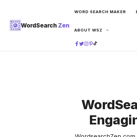
Skip
WORD SEARCH MAKER
to
content
W
O
R
WordSearch
Zen
D
D
ABOUT WSZ
R
O
W
TIKTOK
WordSea
Engagin
WordsearchZen.com 