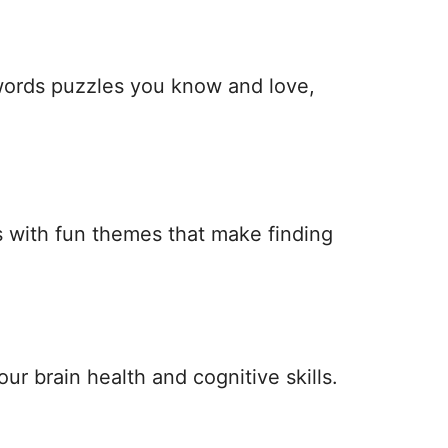
 words puzzles you know and love,
 with fun themes that make finding
ur brain health and cognitive skills.