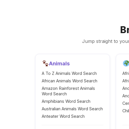
B
Jump straight to your
Animals
A To Z Animals Word Search
Afr
African Animals Word Search
Afr
Amazon Rainforest Animals
Anc
Word Search
Anc
Amphibians Word Search
Cen
Australian Animals Word Search
Chi
Anteater Word Search