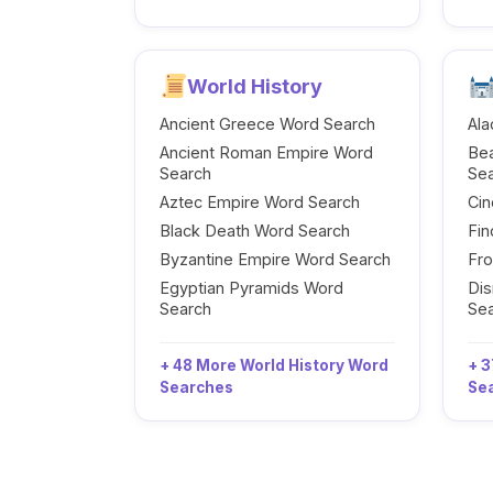
World History
Ancient Greece Word Search
Ala
Ancient Roman Empire Word
Be
Search
Se
Aztec Empire Word Search
Cin
Black Death Word Search
Fi
Byzantine Empire Word Search
Fr
Egyptian Pyramids Word
Dis
Search
Se
+ 48 More World History Word
+ 3
Searches
Se