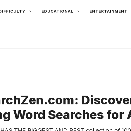
DIFFICULTY
EDUCATIONAL
ENTERTAINMENT
rchZen.com: Discover
g Word Searches for 
HAS THE BIGGEST AND BEST collection of 100