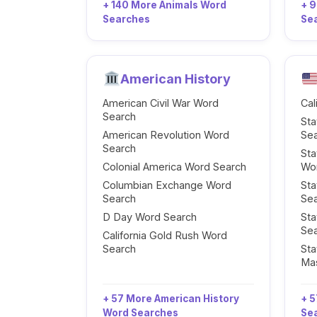
+ 140 More Animals Word
+ 
Searches
Se
American History
American Civil War Word
Cal
Search
Sta
American Revolution Word
Se
Search
Sta
Colonial America Word Search
Wo
Columbian Exchange Word
Sta
Search
Se
D Day Word Search
Sta
Se
California Gold Rush Word
Search
Sta
Ma
+ 57 More American History
+ 5
Word Searches
Se