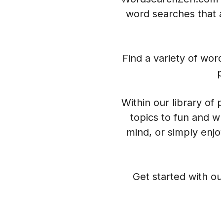
word searches that a
Find a variety of wo
Within our library of
topics to fun and w
mind, or simply enj
Get started with ou