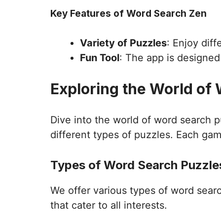
Key Features of Word Search Zen
Variety of Puzzles
: Enjoy dif
Fun Tool
: The app is designe
Exploring the World of
Dive into the world of word search 
different types of puzzles. Each gam
Types of Word Search Puzzles
We offer various types of word sear
that cater to all interests.