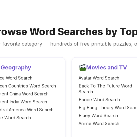
rowse Word Searches by Top
 favorite category — hundreds of free printable puzzles, o
Geography
Movies and TV
ica Word Search
Avatar Word Search
ican Countries Word Search
Back To The Future Word
Search
ient China Word Search
Barbie Word Search
ient India Word Search
Big Bang Theory Word Sear
tral America Word Search
Bluey Word Search
le Word Search
Anime Word Search