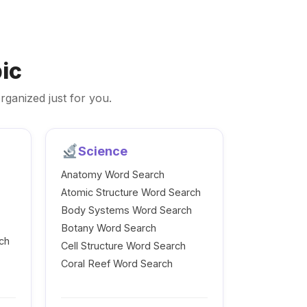
ic
rganized just for you.
Science
Anatomy Word Search
Atomic Structure Word Search
Body Systems Word Search
Botany Word Search
ch
Cell Structure Word Search
Coral Reef Word Search