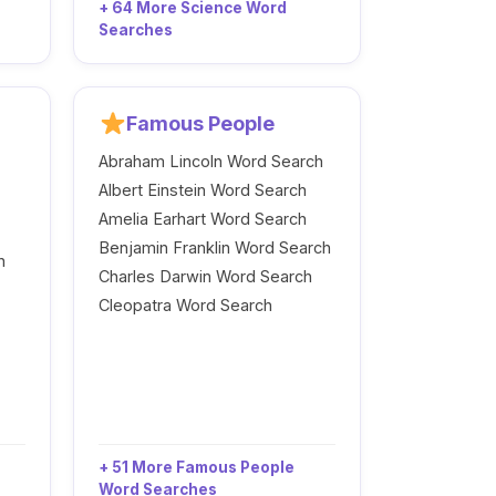
+ 64 More Science Word
Searches
Famous People
Abraham Lincoln Word Search
Albert Einstein Word Search
Amelia Earhart Word Search
Benjamin Franklin Word Search
h
Charles Darwin Word Search
Cleopatra Word Search
+ 51 More Famous People
Word Searches