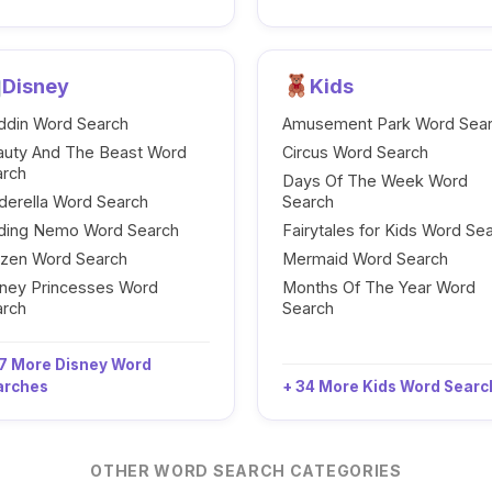
Disney
Kids
ddin Word Search
Amusement Park Word Sea
auty And The Beast Word
Circus Word Search
arch
Days Of The Week Word
derella Word Search
Search
nding Nemo Word Search
Fairytales for Kids Word Se
ozen Word Search
Mermaid Word Search
ney Princesses Word
Months Of The Year Word
arch
Search
7 More Disney Word
arches
+ 34 More Kids Word Sear
OTHER WORD SEARCH CATEGORIES