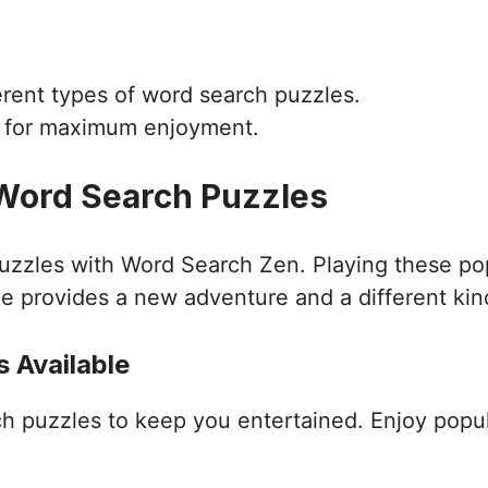
ferent types of word search puzzles.
d for maximum enjoyment.
 Word Search Puzzles
puzzles with Word Search Zen. Playing these po
e provides a new adventure and a different kin
 Available
ch puzzles to keep you entertained. Enjoy popu