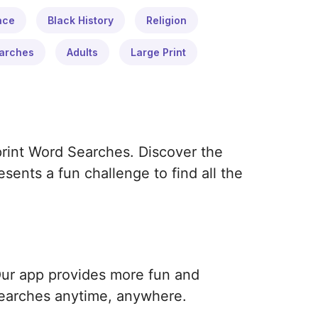
ace
Black History
Religion
arches
Adults
Large Print
print Word Searches. Discover the
ents a fun challenge to find all the
Our app provides more fun and
earches anytime, anywhere.