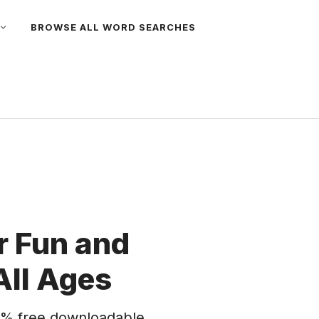
BROWSE ALL WORD SEARCHES
 Fun and
All Ages
% free downloadable