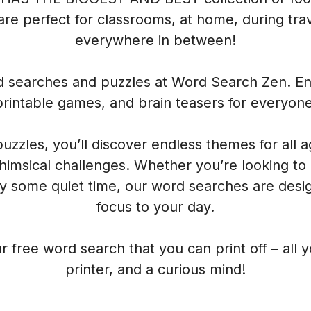
re perfect for classrooms, at home, during trave
everywhere in between!
rd searches and puzzles at Word Search Zen. Enj
printable games, and brain teasers for everyone
 puzzles, you’ll discover endless themes for all 
himsical challenges. Whether you’re looking to
oy some quiet time, our word searches are desig
focus to your day.
r free word search that you can print off – all 
printer, and a curious mind!