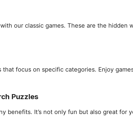
s with our classic games. These are the hidden
that focus on specific categories. Enjoy games
rch Puzzles
benefits. It’s not only fun but also great for yo