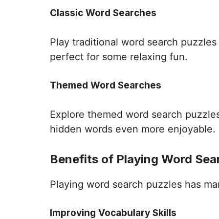
Classic Word Searches
Play traditional word search puzzle
perfect for some relaxing fun.
Themed Word Searches
Explore themed word search puzzles 
hidden words even more enjoyable.
Benefits of Playing Word Sea
Playing word search puzzles has many 
Improving Vocabulary Skills