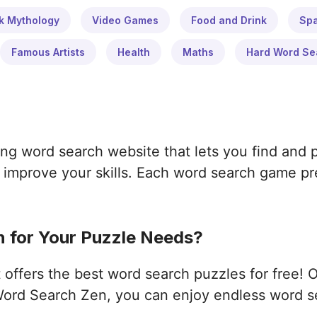
k Mythology
Video Games
Food and Drink
Sp
Famous Artists
Health
Maths
Hard Word Se
ng word search website that lets you find and 
improve your skills. Each word search game pres
 for Your Puzzle Needs?
ffers the best word search puzzles for free! 
ord Search Zen, you can enjoy endless word s