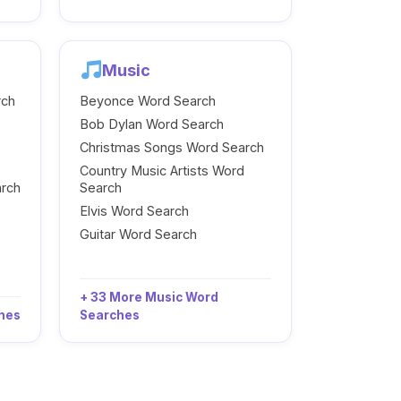
Music
rch
Beyonce Word Search
Bob Dylan Word Search
Christmas Songs Word Search
Country Music Artists Word
arch
Search
Elvis Word Search
Guitar Word Search
+ 33 More Music Word
ches
Searches