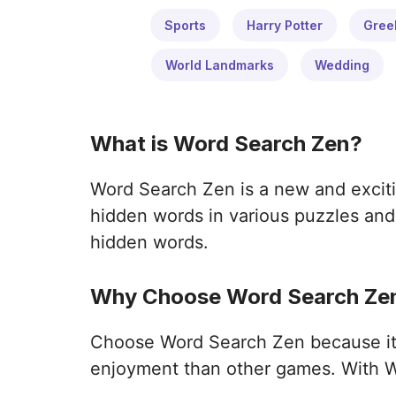
Sports
Harry Potter
Gree
World Landmarks
Wedding
What is Word Search Zen?
Word Search Zen is a new and exciti
hidden words in various puzzles and 
hidden words.
Why Choose Word Search Zen
Choose Word Search Zen because it o
enjoyment than other games. With W