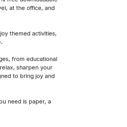
l, at the office, and
oy themed activities,
.
ages, from educational
 relax, sharpen your
ned to bring joy and
you need is paper, a