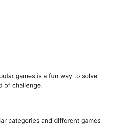
pular games is a fun way to solve
d of challenge.
lar categories and different games