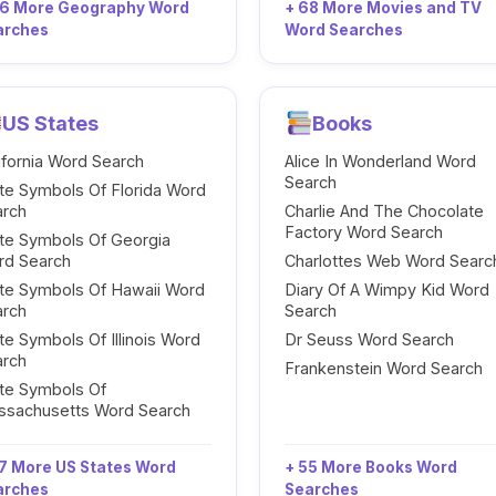
96 More Geography Word
+ 68 More Movies and TV
arches
Word Searches
US States
Books
ifornia Word Search
Alice In Wonderland Word
Search
te Symbols Of Florida Word
arch
Charlie And The Chocolate
Factory Word Search
te Symbols Of Georgia
rd Search
Charlottes Web Word Searc
te Symbols Of Hawaii Word
Diary Of A Wimpy Kid Word
arch
Search
te Symbols Of Illinois Word
Dr Seuss Word Search
arch
Frankenstein Word Search
te Symbols Of
ssachusetts Word Search
7 More US States Word
+ 55 More Books Word
arches
Searches