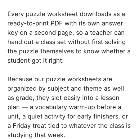
Every puzzle worksheet downloads as a
ready-to-print PDF with its own answer
key on a second page, so a teacher can
hand out a class set without first solving
the puzzle themselves to know whether a
student got it right.
Because our puzzle worksheets are
organized by subject and theme as well
as grade, they slot easily into a lesson
plan — a vocabulary warm-up before a
unit, a quiet activity for early finishers, or
a Friday treat tied to whatever the class is
studying that week.