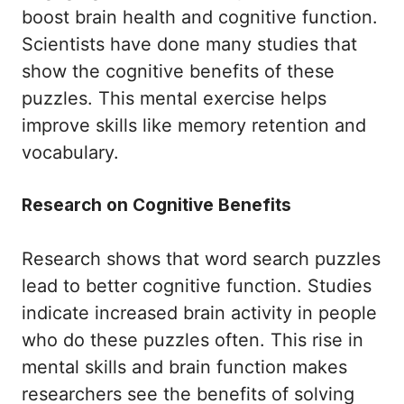
boost brain health and cognitive function.
Scientists have done many studies that
show the cognitive benefits of these
puzzles. This mental exercise helps
improve skills like memory retention and
vocabulary.
Research on Cognitive Benefits
Research shows that word search puzzles
lead to better cognitive function. Studies
indicate increased brain activity in people
who do these puzzles often. This rise in
mental skills and brain function makes
researchers see the benefits of solving