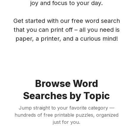
joy and focus to your day.
Get started with our free word search
that you can print off – all you need is
paper, a printer, and a curious mind!
Browse Word
Searches by Topic
Jump straight to your favorite category —
hundreds of free printable puzzles, organized
just for you.