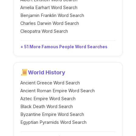
Amelia Earhart Word Search
Benjamin Franklin Word Search
Charles Darwin Word Search
Cleopatra Word Search
+ 51 More Famous People Word Searches
World History
Ancient Greece Word Search
Ancient Roman Empire Word Search
Aztec Empire Word Search
Black Death Word Search
Byzantine Empire Word Search
Egyptian Pyramids Word Search