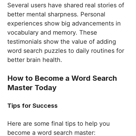
Several users have shared real stories of
better mental sharpness. Personal
experiences show big advancements in
vocabulary and memory. These
testimonials show the value of adding
word search puzzles to daily routines for
better brain health.
How to Become a Word Search
Master Today
Tips for Success
Here are some final tips to help you
become a word search master: