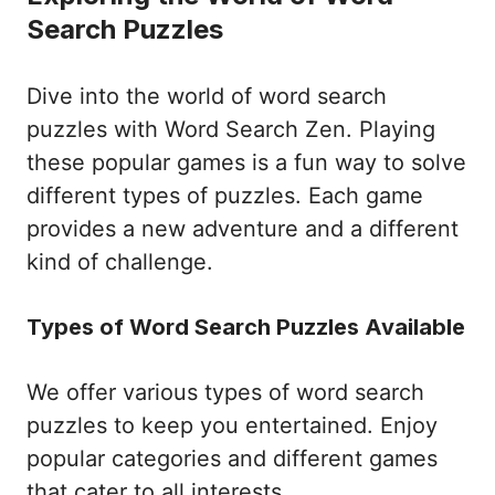
Search Puzzles
Dive into the world of word search
puzzles with Word Search Zen. Playing
these popular games is a fun way to solve
different types of puzzles. Each game
provides a new adventure and a different
kind of challenge.
Types of Word Search Puzzles Available
We offer various types of word search
puzzles to keep you entertained. Enjoy
popular categories and different games
that cater to all interests.