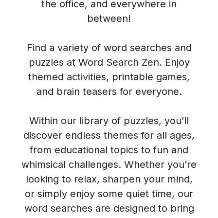
the office, and everywhere in
between!
Find a variety of word searches and
puzzles at Word Search Zen. Enjoy
themed activities, printable games,
and brain teasers for everyone.
Within our library of puzzles, you’ll
discover endless themes for all ages,
from educational topics to fun and
whimsical challenges. Whether you’re
looking to relax, sharpen your mind,
or simply enjoy some quiet time, our
word searches are designed to bring