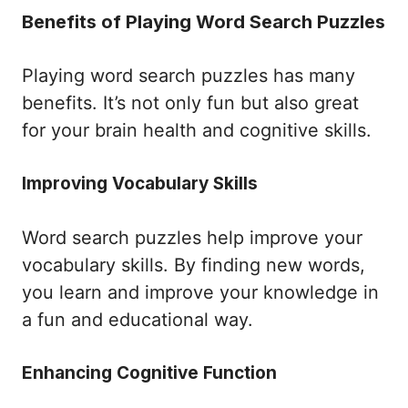
Benefits of Playing Word Search Puzzles
Playing word search puzzles has many
benefits. It’s not only fun but also great
for your brain health and cognitive skills.
Improving Vocabulary Skills
Word search puzzles help improve your
vocabulary skills. By finding new words,
you learn and improve your knowledge in
a fun and educational way.
Enhancing Cognitive Function