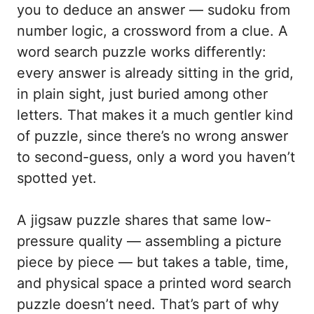
you to deduce an answer — sudoku from
number logic, a crossword from a clue. A
word search puzzle works differently:
every answer is already sitting in the grid,
in plain sight, just buried among other
letters. That makes it a much gentler kind
of puzzle, since there’s no wrong answer
to second-guess, only a word you haven’t
spotted yet.
A jigsaw puzzle shares that same low-
pressure quality — assembling a picture
piece by piece — but takes a table, time,
and physical space a printed word search
puzzle doesn’t need. That’s part of why