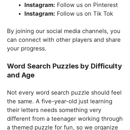
Instagram:
Follow us on Pinterest
Instagram:
Follow us on Tik Tok
By joining our social media channels, you
can connect with other players and share
your progress.
Word Search Puzzles by Difficulty
and Age
Not every word search puzzle should feel
the same. A five-year-old just learning
their letters needs something very
different from a teenager working through
a themed puzzle for fun, so we organize