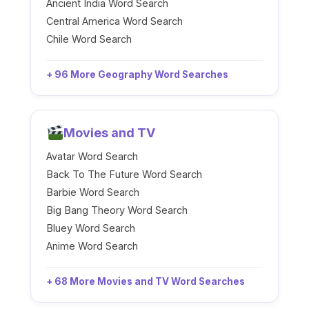
Ancient India Word Search
Central America Word Search
Chile Word Search
+ 96 More Geography Word Searches
Movies and TV
Avatar Word Search
Back To The Future Word Search
Barbie Word Search
Big Bang Theory Word Search
Bluey Word Search
Anime Word Search
+ 68 More Movies and TV Word Searches