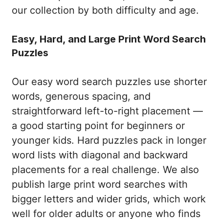
our collection by both difficulty and age.
Easy, Hard, and Large Print Word Search
Puzzles
Our easy word search puzzles use shorter
words, generous spacing, and
straightforward left-to-right placement —
a good starting point for beginners or
younger kids. Hard puzzles pack in longer
word lists with diagonal and backward
placements for a real challenge. We also
publish large print word searches with
bigger letters and wider grids, which work
well for older adults or anyone who finds