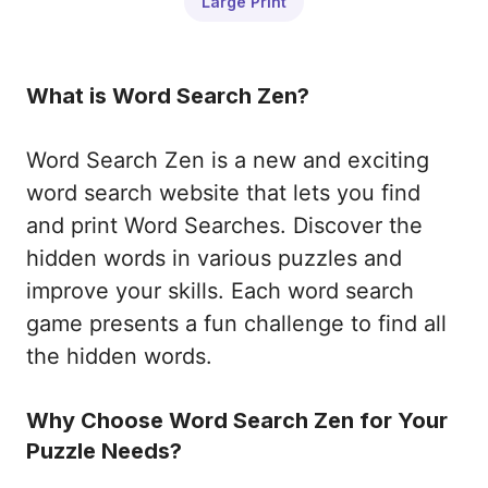
Large Print
What is Word Search Zen?
Word Search Zen is a new and exciting
word search website that lets you find
and print Word Searches. Discover the
hidden words in various puzzles and
improve your skills. Each word search
game presents a fun challenge to find all
the hidden words.
Why Choose Word Search Zen for Your
Puzzle Needs?