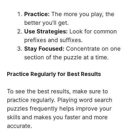
Practice:
The more you play, the
better you’ll get.
Use Strategies:
Look for common
prefixes and suffixes.
Stay Focused:
Concentrate on one
section of the puzzle at a time.
Practice Regularly for Best Results
To see the best results, make sure to
practice regularly. Playing word search
puzzles frequently helps improve your
skills and makes you faster and more
accurate.