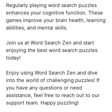
Regularly playing word search puzzles
enhances your cognitive function. These
games improve your brain health, learning
abilities, and mental skills.
Join us at Word Search Zen and start
enjoying the best word search puzzles
today!
Enjoy using Word Search Zen and dive
into the world of challenging puzzles! If
you have any questions or need
assistance, feel free to reach out to our
support team. Happy puzzling!