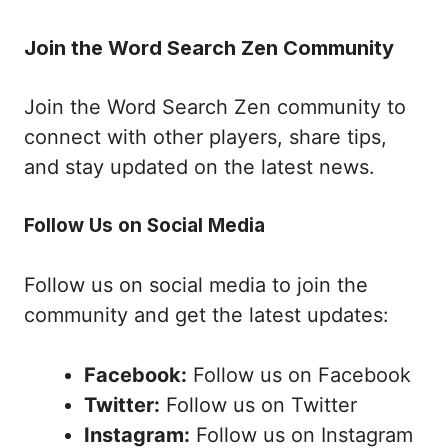
Join the Word Search Zen Community
Join the Word Search Zen community to
connect with other players, share tips,
and stay updated on the latest news.
Follow Us on Social Media
Follow us on social media to join the
community and get the latest updates:
Facebook:
Follow us on Facebook
Twitter:
Follow us on Twitter
Instagram:
Follow us on Instagram