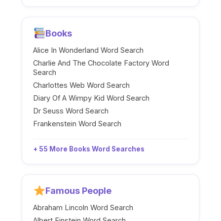
Books
Alice In Wonderland Word Search
Charlie And The Chocolate Factory Word
Search
Charlottes Web Word Search
Diary Of A Wimpy Kid Word Search
Dr Seuss Word Search
Frankenstein Word Search
+ 55 More Books Word Searches
Famous People
Abraham Lincoln Word Search
Albert Einstein Word Search