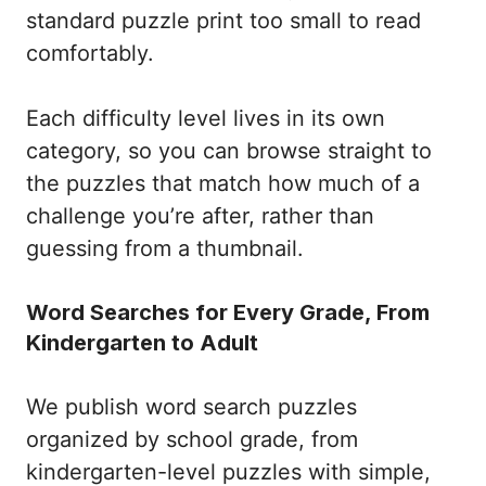
standard puzzle print too small to read
comfortably.
Each difficulty level lives in its own
category, so you can browse straight to
the puzzles that match how much of a
challenge you’re after, rather than
guessing from a thumbnail.
Word Searches for Every Grade, From
Kindergarten to Adult
We publish word search puzzles
organized by school grade, from
kindergarten-level puzzles with simple,