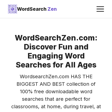
Skip
M
W
O
R
WordSearch
Zen
D
D
to
R
O
W
content
WordSearchZen.com:
Discover Fun and
Engaging Word
Searches for All Ages
WordsearchZen.com HAS THE
BIGGEST AND BEST collection of
100% free downloadable word
searches that are perfect for
classrooms, at home, during travel, at