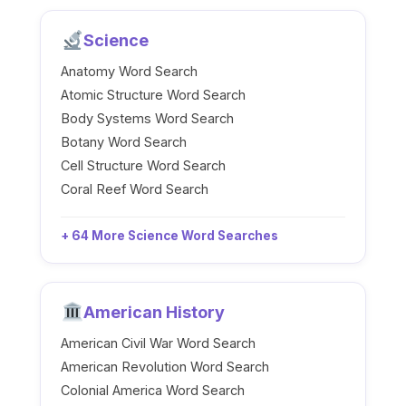
Science
Anatomy Word Search
Atomic Structure Word Search
Body Systems Word Search
Botany Word Search
Cell Structure Word Search
Coral Reef Word Search
+ 64 More Science Word Searches
American History
American Civil War Word Search
American Revolution Word Search
Colonial America Word Search