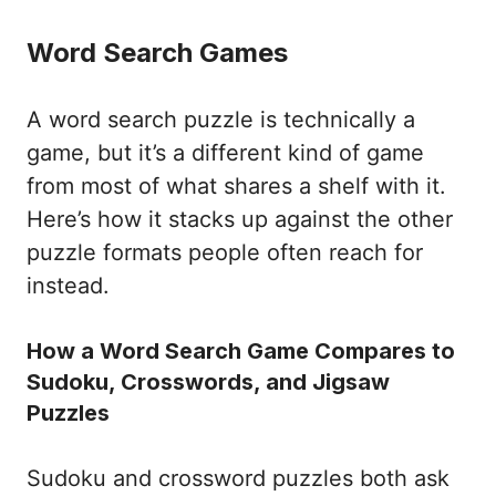
Word Search Games
A word search puzzle is technically a
game, but it’s a different kind of game
from most of what shares a shelf with it.
Here’s how it stacks up against the other
puzzle formats people often reach for
instead.
How a Word Search Game Compares to
Sudoku, Crosswords, and Jigsaw
Puzzles
Sudoku and crossword puzzles both ask