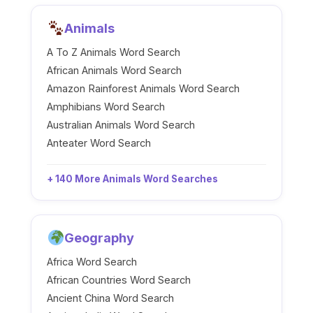
Animals
A To Z Animals Word Search
African Animals Word Search
Amazon Rainforest Animals Word Search
Amphibians Word Search
Australian Animals Word Search
Anteater Word Search
+ 140 More Animals Word Searches
Geography
Africa Word Search
African Countries Word Search
Ancient China Word Search