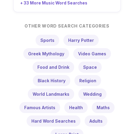
+ 33 More Music Word Searches
OTHER WORD SEARCH CATEGORIES
Sports
Harry Potter
Greek Mythology
Video Games
Food and Drink
Space
Black History
Religion
World Landmarks
Wedding
Famous Artists
Health
Maths
Hard Word Searches
Adults