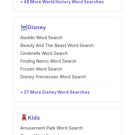
+ 48 More World History Word Searches
Disney
Aladdin Word Search
Beauty And The Beast Word Search
Cinderella Word Search
Finding Nemo Word Search
Frozen Word Search
Disney Princesses Word Search
+ 37 More Disney Word Searches
Kids
Amusement Park Word Search