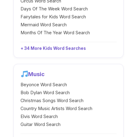
Circus Word Search
Days Of The Week Word Search
Fairytales for Kids Word Search
Mermaid Word Search
Months Of The Year Word Search
+ 34 More Kids Word Searches
Music
Beyonce Word Search
Bob Dylan Word Search
Christmas Songs Word Search
Country Music Artists Word Search
Elvis Word Search
Guitar Word Search