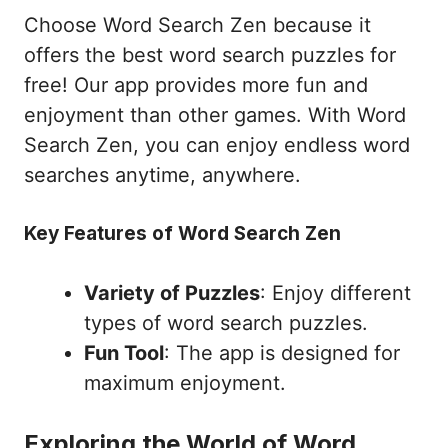
Choose Word Search Zen because it
offers the best word search puzzles for
free! Our app provides more fun and
enjoyment than other games. With Word
Search Zen, you can enjoy endless word
searches anytime, anywhere.
Key Features of Word Search Zen
Variety of Puzzles
: Enjoy different
types of word search puzzles.
Fun Tool
: The app is designed for
maximum enjoyment.
Exploring the World of Word