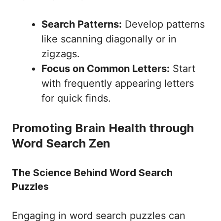
Search Patterns:
Develop patterns
like scanning diagonally or in
zigzags.
Focus on Common Letters:
Start
with frequently appearing letters
for quick finds.
Promoting Brain Health through
Word Search Zen
The Science Behind Word Search
Puzzles
Engaging in word search puzzles can