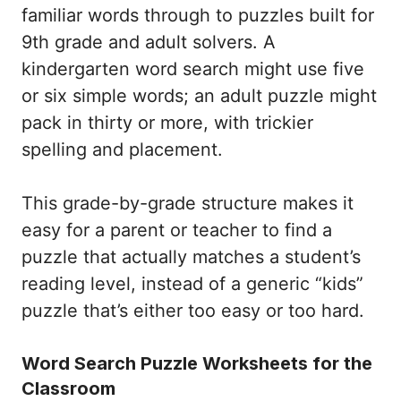
familiar words through to puzzles built for
9th grade and adult solvers. A
kindergarten word search might use five
or six simple words; an adult puzzle might
pack in thirty or more, with trickier
spelling and placement.
This grade-by-grade structure makes it
easy for a parent or teacher to find a
puzzle that actually matches a student’s
reading level, instead of a generic “kids”
puzzle that’s either too easy or too hard.
Word Search Puzzle Worksheets for the
Classroom