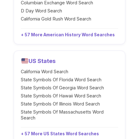
Columbian Exchange Word Search
D Day Word Search
California Gold Rush Word Search
+ 57 More American History Word Searches
US States
California Word Search
State Symbols Of Florida Word Search
State Symbols Of Georgia Word Search
State Symbols Of Hawaii Word Search
State Symbols Of Illinois Word Search
State Symbols Of Massachusetts Word
Search
+ 57 More US States Word Searches