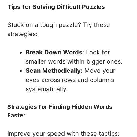
Tips for Solving Difficult Puzzles
Stuck on a tough puzzle? Try these
strategies:
Break Down Words:
Look for
smaller words within bigger ones.
Scan Methodically:
Move your
eyes across rows and columns
systematically.
Strategies for Finding Hidden Words
Faster
Improve your speed with these tactics: