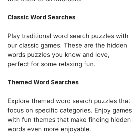
Classic Word Searches
Play traditional word search puzzles with
our classic games. These are the hidden
words puzzles you know and love,
perfect for some relaxing fun.
Themed Word Searches
Explore themed word search puzzles that
focus on specific categories. Enjoy games
with fun themes that make finding hidden
words even more enjoyable.