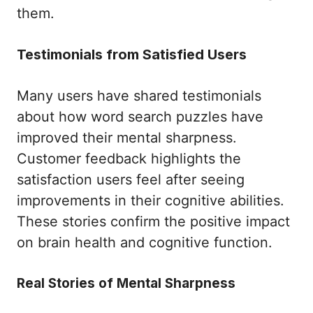
them.
Testimonials from Satisfied Users
Many users have shared testimonials
about how word search puzzles have
improved their mental sharpness.
Customer feedback highlights the
satisfaction users feel after seeing
improvements in their cognitive abilities.
These stories confirm the positive impact
on brain health and cognitive function.
Real Stories of Mental Sharpness