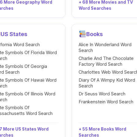
96 More Geography Word
+ 68 More Movies and TV
arches
Word Searches
US States
Books
ifornia Word Search
Alice In Wonderland Word
Search
te Symbols Of Florida Word
arch
Charlie And The Chocolate
Factory Word Search
te Symbols Of Georgia
rd Search
Charlottes Web Word Searc
te Symbols Of Hawaii Word
Diary Of A Wimpy Kid Word
arch
Search
te Symbols Of Illinois Word
Dr Seuss Word Search
arch
Frankenstein Word Search
te Symbols Of
ssachusetts Word Search
7 More US States Word
+ 55 More Books Word
arches
Searches