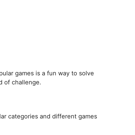
pular games is a fun way to solve
d of challenge.
lar categories and different games