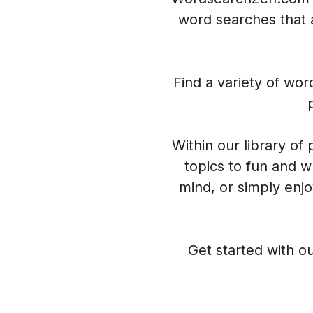
word searches that a
Find a variety of wo
Within our library of
topics to fun and w
mind, or simply enj
Get started with ou