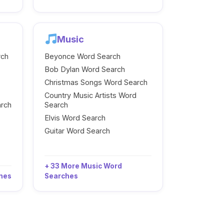
Music
rch
Beyonce Word Search
Bob Dylan Word Search
Christmas Songs Word Search
Country Music Artists Word
arch
Search
Elvis Word Search
Guitar Word Search
+ 33 More Music Word
ches
Searches