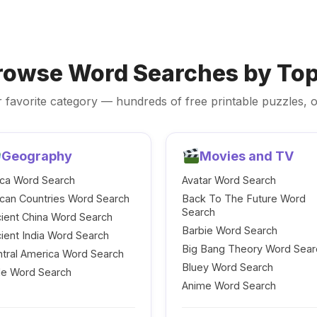
rowse Word Searches by Top
 favorite category — hundreds of free printable puzzles, o
Geography
Movies and TV
ica Word Search
Avatar Word Search
ican Countries Word Search
Back To The Future Word
Search
ient China Word Search
Barbie Word Search
ient India Word Search
Big Bang Theory Word Sear
tral America Word Search
Bluey Word Search
le Word Search
Anime Word Search