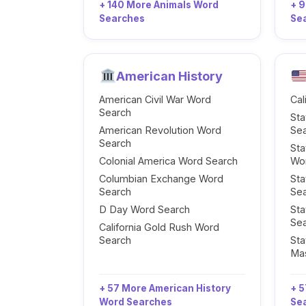
+ 140 More Animals Word
+ 
Searches
Se
American History
American Civil War Word
Cal
Search
Sta
American Revolution Word
Se
Search
Sta
Colonial America Word Search
Wo
Columbian Exchange Word
Sta
Search
Se
D Day Word Search
Sta
Se
California Gold Rush Word
Search
Sta
Ma
+ 57 More American History
+ 5
Word Searches
Se