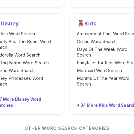
Disney
Kids
ddin Word Search
Amusement Park Word Sea
auty And The Beast Word
Circus Word Search
arch
Days Of The Week Word
derella Word Search
Search
nding Nemo Word Search
Fairytales for Kids Word Se
ozen Word Search
Mermaid Word Search
ney Princesses Word
Months Of The Year Word
arch
Search
7 More Disney Word
arches
+ 34 More Kids Word Sear
OTHER WORD SEARCH CATEGORIES