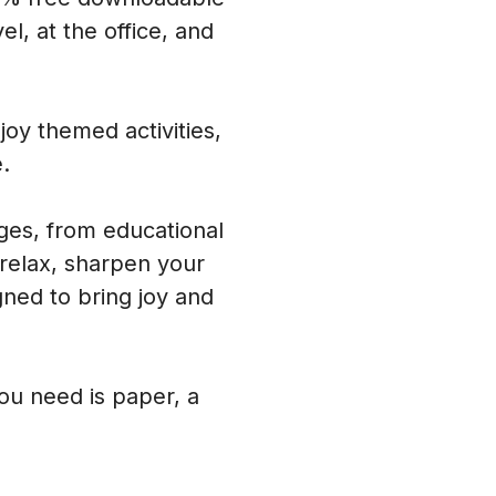
l, at the office, and
oy themed activities,
.
ages, from educational
 relax, sharpen your
ned to bring joy and
you need is paper, a