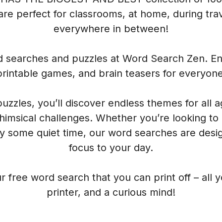
re perfect for classrooms, at home, during trave
everywhere in between!
rd searches and puzzles at Word Search Zen. Enj
printable games, and brain teasers for everyone
 puzzles, you’ll discover endless themes for all 
himsical challenges. Whether you’re looking to
oy some quiet time, our word searches are desig
focus to your day.
r free word search that you can print off – all 
printer, and a curious mind!