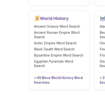
World History
Ancient Greece Word Search
Ala
Ancient Roman Empire Word
Be
Search
Se
Aztec Empire Word Search
Cin
Black Death Word Search
Fi
Byzantine Empire Word Search
Fr
Egyptian Pyramids Word
Dis
Search
Se
+ 48 More World History Word
+ 3
Searches
Se