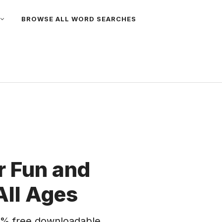
BROWSE ALL WORD SEARCHES
 Fun and
All Ages
% free downloadable