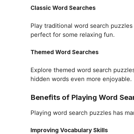
Classic Word Searches
Play traditional word search puzzle
perfect for some relaxing fun.
Themed Word Searches
Explore themed word search puzzles 
hidden words even more enjoyable.
Benefits of Playing Word Sea
Playing word search puzzles has many 
Improving Vocabulary Skills