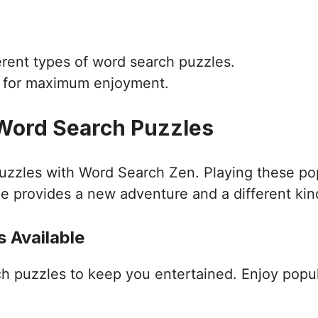
ferent types of word search puzzles.
d for maximum enjoyment.
 Word Search Puzzles
puzzles with Word Search Zen. Playing these po
e provides a new adventure and a different kin
 Available
ch puzzles to keep you entertained. Enjoy popu