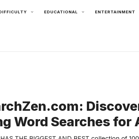
DIFFICULTY
EDUCATIONAL
ENTERTAINMENT
rchZen.com: Discover
g Word Searches for 
HAS THE BIGGEST AND BEST collection of 100