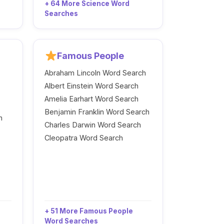
+ 64 More Science Word
Searches
Famous People
Abraham Lincoln Word Search
Albert Einstein Word Search
Amelia Earhart Word Search
Benjamin Franklin Word Search
h
Charles Darwin Word Search
Cleopatra Word Search
+ 51 More Famous People
Word Searches