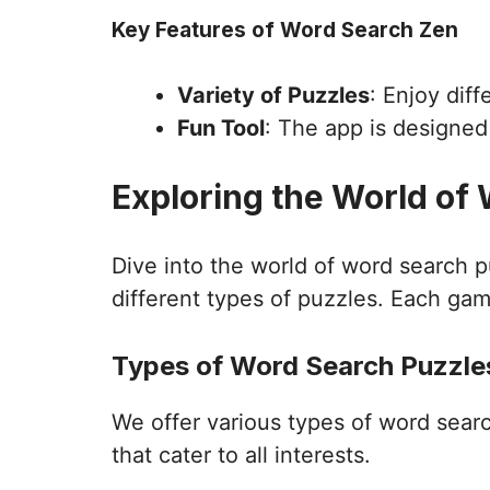
Key Features of Word Search Zen
Variety of Puzzles
: Enjoy dif
Fun Tool
: The app is designe
Exploring the World of
Dive into the world of word search 
different types of puzzles. Each gam
Types of Word Search Puzzles
We offer various types of word sear
that cater to all interests.