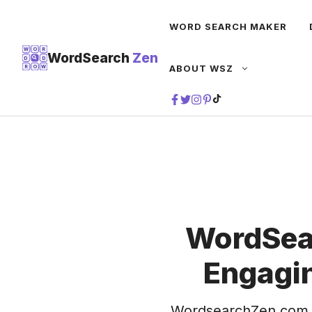
Skip
WORD SEARCH MAKER
to
content
W
O
R
WordSearch
Zen
D
D
ABOUT WSZ
R
O
W
TIKTOK
WordSea
Engagin
WordsearchZen.com 