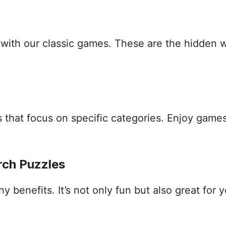
s with our classic games. These are the hidden
that focus on specific categories. Enjoy games
rch Puzzles
benefits. It’s not only fun but also great for yo