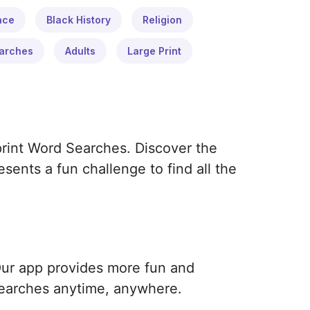
ace
Black History
Religion
arches
Adults
Large Print
print Word Searches. Discover the
ents a fun challenge to find all the
Our app provides more fun and
earches anytime, anywhere.