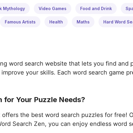
k Mythology
Video Games
Food and Drink
Sp
Famous Artists
Health
Maths
Hard Word Se
ng word search website that lets you find and 
improve your skills. Each word search game pres
 for Your Puzzle Needs?
ffers the best word search puzzles for free! 
ord Search Zen, you can enjoy endless word s