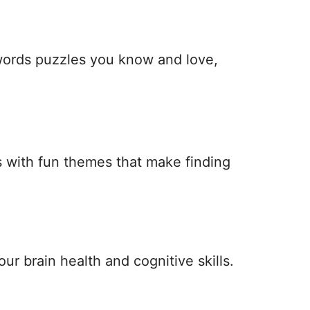
 words puzzles you know and love,
 with fun themes that make finding
ur brain health and cognitive skills.