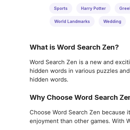
Sports
Harry Potter
Gree
World Landmarks
Wedding
What is Word Search Zen?
Word Search Zen is a new and exciti
hidden words in various puzzles and 
hidden words.
Why Choose Word Search Zen
Choose Word Search Zen because it o
enjoyment than other games. With W