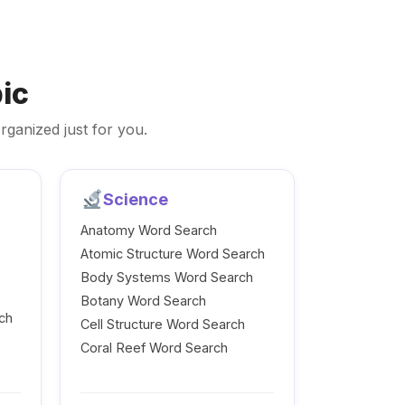
ic
rganized just for you.
Science
Anatomy Word Search
Atomic Structure Word Search
Body Systems Word Search
Botany Word Search
ch
Cell Structure Word Search
Coral Reef Word Search