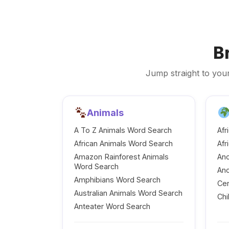
B
Jump straight to your
Animals
A To Z Animals Word Search
Afr
African Animals Word Search
Afr
Amazon Rainforest Animals
Anc
Word Search
Anc
Amphibians Word Search
Cen
Australian Animals Word Search
Chi
Anteater Word Search