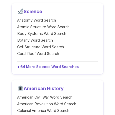
Science
Anatomy Word Search
Atomic Structure Word Search
Body Systems Word Search
Botany Word Search
Cell Structure Word Search
Coral Reef Word Search
+ 64 More Science Word Searches
American History
American Civil War Word Search
American Revolution Word Search
Colonial America Word Search