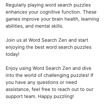
Regularly playing word search puzzles
enhances your cognitive function. These
games improve your brain health, learning
abilities, and mental skills.
Join us at Word Search Zen and start
enjoying the best word search puzzles
today!
Enjoy using Word Search Zen and dive
into the world of challenging puzzles! If
you have any questions or need
assistance, feel free to reach out to our
support team. Happy puzzling!