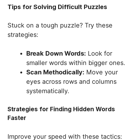
Tips for Solving Difficult Puzzles
Stuck on a tough puzzle? Try these
strategies:
Break Down Words:
Look for
smaller words within bigger ones.
Scan Methodically:
Move your
eyes across rows and columns
systematically.
Strategies for Finding Hidden Words
Faster
Improve your speed with these tactics: