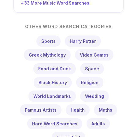
+ 33 More Music Word Searches
OTHER WORD SEARCH CATEGORIES
Sports
Harry Potter
Greek Mythology
Video Games
Food and Drink
Space
Black History
Religion
World Landmarks
Wedding
Famous Artists
Health
Maths
Hard Word Searches
Adults