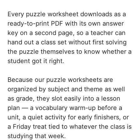
Every puzzle worksheet downloads as a
ready-to-print PDF with its own answer
key on a second page, so a teacher can
hand out a class set without first solving
the puzzle themselves to know whether a
student got it right.
Because our puzzle worksheets are
organized by subject and theme as well
as grade, they slot easily into a lesson
plan — a vocabulary warm-up before a
unit, a quiet activity for early finishers, or
a Friday treat tied to whatever the class is
studying that week.