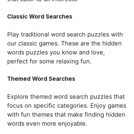
Classic Word Searches
Play traditional word search puzzles with
our classic games. These are the hidden
words puzzles you know and love,
perfect for some relaxing fun.
Themed Word Searches
Explore themed word search puzzles that
focus on specific categories. Enjoy games
with fun themes that make finding hidden
words even more enjoyable.