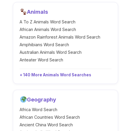
Animals
A To Z Animals Word Search
African Animals Word Search
Amazon Rainforest Animals Word Search
Amphibians Word Search
Australian Animals Word Search
Anteater Word Search
+ 140 More Animals Word Searches
Geography
Africa Word Search
African Countries Word Search
Ancient China Word Search