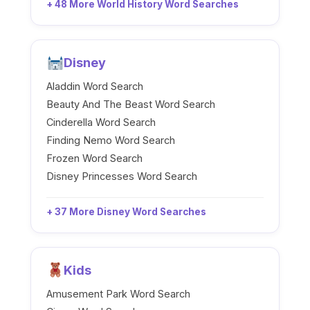
+ 48 More World History Word Searches
Disney
Aladdin Word Search
Beauty And The Beast Word Search
Cinderella Word Search
Finding Nemo Word Search
Frozen Word Search
Disney Princesses Word Search
+ 37 More Disney Word Searches
Kids
Amusement Park Word Search