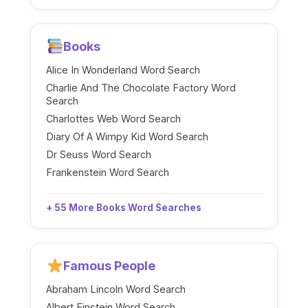
Books
Alice In Wonderland Word Search
Charlie And The Chocolate Factory Word
Search
Charlottes Web Word Search
Diary Of A Wimpy Kid Word Search
Dr Seuss Word Search
Frankenstein Word Search
+ 55 More Books Word Searches
Famous People
Abraham Lincoln Word Search
Albert Einstein Word Search