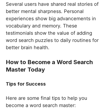
Several users have shared real stories of
better mental sharpness. Personal
experiences show big advancements in
vocabulary and memory. These
testimonials show the value of adding
word search puzzles to daily routines for
better brain health.
How to Become a Word Search
Master Today
Tips for Success
Here are some final tips to help you
become a word search master: