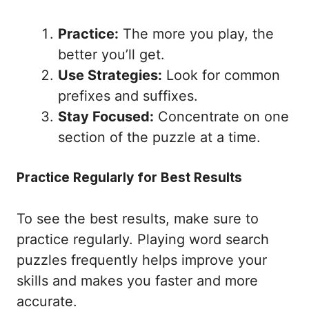
Practice:
The more you play, the
better you’ll get.
Use Strategies:
Look for common
prefixes and suffixes.
Stay Focused:
Concentrate on one
section of the puzzle at a time.
Practice Regularly for Best Results
To see the best results, make sure to
practice regularly. Playing word search
puzzles frequently helps improve your
skills and makes you faster and more
accurate.