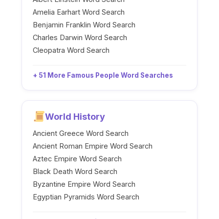
Amelia Earhart Word Search
Benjamin Franklin Word Search
Charles Darwin Word Search
Cleopatra Word Search
+ 51 More Famous People Word Searches
World History
Ancient Greece Word Search
Ancient Roman Empire Word Search
Aztec Empire Word Search
Black Death Word Search
Byzantine Empire Word Search
Egyptian Pyramids Word Search