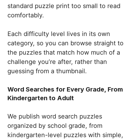
standard puzzle print too small to read
comfortably.
Each difficulty level lives in its own
category, so you can browse straight to
the puzzles that match how much of a
challenge you’re after, rather than
guessing from a thumbnail.
Word Searches for Every Grade, From
Kindergarten to Adult
We publish word search puzzles
organized by school grade, from
kindergarten-level puzzles with simple,