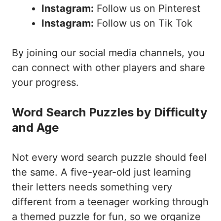
Instagram:
Follow us on Pinterest
Instagram:
Follow us on Tik Tok
By joining our social media channels, you
can connect with other players and share
your progress.
Word Search Puzzles by Difficulty
and Age
Not every word search puzzle should feel
the same. A five-year-old just learning
their letters needs something very
different from a teenager working through
a themed puzzle for fun, so we organize