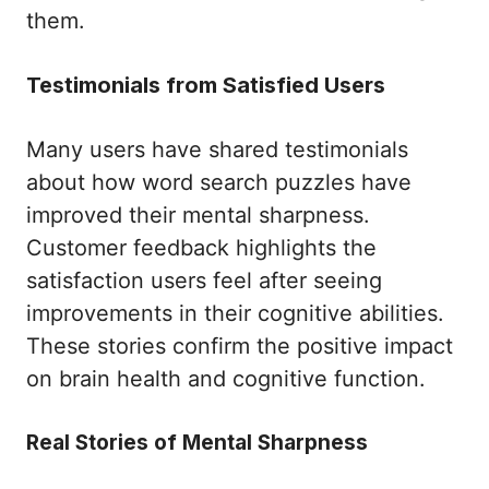
them.
Testimonials from Satisfied Users
Many users have shared testimonials
about how word search puzzles have
improved their mental sharpness.
Customer feedback highlights the
satisfaction users feel after seeing
improvements in their cognitive abilities.
These stories confirm the positive impact
on brain health and cognitive function.
Real Stories of Mental Sharpness