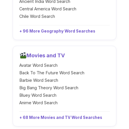
Ancient India Word Search
Central America Word Search
Chile Word Search
+ 96 More Geography Word Searches
Movies and TV
Avatar Word Search
Back To The Future Word Search
Barbie Word Search
Big Bang Theory Word Search
Bluey Word Search
Anime Word Search
+ 68 More Movies and TV Word Searches