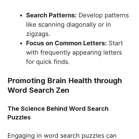
Search Patterns:
Develop patterns
like scanning diagonally or in
zigzags.
Focus on Common Letters:
Start
with frequently appearing letters
for quick finds.
Promoting Brain Health through
Word Search Zen
The Science Behind Word Search
Puzzles
Engaging in word search puzzles can