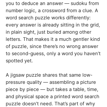
you to deduce an answer — sudoku from
number logic, a crossword from a clue. A
word search puzzle works differently:
every answer is already sitting in the grid,
in plain sight, just buried among other
letters. That makes it a much gentler kind
of puzzle, since there’s no wrong answer
to second-guess, only a word you haven’t
spotted yet.
A jigsaw puzzle shares that same low-
pressure quality — assembling a picture
piece by piece — but takes a table, time,
and physical space a printed word search
puzzle doesn’t need. That’s part of why