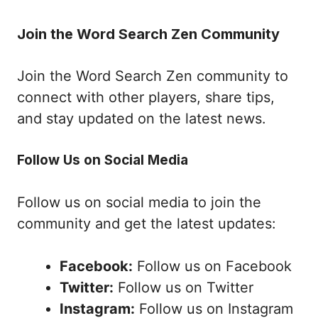
Join the Word Search Zen Community
Join the Word Search Zen community to
connect with other players, share tips,
and stay updated on the latest news.
Follow Us on Social Media
Follow us on social media to join the
community and get the latest updates:
Facebook:
Follow us on Facebook
Twitter:
Follow us on Twitter
Instagram:
Follow us on Instagram