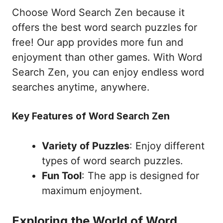
Choose Word Search Zen because it
offers the best word search puzzles for
free! Our app provides more fun and
enjoyment than other games. With Word
Search Zen, you can enjoy endless word
searches anytime, anywhere.
Key Features of Word Search Zen
Variety of Puzzles
: Enjoy different
types of word search puzzles.
Fun Tool
: The app is designed for
maximum enjoyment.
Exploring the World of Word