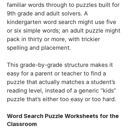
familiar words through to puzzles built for
9th grade and adult solvers. A
kindergarten word search might use five
or six simple words; an adult puzzle might
pack in thirty or more, with trickier
spelling and placement.
This grade-by-grade structure makes it
easy for a parent or teacher to find a
puzzle that actually matches a student’s
reading level, instead of a generic “kids”
puzzle that’s either too easy or too hard.
Word Search Puzzle Worksheets for the
Classroom