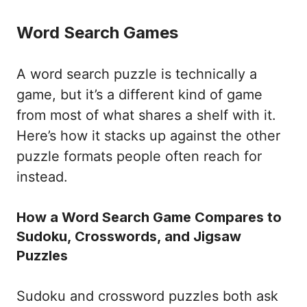
Word Search Games
A word search puzzle is technically a
game, but it’s a different kind of game
from most of what shares a shelf with it.
Here’s how it stacks up against the other
puzzle formats people often reach for
instead.
How a Word Search Game Compares to
Sudoku, Crosswords, and Jigsaw
Puzzles
Sudoku and crossword puzzles both ask