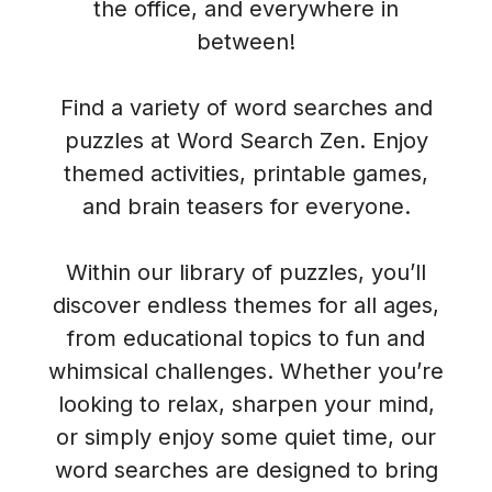
the office, and everywhere in
between!
Find a variety of word searches and
puzzles at Word Search Zen. Enjoy
themed activities, printable games,
and brain teasers for everyone.
Within our library of puzzles, you’ll
discover endless themes for all ages,
from educational topics to fun and
whimsical challenges. Whether you’re
looking to relax, sharpen your mind,
or simply enjoy some quiet time, our
word searches are designed to bring