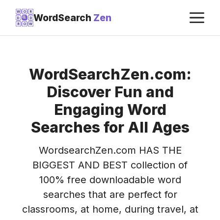
Skip
M
W
O
R
WordSearch
Zen
D
D
to
R
O
W
content
WordSearchZen.com:
Discover Fun and
Engaging Word
Searches for All Ages
WordsearchZen.com HAS THE
BIGGEST AND BEST collection of
100% free downloadable word
searches that are perfect for
classrooms, at home, during travel, at