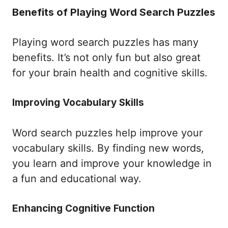
Benefits of Playing Word Search Puzzles
Playing word search puzzles has many
benefits. It’s not only fun but also great
for your brain health and cognitive skills.
Improving Vocabulary Skills
Word search puzzles help improve your
vocabulary skills. By finding new words,
you learn and improve your knowledge in
a fun and educational way.
Enhancing Cognitive Function