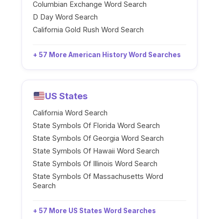
Columbian Exchange Word Search
D Day Word Search
California Gold Rush Word Search
+ 57 More American History Word Searches
US States
California Word Search
State Symbols Of Florida Word Search
State Symbols Of Georgia Word Search
State Symbols Of Hawaii Word Search
State Symbols Of Illinois Word Search
State Symbols Of Massachusetts Word
Search
+ 57 More US States Word Searches