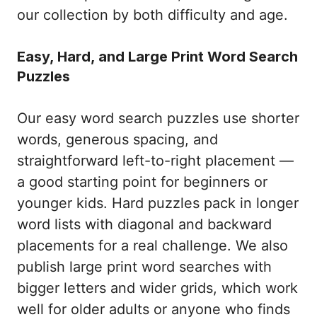
our collection by both difficulty and age.
Easy, Hard, and Large Print Word Search
Puzzles
Our easy word search puzzles use shorter
words, generous spacing, and
straightforward left-to-right placement —
a good starting point for beginners or
younger kids. Hard puzzles pack in longer
word lists with diagonal and backward
placements for a real challenge. We also
publish large print word searches with
bigger letters and wider grids, which work
well for older adults or anyone who finds