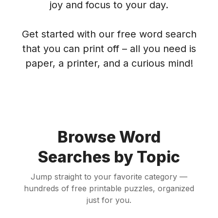
joy and focus to your day.
Get started with our free word search
that you can print off – all you need is
paper, a printer, and a curious mind!
Browse Word
Searches by Topic
Jump straight to your favorite category —
hundreds of free printable puzzles, organized
just for you.