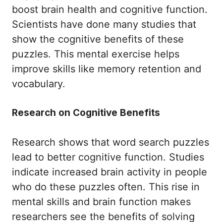
boost brain health and cognitive function.
Scientists have done many studies that
show the cognitive benefits of these
puzzles. This mental exercise helps
improve skills like memory retention and
vocabulary.
Research on Cognitive Benefits
Research shows that word search puzzles
lead to better cognitive function. Studies
indicate increased brain activity in people
who do these puzzles often. This rise in
mental skills and brain function makes
researchers see the benefits of solving