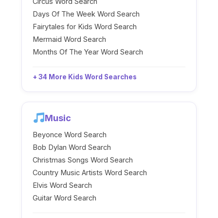
Circus Word Search
Days Of The Week Word Search
Fairytales for Kids Word Search
Mermaid Word Search
Months Of The Year Word Search
+ 34 More Kids Word Searches
Music
Beyonce Word Search
Bob Dylan Word Search
Christmas Songs Word Search
Country Music Artists Word Search
Elvis Word Search
Guitar Word Search