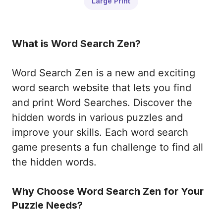
Large Print
What is Word Search Zen?
Word Search Zen is a new and exciting
word search website that lets you find
and print Word Searches. Discover the
hidden words in various puzzles and
improve your skills. Each word search
game presents a fun challenge to find all
the hidden words.
Why Choose Word Search Zen for Your
Puzzle Needs?