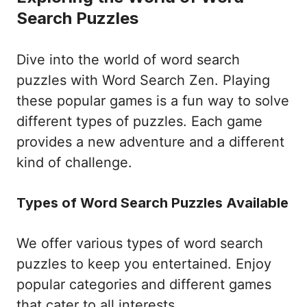
Search Puzzles
Dive into the world of word search
puzzles with Word Search Zen. Playing
these popular games is a fun way to solve
different types of puzzles. Each game
provides a new adventure and a different
kind of challenge.
Types of Word Search Puzzles Available
We offer various types of word search
puzzles to keep you entertained. Enjoy
popular categories and different games
that cater to all interests.