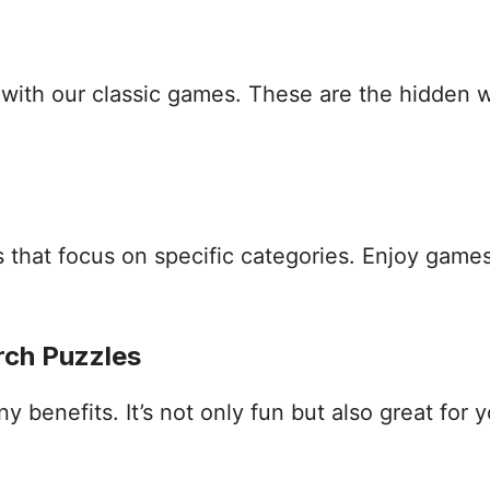
s with our classic games. These are the hidden
that focus on specific categories. Enjoy games
rch Puzzles
benefits. It’s not only fun but also great for yo