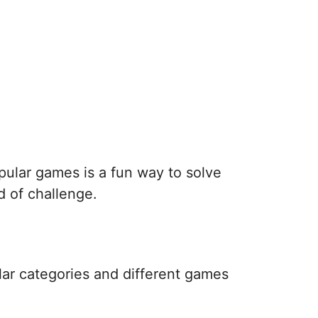
pular games is a fun way to solve
d of challenge.
lar categories and different games