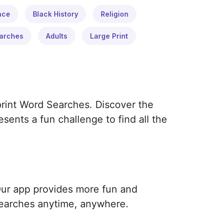
ace
Black History
Religion
arches
Adults
Large Print
print Word Searches. Discover the
ents a fun challenge to find all the
Our app provides more fun and
earches anytime, anywhere.