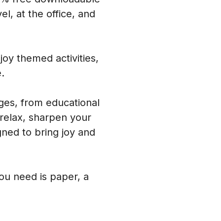
l, at the office, and
oy themed activities,
.
ages, from educational
 relax, sharpen your
ned to bring joy and
you need is paper, a