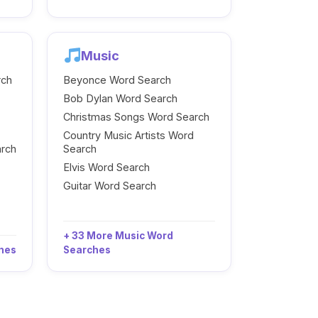
Music
rch
Beyonce Word Search
Bob Dylan Word Search
Christmas Songs Word Search
Country Music Artists Word
arch
Search
Elvis Word Search
Guitar Word Search
+ 33 More Music Word
ches
Searches