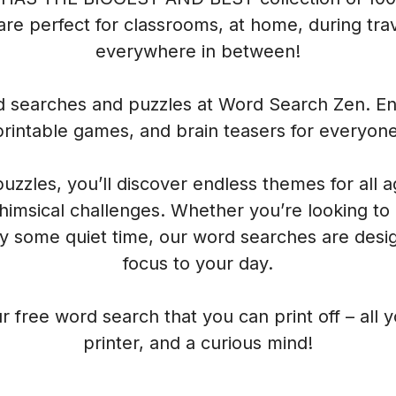
re perfect for classrooms, at home, during trave
everywhere in between!
rd searches and puzzles at Word Search Zen. Enj
printable games, and brain teasers for everyone
 puzzles, you’ll discover endless themes for all 
himsical challenges. Whether you’re looking to
oy some quiet time, our word searches are desig
focus to your day.
r free word search that you can print off – all 
printer, and a curious mind!