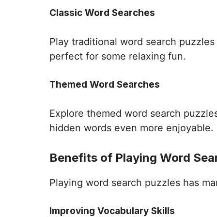
Classic Word Searches
Play traditional word search puzzle
perfect for some relaxing fun.
Themed Word Searches
Explore themed word search puzzles 
hidden words even more enjoyable.
Benefits of Playing Word Sea
Playing word search puzzles has many 
Improving Vocabulary Skills