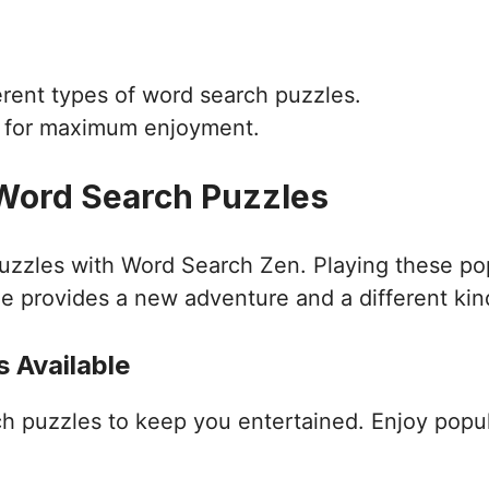
ferent types of word search puzzles.
d for maximum enjoyment.
 Word Search Puzzles
puzzles with Word Search Zen. Playing these po
e provides a new adventure and a different kin
 Available
ch puzzles to keep you entertained. Enjoy popu