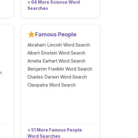
+ 64 More Science Word
Searches
Famous People
Abraham Lincoln Word Search
Albert Einstein Word Search
Amelia Earhart Word Search
Benjamin Franklin Word Search
h
Charles Darwin Word Search
Cleopatra Word Search
+ 51 More Famous People
Word Searches