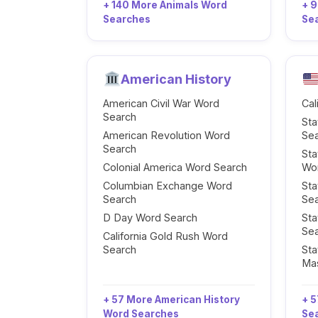
+ 140 More Animals Word
+ 
Searches
Se
American History
American Civil War Word
Cal
Search
Sta
American Revolution Word
Se
Search
Sta
Colonial America Word Search
Wo
Columbian Exchange Word
Sta
Search
Se
D Day Word Search
Sta
Se
California Gold Rush Word
Search
Sta
Ma
+ 57 More American History
+ 5
Word Searches
Se