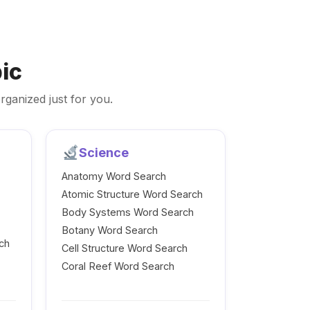
ic
rganized just for you.
Science
Anatomy Word Search
Atomic Structure Word Search
Body Systems Word Search
Botany Word Search
ch
Cell Structure Word Search
Coral Reef Word Search