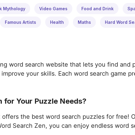
k Mythology
Video Games
Food and Drink
Sp
Famous Artists
Health
Maths
Hard Word Se
ng word search website that lets you find and 
improve your skills. Each word search game pres
 for Your Puzzle Needs?
ffers the best word search puzzles for free! 
ord Search Zen, you can enjoy endless word s