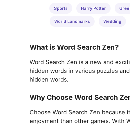
Sports
Harry Potter
Gree
World Landmarks
Wedding
What is Word Search Zen?
Word Search Zen is a new and exciti
hidden words in various puzzles and 
hidden words.
Why Choose Word Search Zen
Choose Word Search Zen because it o
enjoyment than other games. With W