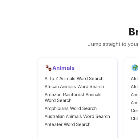
B
Jump straight to your
Animals
A To Z Animals Word Search
Afr
African Animals Word Search
Afr
Amazon Rainforest Animals
Anc
Word Search
Anc
Amphibians Word Search
Cen
Australian Animals Word Search
Chi
Anteater Word Search