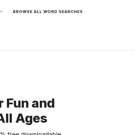
BROWSE ALL WORD SEARCHES
 Fun and
All Ages
% free downloadable