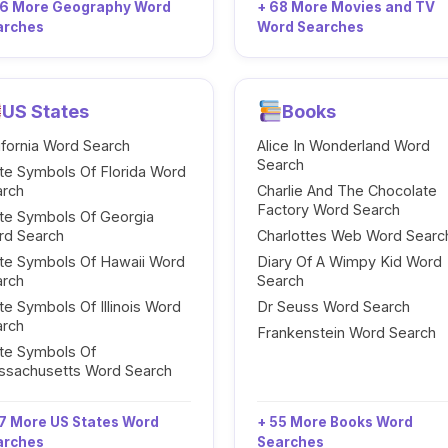
96 More Geography Word
+ 68 More Movies and TV
arches
Word Searches
US States
Books
ifornia Word Search
Alice In Wonderland Word
Search
te Symbols Of Florida Word
arch
Charlie And The Chocolate
Factory Word Search
te Symbols Of Georgia
rd Search
Charlottes Web Word Searc
te Symbols Of Hawaii Word
Diary Of A Wimpy Kid Word
arch
Search
te Symbols Of Illinois Word
Dr Seuss Word Search
arch
Frankenstein Word Search
te Symbols Of
ssachusetts Word Search
7 More US States Word
+ 55 More Books Word
arches
Searches