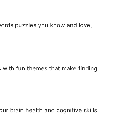
 words puzzles you know and love,
 with fun themes that make finding
ur brain health and cognitive skills.