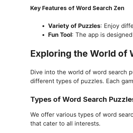
Key Features of Word Search Zen
Variety of Puzzles
: Enjoy dif
Fun Tool
: The app is designe
Exploring the World of
Dive into the world of word search 
different types of puzzles. Each gam
Types of Word Search Puzzles
We offer various types of word sear
that cater to all interests.