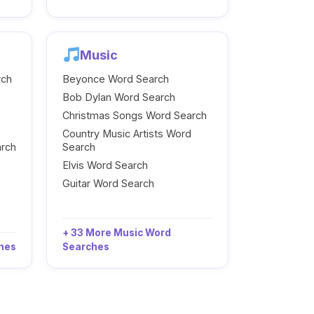
Music
rch
Beyonce Word Search
Bob Dylan Word Search
Christmas Songs Word Search
Country Music Artists Word
arch
Search
Elvis Word Search
Guitar Word Search
+ 33 More Music Word
ches
Searches