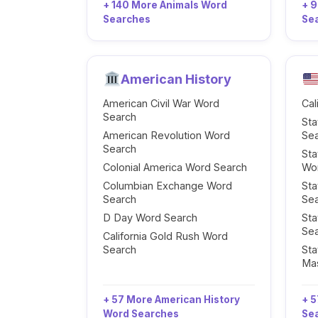
+ 140 More Animals Word
+ 
Searches
Se
American History
American Civil War Word
Cal
Search
Sta
American Revolution Word
Se
Search
Sta
Colonial America Word Search
Wo
Columbian Exchange Word
Sta
Search
Se
D Day Word Search
Sta
Se
California Gold Rush Word
Search
Sta
Ma
+ 57 More American History
+ 5
Word Searches
Se