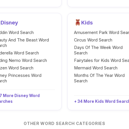
Disney
Kids
ddin Word Search
Amusement Park Word Sea
auty And The Beast Word
Circus Word Search
arch
Days Of The Week Word
derella Word Search
Search
nding Nemo Word Search
Fairytales for Kids Word Se
ozen Word Search
Mermaid Word Search
ney Princesses Word
Months Of The Year Word
arch
Search
7 More Disney Word
arches
+ 34 More Kids Word Sear
OTHER WORD SEARCH CATEGORIES