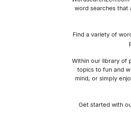
word searches that a
Find a variety of wo
Within our library of
topics to fun and w
mind, or simply enj
Get started with ou