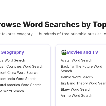
rowse Word Searches by Top
 favorite category — hundreds of free printable puzzles, o
Geography
Movies and TV
ica Word Search
Avatar Word Search
ican Countries Word Search
Back To The Future Word
Search
ient China Word Search
Barbie Word Search
ient India Word Search
Big Bang Theory Word Sear
tral America Word Search
Bluey Word Search
le Word Search
Anime Word Search