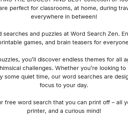
re perfect for classrooms, at home, during trave
everywhere in between!
rd searches and puzzles at Word Search Zen. Enj
printable games, and brain teasers for everyone
 puzzles, you’ll discover endless themes for all 
himsical challenges. Whether you’re looking to
oy some quiet time, our word searches are desig
focus to your day.
r free word search that you can print off – all 
printer, and a curious mind!