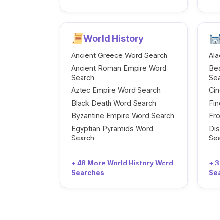
World History
Ancient Greece Word Search
Ala
Ancient Roman Empire Word
Be
Search
Se
Aztec Empire Word Search
Cin
Black Death Word Search
Fi
Byzantine Empire Word Search
Fr
Egyptian Pyramids Word
Dis
Search
Se
+ 48 More World History Word
+ 3
Searches
Se