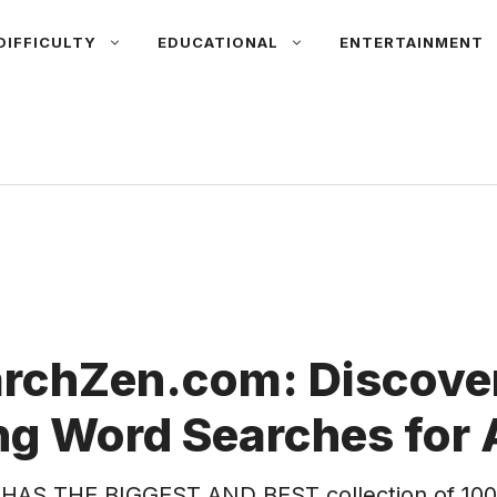
DIFFICULTY
EDUCATIONAL
ENTERTAINMENT
rchZen.com: Discover
g Word Searches for 
HAS THE BIGGEST AND BEST collection of 100