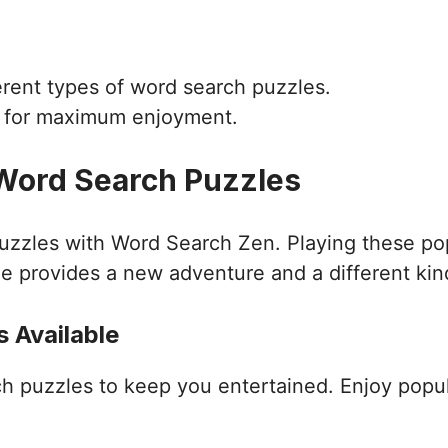
ferent types of word search puzzles.
d for maximum enjoyment.
 Word Search Puzzles
puzzles with Word Search Zen. Playing these po
e provides a new adventure and a different kin
 Available
ch puzzles to keep you entertained. Enjoy popu