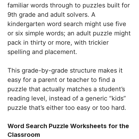
familiar words through to puzzles built for
9th grade and adult solvers. A
kindergarten word search might use five
or six simple words; an adult puzzle might
pack in thirty or more, with trickier
spelling and placement.
This grade-by-grade structure makes it
easy for a parent or teacher to find a
puzzle that actually matches a student’s
reading level, instead of a generic “kids”
puzzle that’s either too easy or too hard.
Word Search Puzzle Worksheets for the
Classroom