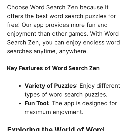
Choose Word Search Zen because it
offers the best word search puzzles for
free! Our app provides more fun and
enjoyment than other games. With Word
Search Zen, you can enjoy endless word
searches anytime, anywhere.
Key Features of Word Search Zen
Variety of Puzzles
: Enjoy different
types of word search puzzles.
Fun Tool
: The app is designed for
maximum enjoyment.
Exploring the World of Word