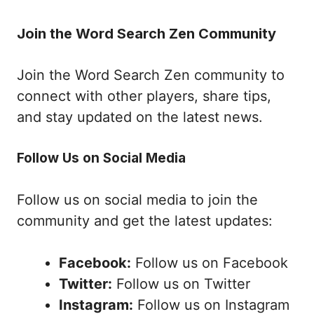
Join the Word Search Zen Community
Join the Word Search Zen community to
connect with other players, share tips,
and stay updated on the latest news.
Follow Us on Social Media
Follow us on social media to join the
community and get the latest updates:
Facebook:
Follow us on Facebook
Twitter:
Follow us on Twitter
Instagram:
Follow us on Instagram