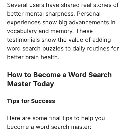
Several users have shared real stories of
better mental sharpness. Personal
experiences show big advancements in
vocabulary and memory. These
testimonials show the value of adding
word search puzzles to daily routines for
better brain health.
How to Become a Word Search
Master Today
Tips for Success
Here are some final tips to help you
become a word search master: