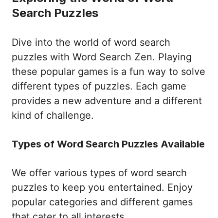
Search Puzzles
Dive into the world of word search
puzzles with Word Search Zen. Playing
these popular games is a fun way to solve
different types of puzzles. Each game
provides a new adventure and a different
kind of challenge.
Types of Word Search Puzzles Available
We offer various types of word search
puzzles to keep you entertained. Enjoy
popular categories and different games
that cater to all interests.