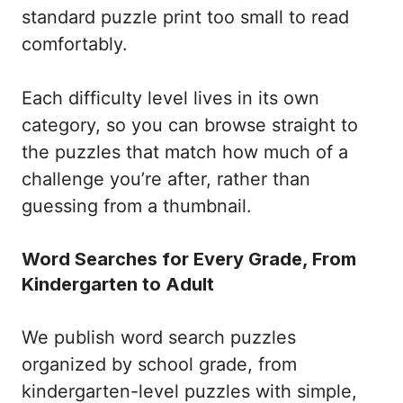
standard puzzle print too small to read
comfortably.
Each difficulty level lives in its own
category, so you can browse straight to
the puzzles that match how much of a
challenge you’re after, rather than
guessing from a thumbnail.
Word Searches for Every Grade, From
Kindergarten to Adult
We publish word search puzzles
organized by school grade, from
kindergarten-level puzzles with simple,