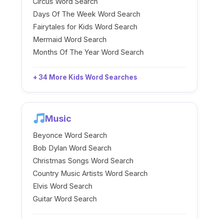
Circus Word Search
Days Of The Week Word Search
Fairytales for Kids Word Search
Mermaid Word Search
Months Of The Year Word Search
+ 34 More Kids Word Searches
Music
Beyonce Word Search
Bob Dylan Word Search
Christmas Songs Word Search
Country Music Artists Word Search
Elvis Word Search
Guitar Word Search