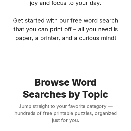
joy and focus to your day.
Get started with our free word search
that you can print off – all you need is
paper, a printer, and a curious mind!
Browse Word
Searches by Topic
Jump straight to your favorite category —
hundreds of free printable puzzles, organized
just for you.