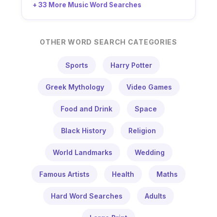
+ 33 More Music Word Searches
OTHER WORD SEARCH CATEGORIES
Sports
Harry Potter
Greek Mythology
Video Games
Food and Drink
Space
Black History
Religion
World Landmarks
Wedding
Famous Artists
Health
Maths
Hard Word Searches
Adults