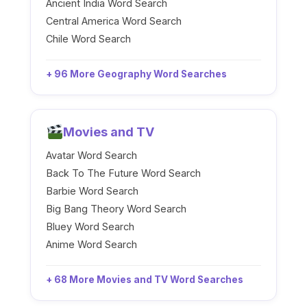
Ancient India Word Search
Central America Word Search
Chile Word Search
+ 96 More Geography Word Searches
Movies and TV
Avatar Word Search
Back To The Future Word Search
Barbie Word Search
Big Bang Theory Word Search
Bluey Word Search
Anime Word Search
+ 68 More Movies and TV Word Searches