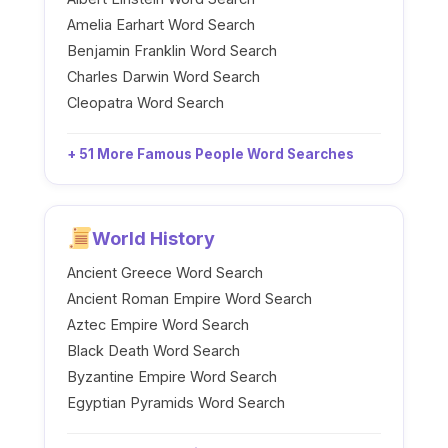
Amelia Earhart Word Search
Benjamin Franklin Word Search
Charles Darwin Word Search
Cleopatra Word Search
+ 51 More Famous People Word Searches
World History
Ancient Greece Word Search
Ancient Roman Empire Word Search
Aztec Empire Word Search
Black Death Word Search
Byzantine Empire Word Search
Egyptian Pyramids Word Search