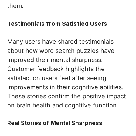
them.
Testimonials from Satisfied Users
Many users have shared testimonials
about how word search puzzles have
improved their mental sharpness.
Customer feedback highlights the
satisfaction users feel after seeing
improvements in their cognitive abilities.
These stories confirm the positive impact
on brain health and cognitive function.
Real Stories of Mental Sharpness