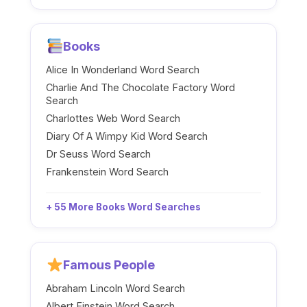
Books
Alice In Wonderland Word Search
Charlie And The Chocolate Factory Word
Search
Charlottes Web Word Search
Diary Of A Wimpy Kid Word Search
Dr Seuss Word Search
Frankenstein Word Search
+ 55 More Books Word Searches
Famous People
Abraham Lincoln Word Search
Albert Einstein Word Search