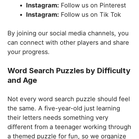
Instagram:
Follow us on Pinterest
Instagram:
Follow us on Tik Tok
By joining our social media channels, you
can connect with other players and share
your progress.
Word Search Puzzles by Difficulty
and Age
Not every word search puzzle should feel
the same. A five-year-old just learning
their letters needs something very
different from a teenager working through
a themed puzzle for fun, so we organize