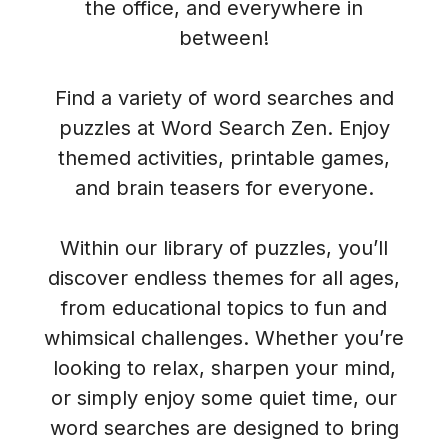
the office, and everywhere in
between!
Find a variety of word searches and
puzzles at Word Search Zen. Enjoy
themed activities, printable games,
and brain teasers for everyone.
Within our library of puzzles, you’ll
discover endless themes for all ages,
from educational topics to fun and
whimsical challenges. Whether you’re
looking to relax, sharpen your mind,
or simply enjoy some quiet time, our
word searches are designed to bring