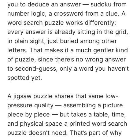
you to deduce an answer — sudoku from
number logic, a crossword from a clue. A
word search puzzle works differently:
every answer is already sitting in the grid,
in plain sight, just buried among other
letters. That makes it a much gentler kind
of puzzle, since there’s no wrong answer
to second-guess, only a word you haven’t
spotted yet.
A jigsaw puzzle shares that same low-
pressure quality — assembling a picture
piece by piece — but takes a table, time,
and physical space a printed word search
puzzle doesn’t need. That’s part of why