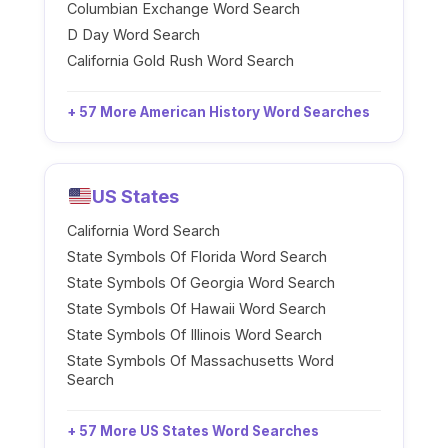
Columbian Exchange Word Search
D Day Word Search
California Gold Rush Word Search
+ 57 More American History Word Searches
US States
California Word Search
State Symbols Of Florida Word Search
State Symbols Of Georgia Word Search
State Symbols Of Hawaii Word Search
State Symbols Of Illinois Word Search
State Symbols Of Massachusetts Word
Search
+ 57 More US States Word Searches