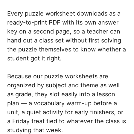
Every puzzle worksheet downloads as a
ready-to-print PDF with its own answer
key on a second page, so a teacher can
hand out a class set without first solving
the puzzle themselves to know whether a
student got it right.
Because our puzzle worksheets are
organized by subject and theme as well
as grade, they slot easily into a lesson
plan — a vocabulary warm-up before a
unit, a quiet activity for early finishers, or
a Friday treat tied to whatever the class is
studying that week.