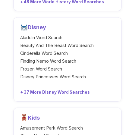
+ 48 More World History Word Searches
Disney
Aladdin Word Search
Beauty And The Beast Word Search
Cinderella Word Search
Finding Nemo Word Search
Frozen Word Search
Disney Princesses Word Search
+ 37 More Disney Word Searches
Kids
Amusement Park Word Search