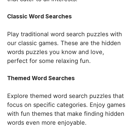
Classic Word Searches
Play traditional word search puzzles with
our classic games. These are the hidden
words puzzles you know and love,
perfect for some relaxing fun.
Themed Word Searches
Explore themed word search puzzles that
focus on specific categories. Enjoy games
with fun themes that make finding hidden
words even more enjoyable.