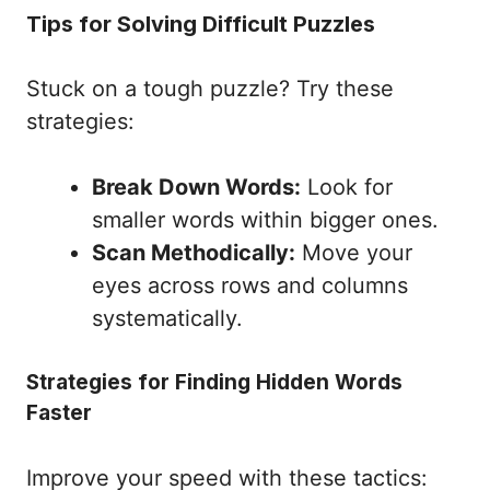
Tips for Solving Difficult Puzzles
Stuck on a tough puzzle? Try these
strategies:
Break Down Words:
Look for
smaller words within bigger ones.
Scan Methodically:
Move your
eyes across rows and columns
systematically.
Strategies for Finding Hidden Words
Faster
Improve your speed with these tactics: