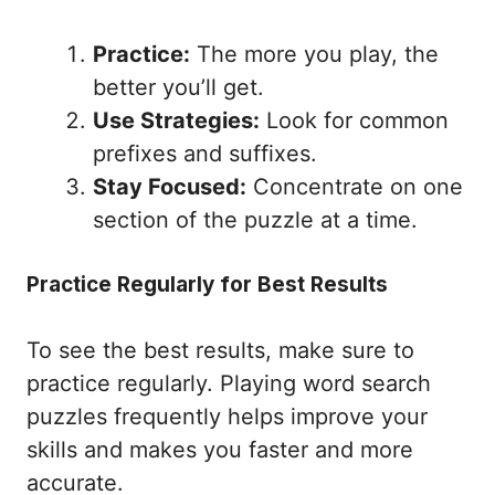
Practice:
The more you play, the
better you’ll get.
Use Strategies:
Look for common
prefixes and suffixes.
Stay Focused:
Concentrate on one
section of the puzzle at a time.
Practice Regularly for Best Results
To see the best results, make sure to
practice regularly. Playing word search
puzzles frequently helps improve your
skills and makes you faster and more
accurate.