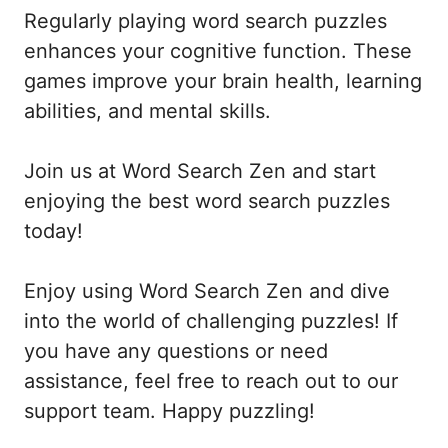
Regularly playing word search puzzles
enhances your cognitive function. These
games improve your brain health, learning
abilities, and mental skills.
Join us at Word Search Zen and start
enjoying the best word search puzzles
today!
Enjoy using Word Search Zen and dive
into the world of challenging puzzles! If
you have any questions or need
assistance, feel free to reach out to our
support team. Happy puzzling!