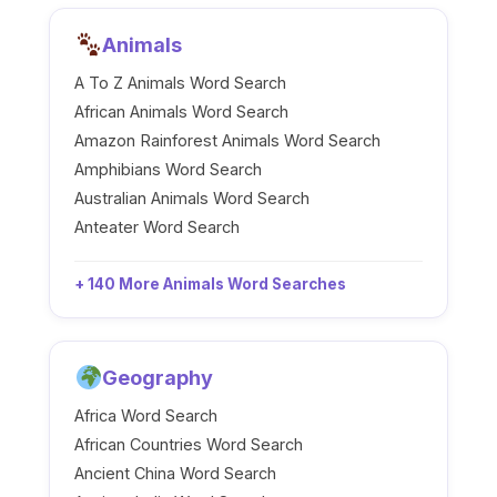
Animals
A To Z Animals Word Search
African Animals Word Search
Amazon Rainforest Animals Word Search
Amphibians Word Search
Australian Animals Word Search
Anteater Word Search
+ 140 More Animals Word Searches
Geography
Africa Word Search
African Countries Word Search
Ancient China Word Search