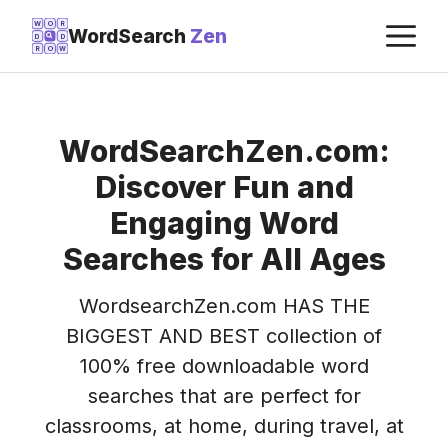
Skip
M
W
O
R
WordSearch
Zen
D
D
to
R
O
W
content
WordSearchZen.com:
Discover Fun and
Engaging Word
Searches for All Ages
WordsearchZen.com HAS THE
BIGGEST AND BEST collection of
100% free downloadable word
searches that are perfect for
classrooms, at home, during travel, at