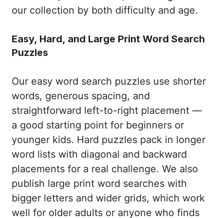
our collection by both difficulty and age.
Easy, Hard, and Large Print Word Search
Puzzles
Our easy word search puzzles use shorter
words, generous spacing, and
straightforward left-to-right placement —
a good starting point for beginners or
younger kids. Hard puzzles pack in longer
word lists with diagonal and backward
placements for a real challenge. We also
publish large print word searches with
bigger letters and wider grids, which work
well for older adults or anyone who finds