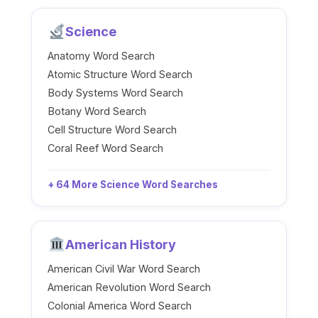
Science
Anatomy Word Search
Atomic Structure Word Search
Body Systems Word Search
Botany Word Search
Cell Structure Word Search
Coral Reef Word Search
+ 64 More Science Word Searches
American History
American Civil War Word Search
American Revolution Word Search
Colonial America Word Search