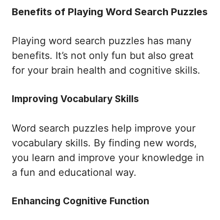
Benefits of Playing Word Search Puzzles
Playing word search puzzles has many
benefits. It’s not only fun but also great
for your brain health and cognitive skills.
Improving Vocabulary Skills
Word search puzzles help improve your
vocabulary skills. By finding new words,
you learn and improve your knowledge in
a fun and educational way.
Enhancing Cognitive Function