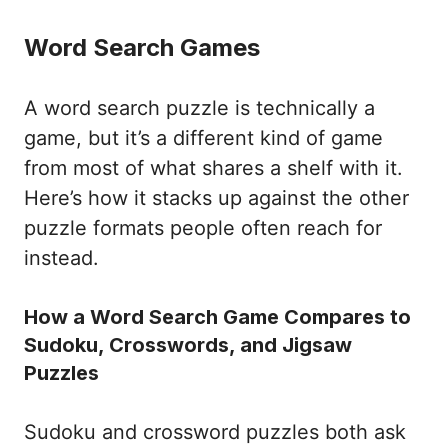
Word Search Games
A word search puzzle is technically a
game, but it’s a different kind of game
from most of what shares a shelf with it.
Here’s how it stacks up against the other
puzzle formats people often reach for
instead.
How a Word Search Game Compares to
Sudoku, Crosswords, and Jigsaw
Puzzles
Sudoku and crossword puzzles both ask