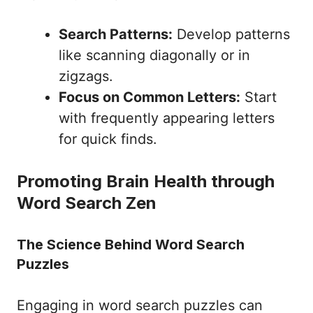
Search Patterns:
Develop patterns
like scanning diagonally or in
zigzags.
Focus on Common Letters:
Start
with frequently appearing letters
for quick finds.
Promoting Brain Health through
Word Search Zen
The Science Behind Word Search
Puzzles
Engaging in word search puzzles can