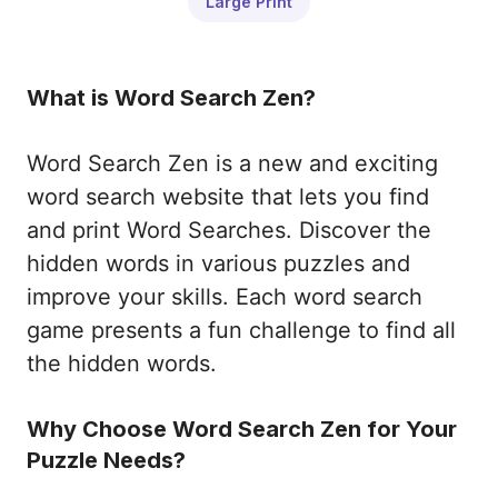
Large Print
What is Word Search Zen?
Word Search Zen is a new and exciting
word search website that lets you find
and print Word Searches. Discover the
hidden words in various puzzles and
improve your skills. Each word search
game presents a fun challenge to find all
the hidden words.
Why Choose Word Search Zen for Your
Puzzle Needs?