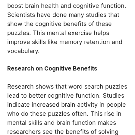
boost brain health and cognitive function.
Scientists have done many studies that
show the cognitive benefits of these
puzzles. This mental exercise helps
improve skills like memory retention and
vocabulary.
Research on Cognitive Benefits
Research shows that word search puzzles
lead to better cognitive function. Studies
indicate increased brain activity in people
who do these puzzles often. This rise in
mental skills and brain function makes
researchers see the benefits of solving