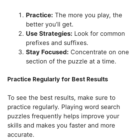
Practice:
The more you play, the
better you’ll get.
Use Strategies:
Look for common
prefixes and suffixes.
Stay Focused:
Concentrate on one
section of the puzzle at a time.
Practice Regularly for Best Results
To see the best results, make sure to
practice regularly. Playing word search
puzzles frequently helps improve your
skills and makes you faster and more
accurate.