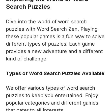
Search Puzzles
Dive into the world of word search
puzzles with Word Search Zen. Playing
these popular games is a fun way to solve
different types of puzzles. Each game
provides a new adventure and a different
kind of challenge.
Types of Word Search Puzzles Available
We offer various types of word search
puzzles to keep you entertained. Enjoy
popular categories and different games
that cater to all interests.