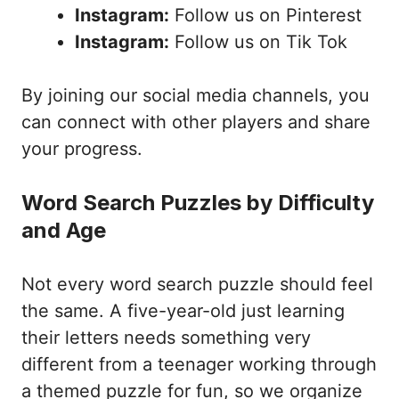
Instagram:
Follow us on Pinterest
Instagram:
Follow us on Tik Tok
By joining our social media channels, you
can connect with other players and share
your progress.
Word Search Puzzles by Difficulty
and Age
Not every word search puzzle should feel
the same. A five-year-old just learning
their letters needs something very
different from a teenager working through
a themed puzzle for fun, so we organize