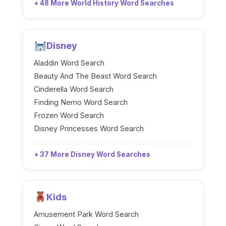
+ 48 More World History Word Searches
Disney
Aladdin Word Search
Beauty And The Beast Word Search
Cinderella Word Search
Finding Nemo Word Search
Frozen Word Search
Disney Princesses Word Search
+ 37 More Disney Word Searches
Kids
Amusement Park Word Search