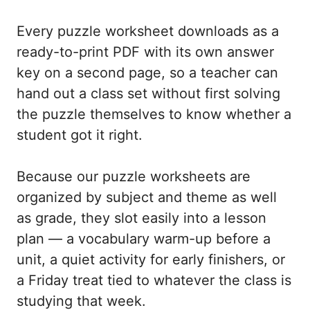
Every puzzle worksheet downloads as a
ready-to-print PDF with its own answer
key on a second page, so a teacher can
hand out a class set without first solving
the puzzle themselves to know whether a
student got it right.
Because our puzzle worksheets are
organized by subject and theme as well
as grade, they slot easily into a lesson
plan — a vocabulary warm-up before a
unit, a quiet activity for early finishers, or
a Friday treat tied to whatever the class is
studying that week.