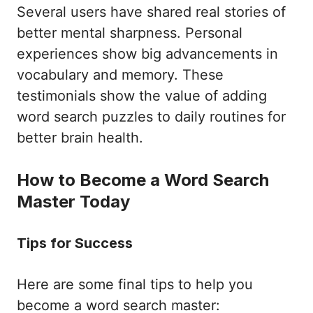
Several users have shared real stories of
better mental sharpness. Personal
experiences show big advancements in
vocabulary and memory. These
testimonials show the value of adding
word search puzzles to daily routines for
better brain health.
How to Become a Word Search
Master Today
Tips for Success
Here are some final tips to help you
become a word search master: