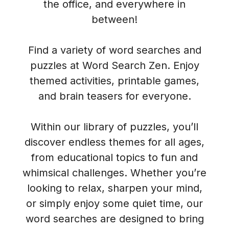
the office, and everywhere in
between!
Find a variety of word searches and
puzzles at Word Search Zen. Enjoy
themed activities, printable games,
and brain teasers for everyone.
Within our library of puzzles, you’ll
discover endless themes for all ages,
from educational topics to fun and
whimsical challenges. Whether you’re
looking to relax, sharpen your mind,
or simply enjoy some quiet time, our
word searches are designed to bring