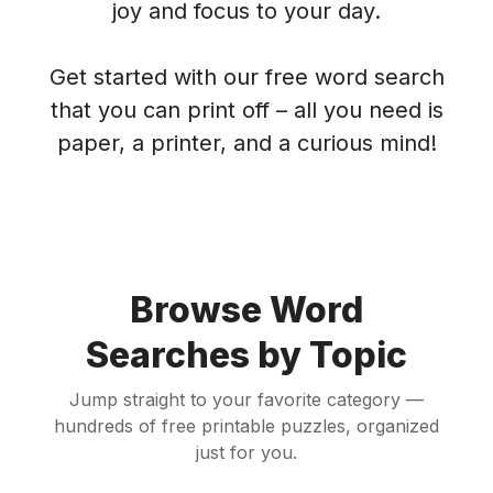
joy and focus to your day.
Get started with our free word search
that you can print off – all you need is
paper, a printer, and a curious mind!
Browse Word
Searches by Topic
Jump straight to your favorite category —
hundreds of free printable puzzles, organized
just for you.