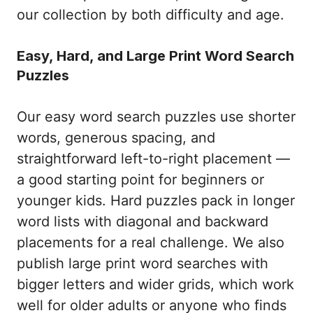
our collection by both difficulty and age.
Easy, Hard, and Large Print Word Search
Puzzles
Our easy word search puzzles use shorter
words, generous spacing, and
straightforward left-to-right placement —
a good starting point for beginners or
younger kids. Hard puzzles pack in longer
word lists with diagonal and backward
placements for a real challenge. We also
publish large print word searches with
bigger letters and wider grids, which work
well for older adults or anyone who finds