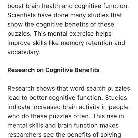
boost brain health and cognitive function.
Scientists have done many studies that
show the cognitive benefits of these
puzzles. This mental exercise helps
improve skills like memory retention and
vocabulary.
Research on Cognitive Benefits
Research shows that word search puzzles
lead to better cognitive function. Studies
indicate increased brain activity in people
who do these puzzles often. This rise in
mental skills and brain function makes
researchers see the benefits of solving