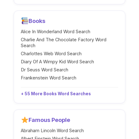
Books
Alice In Wonderland Word Search
Charlie And The Chocolate Factory Word
Search
Charlottes Web Word Search
Diary Of A Wimpy Kid Word Search
Dr Seuss Word Search
Frankenstein Word Search
+ 55 More Books Word Searches
Famous People
Abraham Lincoln Word Search
Albert Einstein Word Search