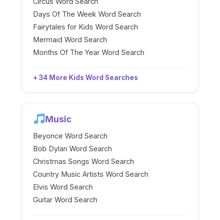
Circus Word Search
Days Of The Week Word Search
Fairytales for Kids Word Search
Mermaid Word Search
Months Of The Year Word Search
+ 34 More Kids Word Searches
Music
Beyonce Word Search
Bob Dylan Word Search
Christmas Songs Word Search
Country Music Artists Word Search
Elvis Word Search
Guitar Word Search