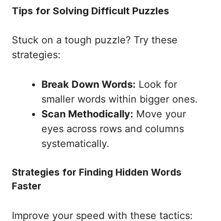
Tips for Solving Difficult Puzzles
Stuck on a tough puzzle? Try these
strategies:
Break Down Words:
Look for
smaller words within bigger ones.
Scan Methodically:
Move your
eyes across rows and columns
systematically.
Strategies for Finding Hidden Words
Faster
Improve your speed with these tactics: