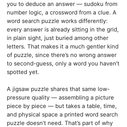
you to deduce an answer — sudoku from
number logic, a crossword from a clue. A
word search puzzle works differently:
every answer is already sitting in the grid,
in plain sight, just buried among other
letters. That makes it a much gentler kind
of puzzle, since there’s no wrong answer
to second-guess, only a word you haven’t
spotted yet.
A jigsaw puzzle shares that same low-
pressure quality — assembling a picture
piece by piece — but takes a table, time,
and physical space a printed word search
puzzle doesn’t need. That’s part of why