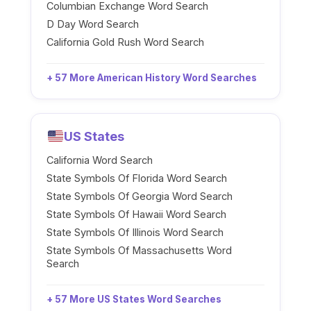
Columbian Exchange Word Search
D Day Word Search
California Gold Rush Word Search
+ 57 More American History Word Searches
US States
California Word Search
State Symbols Of Florida Word Search
State Symbols Of Georgia Word Search
State Symbols Of Hawaii Word Search
State Symbols Of Illinois Word Search
State Symbols Of Massachusetts Word
Search
+ 57 More US States Word Searches