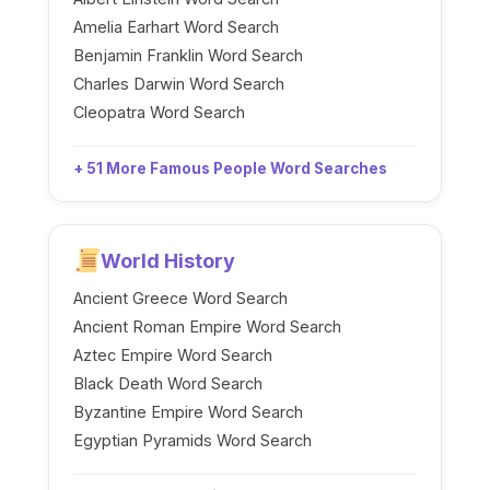
Amelia Earhart Word Search
Benjamin Franklin Word Search
Charles Darwin Word Search
Cleopatra Word Search
+ 51 More Famous People Word Searches
World History
Ancient Greece Word Search
Ancient Roman Empire Word Search
Aztec Empire Word Search
Black Death Word Search
Byzantine Empire Word Search
Egyptian Pyramids Word Search