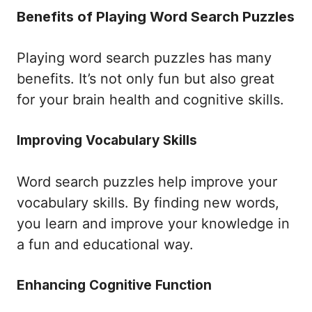
Benefits of Playing Word Search Puzzles
Playing word search puzzles has many
benefits. It’s not only fun but also great
for your brain health and cognitive skills.
Improving Vocabulary Skills
Word search puzzles help improve your
vocabulary skills. By finding new words,
you learn and improve your knowledge in
a fun and educational way.
Enhancing Cognitive Function