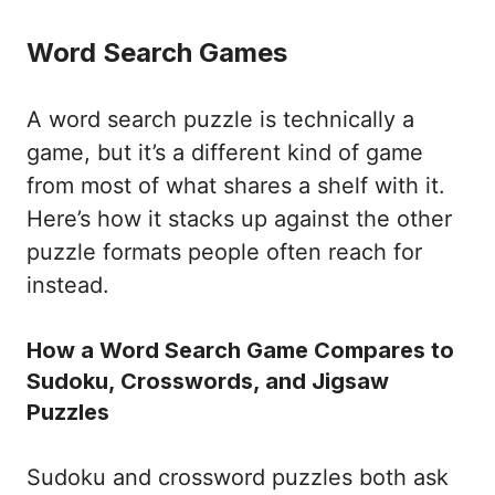
Word Search Games
A word search puzzle is technically a
game, but it’s a different kind of game
from most of what shares a shelf with it.
Here’s how it stacks up against the other
puzzle formats people often reach for
instead.
How a Word Search Game Compares to
Sudoku, Crosswords, and Jigsaw
Puzzles
Sudoku and crossword puzzles both ask