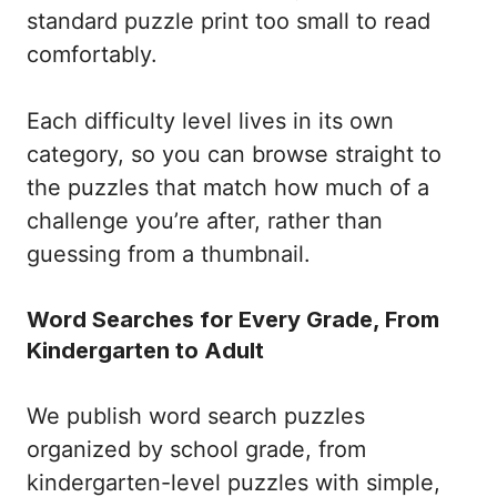
standard puzzle print too small to read
comfortably.
Each difficulty level lives in its own
category, so you can browse straight to
the puzzles that match how much of a
challenge you’re after, rather than
guessing from a thumbnail.
Word Searches for Every Grade, From
Kindergarten to Adult
We publish word search puzzles
organized by school grade, from
kindergarten-level puzzles with simple,