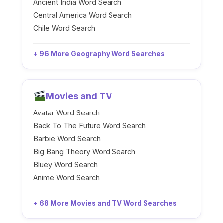
Ancient India Word Search
Central America Word Search
Chile Word Search
+ 96 More Geography Word Searches
Movies and TV
Avatar Word Search
Back To The Future Word Search
Barbie Word Search
Big Bang Theory Word Search
Bluey Word Search
Anime Word Search
+ 68 More Movies and TV Word Searches