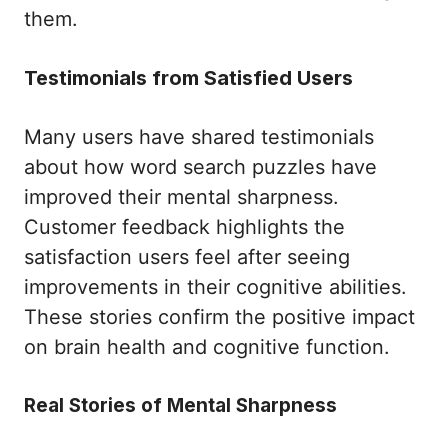
them.
Testimonials from Satisfied Users
Many users have shared testimonials
about how word search puzzles have
improved their mental sharpness.
Customer feedback highlights the
satisfaction users feel after seeing
improvements in their cognitive abilities.
These stories confirm the positive impact
on brain health and cognitive function.
Real Stories of Mental Sharpness