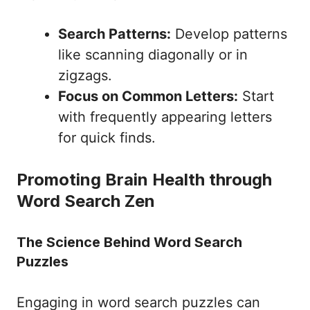
Search Patterns:
Develop patterns
like scanning diagonally or in
zigzags.
Focus on Common Letters:
Start
with frequently appearing letters
for quick finds.
Promoting Brain Health through
Word Search Zen
The Science Behind Word Search
Puzzles
Engaging in word search puzzles can