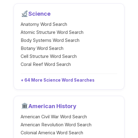
Science
Anatomy Word Search
Atomic Structure Word Search
Body Systems Word Search
Botany Word Search
Cell Structure Word Search
Coral Reef Word Search
+ 64 More Science Word Searches
American History
American Civil War Word Search
American Revolution Word Search
Colonial America Word Search