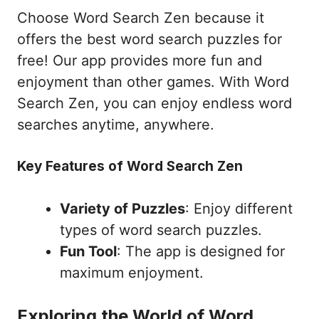
Choose Word Search Zen because it
offers the best word search puzzles for
free! Our app provides more fun and
enjoyment than other games. With Word
Search Zen, you can enjoy endless word
searches anytime, anywhere.
Key Features of Word Search Zen
Variety of Puzzles
: Enjoy different
types of word search puzzles.
Fun Tool
: The app is designed for
maximum enjoyment.
Exploring the World of Word