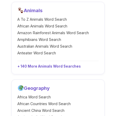
Animals
A To Z Animals Word Search
African Animals Word Search
Amazon Rainforest Animals Word Search
Amphibians Word Search
Australian Animals Word Search
Anteater Word Search
+ 140 More Animals Word Searches
Geography
Africa Word Search
African Countries Word Search
Ancient China Word Search