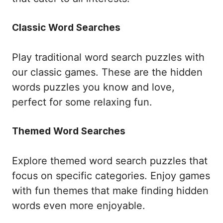
Classic Word Searches
Play traditional word search puzzles with
our classic games. These are the hidden
words puzzles you know and love,
perfect for some relaxing fun.
Themed Word Searches
Explore themed word search puzzles that
focus on specific categories. Enjoy games
with fun themes that make finding hidden
words even more enjoyable.