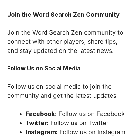
Join the Word Search Zen Community
Join the Word Search Zen community to
connect with other players, share tips,
and stay updated on the latest news.
Follow Us on Social Media
Follow us on social media to join the
community and get the latest updates:
Facebook:
Follow us on Facebook
Twitter:
Follow us on Twitter
Instagram:
Follow us on Instagram