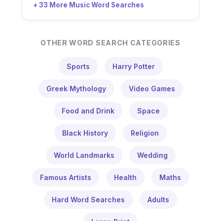
+ 33 More Music Word Searches
OTHER WORD SEARCH CATEGORIES
Sports
Harry Potter
Greek Mythology
Video Games
Food and Drink
Space
Black History
Religion
World Landmarks
Wedding
Famous Artists
Health
Maths
Hard Word Searches
Adults