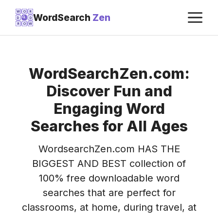
Skip
M
W
O
R
WordSearch
Zen
D
D
to
R
O
W
content
WordSearchZen.com:
Discover Fun and
Engaging Word
Searches for All Ages
WordsearchZen.com HAS THE
BIGGEST AND BEST collection of
100% free downloadable word
searches that are perfect for
classrooms, at home, during travel, at