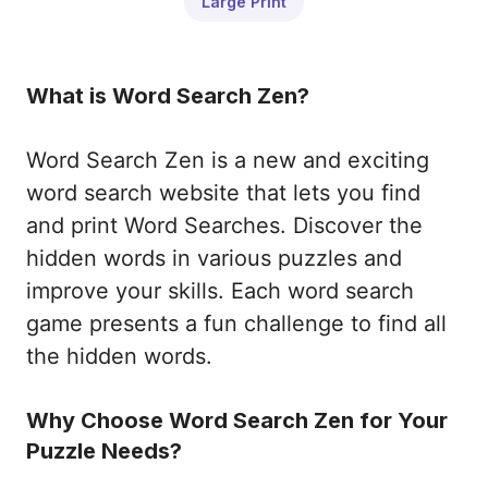
Large Print
What is Word Search Zen?
Word Search Zen is a new and exciting
word search website that lets you find
and print Word Searches. Discover the
hidden words in various puzzles and
improve your skills. Each word search
game presents a fun challenge to find all
the hidden words.
Why Choose Word Search Zen for Your
Puzzle Needs?