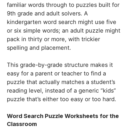
familiar words through to puzzles built for
9th grade and adult solvers. A
kindergarten word search might use five
or six simple words; an adult puzzle might
pack in thirty or more, with trickier
spelling and placement.
This grade-by-grade structure makes it
easy for a parent or teacher to find a
puzzle that actually matches a student’s
reading level, instead of a generic “kids”
puzzle that’s either too easy or too hard.
Word Search Puzzle Worksheets for the
Classroom