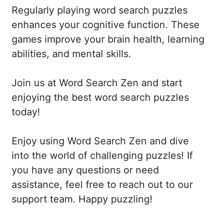
Regularly playing word search puzzles
enhances your cognitive function. These
games improve your brain health, learning
abilities, and mental skills.
Join us at Word Search Zen and start
enjoying the best word search puzzles
today!
Enjoy using Word Search Zen and dive
into the world of challenging puzzles! If
you have any questions or need
assistance, feel free to reach out to our
support team. Happy puzzling!