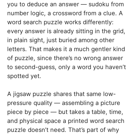
you to deduce an answer — sudoku from
number logic, a crossword from a clue. A
word search puzzle works differently:
every answer is already sitting in the grid,
in plain sight, just buried among other
letters. That makes it a much gentler kind
of puzzle, since there’s no wrong answer
to second-guess, only a word you haven’t
spotted yet.
A jigsaw puzzle shares that same low-
pressure quality — assembling a picture
piece by piece — but takes a table, time,
and physical space a printed word search
puzzle doesn’t need. That’s part of why