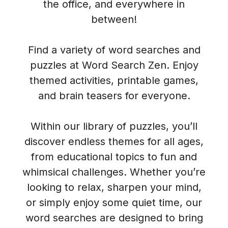
the office, and everywhere in
between!
Find a variety of word searches and
puzzles at Word Search Zen. Enjoy
themed activities, printable games,
and brain teasers for everyone.
Within our library of puzzles, you’ll
discover endless themes for all ages,
from educational topics to fun and
whimsical challenges. Whether you’re
looking to relax, sharpen your mind,
or simply enjoy some quiet time, our
word searches are designed to bring