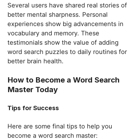
Several users have shared real stories of
better mental sharpness. Personal
experiences show big advancements in
vocabulary and memory. These
testimonials show the value of adding
word search puzzles to daily routines for
better brain health.
How to Become a Word Search
Master Today
Tips for Success
Here are some final tips to help you
become a word search master: