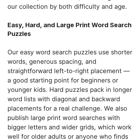
our collection by both difficulty and age.
Easy, Hard, and Large Print Word Search
Puzzles
Our easy word search puzzles use shorter
words, generous spacing, and
straightforward left-to-right placement —
a good starting point for beginners or
younger kids. Hard puzzles pack in longer
word lists with diagonal and backward
placements for a real challenge. We also
publish large print word searches with
bigger letters and wider grids, which work
well for older adults or anyone who finds