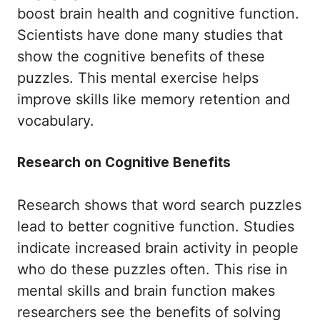
boost brain health and cognitive function.
Scientists have done many studies that
show the cognitive benefits of these
puzzles. This mental exercise helps
improve skills like memory retention and
vocabulary.
Research on Cognitive Benefits
Research shows that word search puzzles
lead to better cognitive function. Studies
indicate increased brain activity in people
who do these puzzles often. This rise in
mental skills and brain function makes
researchers see the benefits of solving