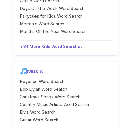
Circus Word Search
Days Of The Week Word Search
Fairytales for Kids Word Search
Mermaid Word Search
Months Of The Year Word Search
+ 34 More Kids Word Searches
Music
Beyonce Word Search
Bob Dylan Word Search
Christmas Songs Word Search
Country Music Artists Word Search
Elvis Word Search
Guitar Word Search