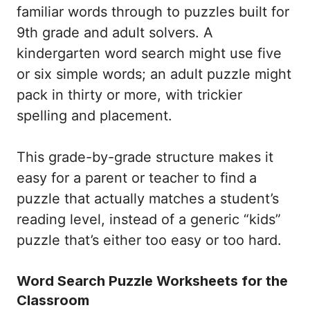
familiar words through to puzzles built for
9th grade and adult solvers. A
kindergarten word search might use five
or six simple words; an adult puzzle might
pack in thirty or more, with trickier
spelling and placement.
This grade-by-grade structure makes it
easy for a parent or teacher to find a
puzzle that actually matches a student’s
reading level, instead of a generic “kids”
puzzle that’s either too easy or too hard.
Word Search Puzzle Worksheets for the
Classroom