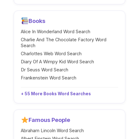
Books
Alice In Wonderland Word Search
Charlie And The Chocolate Factory Word
Search
Charlottes Web Word Search
Diary Of A Wimpy Kid Word Search
Dr Seuss Word Search
Frankenstein Word Search
+ 55 More Books Word Searches
Famous People
Abraham Lincoln Word Search
Albert Einstein Word Search