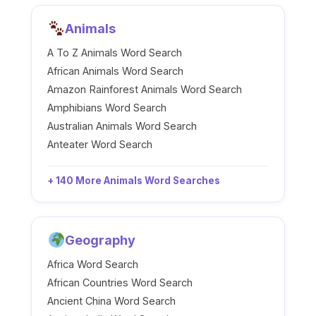
Animals
A To Z Animals Word Search
African Animals Word Search
Amazon Rainforest Animals Word Search
Amphibians Word Search
Australian Animals Word Search
Anteater Word Search
+ 140 More Animals Word Searches
Geography
Africa Word Search
African Countries Word Search
Ancient China Word Search