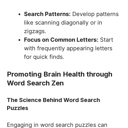
Search Patterns:
Develop patterns
like scanning diagonally or in
zigzags.
Focus on Common Letters:
Start
with frequently appearing letters
for quick finds.
Promoting Brain Health through
Word Search Zen
The Science Behind Word Search
Puzzles
Engaging in word search puzzles can