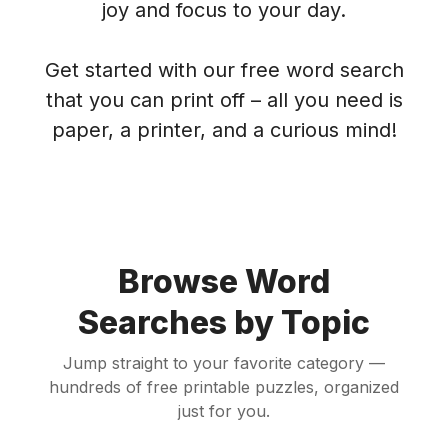
joy and focus to your day.
Get started with our free word search
that you can print off – all you need is
paper, a printer, and a curious mind!
Browse Word
Searches by Topic
Jump straight to your favorite category —
hundreds of free printable puzzles, organized
just for you.