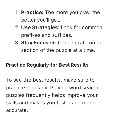
Practice:
The more you play, the
better you’ll get.
Use Strategies:
Look for common
prefixes and suffixes.
Stay Focused:
Concentrate on one
section of the puzzle at a time.
Practice Regularly for Best Results
To see the best results, make sure to
practice regularly. Playing word search
puzzles frequently helps improve your
skills and makes you faster and more
accurate.