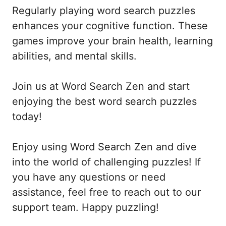
Regularly playing word search puzzles
enhances your cognitive function. These
games improve your brain health, learning
abilities, and mental skills.
Join us at Word Search Zen and start
enjoying the best word search puzzles
today!
Enjoy using Word Search Zen and dive
into the world of challenging puzzles! If
you have any questions or need
assistance, feel free to reach out to our
support team. Happy puzzling!