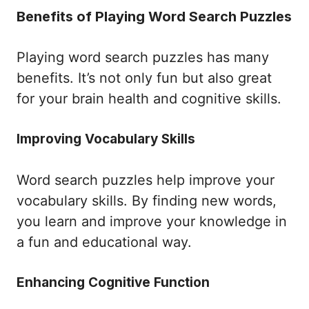
Benefits of Playing Word Search Puzzles
Playing word search puzzles has many
benefits. It’s not only fun but also great
for your brain health and cognitive skills.
Improving Vocabulary Skills
Word search puzzles help improve your
vocabulary skills. By finding new words,
you learn and improve your knowledge in
a fun and educational way.
Enhancing Cognitive Function