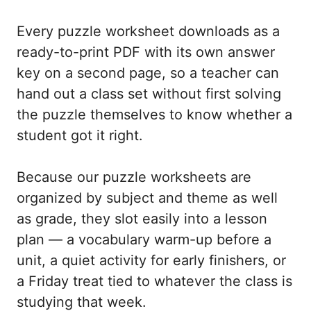
Every puzzle worksheet downloads as a
ready-to-print PDF with its own answer
key on a second page, so a teacher can
hand out a class set without first solving
the puzzle themselves to know whether a
student got it right.
Because our puzzle worksheets are
organized by subject and theme as well
as grade, they slot easily into a lesson
plan — a vocabulary warm-up before a
unit, a quiet activity for early finishers, or
a Friday treat tied to whatever the class is
studying that week.