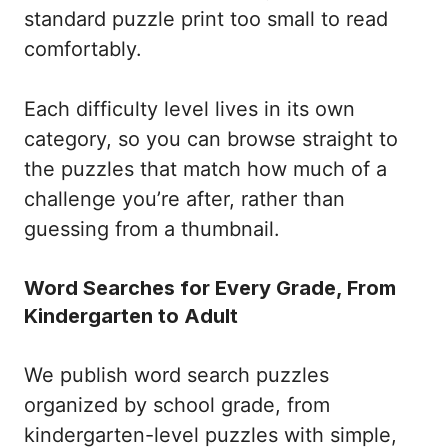
standard puzzle print too small to read
comfortably.
Each difficulty level lives in its own
category, so you can browse straight to
the puzzles that match how much of a
challenge you’re after, rather than
guessing from a thumbnail.
Word Searches for Every Grade, From
Kindergarten to Adult
We publish word search puzzles
organized by school grade, from
kindergarten-level puzzles with simple,