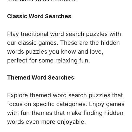
Classic Word Searches
Play traditional word search puzzles with
our classic games. These are the hidden
words puzzles you know and love,
perfect for some relaxing fun.
Themed Word Searches
Explore themed word search puzzles that
focus on specific categories. Enjoy games
with fun themes that make finding hidden
words even more enjoyable.