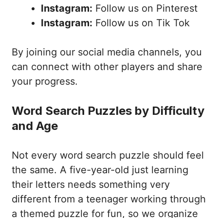
Instagram:
Follow us on Pinterest
Instagram:
Follow us on Tik Tok
By joining our social media channels, you
can connect with other players and share
your progress.
Word Search Puzzles by Difficulty
and Age
Not every word search puzzle should feel
the same. A five-year-old just learning
their letters needs something very
different from a teenager working through
a themed puzzle for fun, so we organize