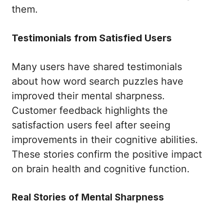
them.
Testimonials from Satisfied Users
Many users have shared testimonials
about how word search puzzles have
improved their mental sharpness.
Customer feedback highlights the
satisfaction users feel after seeing
improvements in their cognitive abilities.
These stories confirm the positive impact
on brain health and cognitive function.
Real Stories of Mental Sharpness