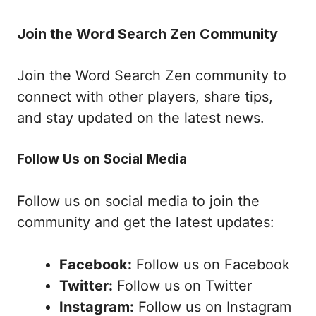
Join the Word Search Zen Community
Join the Word Search Zen community to
connect with other players, share tips,
and stay updated on the latest news.
Follow Us on Social Media
Follow us on social media to join the
community and get the latest updates:
Facebook:
Follow us on Facebook
Twitter:
Follow us on Twitter
Instagram:
Follow us on Instagram