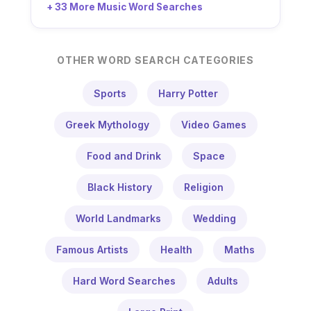
+ 33 More Music Word Searches
OTHER WORD SEARCH CATEGORIES
Sports
Harry Potter
Greek Mythology
Video Games
Food and Drink
Space
Black History
Religion
World Landmarks
Wedding
Famous Artists
Health
Maths
Hard Word Searches
Adults