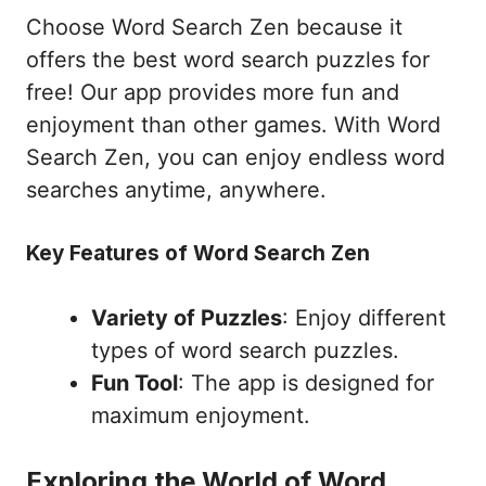
Choose Word Search Zen because it
offers the best word search puzzles for
free! Our app provides more fun and
enjoyment than other games. With Word
Search Zen, you can enjoy endless word
searches anytime, anywhere.
Key Features of Word Search Zen
Variety of Puzzles
: Enjoy different
types of word search puzzles.
Fun Tool
: The app is designed for
maximum enjoyment.
Exploring the World of Word