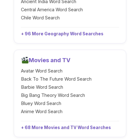
Ancient India Word Search
Central America Word Search
Chile Word Search
+ 96 More Geography Word Searches
Movies and TV
Avatar Word Search
Back To The Future Word Search
Barbie Word Search
Big Bang Theory Word Search
Bluey Word Search
Anime Word Search
+ 68 More Movies and TV Word Searches