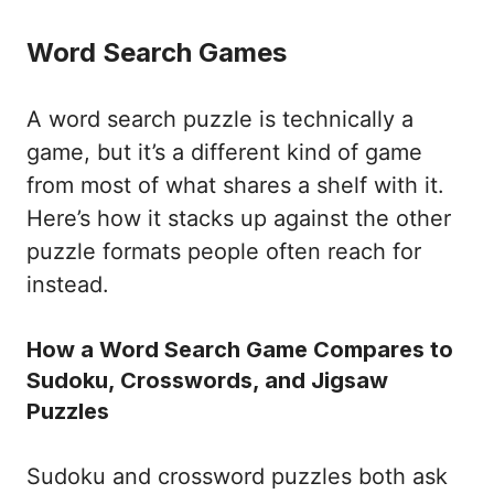
Word Search Games
A word search puzzle is technically a
game, but it’s a different kind of game
from most of what shares a shelf with it.
Here’s how it stacks up against the other
puzzle formats people often reach for
instead.
How a Word Search Game Compares to
Sudoku, Crosswords, and Jigsaw
Puzzles
Sudoku and crossword puzzles both ask