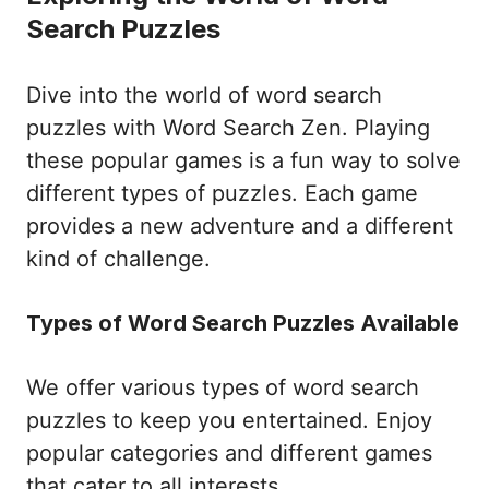
Search Puzzles
Dive into the world of word search
puzzles with Word Search Zen. Playing
these popular games is a fun way to solve
different types of puzzles. Each game
provides a new adventure and a different
kind of challenge.
Types of Word Search Puzzles Available
We offer various types of word search
puzzles to keep you entertained. Enjoy
popular categories and different games
that cater to all interests.