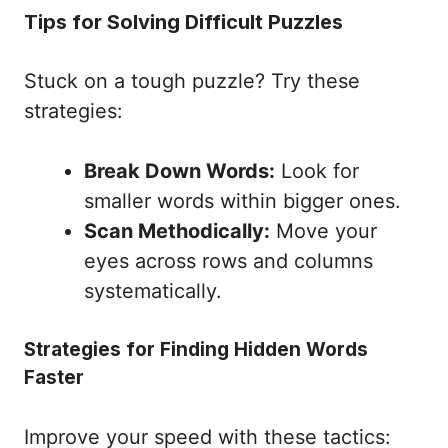
Tips for Solving Difficult Puzzles
Stuck on a tough puzzle? Try these
strategies:
Break Down Words:
Look for
smaller words within bigger ones.
Scan Methodically:
Move your
eyes across rows and columns
systematically.
Strategies for Finding Hidden Words
Faster
Improve your speed with these tactics: