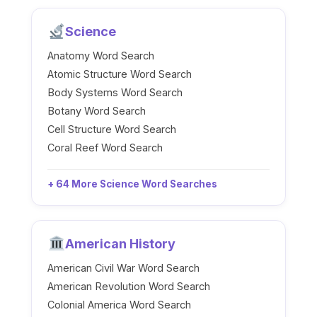
Science
Anatomy Word Search
Atomic Structure Word Search
Body Systems Word Search
Botany Word Search
Cell Structure Word Search
Coral Reef Word Search
+ 64 More Science Word Searches
American History
American Civil War Word Search
American Revolution Word Search
Colonial America Word Search