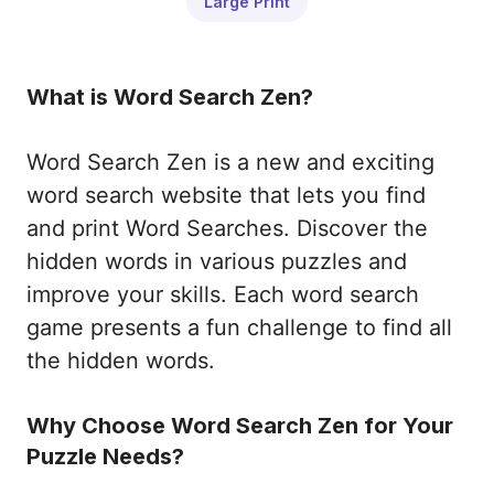
Large Print
What is Word Search Zen?
Word Search Zen is a new and exciting
word search website that lets you find
and print Word Searches. Discover the
hidden words in various puzzles and
improve your skills. Each word search
game presents a fun challenge to find all
the hidden words.
Why Choose Word Search Zen for Your
Puzzle Needs?