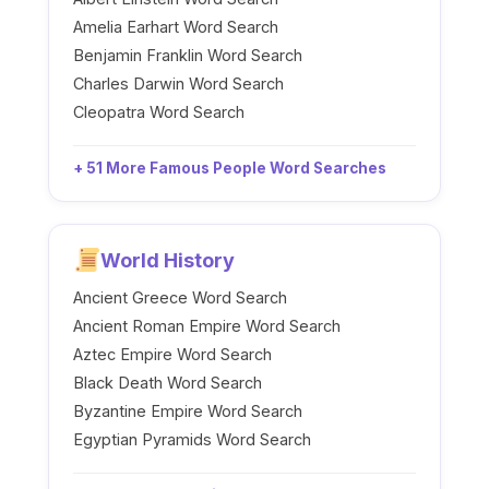
Amelia Earhart Word Search
Benjamin Franklin Word Search
Charles Darwin Word Search
Cleopatra Word Search
+ 51 More Famous People Word Searches
World History
Ancient Greece Word Search
Ancient Roman Empire Word Search
Aztec Empire Word Search
Black Death Word Search
Byzantine Empire Word Search
Egyptian Pyramids Word Search