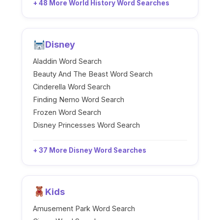
+ 48 More World History Word Searches
Disney
Aladdin Word Search
Beauty And The Beast Word Search
Cinderella Word Search
Finding Nemo Word Search
Frozen Word Search
Disney Princesses Word Search
+ 37 More Disney Word Searches
Kids
Amusement Park Word Search