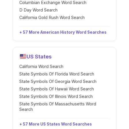
Columbian Exchange Word Search
D Day Word Search
California Gold Rush Word Search
+ 57 More American History Word Searches
US States
California Word Search
State Symbols Of Florida Word Search
State Symbols Of Georgia Word Search
State Symbols Of Hawaii Word Search
State Symbols Of Illinois Word Search
State Symbols Of Massachusetts Word
Search
+ 57 More US States Word Searches