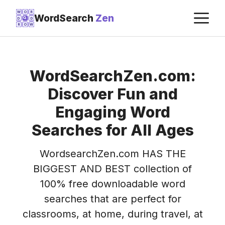
Skip
M
W
O
R
WordSearch
Zen
D
D
to
R
O
W
content
WordSearchZen.com:
Discover Fun and
Engaging Word
Searches for All Ages
WordsearchZen.com HAS THE
BIGGEST AND BEST collection of
100% free downloadable word
searches that are perfect for
classrooms, at home, during travel, at