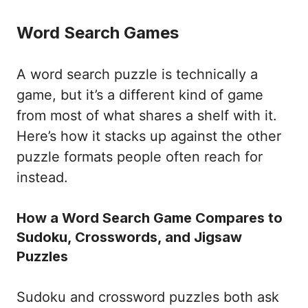
Word Search Games
A word search puzzle is technically a
game, but it’s a different kind of game
from most of what shares a shelf with it.
Here’s how it stacks up against the other
puzzle formats people often reach for
instead.
How a Word Search Game Compares to
Sudoku, Crosswords, and Jigsaw
Puzzles
Sudoku and crossword puzzles both ask