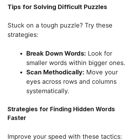
Tips for Solving Difficult Puzzles
Stuck on a tough puzzle? Try these
strategies:
Break Down Words:
Look for
smaller words within bigger ones.
Scan Methodically:
Move your
eyes across rows and columns
systematically.
Strategies for Finding Hidden Words
Faster
Improve your speed with these tactics: