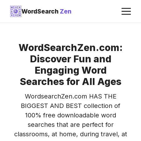
Skip
M
W
O
R
WordSearch
Zen
D
D
to
R
O
W
content
WordSearchZen.com:
Discover Fun and
Engaging Word
Searches for All Ages
WordsearchZen.com HAS THE
BIGGEST AND BEST collection of
100% free downloadable word
searches that are perfect for
classrooms, at home, during travel, at