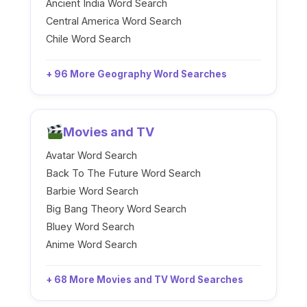
Ancient India Word Search
Central America Word Search
Chile Word Search
+ 96 More Geography Word Searches
Movies and TV
Avatar Word Search
Back To The Future Word Search
Barbie Word Search
Big Bang Theory Word Search
Bluey Word Search
Anime Word Search
+ 68 More Movies and TV Word Searches