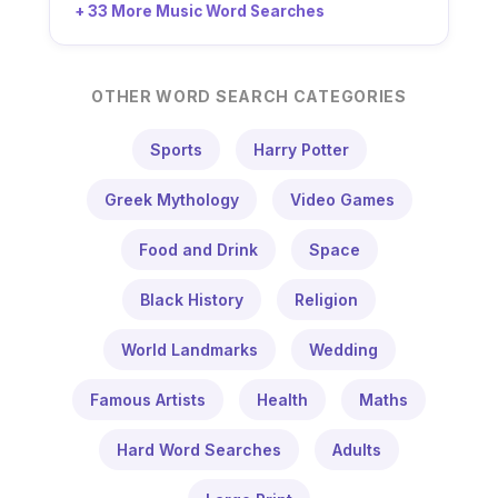
+ 33 More Music Word Searches
OTHER WORD SEARCH CATEGORIES
Sports
Harry Potter
Greek Mythology
Video Games
Food and Drink
Space
Black History
Religion
World Landmarks
Wedding
Famous Artists
Health
Maths
Hard Word Searches
Adults