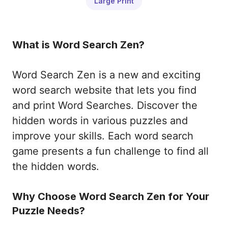
Large Print
What is Word Search Zen?
Word Search Zen is a new and exciting
word search website that lets you find
and print Word Searches. Discover the
hidden words in various puzzles and
improve your skills. Each word search
game presents a fun challenge to find all
the hidden words.
Why Choose Word Search Zen for Your
Puzzle Needs?