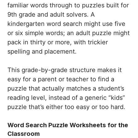
familiar words through to puzzles built for
9th grade and adult solvers. A
kindergarten word search might use five
or six simple words; an adult puzzle might
pack in thirty or more, with trickier
spelling and placement.
This grade-by-grade structure makes it
easy for a parent or teacher to find a
puzzle that actually matches a student’s
reading level, instead of a generic “kids”
puzzle that’s either too easy or too hard.
Word Search Puzzle Worksheets for the
Classroom