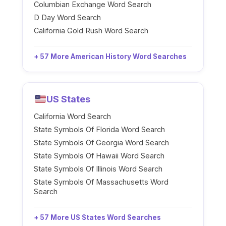
Columbian Exchange Word Search
D Day Word Search
California Gold Rush Word Search
+ 57 More American History Word Searches
US States
California Word Search
State Symbols Of Florida Word Search
State Symbols Of Georgia Word Search
State Symbols Of Hawaii Word Search
State Symbols Of Illinois Word Search
State Symbols Of Massachusetts Word
Search
+ 57 More US States Word Searches