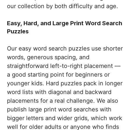
our collection by both difficulty and age.
Easy, Hard, and Large Print Word Search
Puzzles
Our easy word search puzzles use shorter
words, generous spacing, and
straightforward left-to-right placement —
a good starting point for beginners or
younger kids. Hard puzzles pack in longer
word lists with diagonal and backward
placements for a real challenge. We also
publish large print word searches with
bigger letters and wider grids, which work
well for older adults or anyone who finds