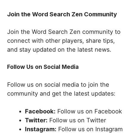
Join the Word Search Zen Community
Join the Word Search Zen community to
connect with other players, share tips,
and stay updated on the latest news.
Follow Us on Social Media
Follow us on social media to join the
community and get the latest updates:
Facebook:
Follow us on Facebook
Twitter:
Follow us on Twitter
Instagram:
Follow us on Instagram