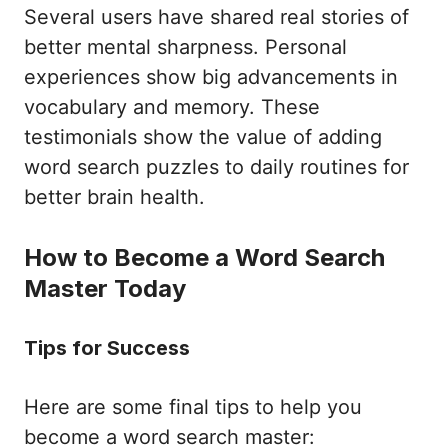
Several users have shared real stories of
better mental sharpness. Personal
experiences show big advancements in
vocabulary and memory. These
testimonials show the value of adding
word search puzzles to daily routines for
better brain health.
How to Become a Word Search
Master Today
Tips for Success
Here are some final tips to help you
become a word search master: