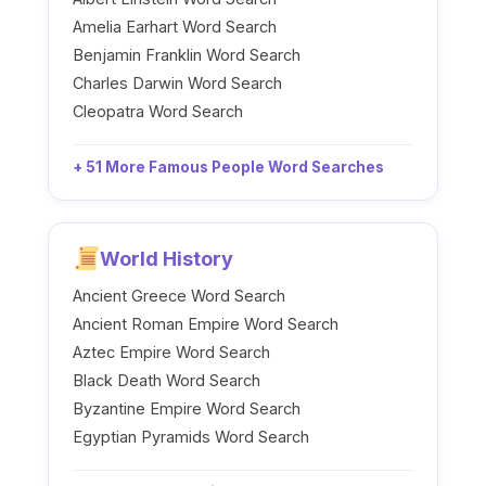
Amelia Earhart Word Search
Benjamin Franklin Word Search
Charles Darwin Word Search
Cleopatra Word Search
+ 51 More Famous People Word Searches
World History
Ancient Greece Word Search
Ancient Roman Empire Word Search
Aztec Empire Word Search
Black Death Word Search
Byzantine Empire Word Search
Egyptian Pyramids Word Search