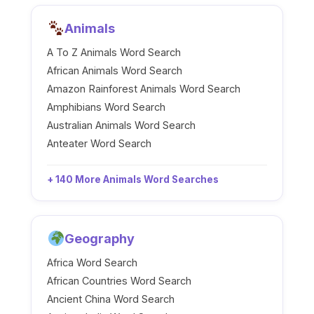
Animals
A To Z Animals Word Search
African Animals Word Search
Amazon Rainforest Animals Word Search
Amphibians Word Search
Australian Animals Word Search
Anteater Word Search
+ 140 More Animals Word Searches
Geography
Africa Word Search
African Countries Word Search
Ancient China Word Search