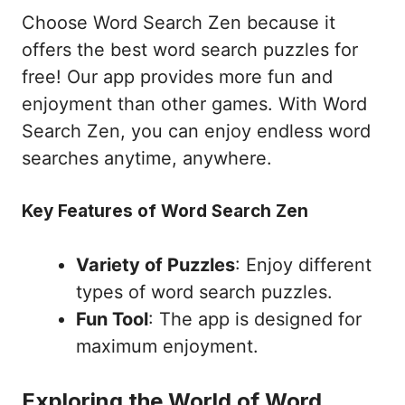
Choose Word Search Zen because it
offers the best word search puzzles for
free! Our app provides more fun and
enjoyment than other games. With Word
Search Zen, you can enjoy endless word
searches anytime, anywhere.
Key Features of Word Search Zen
Variety of Puzzles
: Enjoy different
types of word search puzzles.
Fun Tool
: The app is designed for
maximum enjoyment.
Exploring the World of Word