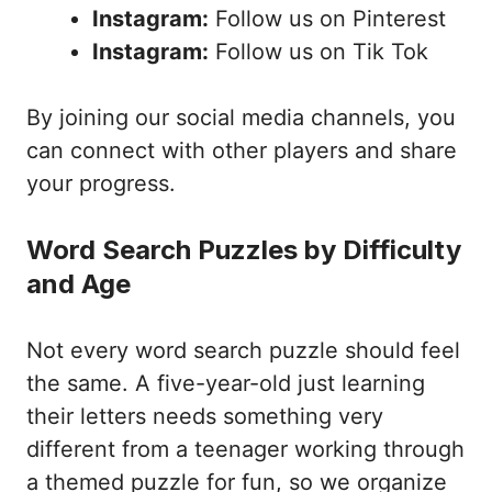
Instagram:
Follow us on Pinterest
Instagram:
Follow us on Tik Tok
By joining our social media channels, you
can connect with other players and share
your progress.
Word Search Puzzles by Difficulty
and Age
Not every word search puzzle should feel
the same. A five-year-old just learning
their letters needs something very
different from a teenager working through
a themed puzzle for fun, so we organize