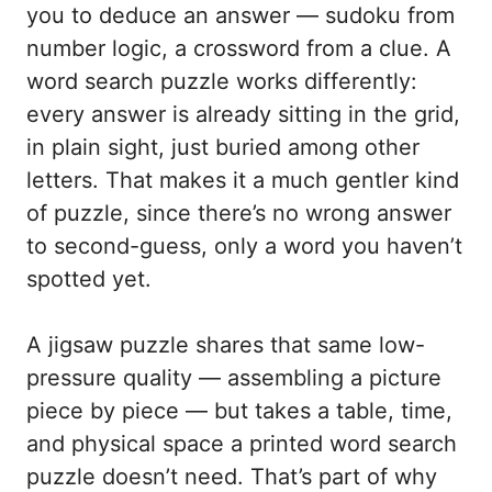
you to deduce an answer — sudoku from
number logic, a crossword from a clue. A
word search puzzle works differently:
every answer is already sitting in the grid,
in plain sight, just buried among other
letters. That makes it a much gentler kind
of puzzle, since there’s no wrong answer
to second-guess, only a word you haven’t
spotted yet.
A jigsaw puzzle shares that same low-
pressure quality — assembling a picture
piece by piece — but takes a table, time,
and physical space a printed word search
puzzle doesn’t need. That’s part of why