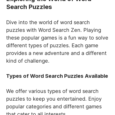
Search Puzzles
Dive into the world of word search
puzzles with Word Search Zen. Playing
these popular games is a fun way to solve
different types of puzzles. Each game
provides a new adventure and a different
kind of challenge.
Types of Word Search Puzzles Available
We offer various types of word search
puzzles to keep you entertained. Enjoy
popular categories and different games
that cater to all interests.