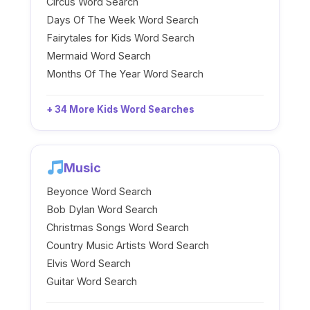
Circus Word Search
Days Of The Week Word Search
Fairytales for Kids Word Search
Mermaid Word Search
Months Of The Year Word Search
+ 34 More Kids Word Searches
Music
Beyonce Word Search
Bob Dylan Word Search
Christmas Songs Word Search
Country Music Artists Word Search
Elvis Word Search
Guitar Word Search