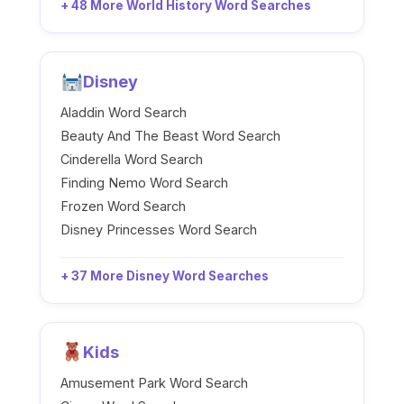
+ 48 More World History Word Searches
Disney
Aladdin Word Search
Beauty And The Beast Word Search
Cinderella Word Search
Finding Nemo Word Search
Frozen Word Search
Disney Princesses Word Search
+ 37 More Disney Word Searches
Kids
Amusement Park Word Search