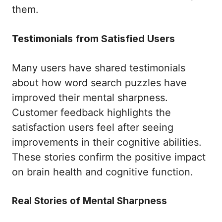
them.
Testimonials from Satisfied Users
Many users have shared testimonials
about how word search puzzles have
improved their mental sharpness.
Customer feedback highlights the
satisfaction users feel after seeing
improvements in their cognitive abilities.
These stories confirm the positive impact
on brain health and cognitive function.
Real Stories of Mental Sharpness