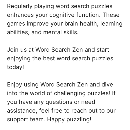
Regularly playing word search puzzles
enhances your cognitive function. These
games improve your brain health, learning
abilities, and mental skills.
Join us at Word Search Zen and start
enjoying the best word search puzzles
today!
Enjoy using Word Search Zen and dive
into the world of challenging puzzles! If
you have any questions or need
assistance, feel free to reach out to our
support team. Happy puzzling!