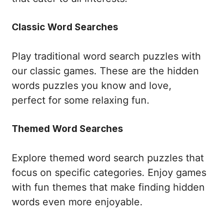
Classic Word Searches
Play traditional word search puzzles with
our classic games. These are the hidden
words puzzles you know and love,
perfect for some relaxing fun.
Themed Word Searches
Explore themed word search puzzles that
focus on specific categories. Enjoy games
with fun themes that make finding hidden
words even more enjoyable.