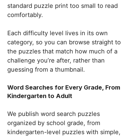
standard puzzle print too small to read
comfortably.
Each difficulty level lives in its own
category, so you can browse straight to
the puzzles that match how much of a
challenge you’re after, rather than
guessing from a thumbnail.
Word Searches for Every Grade, From
Kindergarten to Adult
We publish word search puzzles
organized by school grade, from
kindergarten-level puzzles with simple,