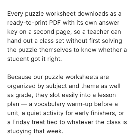
Every puzzle worksheet downloads as a
ready-to-print PDF with its own answer
key on a second page, so a teacher can
hand out a class set without first solving
the puzzle themselves to know whether a
student got it right.
Because our puzzle worksheets are
organized by subject and theme as well
as grade, they slot easily into a lesson
plan — a vocabulary warm-up before a
unit, a quiet activity for early finishers, or
a Friday treat tied to whatever the class is
studying that week.