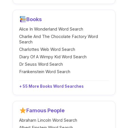
Books
Alice In Wonderland Word Search
Charlie And The Chocolate Factory Word
Search
Charlottes Web Word Search
Diary Of A Wimpy Kid Word Search
Dr Seuss Word Search
Frankenstein Word Search
+ 55 More Books Word Searches
Famous People
Abraham Lincoln Word Search
Albert Einstein Word Search