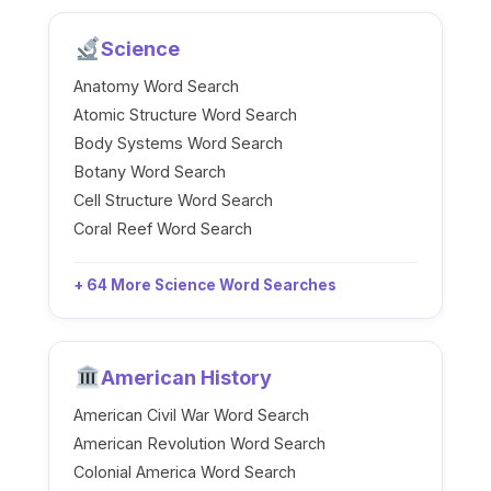
Science
Anatomy Word Search
Atomic Structure Word Search
Body Systems Word Search
Botany Word Search
Cell Structure Word Search
Coral Reef Word Search
+ 64 More Science Word Searches
American History
American Civil War Word Search
American Revolution Word Search
Colonial America Word Search