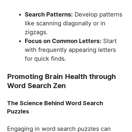
Search Patterns:
Develop patterns
like scanning diagonally or in
zigzags.
Focus on Common Letters:
Start
with frequently appearing letters
for quick finds.
Promoting Brain Health through
Word Search Zen
The Science Behind Word Search
Puzzles
Engaging in word search puzzles can