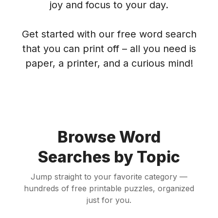
joy and focus to your day.
Get started with our free word search
that you can print off – all you need is
paper, a printer, and a curious mind!
Browse Word
Searches by Topic
Jump straight to your favorite category —
hundreds of free printable puzzles, organized
just for you.