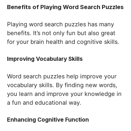
Benefits of Playing Word Search Puzzles
Playing word search puzzles has many
benefits. It’s not only fun but also great
for your brain health and cognitive skills.
Improving Vocabulary Skills
Word search puzzles help improve your
vocabulary skills. By finding new words,
you learn and improve your knowledge in
a fun and educational way.
Enhancing Cognitive Function