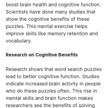
boost brain health and cognitive function.
Scientists have done many studies that
show the cognitive benefits of these
puzzles. This mental exercise helps
improve skills like memory retention and
vocabulary.
Research on Cognitive Benefits
Research shows that word search puzzles
lead to better cognitive function. Studies
indicate increased brain activity in people
who do these puzzles often. This rise in
mental skills and brain function makes
researchers see the benefits of solving