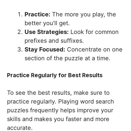
Practice:
The more you play, the
better you’ll get.
Use Strategies:
Look for common
prefixes and suffixes.
Stay Focused:
Concentrate on one
section of the puzzle at a time.
Practice Regularly for Best Results
To see the best results, make sure to
practice regularly. Playing word search
puzzles frequently helps improve your
skills and makes you faster and more
accurate.