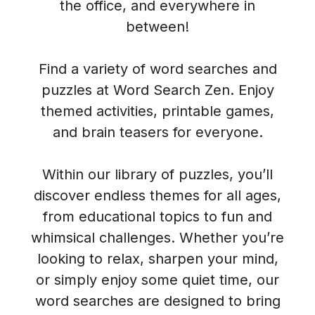
the office, and everywhere in
between!
Find a variety of word searches and
puzzles at Word Search Zen. Enjoy
themed activities, printable games,
and brain teasers for everyone.
Within our library of puzzles, you’ll
discover endless themes for all ages,
from educational topics to fun and
whimsical challenges. Whether you’re
looking to relax, sharpen your mind,
or simply enjoy some quiet time, our
word searches are designed to bring