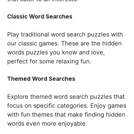
Classic Word Searches
Play traditional word search puzzles with
our classic games. These are the hidden
words puzzles you know and love,
perfect for some relaxing fun.
Themed Word Searches
Explore themed word search puzzles that
focus on specific categories. Enjoy games
with fun themes that make finding hidden
words even more enjoyable.