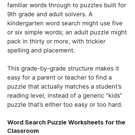
familiar words through to puzzles built for
9th grade and adult solvers. A
kindergarten word search might use five
or six simple words; an adult puzzle might
pack in thirty or more, with trickier
spelling and placement.
This grade-by-grade structure makes it
easy for a parent or teacher to find a
puzzle that actually matches a student’s
reading level, instead of a generic “kids”
puzzle that’s either too easy or too hard.
Word Search Puzzle Worksheets for the
Classroom