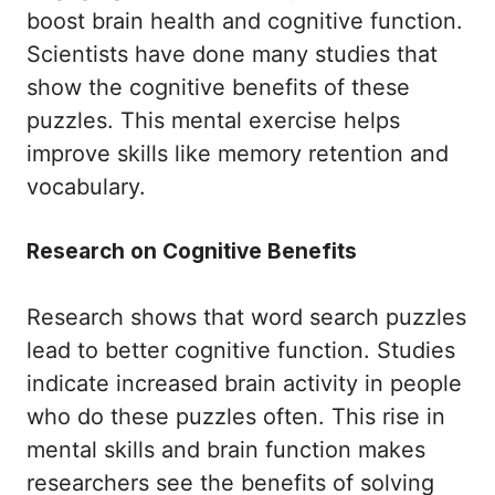
boost brain health and cognitive function.
Scientists have done many studies that
show the cognitive benefits of these
puzzles. This mental exercise helps
improve skills like memory retention and
vocabulary.
Research on Cognitive Benefits
Research shows that word search puzzles
lead to better cognitive function. Studies
indicate increased brain activity in people
who do these puzzles often. This rise in
mental skills and brain function makes
researchers see the benefits of solving