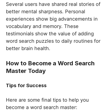
Several users have shared real stories of
better mental sharpness. Personal
experiences show big advancements in
vocabulary and memory. These
testimonials show the value of adding
word search puzzles to daily routines for
better brain health.
How to Become a Word Search
Master Today
Tips for Success
Here are some final tips to help you
become a word search master: