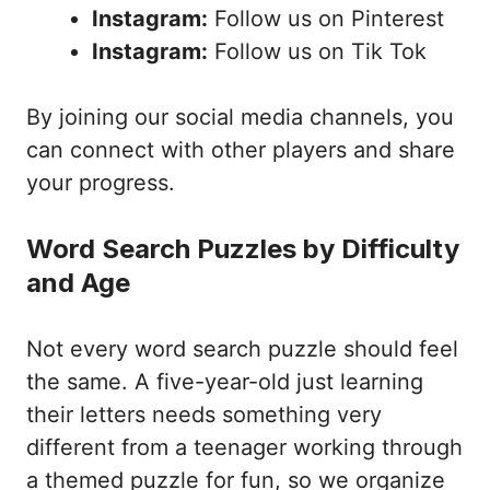
Instagram:
Follow us on Pinterest
Instagram:
Follow us on Tik Tok
By joining our social media channels, you
can connect with other players and share
your progress.
Word Search Puzzles by Difficulty
and Age
Not every word search puzzle should feel
the same. A five-year-old just learning
their letters needs something very
different from a teenager working through
a themed puzzle for fun, so we organize