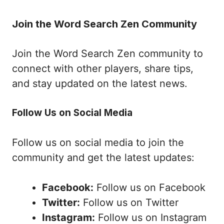
Join the Word Search Zen Community
Join the Word Search Zen community to
connect with other players, share tips,
and stay updated on the latest news.
Follow Us on Social Media
Follow us on social media to join the
community and get the latest updates:
Facebook:
Follow us on Facebook
Twitter:
Follow us on Twitter
Instagram:
Follow us on Instagram