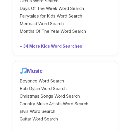
Circus Word Search
Days Of The Week Word Search
Fairytales for Kids Word Search
Mermaid Word Search
Months Of The Year Word Search
+ 34 More Kids Word Searches
Music
Beyonce Word Search
Bob Dylan Word Search
Christmas Songs Word Search
Country Music Artists Word Search
Elvis Word Search
Guitar Word Search