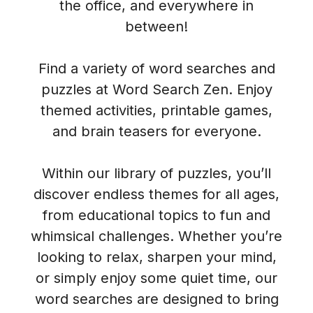
the office, and everywhere in
between!
Find a variety of word searches and
puzzles at Word Search Zen. Enjoy
themed activities, printable games,
and brain teasers for everyone.
Within our library of puzzles, you’ll
discover endless themes for all ages,
from educational topics to fun and
whimsical challenges. Whether you’re
looking to relax, sharpen your mind,
or simply enjoy some quiet time, our
word searches are designed to bring