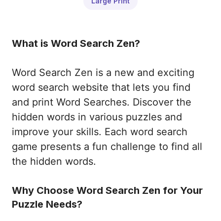
Large Print
What is Word Search Zen?
Word Search Zen is a new and exciting
word search website that lets you find
and print Word Searches. Discover the
hidden words in various puzzles and
improve your skills. Each word search
game presents a fun challenge to find all
the hidden words.
Why Choose Word Search Zen for Your
Puzzle Needs?