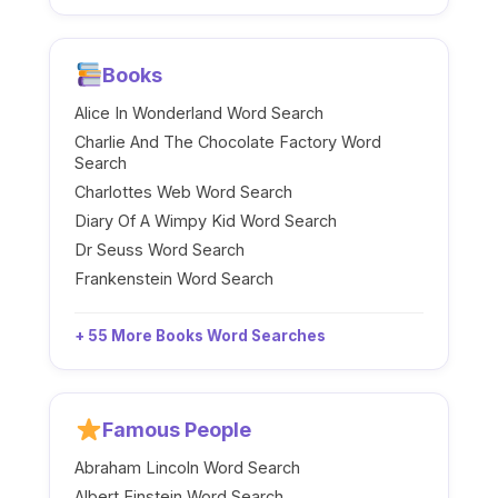
Books
Alice In Wonderland Word Search
Charlie And The Chocolate Factory Word
Search
Charlottes Web Word Search
Diary Of A Wimpy Kid Word Search
Dr Seuss Word Search
Frankenstein Word Search
+ 55 More Books Word Searches
Famous People
Abraham Lincoln Word Search
Albert Einstein Word Search