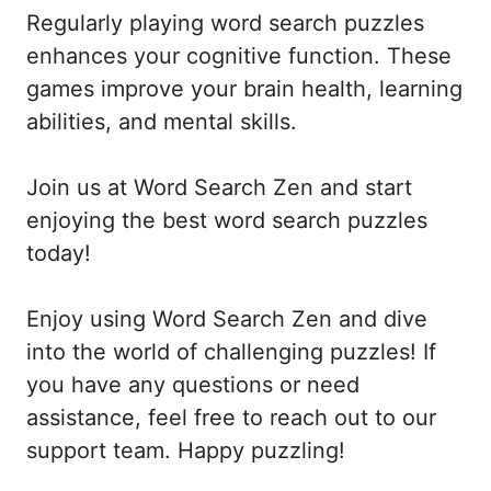
Regularly playing word search puzzles
enhances your cognitive function. These
games improve your brain health, learning
abilities, and mental skills.
Join us at Word Search Zen and start
enjoying the best word search puzzles
today!
Enjoy using Word Search Zen and dive
into the world of challenging puzzles! If
you have any questions or need
assistance, feel free to reach out to our
support team. Happy puzzling!