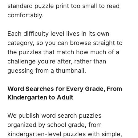
standard puzzle print too small to read
comfortably.
Each difficulty level lives in its own
category, so you can browse straight to
the puzzles that match how much of a
challenge you’re after, rather than
guessing from a thumbnail.
Word Searches for Every Grade, From
Kindergarten to Adult
We publish word search puzzles
organized by school grade, from
kindergarten-level puzzles with simple,