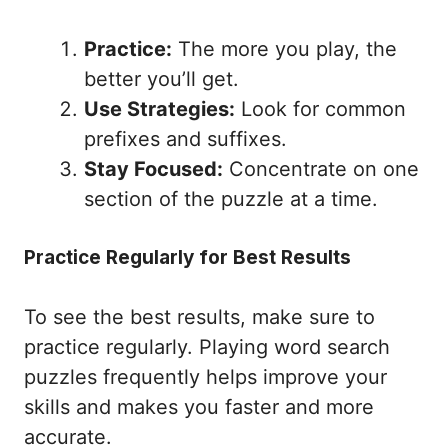
Practice:
The more you play, the
better you’ll get.
Use Strategies:
Look for common
prefixes and suffixes.
Stay Focused:
Concentrate on one
section of the puzzle at a time.
Practice Regularly for Best Results
To see the best results, make sure to
practice regularly. Playing word search
puzzles frequently helps improve your
skills and makes you faster and more
accurate.