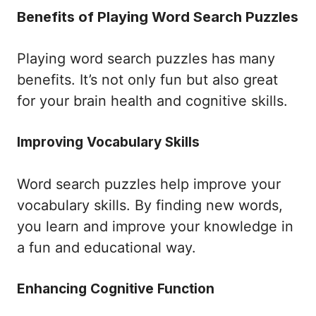
Benefits of Playing Word Search Puzzles
Playing word search puzzles has many
benefits. It’s not only fun but also great
for your brain health and cognitive skills.
Improving Vocabulary Skills
Word search puzzles help improve your
vocabulary skills. By finding new words,
you learn and improve your knowledge in
a fun and educational way.
Enhancing Cognitive Function