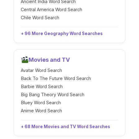
Ancient India Word Search
Central America Word Search
Chile Word Search
+ 96 More Geography Word Searches
Movies and TV
Avatar Word Search
Back To The Future Word Search
Barbie Word Search
Big Bang Theory Word Search
Bluey Word Search
Anime Word Search
+ 68 More Movies and TV Word Searches