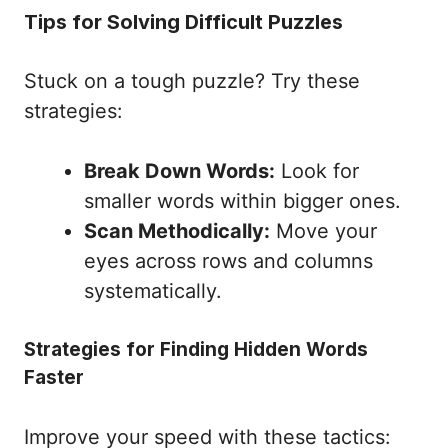
Tips for Solving Difficult Puzzles
Stuck on a tough puzzle? Try these
strategies:
Break Down Words:
Look for
smaller words within bigger ones.
Scan Methodically:
Move your
eyes across rows and columns
systematically.
Strategies for Finding Hidden Words
Faster
Improve your speed with these tactics: