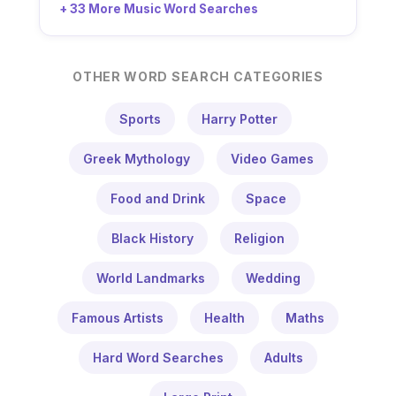
+ 33 More Music Word Searches
OTHER WORD SEARCH CATEGORIES
Sports
Harry Potter
Greek Mythology
Video Games
Food and Drink
Space
Black History
Religion
World Landmarks
Wedding
Famous Artists
Health
Maths
Hard Word Searches
Adults