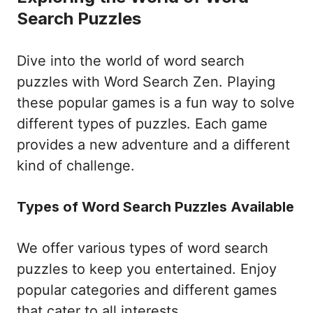
Search Puzzles
Dive into the world of word search
puzzles with Word Search Zen. Playing
these popular games is a fun way to solve
different types of puzzles. Each game
provides a new adventure and a different
kind of challenge.
Types of Word Search Puzzles Available
We offer various types of word search
puzzles to keep you entertained. Enjoy
popular categories and different games
that cater to all interests.