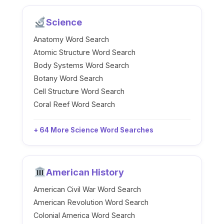
Science
Anatomy Word Search
Atomic Structure Word Search
Body Systems Word Search
Botany Word Search
Cell Structure Word Search
Coral Reef Word Search
+ 64 More Science Word Searches
American History
American Civil War Word Search
American Revolution Word Search
Colonial America Word Search