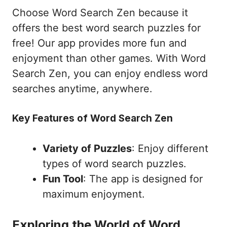
Choose Word Search Zen because it
offers the best word search puzzles for
free! Our app provides more fun and
enjoyment than other games. With Word
Search Zen, you can enjoy endless word
searches anytime, anywhere.
Key Features of Word Search Zen
Variety of Puzzles
: Enjoy different
types of word search puzzles.
Fun Tool
: The app is designed for
maximum enjoyment.
Exploring the World of Word