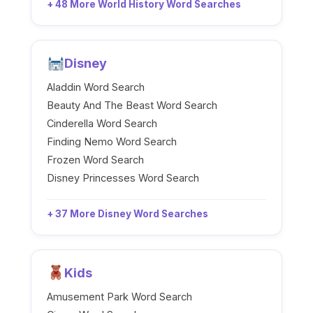
+ 48 More World History Word Searches
Disney
Aladdin Word Search
Beauty And The Beast Word Search
Cinderella Word Search
Finding Nemo Word Search
Frozen Word Search
Disney Princesses Word Search
+ 37 More Disney Word Searches
Kids
Amusement Park Word Search