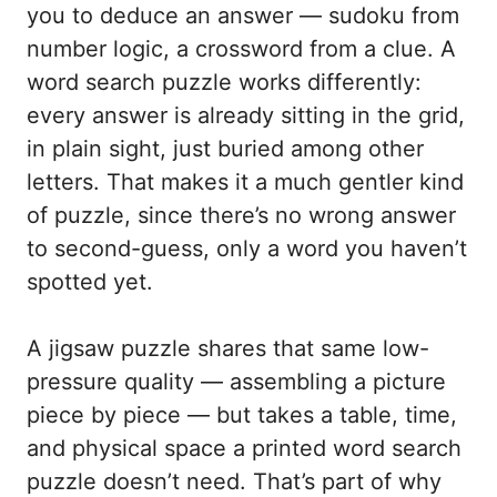
you to deduce an answer — sudoku from
number logic, a crossword from a clue. A
word search puzzle works differently:
every answer is already sitting in the grid,
in plain sight, just buried among other
letters. That makes it a much gentler kind
of puzzle, since there’s no wrong answer
to second-guess, only a word you haven’t
spotted yet.
A jigsaw puzzle shares that same low-
pressure quality — assembling a picture
piece by piece — but takes a table, time,
and physical space a printed word search
puzzle doesn’t need. That’s part of why