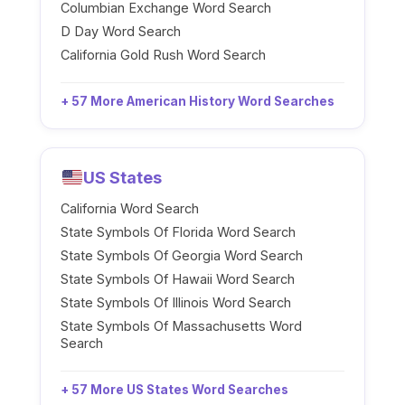
Columbian Exchange Word Search
D Day Word Search
California Gold Rush Word Search
+ 57 More American History Word Searches
US States
California Word Search
State Symbols Of Florida Word Search
State Symbols Of Georgia Word Search
State Symbols Of Hawaii Word Search
State Symbols Of Illinois Word Search
State Symbols Of Massachusetts Word
Search
+ 57 More US States Word Searches