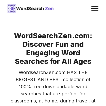
Skip
M
W
O
R
WordSearch
Zen
D
D
to
R
O
W
content
WordSearchZen.com:
Discover Fun and
Engaging Word
Searches for All Ages
WordsearchZen.com HAS THE
BIGGEST AND BEST collection of
100% free downloadable word
searches that are perfect for
classrooms, at home, during travel, at