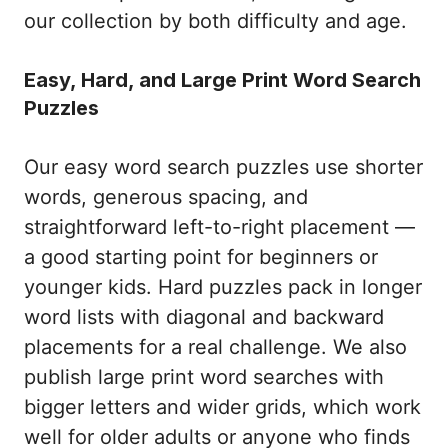
our collection by both difficulty and age.
Easy, Hard, and Large Print Word Search
Puzzles
Our easy word search puzzles use shorter
words, generous spacing, and
straightforward left-to-right placement —
a good starting point for beginners or
younger kids. Hard puzzles pack in longer
word lists with diagonal and backward
placements for a real challenge. We also
publish large print word searches with
bigger letters and wider grids, which work
well for older adults or anyone who finds