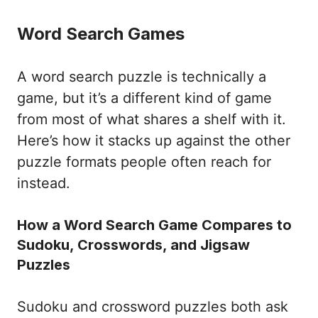
Word Search Games
A word search puzzle is technically a
game, but it’s a different kind of game
from most of what shares a shelf with it.
Here’s how it stacks up against the other
puzzle formats people often reach for
instead.
How a Word Search Game Compares to
Sudoku, Crosswords, and Jigsaw
Puzzles
Sudoku and crossword puzzles both ask