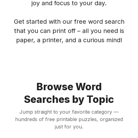
joy and focus to your day.
Get started with our free word search
that you can print off – all you need is
paper, a printer, and a curious mind!
Browse Word
Searches by Topic
Jump straight to your favorite category —
hundreds of free printable puzzles, organized
just for you.