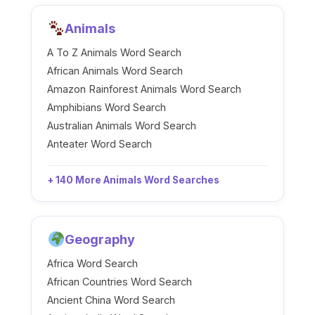
Animals
A To Z Animals Word Search
African Animals Word Search
Amazon Rainforest Animals Word Search
Amphibians Word Search
Australian Animals Word Search
Anteater Word Search
+ 140 More Animals Word Searches
Geography
Africa Word Search
African Countries Word Search
Ancient China Word Search