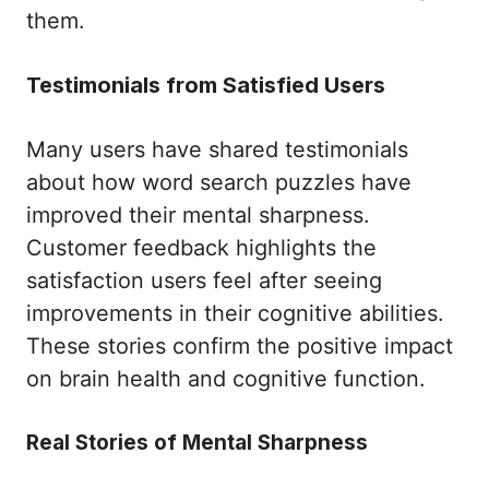
them.
Testimonials from Satisfied Users
Many users have shared testimonials
about how word search puzzles have
improved their mental sharpness.
Customer feedback highlights the
satisfaction users feel after seeing
improvements in their cognitive abilities.
These stories confirm the positive impact
on brain health and cognitive function.
Real Stories of Mental Sharpness