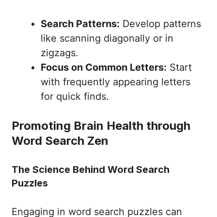
Search Patterns:
Develop patterns
like scanning diagonally or in
zigzags.
Focus on Common Letters:
Start
with frequently appearing letters
for quick finds.
Promoting Brain Health through
Word Search Zen
The Science Behind Word Search
Puzzles
Engaging in word search puzzles can