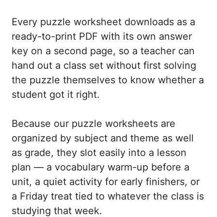
Every puzzle worksheet downloads as a
ready-to-print PDF with its own answer
key on a second page, so a teacher can
hand out a class set without first solving
the puzzle themselves to know whether a
student got it right.
Because our puzzle worksheets are
organized by subject and theme as well
as grade, they slot easily into a lesson
plan — a vocabulary warm-up before a
unit, a quiet activity for early finishers, or
a Friday treat tied to whatever the class is
studying that week.