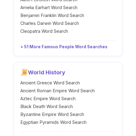
Amelia Earhart Word Search
Benjamin Franklin Word Search
Charles Darwin Word Search
Cleopatra Word Search
+ 51 More Famous People Word Searches
World History
Ancient Greece Word Search
Ancient Roman Empire Word Search
Aztec Empire Word Search
Black Death Word Search
Byzantine Empire Word Search
Egyptian Pyramids Word Search