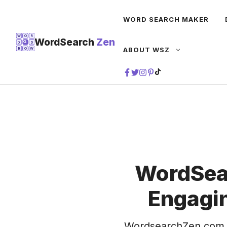
Skip
WORD SEARCH MAKER
to
content
W
O
R
WordSearch
Zen
D
D
ABOUT WSZ
R
O
W
TIKTOK
WordSea
Engagin
WordsearchZen.com 