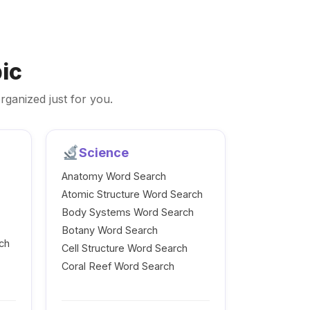
ic
rganized just for you.
Science
Anatomy Word Search
Atomic Structure Word Search
Body Systems Word Search
Botany Word Search
ch
Cell Structure Word Search
Coral Reef Word Search