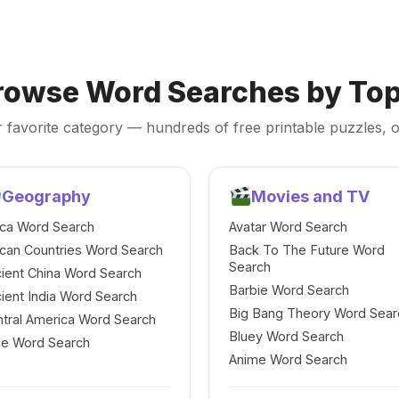
rowse Word Searches by Top
 favorite category — hundreds of free printable puzzles, o
Geography
Movies and TV
ica Word Search
Avatar Word Search
ican Countries Word Search
Back To The Future Word
Search
ient China Word Search
Barbie Word Search
ient India Word Search
Big Bang Theory Word Sear
tral America Word Search
Bluey Word Search
le Word Search
Anime Word Search