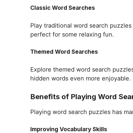
Classic Word Searches
Play traditional word search puzzle
perfect for some relaxing fun.
Themed Word Searches
Explore themed word search puzzles 
hidden words even more enjoyable.
Benefits of Playing Word Sea
Playing word search puzzles has many 
Improving Vocabulary Skills