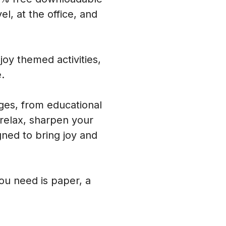
l, at the office, and
oy themed activities,
.
ages, from educational
 relax, sharpen your
ned to bring joy and
you need is paper, a