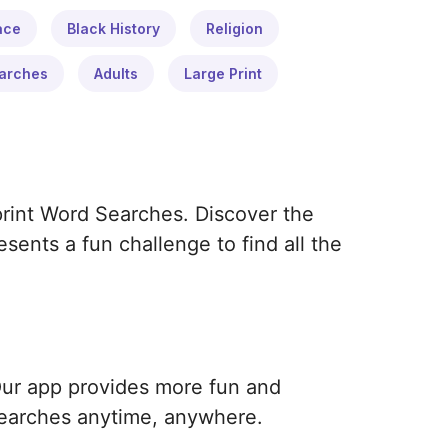
ace
Black History
Religion
arches
Adults
Large Print
print Word Searches. Discover the
ents a fun challenge to find all the
Our app provides more fun and
earches anytime, anywhere.