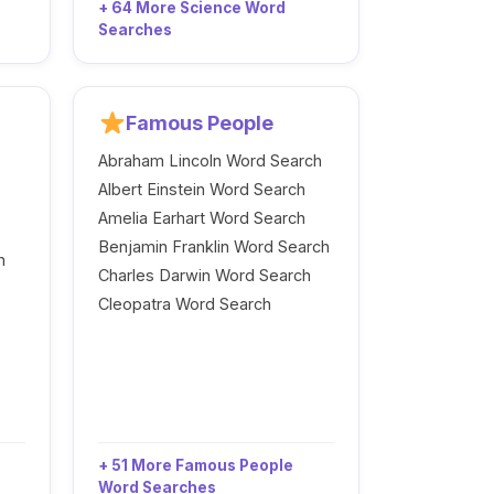
+ 64 More Science Word
Searches
Famous People
Abraham Lincoln Word Search
Albert Einstein Word Search
Amelia Earhart Word Search
Benjamin Franklin Word Search
h
Charles Darwin Word Search
Cleopatra Word Search
+ 51 More Famous People
Word Searches