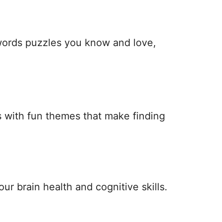
 words puzzles you know and love,
 with fun themes that make finding
ur brain health and cognitive skills.