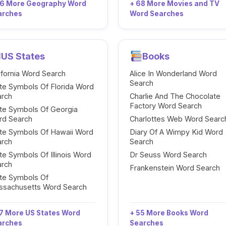
96 More Geography Word
+ 68 More Movies and TV
arches
Word Searches
US States
Books
ifornia Word Search
Alice In Wonderland Word
Search
te Symbols Of Florida Word
arch
Charlie And The Chocolate
Factory Word Search
te Symbols Of Georgia
rd Search
Charlottes Web Word Searc
te Symbols Of Hawaii Word
Diary Of A Wimpy Kid Word
arch
Search
te Symbols Of Illinois Word
Dr Seuss Word Search
arch
Frankenstein Word Search
te Symbols Of
ssachusetts Word Search
7 More US States Word
+ 55 More Books Word
arches
Searches