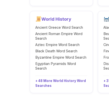
World History
Ancient Greece Word Search
Ala
Ancient Roman Empire Word
Be
Search
Se
Aztec Empire Word Search
Cin
Black Death Word Search
Fi
Byzantine Empire Word Search
Fr
Egyptian Pyramids Word
Dis
Search
Se
+ 48 More World History Word
+ 3
Searches
Se