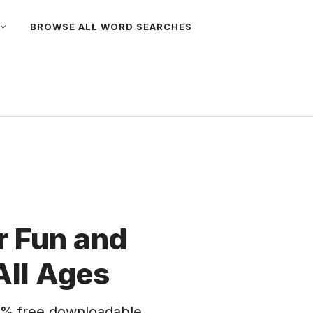
BROWSE ALL WORD SEARCHES
 Fun and
All Ages
% free downloadable