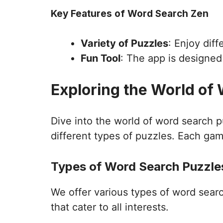
Key Features of Word Search Zen
Variety of Puzzles
: Enjoy dif
Fun Tool
: The app is designe
Exploring the World of
Dive into the world of word search 
different types of puzzles. Each gam
Types of Word Search Puzzles
We offer various types of word sear
that cater to all interests.