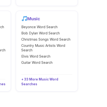
Music
rch
Beyonce Word Search
Bob Dylan Word Search
Christmas Songs Word Search
Country Music Artists Word
arch
Search
Elvis Word Search
Guitar Word Search
+ 33 More Music Word
ches
Searches