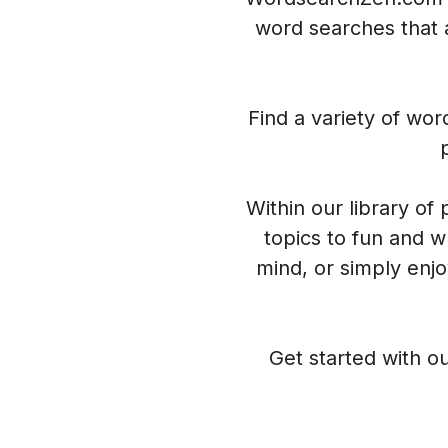
word searches that a
Find a variety of wo
Within our library of
topics to fun and w
mind, or simply enj
Get started with ou