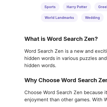
Sports
Harry Potter
Gree
World Landmarks
Wedding
What is Word Search Zen?
Word Search Zen is a new and exciti
hidden words in various puzzles and 
hidden words.
Why Choose Word Search Zen
Choose Word Search Zen because it o
enjoyment than other games. With W