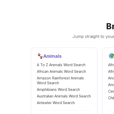
B
Jump straight to your
Animals
A To Z Animals Word Search
Afr
African Animals Word Search
Afr
Amazon Rainforest Animals
Anc
Word Search
Anc
Amphibians Word Search
Cen
Australian Animals Word Search
Chi
Anteater Word Search