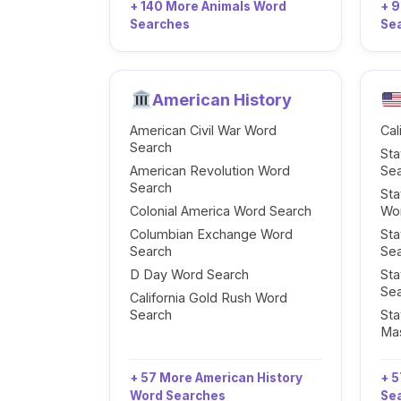
+ 140 More Animals Word
+ 
Searches
Se
American History
American Civil War Word
Cal
Search
Sta
American Revolution Word
Se
Search
Sta
Colonial America Word Search
Wo
Columbian Exchange Word
Sta
Search
Se
D Day Word Search
Sta
Se
California Gold Rush Word
Search
Sta
Ma
+ 57 More American History
+ 5
Word Searches
Se