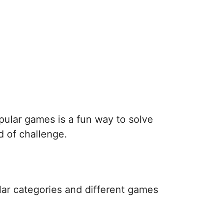
pular games is a fun way to solve
d of challenge.
lar categories and different games