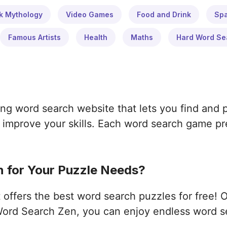
k Mythology
Video Games
Food and Drink
Sp
Famous Artists
Health
Maths
Hard Word Se
ng word search website that lets you find and 
improve your skills. Each word search game pres
 for Your Puzzle Needs?
ffers the best word search puzzles for free! 
ord Search Zen, you can enjoy endless word s