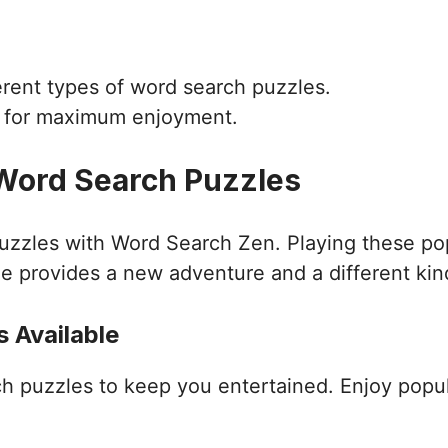
ferent types of word search puzzles.
d for maximum enjoyment.
 Word Search Puzzles
puzzles with Word Search Zen. Playing these po
e provides a new adventure and a different kin
 Available
ch puzzles to keep you entertained. Enjoy popu