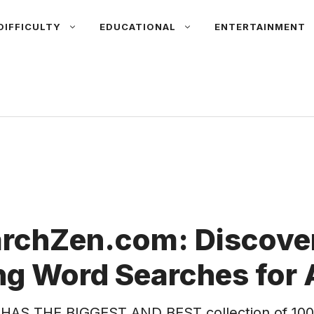
DIFFICULTY
EDUCATIONAL
ENTERTAINMENT
rchZen.com: Discover
g Word Searches for 
HAS THE BIGGEST AND BEST collection of 100