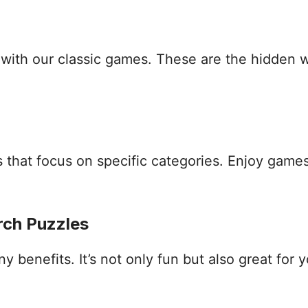
s with our classic games. These are the hidden
that focus on specific categories. Enjoy games
rch Puzzles
benefits. It’s not only fun but also great for yo