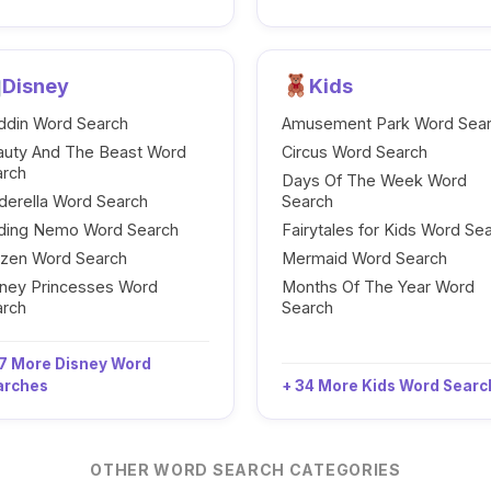
Disney
Kids
ddin Word Search
Amusement Park Word Sea
auty And The Beast Word
Circus Word Search
arch
Days Of The Week Word
derella Word Search
Search
nding Nemo Word Search
Fairytales for Kids Word Se
ozen Word Search
Mermaid Word Search
ney Princesses Word
Months Of The Year Word
arch
Search
7 More Disney Word
arches
+ 34 More Kids Word Sear
OTHER WORD SEARCH CATEGORIES