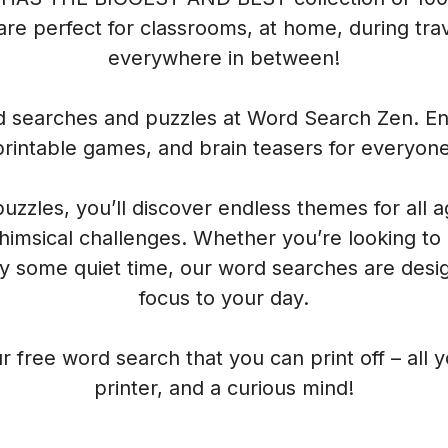
re perfect for classrooms, at home, during trave
everywhere in between!
rd searches and puzzles at Word Search Zen. Enj
printable games, and brain teasers for everyone
 puzzles, you’ll discover endless themes for all 
himsical challenges. Whether you’re looking to
oy some quiet time, our word searches are desig
focus to your day.
r free word search that you can print off – all 
printer, and a curious mind!