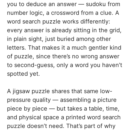
you to deduce an answer — sudoku from
number logic, a crossword from a clue. A
word search puzzle works differently:
every answer is already sitting in the grid,
in plain sight, just buried among other
letters. That makes it a much gentler kind
of puzzle, since there’s no wrong answer
to second-guess, only a word you haven’t
spotted yet.
A jigsaw puzzle shares that same low-
pressure quality — assembling a picture
piece by piece — but takes a table, time,
and physical space a printed word search
puzzle doesn’t need. That’s part of why