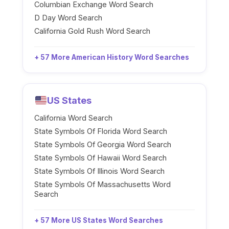
Columbian Exchange Word Search
D Day Word Search
California Gold Rush Word Search
+ 57 More American History Word Searches
US States
California Word Search
State Symbols Of Florida Word Search
State Symbols Of Georgia Word Search
State Symbols Of Hawaii Word Search
State Symbols Of Illinois Word Search
State Symbols Of Massachusetts Word
Search
+ 57 More US States Word Searches