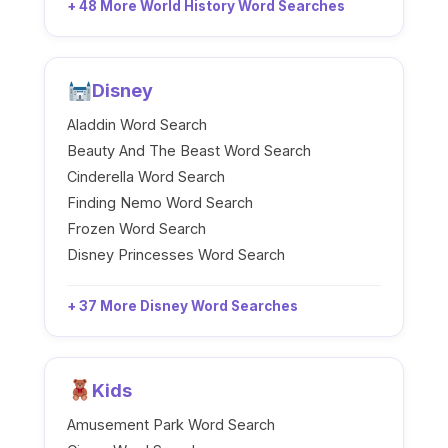
+ 48 More World History Word Searches
Disney
Aladdin Word Search
Beauty And The Beast Word Search
Cinderella Word Search
Finding Nemo Word Search
Frozen Word Search
Disney Princesses Word Search
+ 37 More Disney Word Searches
Kids
Amusement Park Word Search