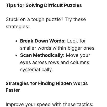
Tips for Solving Difficult Puzzles
Stuck on a tough puzzle? Try these
strategies:
Break Down Words:
Look for
smaller words within bigger ones.
Scan Methodically:
Move your
eyes across rows and columns
systematically.
Strategies for Finding Hidden Words
Faster
Improve your speed with these tactics: