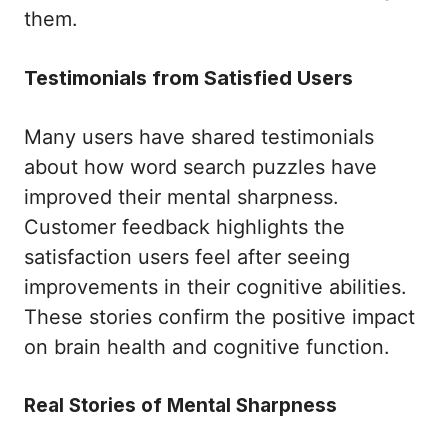
them.
Testimonials from Satisfied Users
Many users have shared testimonials
about how word search puzzles have
improved their mental sharpness.
Customer feedback highlights the
satisfaction users feel after seeing
improvements in their cognitive abilities.
These stories confirm the positive impact
on brain health and cognitive function.
Real Stories of Mental Sharpness