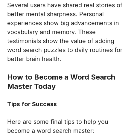
Several users have shared real stories of
better mental sharpness. Personal
experiences show big advancements in
vocabulary and memory. These
testimonials show the value of adding
word search puzzles to daily routines for
better brain health.
How to Become a Word Search
Master Today
Tips for Success
Here are some final tips to help you
become a word search master: