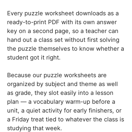
Every puzzle worksheet downloads as a
ready-to-print PDF with its own answer
key on a second page, so a teacher can
hand out a class set without first solving
the puzzle themselves to know whether a
student got it right.
Because our puzzle worksheets are
organized by subject and theme as well
as grade, they slot easily into a lesson
plan — a vocabulary warm-up before a
unit, a quiet activity for early finishers, or
a Friday treat tied to whatever the class is
studying that week.