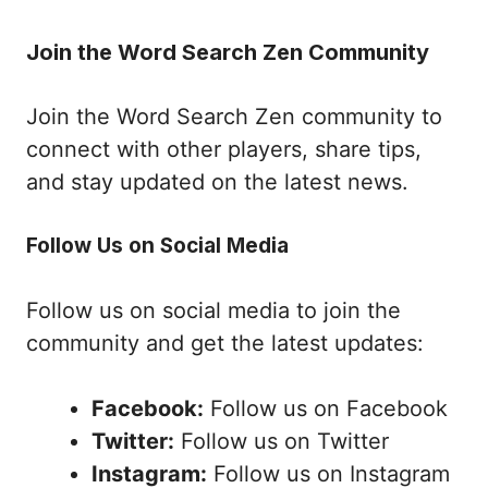
Join the Word Search Zen Community
Join the Word Search Zen community to
connect with other players, share tips,
and stay updated on the latest news.
Follow Us on Social Media
Follow us on social media to join the
community and get the latest updates:
Facebook:
Follow us on Facebook
Twitter:
Follow us on Twitter
Instagram:
Follow us on Instagram