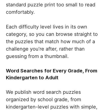
standard puzzle print too small to read
comfortably.
Each difficulty level lives in its own
category, so you can browse straight to
the puzzles that match how much of a
challenge you’re after, rather than
guessing from a thumbnail.
Word Searches for Every Grade, From
Kindergarten to Adult
We publish word search puzzles
organized by school grade, from
kindergarten-level puzzles with simple,