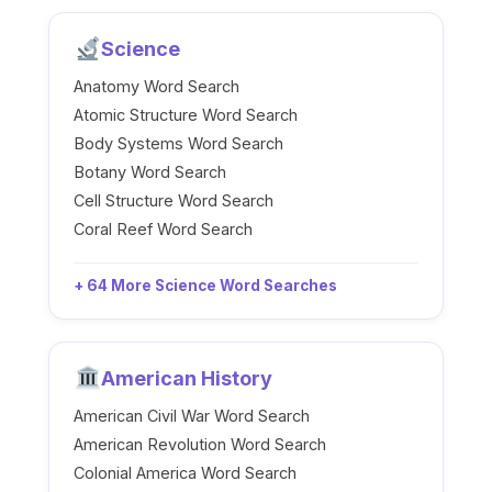
Science
Anatomy Word Search
Atomic Structure Word Search
Body Systems Word Search
Botany Word Search
Cell Structure Word Search
Coral Reef Word Search
+ 64 More Science Word Searches
American History
American Civil War Word Search
American Revolution Word Search
Colonial America Word Search