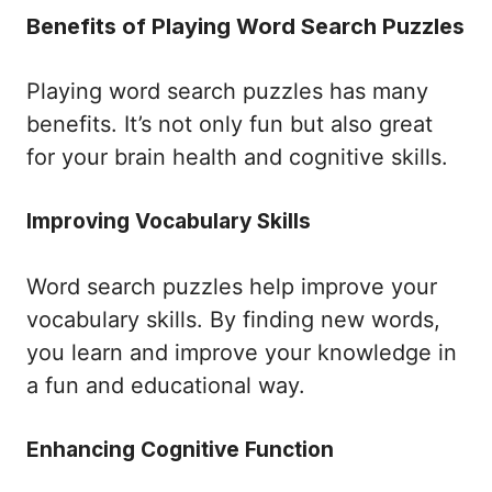
Benefits of Playing Word Search Puzzles
Playing word search puzzles has many
benefits. It’s not only fun but also great
for your brain health and cognitive skills.
Improving Vocabulary Skills
Word search puzzles help improve your
vocabulary skills. By finding new words,
you learn and improve your knowledge in
a fun and educational way.
Enhancing Cognitive Function