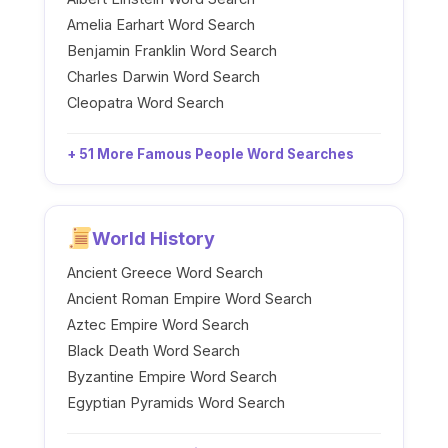
Amelia Earhart Word Search
Benjamin Franklin Word Search
Charles Darwin Word Search
Cleopatra Word Search
+ 51 More Famous People Word Searches
World History
Ancient Greece Word Search
Ancient Roman Empire Word Search
Aztec Empire Word Search
Black Death Word Search
Byzantine Empire Word Search
Egyptian Pyramids Word Search