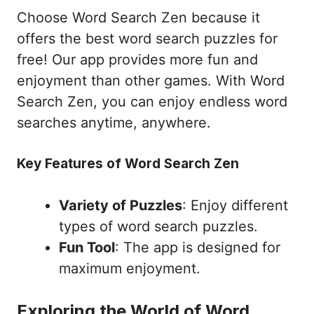
Choose Word Search Zen because it
offers the best word search puzzles for
free! Our app provides more fun and
enjoyment than other games. With Word
Search Zen, you can enjoy endless word
searches anytime, anywhere.
Key Features of Word Search Zen
Variety of Puzzles
: Enjoy different
types of word search puzzles.
Fun Tool
: The app is designed for
maximum enjoyment.
Exploring the World of Word