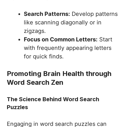
Search Patterns:
Develop patterns
like scanning diagonally or in
zigzags.
Focus on Common Letters:
Start
with frequently appearing letters
for quick finds.
Promoting Brain Health through
Word Search Zen
The Science Behind Word Search
Puzzles
Engaging in word search puzzles can