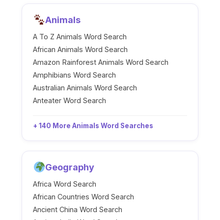
Animals
A To Z Animals Word Search
African Animals Word Search
Amazon Rainforest Animals Word Search
Amphibians Word Search
Australian Animals Word Search
Anteater Word Search
+ 140 More Animals Word Searches
Geography
Africa Word Search
African Countries Word Search
Ancient China Word Search