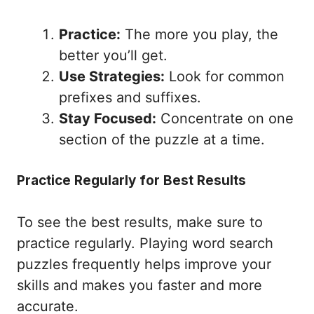
Practice:
The more you play, the
better you’ll get.
Use Strategies:
Look for common
prefixes and suffixes.
Stay Focused:
Concentrate on one
section of the puzzle at a time.
Practice Regularly for Best Results
To see the best results, make sure to
practice regularly. Playing word search
puzzles frequently helps improve your
skills and makes you faster and more
accurate.