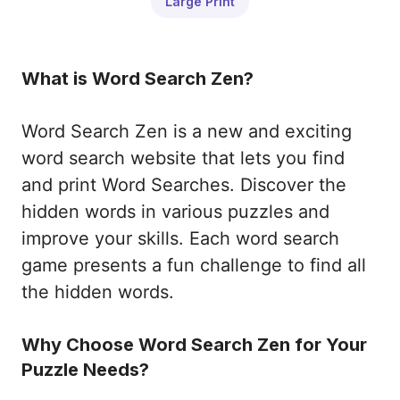
Large Print
What is Word Search Zen?
Word Search Zen is a new and exciting
word search website that lets you find
and print Word Searches. Discover the
hidden words in various puzzles and
improve your skills. Each word search
game presents a fun challenge to find all
the hidden words.
Why Choose Word Search Zen for Your
Puzzle Needs?