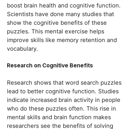
boost brain health and cognitive function.
Scientists have done many studies that
show the cognitive benefits of these
puzzles. This mental exercise helps
improve skills like memory retention and
vocabulary.
Research on Cognitive Benefits
Research shows that word search puzzles
lead to better cognitive function. Studies
indicate increased brain activity in people
who do these puzzles often. This rise in
mental skills and brain function makes
researchers see the benefits of solving