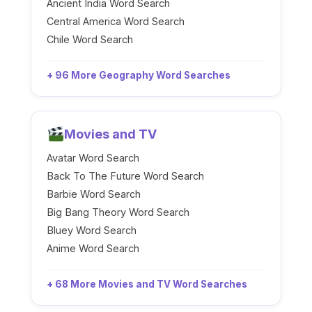
Ancient India Word Search
Central America Word Search
Chile Word Search
+ 96 More Geography Word Searches
Movies and TV
Avatar Word Search
Back To The Future Word Search
Barbie Word Search
Big Bang Theory Word Search
Bluey Word Search
Anime Word Search
+ 68 More Movies and TV Word Searches