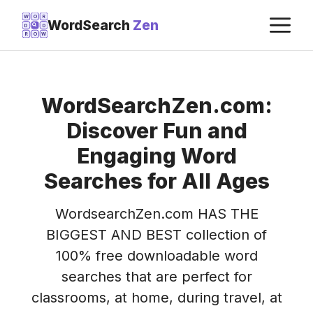
Skip
M
W
O
R
WordSearch
Zen
D
D
to
R
O
W
content
WordSearchZen.com:
Discover Fun and
Engaging Word
Searches for All Ages
WordsearchZen.com HAS THE
BIGGEST AND BEST collection of
100% free downloadable word
searches that are perfect for
classrooms, at home, during travel, at