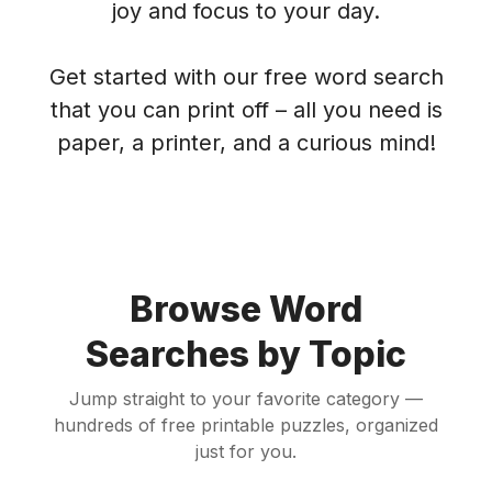
joy and focus to your day.
Get started with our free word search
that you can print off – all you need is
paper, a printer, and a curious mind!
Browse Word
Searches by Topic
Jump straight to your favorite category —
hundreds of free printable puzzles, organized
just for you.