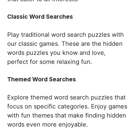
Classic Word Searches
Play traditional word search puzzles with
our classic games. These are the hidden
words puzzles you know and love,
perfect for some relaxing fun.
Themed Word Searches
Explore themed word search puzzles that
focus on specific categories. Enjoy games
with fun themes that make finding hidden
words even more enjoyable.