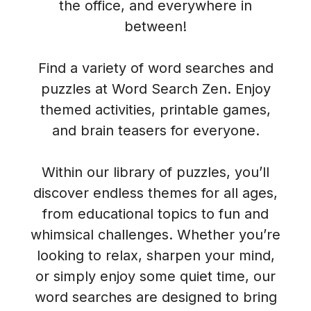
the office, and everywhere in
between!
Find a variety of word searches and
puzzles at Word Search Zen. Enjoy
themed activities, printable games,
and brain teasers for everyone.
Within our library of puzzles, you’ll
discover endless themes for all ages,
from educational topics to fun and
whimsical challenges. Whether you’re
looking to relax, sharpen your mind,
or simply enjoy some quiet time, our
word searches are designed to bring