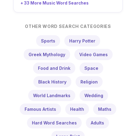
+ 33 More Music Word Searches
OTHER WORD SEARCH CATEGORIES
Sports
Harry Potter
Greek Mythology
Video Games
Food and Drink
Space
Black History
Religion
World Landmarks
Wedding
Famous Artists
Health
Maths
Hard Word Searches
Adults