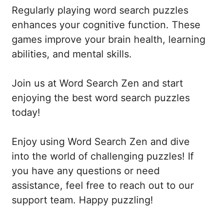
Regularly playing word search puzzles
enhances your cognitive function. These
games improve your brain health, learning
abilities, and mental skills.
Join us at Word Search Zen and start
enjoying the best word search puzzles
today!
Enjoy using Word Search Zen and dive
into the world of challenging puzzles! If
you have any questions or need
assistance, feel free to reach out to our
support team. Happy puzzling!