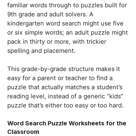
familiar words through to puzzles built for
9th grade and adult solvers. A
kindergarten word search might use five
or six simple words; an adult puzzle might
pack in thirty or more, with trickier
spelling and placement.
This grade-by-grade structure makes it
easy for a parent or teacher to find a
puzzle that actually matches a student’s
reading level, instead of a generic “kids”
puzzle that’s either too easy or too hard.
Word Search Puzzle Worksheets for the
Classroom