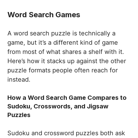
Word Search Games
A word search puzzle is technically a
game, but it’s a different kind of game
from most of what shares a shelf with it.
Here’s how it stacks up against the other
puzzle formats people often reach for
instead.
How a Word Search Game Compares to
Sudoku, Crosswords, and Jigsaw
Puzzles
Sudoku and crossword puzzles both ask