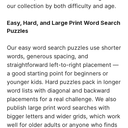
our collection by both difficulty and age.
Easy, Hard, and Large Print Word Search
Puzzles
Our easy word search puzzles use shorter
words, generous spacing, and
straightforward left-to-right placement —
a good starting point for beginners or
younger kids. Hard puzzles pack in longer
word lists with diagonal and backward
placements for a real challenge. We also
publish large print word searches with
bigger letters and wider grids, which work
well for older adults or anyone who finds