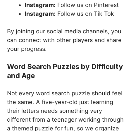
Instagram:
Follow us on Pinterest
Instagram:
Follow us on Tik Tok
By joining our social media channels, you
can connect with other players and share
your progress.
Word Search Puzzles by Difficulty
and Age
Not every word search puzzle should feel
the same. A five-year-old just learning
their letters needs something very
different from a teenager working through
a themed puzzle for fun, so we organize