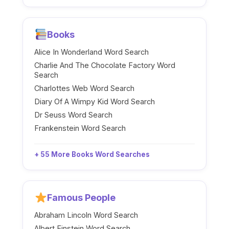
Books
Alice In Wonderland Word Search
Charlie And The Chocolate Factory Word
Search
Charlottes Web Word Search
Diary Of A Wimpy Kid Word Search
Dr Seuss Word Search
Frankenstein Word Search
+ 55 More Books Word Searches
Famous People
Abraham Lincoln Word Search
Albert Einstein Word Search