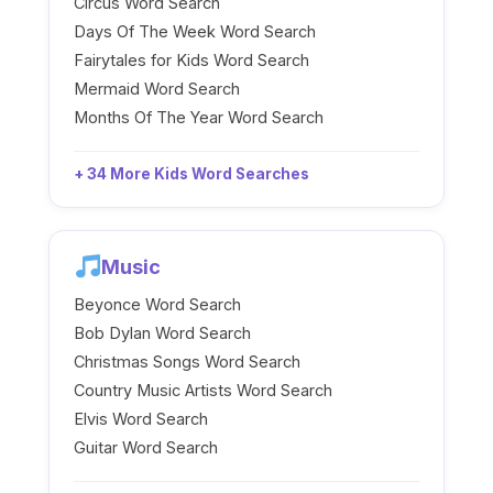
Circus Word Search
Days Of The Week Word Search
Fairytales for Kids Word Search
Mermaid Word Search
Months Of The Year Word Search
+ 34 More Kids Word Searches
Music
Beyonce Word Search
Bob Dylan Word Search
Christmas Songs Word Search
Country Music Artists Word Search
Elvis Word Search
Guitar Word Search