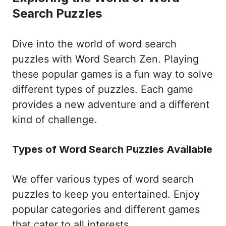
Search Puzzles
Dive into the world of word search
puzzles with Word Search Zen. Playing
these popular games is a fun way to solve
different types of puzzles. Each game
provides a new adventure and a different
kind of challenge.
Types of Word Search Puzzles Available
We offer various types of word search
puzzles to keep you entertained. Enjoy
popular categories and different games
that cater to all interests.