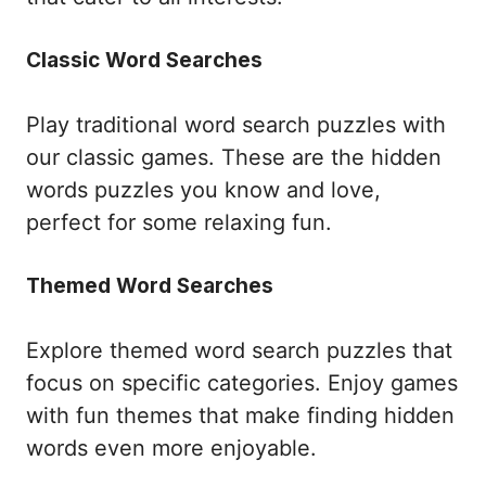
Classic Word Searches
Play traditional word search puzzles with
our classic games. These are the hidden
words puzzles you know and love,
perfect for some relaxing fun.
Themed Word Searches
Explore themed word search puzzles that
focus on specific categories. Enjoy games
with fun themes that make finding hidden
words even more enjoyable.