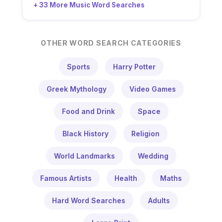
+ 33 More Music Word Searches
OTHER WORD SEARCH CATEGORIES
Sports
Harry Potter
Greek Mythology
Video Games
Food and Drink
Space
Black History
Religion
World Landmarks
Wedding
Famous Artists
Health
Maths
Hard Word Searches
Adults