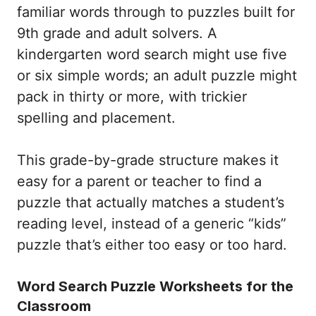
familiar words through to puzzles built for
9th grade and adult solvers. A
kindergarten word search might use five
or six simple words; an adult puzzle might
pack in thirty or more, with trickier
spelling and placement.
This grade-by-grade structure makes it
easy for a parent or teacher to find a
puzzle that actually matches a student’s
reading level, instead of a generic “kids”
puzzle that’s either too easy or too hard.
Word Search Puzzle Worksheets for the
Classroom