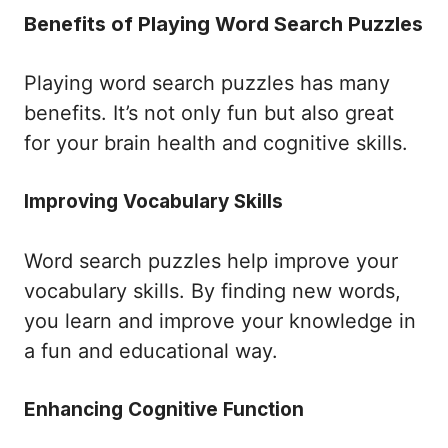
Benefits of Playing Word Search Puzzles
Playing word search puzzles has many
benefits. It’s not only fun but also great
for your brain health and cognitive skills.
Improving Vocabulary Skills
Word search puzzles help improve your
vocabulary skills. By finding new words,
you learn and improve your knowledge in
a fun and educational way.
Enhancing Cognitive Function