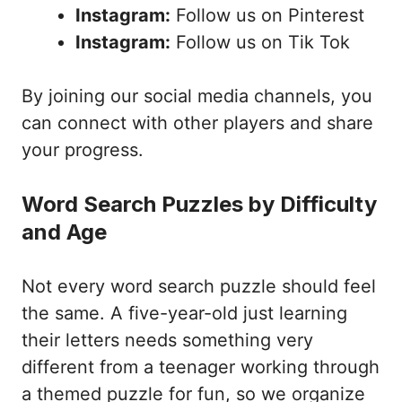
Instagram:
Follow us on Pinterest
Instagram:
Follow us on Tik Tok
By joining our social media channels, you
can connect with other players and share
your progress.
Word Search Puzzles by Difficulty
and Age
Not every word search puzzle should feel
the same. A five-year-old just learning
their letters needs something very
different from a teenager working through
a themed puzzle for fun, so we organize