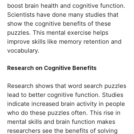
boost brain health and cognitive function.
Scientists have done many studies that
show the cognitive benefits of these
puzzles. This mental exercise helps
improve skills like memory retention and
vocabulary.
Research on Cognitive Benefits
Research shows that word search puzzles
lead to better cognitive function. Studies
indicate increased brain activity in people
who do these puzzles often. This rise in
mental skills and brain function makes
researchers see the benefits of solving