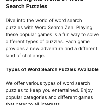
Search Puzzles
Dive into the world of word search
puzzles with Word Search Zen. Playing
these popular games is a fun way to solve
different types of puzzles. Each game
provides a new adventure and a different
kind of challenge.
Types of Word Search Puzzles Available
We offer various types of word search
puzzles to keep you entertained. Enjoy
popular categories and different games
that cater to all interests.