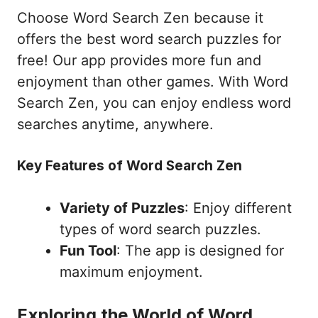
Choose Word Search Zen because it
offers the best word search puzzles for
free! Our app provides more fun and
enjoyment than other games. With Word
Search Zen, you can enjoy endless word
searches anytime, anywhere.
Key Features of Word Search Zen
Variety of Puzzles
: Enjoy different
types of word search puzzles.
Fun Tool
: The app is designed for
maximum enjoyment.
Exploring the World of Word