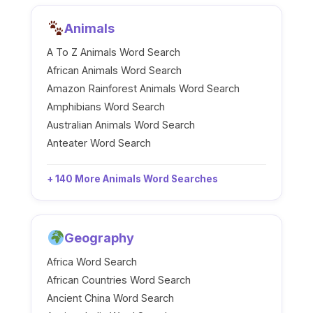
Animals
A To Z Animals Word Search
African Animals Word Search
Amazon Rainforest Animals Word Search
Amphibians Word Search
Australian Animals Word Search
Anteater Word Search
+ 140 More Animals Word Searches
Geography
Africa Word Search
African Countries Word Search
Ancient China Word Search