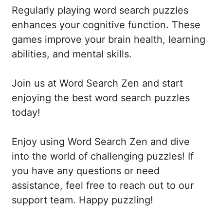
Regularly playing word search puzzles
enhances your cognitive function. These
games improve your brain health, learning
abilities, and mental skills.
Join us at Word Search Zen and start
enjoying the best word search puzzles
today!
Enjoy using Word Search Zen and dive
into the world of challenging puzzles! If
you have any questions or need
assistance, feel free to reach out to our
support team. Happy puzzling!