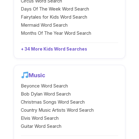
Circus Word Search
Days Of The Week Word Search
Fairytales for Kids Word Search
Mermaid Word Search
Months Of The Year Word Search
+ 34 More Kids Word Searches
Music
Beyonce Word Search
Bob Dylan Word Search
Christmas Songs Word Search
Country Music Artists Word Search
Elvis Word Search
Guitar Word Search