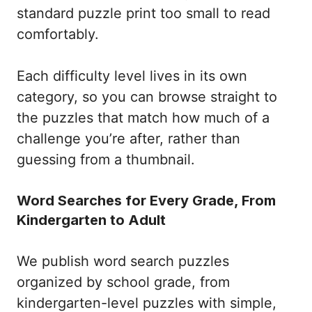
standard puzzle print too small to read
comfortably.
Each difficulty level lives in its own
category, so you can browse straight to
the puzzles that match how much of a
challenge you’re after, rather than
guessing from a thumbnail.
Word Searches for Every Grade, From
Kindergarten to Adult
We publish word search puzzles
organized by school grade, from
kindergarten-level puzzles with simple,