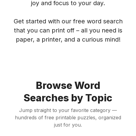
joy and focus to your day.
Get started with our free word search
that you can print off – all you need is
paper, a printer, and a curious mind!
Browse Word
Searches by Topic
Jump straight to your favorite category —
hundreds of free printable puzzles, organized
just for you.