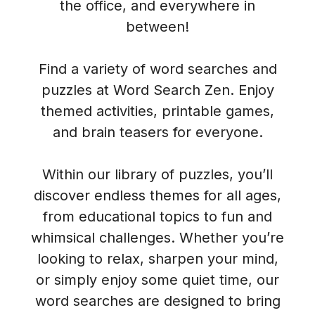
the office, and everywhere in
between!
Find a variety of word searches and
puzzles at Word Search Zen. Enjoy
themed activities, printable games,
and brain teasers for everyone.
Within our library of puzzles, you’ll
discover endless themes for all ages,
from educational topics to fun and
whimsical challenges. Whether you’re
looking to relax, sharpen your mind,
or simply enjoy some quiet time, our
word searches are designed to bring