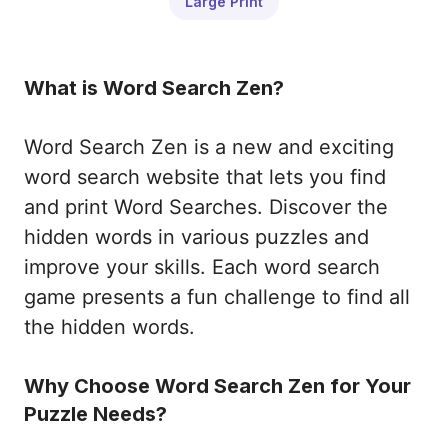
Large Print
What is Word Search Zen?
Word Search Zen is a new and exciting
word search website that lets you find
and print Word Searches. Discover the
hidden words in various puzzles and
improve your skills. Each word search
game presents a fun challenge to find all
the hidden words.
Why Choose Word Search Zen for Your
Puzzle Needs?