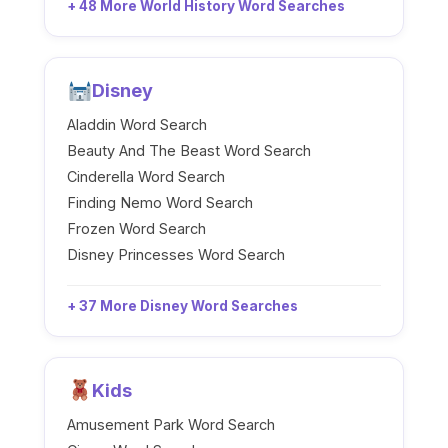
+ 48 More World History Word Searches
Disney
Aladdin Word Search
Beauty And The Beast Word Search
Cinderella Word Search
Finding Nemo Word Search
Frozen Word Search
Disney Princesses Word Search
+ 37 More Disney Word Searches
Kids
Amusement Park Word Search