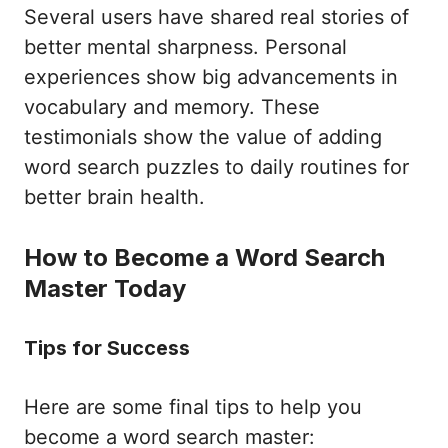
Several users have shared real stories of
better mental sharpness. Personal
experiences show big advancements in
vocabulary and memory. These
testimonials show the value of adding
word search puzzles to daily routines for
better brain health.
How to Become a Word Search
Master Today
Tips for Success
Here are some final tips to help you
become a word search master: