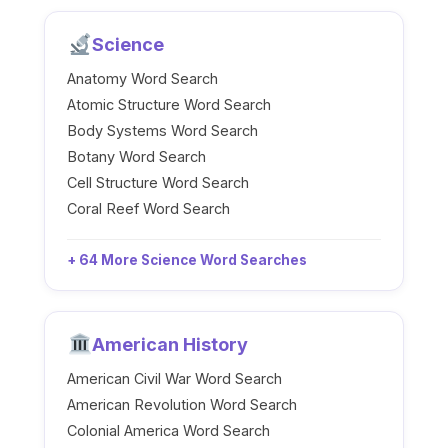
Science
Anatomy Word Search
Atomic Structure Word Search
Body Systems Word Search
Botany Word Search
Cell Structure Word Search
Coral Reef Word Search
+ 64 More Science Word Searches
American History
American Civil War Word Search
American Revolution Word Search
Colonial America Word Search