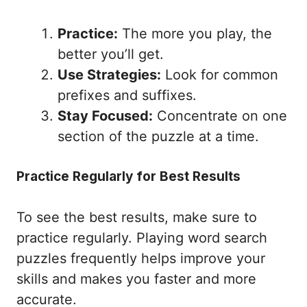
Practice:
The more you play, the
better you’ll get.
Use Strategies:
Look for common
prefixes and suffixes.
Stay Focused:
Concentrate on one
section of the puzzle at a time.
Practice Regularly for Best Results
To see the best results, make sure to
practice regularly. Playing word search
puzzles frequently helps improve your
skills and makes you faster and more
accurate.