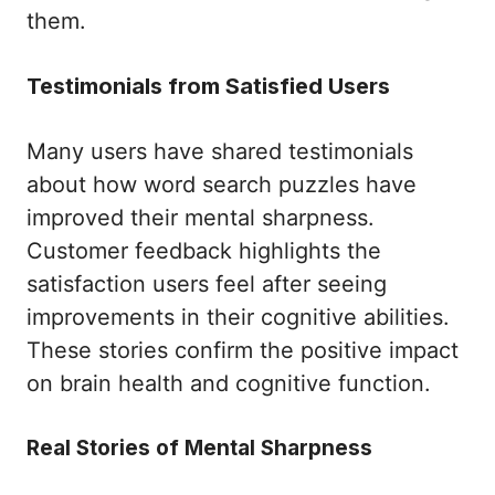
them.
Testimonials from Satisfied Users
Many users have shared testimonials
about how word search puzzles have
improved their mental sharpness.
Customer feedback highlights the
satisfaction users feel after seeing
improvements in their cognitive abilities.
These stories confirm the positive impact
on brain health and cognitive function.
Real Stories of Mental Sharpness