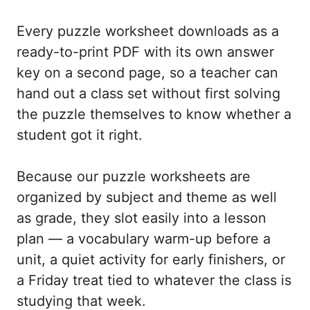
Every puzzle worksheet downloads as a
ready-to-print PDF with its own answer
key on a second page, so a teacher can
hand out a class set without first solving
the puzzle themselves to know whether a
student got it right.
Because our puzzle worksheets are
organized by subject and theme as well
as grade, they slot easily into a lesson
plan — a vocabulary warm-up before a
unit, a quiet activity for early finishers, or
a Friday treat tied to whatever the class is
studying that week.