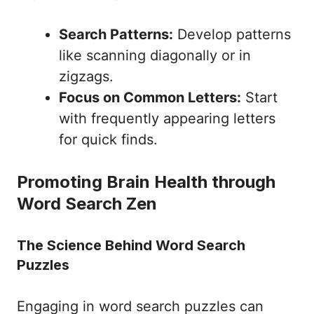
Search Patterns:
Develop patterns
like scanning diagonally or in
zigzags.
Focus on Common Letters:
Start
with frequently appearing letters
for quick finds.
Promoting Brain Health through
Word Search Zen
The Science Behind Word Search
Puzzles
Engaging in word search puzzles can