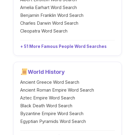
Amelia Earhart Word Search
Benjamin Franklin Word Search
Charles Darwin Word Search
Cleopatra Word Search
+ 51 More Famous People Word Searches
World History
Ancient Greece Word Search
Ancient Roman Empire Word Search
Aztec Empire Word Search
Black Death Word Search
Byzantine Empire Word Search
Egyptian Pyramids Word Search