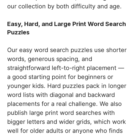
our collection by both difficulty and age.
Easy, Hard, and Large Print Word Search
Puzzles
Our easy word search puzzles use shorter
words, generous spacing, and
straightforward left-to-right placement —
a good starting point for beginners or
younger kids. Hard puzzles pack in longer
word lists with diagonal and backward
placements for a real challenge. We also
publish large print word searches with
bigger letters and wider grids, which work
well for older adults or anyone who finds