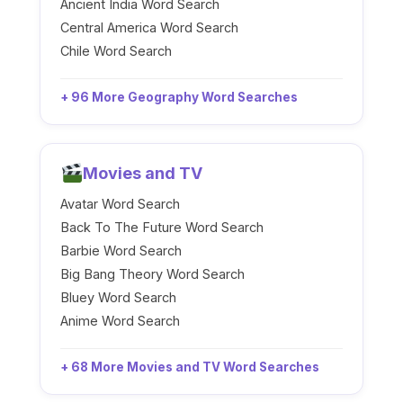
Ancient India Word Search
Central America Word Search
Chile Word Search
+ 96 More Geography Word Searches
Movies and TV
Avatar Word Search
Back To The Future Word Search
Barbie Word Search
Big Bang Theory Word Search
Bluey Word Search
Anime Word Search
+ 68 More Movies and TV Word Searches