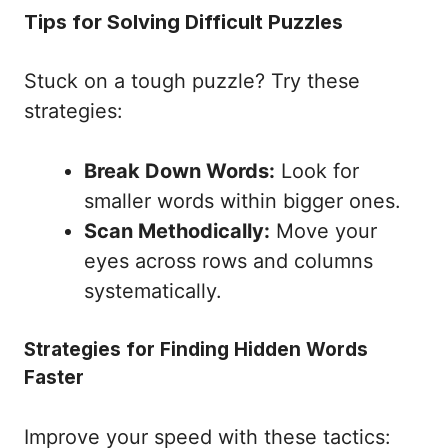
Tips for Solving Difficult Puzzles
Stuck on a tough puzzle? Try these
strategies:
Break Down Words:
Look for
smaller words within bigger ones.
Scan Methodically:
Move your
eyes across rows and columns
systematically.
Strategies for Finding Hidden Words
Faster
Improve your speed with these tactics: