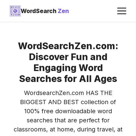
Skip
M
W
O
R
WordSearch
Zen
D
D
to
R
O
W
content
WordSearchZen.com:
Discover Fun and
Engaging Word
Searches for All Ages
WordsearchZen.com HAS THE
BIGGEST AND BEST collection of
100% free downloadable word
searches that are perfect for
classrooms, at home, during travel, at