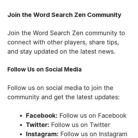
Join the Word Search Zen Community
Join the Word Search Zen community to
connect with other players, share tips,
and stay updated on the latest news.
Follow Us on Social Media
Follow us on social media to join the
community and get the latest updates:
Facebook:
Follow us on Facebook
Twitter:
Follow us on Twitter
Instagram:
Follow us on Instagram