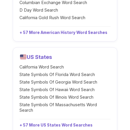
Columbian Exchange Word Search
D Day Word Search
California Gold Rush Word Search
+ 57 More American History Word Searches
US States
California Word Search
State Symbols Of Florida Word Search
State Symbols Of Georgia Word Search
State Symbols Of Hawaii Word Search
State Symbols Of Illinois Word Search
State Symbols Of Massachusetts Word
Search
+ 57 More US States Word Searches