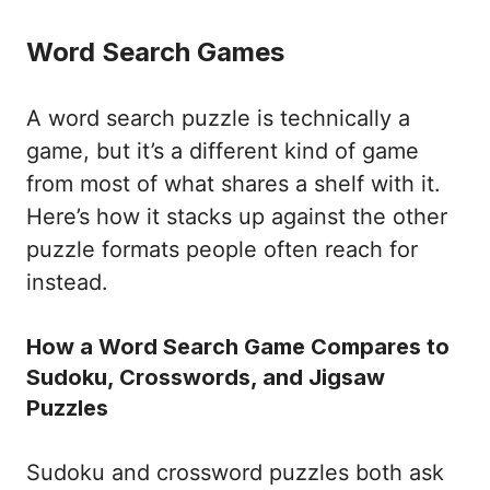
Word Search Games
A word search puzzle is technically a
game, but it’s a different kind of game
from most of what shares a shelf with it.
Here’s how it stacks up against the other
puzzle formats people often reach for
instead.
How a Word Search Game Compares to
Sudoku, Crosswords, and Jigsaw
Puzzles
Sudoku and crossword puzzles both ask