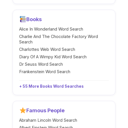
Books
Alice In Wonderland Word Search
Charlie And The Chocolate Factory Word
Search
Charlottes Web Word Search
Diary Of A Wimpy Kid Word Search
Dr Seuss Word Search
Frankenstein Word Search
+ 55 More Books Word Searches
Famous People
Abraham Lincoln Word Search
Albert Einstein Word Search