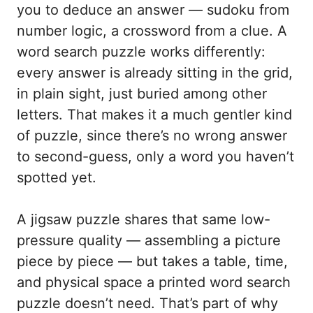
you to deduce an answer — sudoku from
number logic, a crossword from a clue. A
word search puzzle works differently:
every answer is already sitting in the grid,
in plain sight, just buried among other
letters. That makes it a much gentler kind
of puzzle, since there’s no wrong answer
to second-guess, only a word you haven’t
spotted yet.
A jigsaw puzzle shares that same low-
pressure quality — assembling a picture
piece by piece — but takes a table, time,
and physical space a printed word search
puzzle doesn’t need. That’s part of why