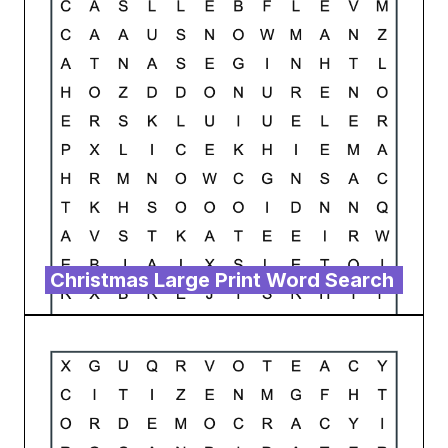
Christmas Large Print Word Search