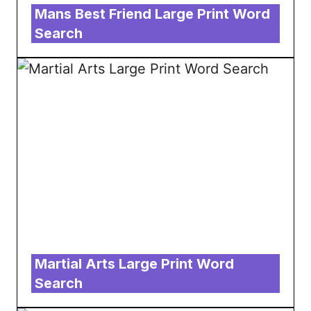
Mans Best Friend Large Print Word
Search
Martial Arts Large Print Word
Search