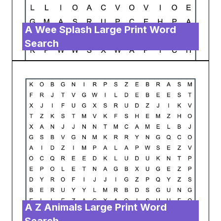
A Wee Splash Large Print Word
Search
A Z Animals Large Print Word