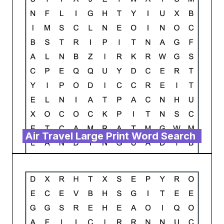
Air Travel Large Print Word Search