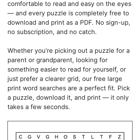
comfortable to read and easy on the eyes
— and every puzzle is completely free to
download and print as a PDF. No sign-up,
no subscription, and no catch.
Whether you’re picking out a puzzle for a
parent or grandparent, looking for
something easier to read for yourself, or
just prefer a clearer grid, our free large
print word searches are a perfect fit. Pick
a puzzle, download it, and print — it only
takes a few seconds.