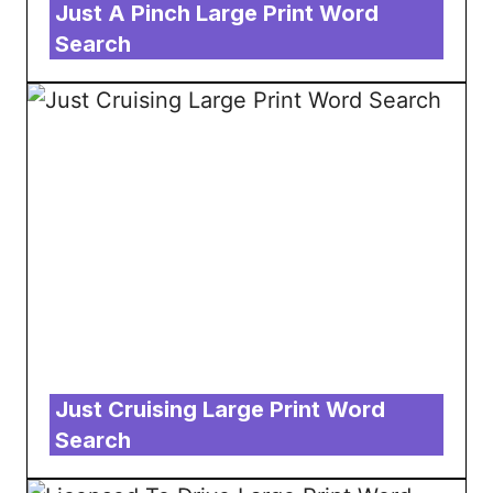
Just A Pinch Large Print Word
Search
Just Cruising Large Print Word
Search