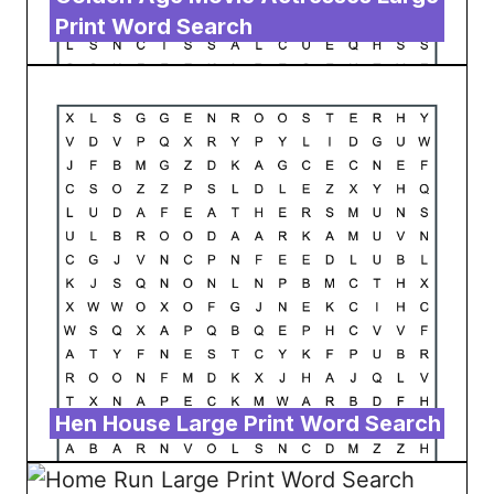
Print Word Search
Hen House Large Print Word Search