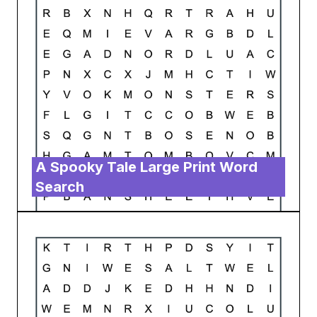
A Spooky Tale Large Print Word
Search