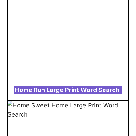
Home Run Large Print Word Search