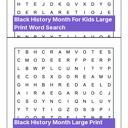
Black History Month For Kids Large
Print Word Search
Black History Month Large Print