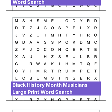
Word Search
Black History Month Musicians
Large Print Word Search