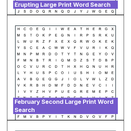
Erupting Large Print Word Search
February Second Large Print Word
Search