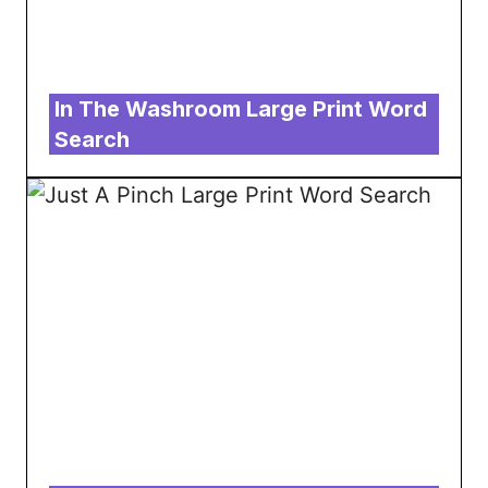
In The Washroom Large Print Word
Search