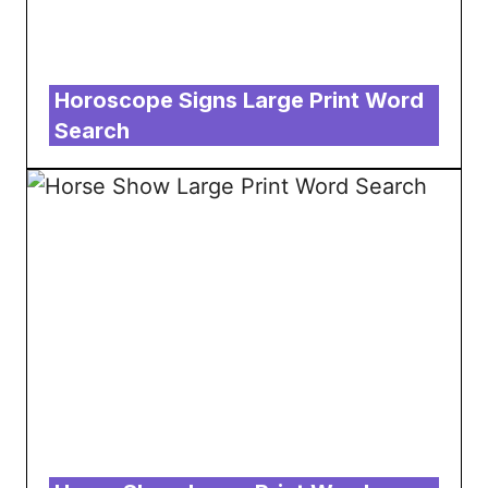
Horoscope Signs Large Print Word
Search