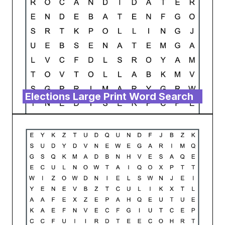
Elections Large Print Word Search