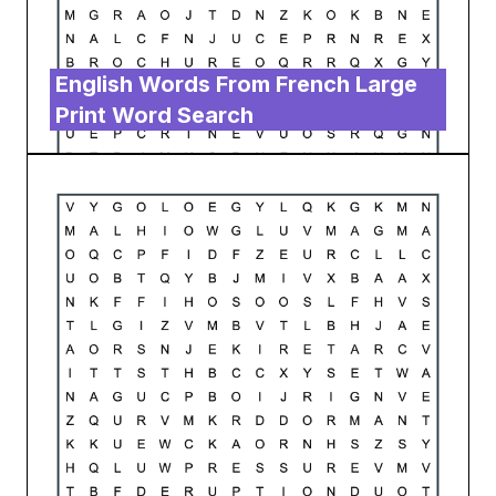
English Words From French Large
Print Word Search