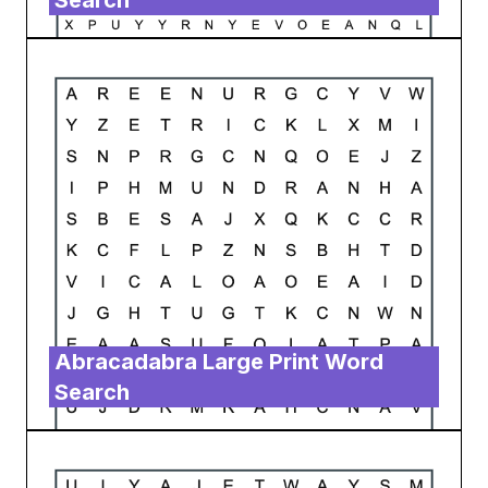
Search
Abracadabra Large Print Word
Search