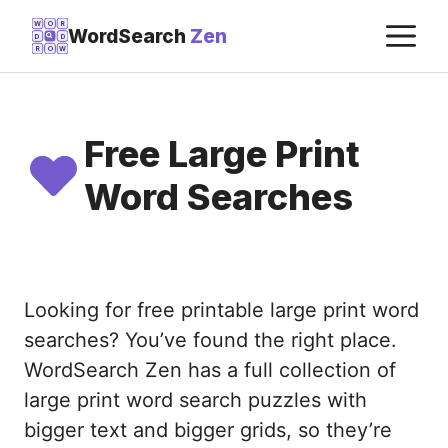
Skip
M
W
O
R
WordSearch
Zen
D
D
to
R
O
W
content
Free Large Print
Word Searches
Looking for free printable large print word
searches? You’ve found the right place.
WordSearch Zen has a full collection of
large print word search puzzles with
bigger text and bigger grids, so they’re