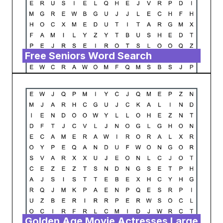
Free Seniors Word Search
Golden Age Movie Actresses Large