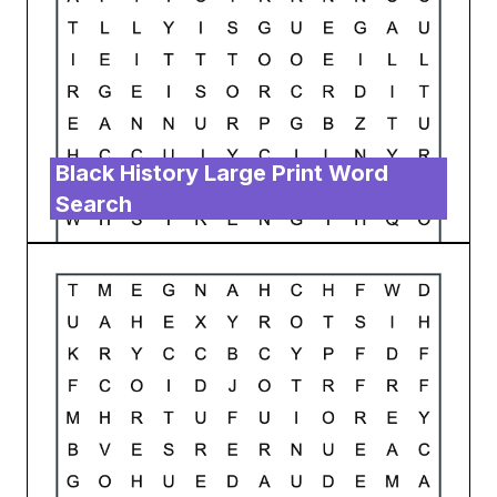
Black History Large Print Word
Search