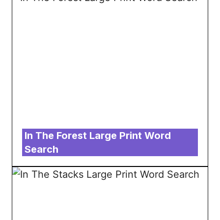
In The Forest Large Print Word
Search