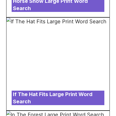
Horse Show Large Print Word
Search
If The Hat Fits Large Print Word
Search