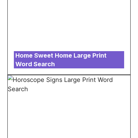
Home Sweet Home Large Print
Word Search