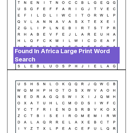
Found In Africa Large Print Word
Search