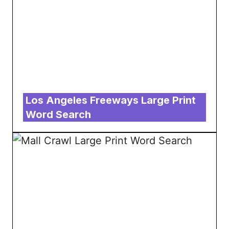
Los Angeles Freeways Large Print
Word Search