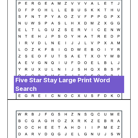
Five Star Stay Large Print Word
Search