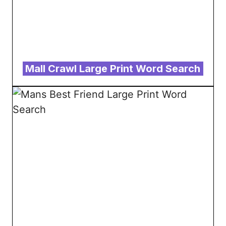
Mall Crawl Large Print Word Search