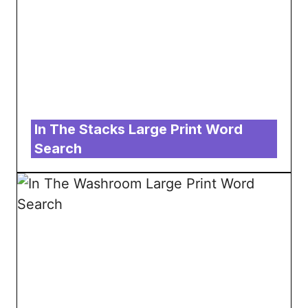
In The Stacks Large Print Word
Search