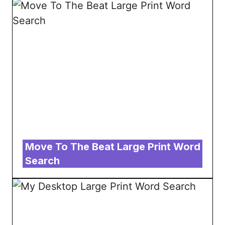
Move To The Beat Large Print Word
Search