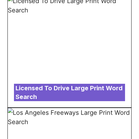
Licensed To Drive Large Print Word
Search