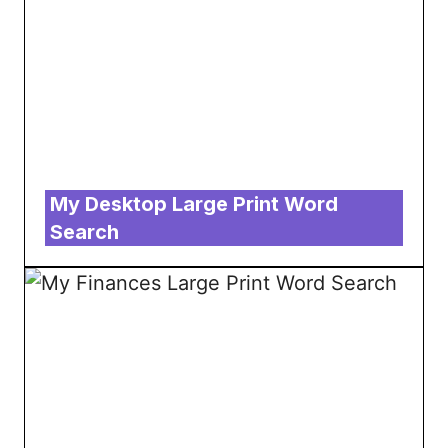
My Desktop Large Print Word
Search