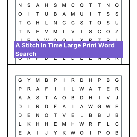
A Stitch In Time Large Print Word
Search