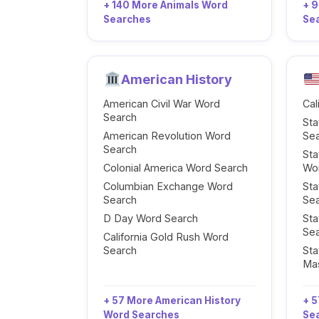
+ 140 More Animals Word
+ 
Searches
Se
American History
American Civil War Word
Cal
Search
Sta
American Revolution Word
Se
Search
Sta
Colonial America Word Search
Wo
Columbian Exchange Word
Sta
Search
Se
D Day Word Search
Sta
Se
California Gold Rush Word
Search
Sta
Ma
+ 57 More American History
+ 5
Word Searches
Se