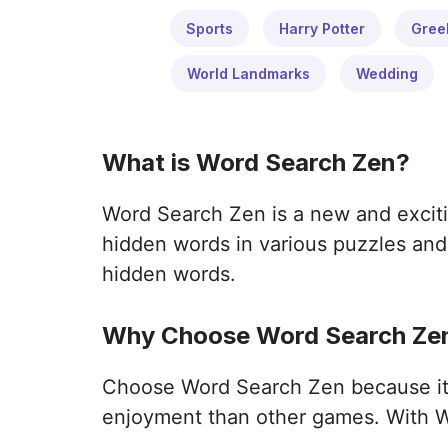
Sports
Harry Potter
Gree
World Landmarks
Wedding
What is Word Search Zen?
Word Search Zen is a new and exciti
hidden words in various puzzles and 
hidden words.
Why Choose Word Search Zen
Choose Word Search Zen because it o
enjoyment than other games. With W