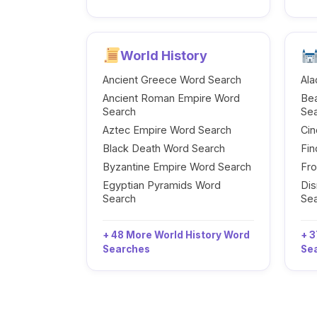
World History
Ancient Greece Word Search
Ala
Ancient Roman Empire Word
Be
Search
Se
Aztec Empire Word Search
Cin
Black Death Word Search
Fi
Byzantine Empire Word Search
Fr
Egyptian Pyramids Word
Dis
Search
Se
+ 48 More World History Word
+ 3
Searches
Se