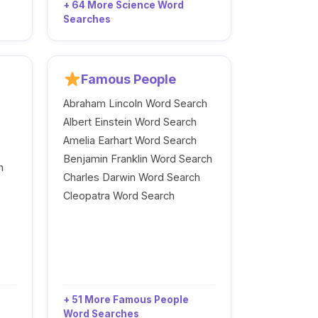
+ 64 More Science Word
Searches
Famous People
Abraham Lincoln Word Search
Albert Einstein Word Search
Amelia Earhart Word Search
Benjamin Franklin Word Search
h
Charles Darwin Word Search
Cleopatra Word Search
+ 51 More Famous People
Word Searches