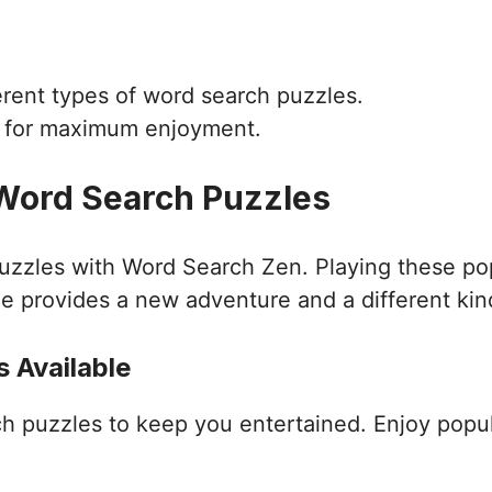
ferent types of word search puzzles.
d for maximum enjoyment.
 Word Search Puzzles
puzzles with Word Search Zen. Playing these po
e provides a new adventure and a different kin
 Available
ch puzzles to keep you entertained. Enjoy popu