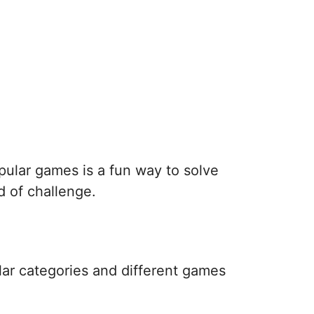
pular games is a fun way to solve
d of challenge.
lar categories and different games