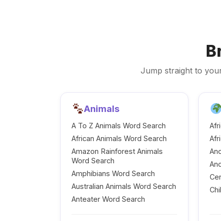
B
Jump straight to your
Animals
A To Z Animals Word Search
Afr
African Animals Word Search
Afr
Amazon Rainforest Animals
Anc
Word Search
Anc
Amphibians Word Search
Cen
Australian Animals Word Search
Chi
Anteater Word Search