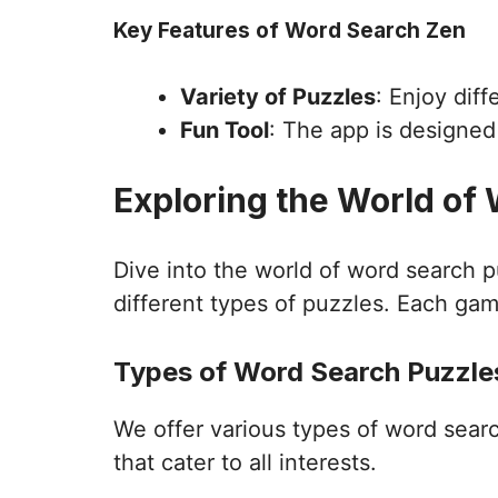
Key Features of Word Search Zen
Variety of Puzzles
: Enjoy dif
Fun Tool
: The app is designe
Exploring the World of
Dive into the world of word search 
different types of puzzles. Each gam
Types of Word Search Puzzles
We offer various types of word sear
that cater to all interests.