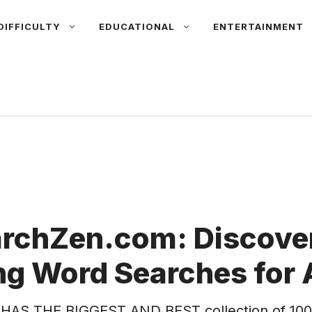
DIFFICULTY
EDUCATIONAL
ENTERTAINMENT
rchZen.com: Discover
g Word Searches for 
HAS THE BIGGEST AND BEST collection of 100