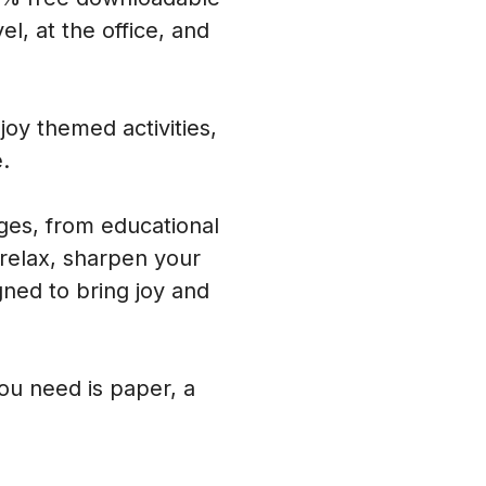
l, at the office, and
oy themed activities,
.
ages, from educational
 relax, sharpen your
ned to bring joy and
you need is paper, a