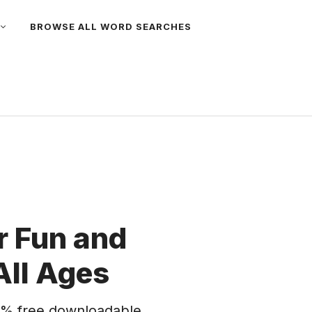
BROWSE ALL WORD SEARCHES
 Fun and
All Ages
% free downloadable