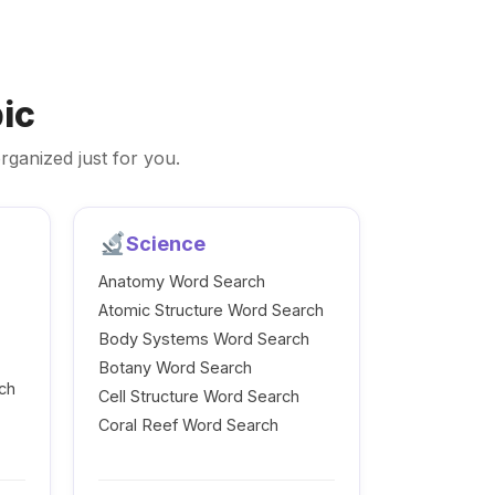
ic
rganized just for you.
Science
Anatomy Word Search
Atomic Structure Word Search
Body Systems Word Search
Botany Word Search
ch
Cell Structure Word Search
Coral Reef Word Search