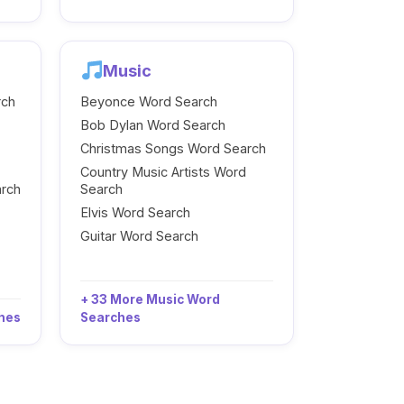
Music
rch
Beyonce Word Search
Bob Dylan Word Search
Christmas Songs Word Search
Country Music Artists Word
arch
Search
Elvis Word Search
Guitar Word Search
+ 33 More Music Word
ches
Searches