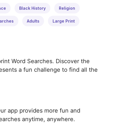
ace
Black History
Religion
arches
Adults
Large Print
print Word Searches. Discover the
ents a fun challenge to find all the
Our app provides more fun and
earches anytime, anywhere.