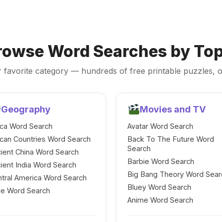
rowse Word Searches by Top
 favorite category — hundreds of free printable puzzles, o
Geography
Movies and TV
ica Word Search
Avatar Word Search
ican Countries Word Search
Back To The Future Word
Search
ient China Word Search
Barbie Word Search
ient India Word Search
Big Bang Theory Word Sear
tral America Word Search
Bluey Word Search
le Word Search
Anime Word Search