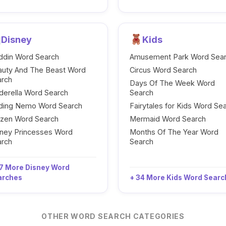
Disney
Kids
ddin Word Search
Amusement Park Word Sea
auty And The Beast Word
Circus Word Search
arch
Days Of The Week Word
derella Word Search
Search
nding Nemo Word Search
Fairytales for Kids Word Se
ozen Word Search
Mermaid Word Search
ney Princesses Word
Months Of The Year Word
arch
Search
7 More Disney Word
arches
+ 34 More Kids Word Sear
OTHER WORD SEARCH CATEGORIES