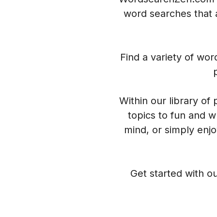
word searches that a
Find a variety of wo
Within our library of
topics to fun and w
mind, or simply enj
Get started with ou