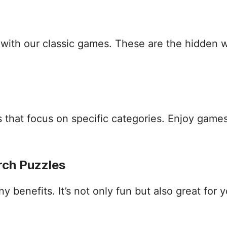
s with our classic games. These are the hidden
that focus on specific categories. Enjoy games
rch Puzzles
benefits. It’s not only fun but also great for yo