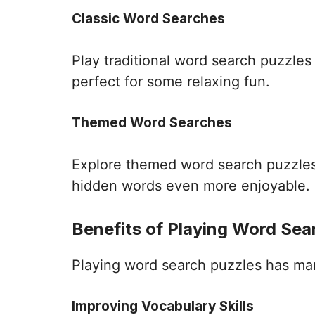
Classic Word Searches
Play traditional word search puzzle
perfect for some relaxing fun.
Themed Word Searches
Explore themed word search puzzles 
hidden words even more enjoyable.
Benefits of Playing Word Sea
Playing word search puzzles has many 
Improving Vocabulary Skills