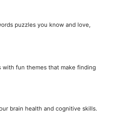
 words puzzles you know and love,
 with fun themes that make finding
ur brain health and cognitive skills.