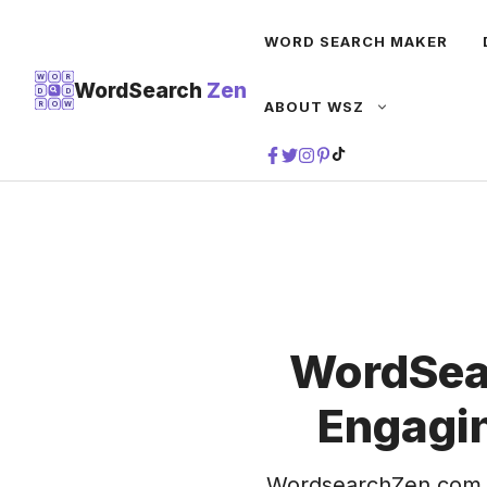
Skip
WORD SEARCH MAKER
to
content
W
O
R
WordSearch
Zen
D
D
ABOUT WSZ
R
O
W
TIKTOK
WordSea
Engagin
WordsearchZen.com 