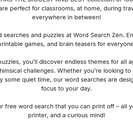
re perfect for classrooms, at home, during trave
everywhere in between!
rd searches and puzzles at Word Search Zen. Enj
printable games, and brain teasers for everyone
 puzzles, you’ll discover endless themes for all 
himsical challenges. Whether you’re looking to
oy some quiet time, our word searches are desig
focus to your day.
r free word search that you can print off – all 
printer, and a curious mind!