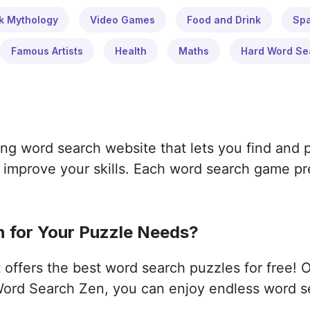
k Mythology
Video Games
Food and Drink
Sp
Famous Artists
Health
Maths
Hard Word Se
ng word search website that lets you find and 
improve your skills. Each word search game pres
 for Your Puzzle Needs?
ffers the best word search puzzles for free! 
ord Search Zen, you can enjoy endless word s