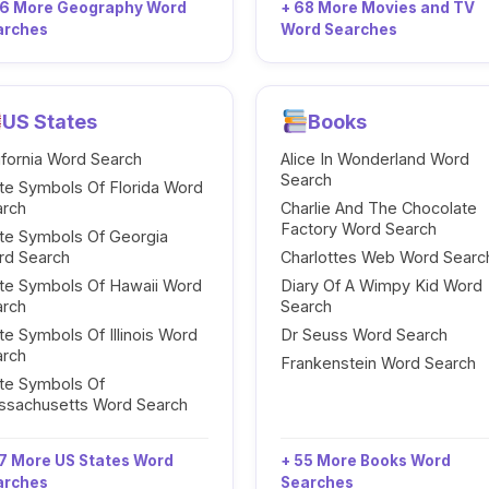
96 More Geography Word
+ 68 More Movies and TV
arches
Word Searches
US States
Books
ifornia Word Search
Alice In Wonderland Word
Search
te Symbols Of Florida Word
arch
Charlie And The Chocolate
Factory Word Search
te Symbols Of Georgia
rd Search
Charlottes Web Word Searc
te Symbols Of Hawaii Word
Diary Of A Wimpy Kid Word
arch
Search
te Symbols Of Illinois Word
Dr Seuss Word Search
arch
Frankenstein Word Search
te Symbols Of
ssachusetts Word Search
7 More US States Word
+ 55 More Books Word
arches
Searches