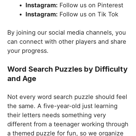
Instagram:
Follow us on Pinterest
Instagram:
Follow us on Tik Tok
By joining our social media channels, you
can connect with other players and share
your progress.
Word Search Puzzles by Difficulty
and Age
Not every word search puzzle should feel
the same. A five-year-old just learning
their letters needs something very
different from a teenager working through
a themed puzzle for fun, so we organize