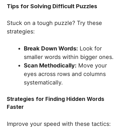
Tips for Solving Difficult Puzzles
Stuck on a tough puzzle? Try these
strategies:
Break Down Words:
Look for
smaller words within bigger ones.
Scan Methodically:
Move your
eyes across rows and columns
systematically.
Strategies for Finding Hidden Words
Faster
Improve your speed with these tactics: