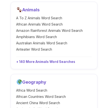
Animals
A To Z Animals Word Search
African Animals Word Search
Amazon Rainforest Animals Word Search
Amphibians Word Search
Australian Animals Word Search
Anteater Word Search
+ 140 More Animals Word Searches
Geography
Africa Word Search
African Countries Word Search
Ancient China Word Search