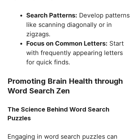
Search Patterns:
Develop patterns
like scanning diagonally or in
zigzags.
Focus on Common Letters:
Start
with frequently appearing letters
for quick finds.
Promoting Brain Health through
Word Search Zen
The Science Behind Word Search
Puzzles
Engaging in word search puzzles can