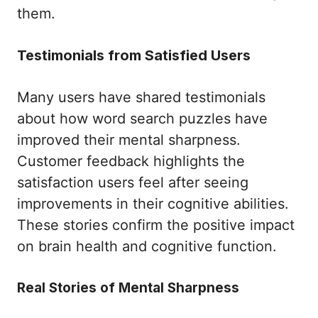
them.
Testimonials from Satisfied Users
Many users have shared testimonials
about how word search puzzles have
improved their mental sharpness.
Customer feedback highlights the
satisfaction users feel after seeing
improvements in their cognitive abilities.
These stories confirm the positive impact
on brain health and cognitive function.
Real Stories of Mental Sharpness