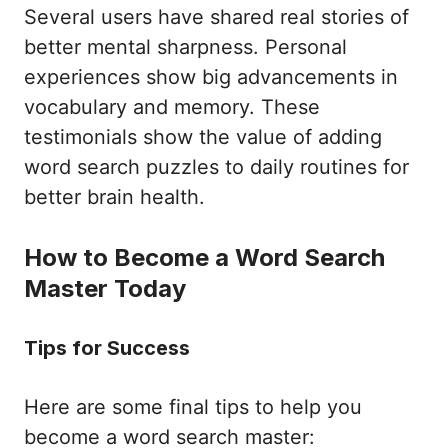
Several users have shared real stories of
better mental sharpness. Personal
experiences show big advancements in
vocabulary and memory. These
testimonials show the value of adding
word search puzzles to daily routines for
better brain health.
How to Become a Word Search
Master Today
Tips for Success
Here are some final tips to help you
become a word search master: