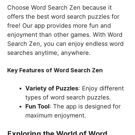
Choose Word Search Zen because it
offers the best word search puzzles for
free! Our app provides more fun and
enjoyment than other games. With Word
Search Zen, you can enjoy endless word
searches anytime, anywhere.
Key Features of Word Search Zen
Variety of Puzzles
: Enjoy different
types of word search puzzles.
Fun Tool
: The app is designed for
maximum enjoyment.
Exploring the World of Word