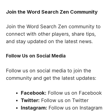
Join the Word Search Zen Community
Join the Word Search Zen community to
connect with other players, share tips,
and stay updated on the latest news.
Follow Us on Social Media
Follow us on social media to join the
community and get the latest updates:
Facebook:
Follow us on Facebook
Twitter:
Follow us on Twitter
Instagram:
Follow us on Instagram