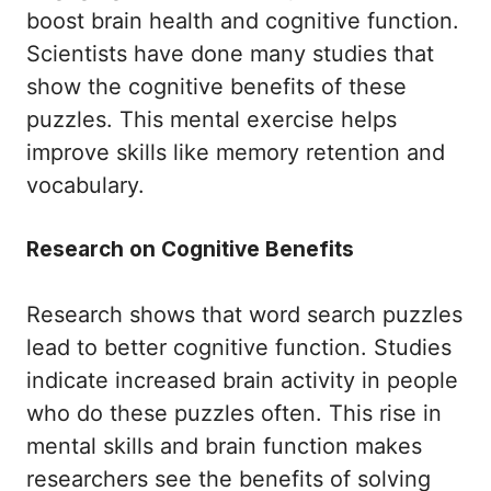
boost brain health and cognitive function.
Scientists have done many studies that
show the cognitive benefits of these
puzzles. This mental exercise helps
improve skills like memory retention and
vocabulary.
Research on Cognitive Benefits
Research shows that word search puzzles
lead to better cognitive function. Studies
indicate increased brain activity in people
who do these puzzles often. This rise in
mental skills and brain function makes
researchers see the benefits of solving