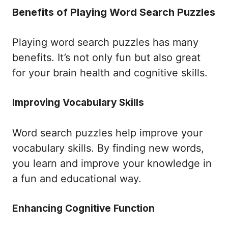
Benefits of Playing Word Search Puzzles
Playing word search puzzles has many
benefits. It’s not only fun but also great
for your brain health and cognitive skills.
Improving Vocabulary Skills
Word search puzzles help improve your
vocabulary skills. By finding new words,
you learn and improve your knowledge in
a fun and educational way.
Enhancing Cognitive Function