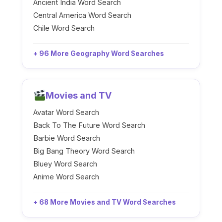
Ancient India Word Search
Central America Word Search
Chile Word Search
+ 96 More Geography Word Searches
Movies and TV
Avatar Word Search
Back To The Future Word Search
Barbie Word Search
Big Bang Theory Word Search
Bluey Word Search
Anime Word Search
+ 68 More Movies and TV Word Searches