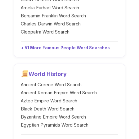
Amelia Earhart Word Search
Benjamin Franklin Word Search
Charles Darwin Word Search
Cleopatra Word Search
+ 51 More Famous People Word Searches
World History
Ancient Greece Word Search
Ancient Roman Empire Word Search
Aztec Empire Word Search
Black Death Word Search
Byzantine Empire Word Search
Egyptian Pyramids Word Search