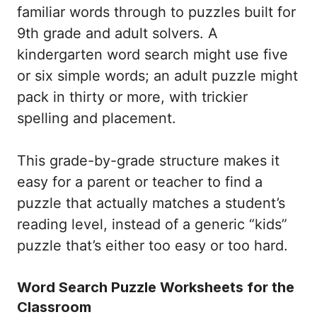
familiar words through to puzzles built for
9th grade and adult solvers. A
kindergarten word search might use five
or six simple words; an adult puzzle might
pack in thirty or more, with trickier
spelling and placement.
This grade-by-grade structure makes it
easy for a parent or teacher to find a
puzzle that actually matches a student’s
reading level, instead of a generic “kids”
puzzle that’s either too easy or too hard.
Word Search Puzzle Worksheets for the
Classroom