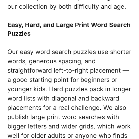
our collection by both difficulty and age.
Easy, Hard, and Large Print Word Search
Puzzles
Our easy word search puzzles use shorter
words, generous spacing, and
straightforward left-to-right placement —
a good starting point for beginners or
younger kids. Hard puzzles pack in longer
word lists with diagonal and backward
placements for a real challenge. We also
publish large print word searches with
bigger letters and wider grids, which work
well for older adults or anyone who finds