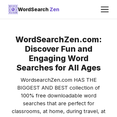
Skip
M
W
O
R
WordSearch
Zen
D
D
to
R
O
W
content
WordSearchZen.com:
Discover Fun and
Engaging Word
Searches for All Ages
WordsearchZen.com HAS THE
BIGGEST AND BEST collection of
100% free downloadable word
searches that are perfect for
classrooms, at home, during travel, at