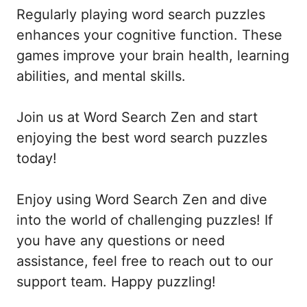
Regularly playing word search puzzles
enhances your cognitive function. These
games improve your brain health, learning
abilities, and mental skills.
Join us at Word Search Zen and start
enjoying the best word search puzzles
today!
Enjoy using Word Search Zen and dive
into the world of challenging puzzles! If
you have any questions or need
assistance, feel free to reach out to our
support team. Happy puzzling!