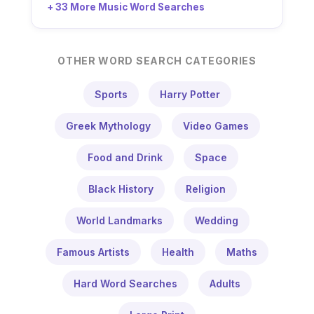
+ 33 More Music Word Searches
OTHER WORD SEARCH CATEGORIES
Sports
Harry Potter
Greek Mythology
Video Games
Food and Drink
Space
Black History
Religion
World Landmarks
Wedding
Famous Artists
Health
Maths
Hard Word Searches
Adults