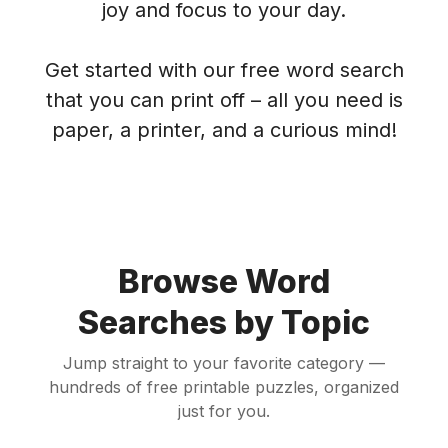
joy and focus to your day.
Get started with our free word search
that you can print off – all you need is
paper, a printer, and a curious mind!
Browse Word
Searches by Topic
Jump straight to your favorite category —
hundreds of free printable puzzles, organized
just for you.