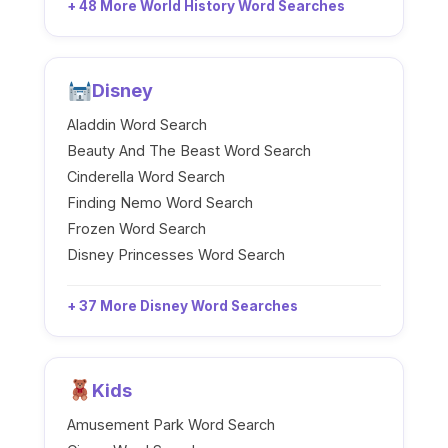
+ 48 More World History Word Searches
Disney
Aladdin Word Search
Beauty And The Beast Word Search
Cinderella Word Search
Finding Nemo Word Search
Frozen Word Search
Disney Princesses Word Search
+ 37 More Disney Word Searches
Kids
Amusement Park Word Search