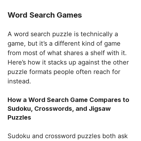
Word Search Games
A word search puzzle is technically a
game, but it’s a different kind of game
from most of what shares a shelf with it.
Here’s how it stacks up against the other
puzzle formats people often reach for
instead.
How a Word Search Game Compares to
Sudoku, Crosswords, and Jigsaw
Puzzles
Sudoku and crossword puzzles both ask