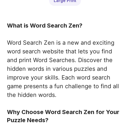
Large Print
What is Word Search Zen?
Word Search Zen is a new and exciting
word search website that lets you find
and print Word Searches. Discover the
hidden words in various puzzles and
improve your skills. Each word search
game presents a fun challenge to find all
the hidden words.
Why Choose Word Search Zen for Your
Puzzle Needs?