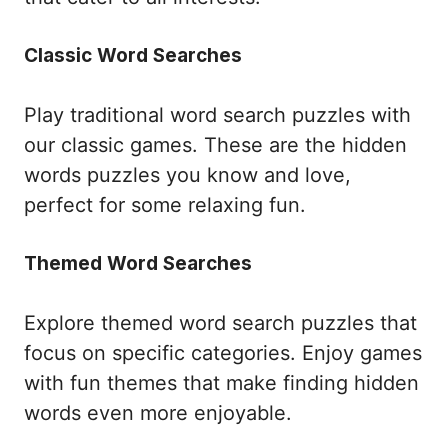
Classic Word Searches
Play traditional word search puzzles with
our classic games. These are the hidden
words puzzles you know and love,
perfect for some relaxing fun.
Themed Word Searches
Explore themed word search puzzles that
focus on specific categories. Enjoy games
with fun themes that make finding hidden
words even more enjoyable.