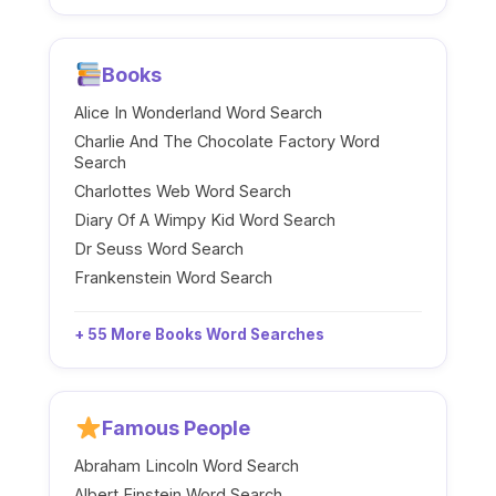
Books
Alice In Wonderland Word Search
Charlie And The Chocolate Factory Word
Search
Charlottes Web Word Search
Diary Of A Wimpy Kid Word Search
Dr Seuss Word Search
Frankenstein Word Search
+ 55 More Books Word Searches
Famous People
Abraham Lincoln Word Search
Albert Einstein Word Search