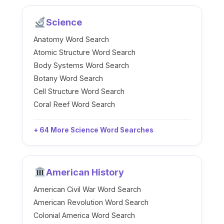
Science
Anatomy Word Search
Atomic Structure Word Search
Body Systems Word Search
Botany Word Search
Cell Structure Word Search
Coral Reef Word Search
+ 64 More Science Word Searches
American History
American Civil War Word Search
American Revolution Word Search
Colonial America Word Search