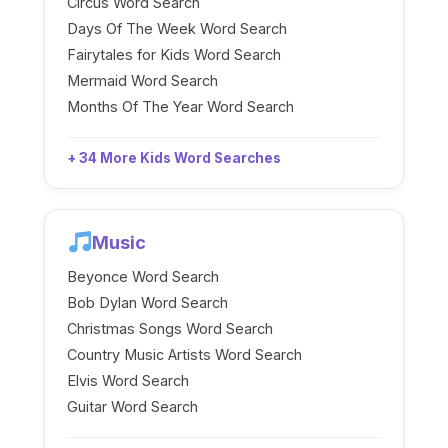
Circus Word Search
Days Of The Week Word Search
Fairytales for Kids Word Search
Mermaid Word Search
Months Of The Year Word Search
+ 34 More Kids Word Searches
Music
Beyonce Word Search
Bob Dylan Word Search
Christmas Songs Word Search
Country Music Artists Word Search
Elvis Word Search
Guitar Word Search