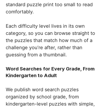
standard puzzle print too small to read
comfortably.
Each difficulty level lives in its own
category, so you can browse straight to
the puzzles that match how much of a
challenge you’re after, rather than
guessing from a thumbnail.
Word Searches for Every Grade, From
Kindergarten to Adult
We publish word search puzzles
organized by school grade, from
kindergarten-level puzzles with simple,