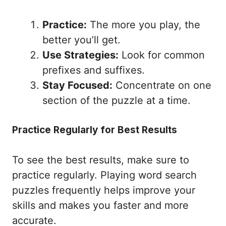
Practice:
The more you play, the
better you’ll get.
Use Strategies:
Look for common
prefixes and suffixes.
Stay Focused:
Concentrate on one
section of the puzzle at a time.
Practice Regularly for Best Results
To see the best results, make sure to
practice regularly. Playing word search
puzzles frequently helps improve your
skills and makes you faster and more
accurate.