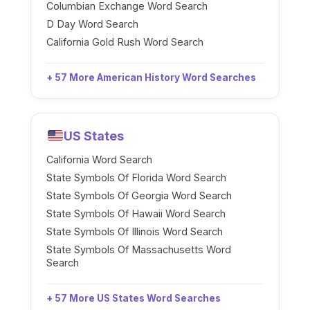
Columbian Exchange Word Search
D Day Word Search
California Gold Rush Word Search
+ 57 More American History Word Searches
US States
California Word Search
State Symbols Of Florida Word Search
State Symbols Of Georgia Word Search
State Symbols Of Hawaii Word Search
State Symbols Of Illinois Word Search
State Symbols Of Massachusetts Word
Search
+ 57 More US States Word Searches