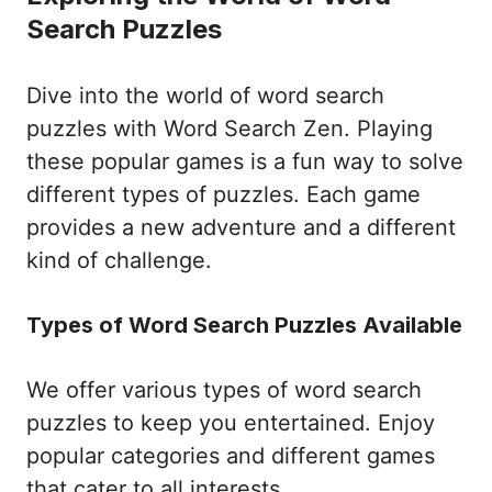
Search Puzzles
Dive into the world of word search
puzzles with Word Search Zen. Playing
these popular games is a fun way to solve
different types of puzzles. Each game
provides a new adventure and a different
kind of challenge.
Types of Word Search Puzzles Available
We offer various types of word search
puzzles to keep you entertained. Enjoy
popular categories and different games
that cater to all interests.