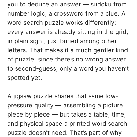
you to deduce an answer — sudoku from
number logic, a crossword from a clue. A
word search puzzle works differently:
every answer is already sitting in the grid,
in plain sight, just buried among other
letters. That makes it a much gentler kind
of puzzle, since there’s no wrong answer
to second-guess, only a word you haven’t
spotted yet.
A jigsaw puzzle shares that same low-
pressure quality — assembling a picture
piece by piece — but takes a table, time,
and physical space a printed word search
puzzle doesn’t need. That’s part of why