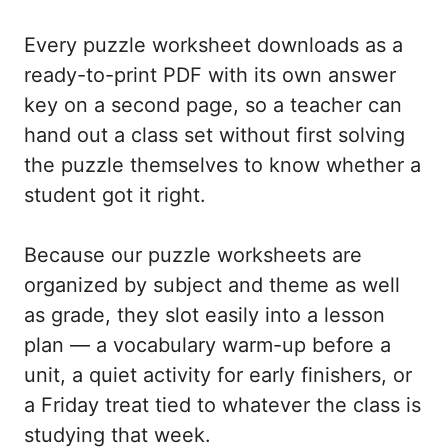
Every puzzle worksheet downloads as a
ready-to-print PDF with its own answer
key on a second page, so a teacher can
hand out a class set without first solving
the puzzle themselves to know whether a
student got it right.
Because our puzzle worksheets are
organized by subject and theme as well
as grade, they slot easily into a lesson
plan — a vocabulary warm-up before a
unit, a quiet activity for early finishers, or
a Friday treat tied to whatever the class is
studying that week.