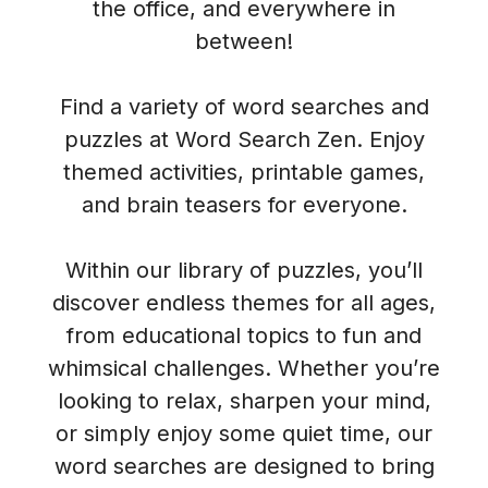
the office, and everywhere in
between!
Find a variety of word searches and
puzzles at Word Search Zen. Enjoy
themed activities, printable games,
and brain teasers for everyone.
Within our library of puzzles, you’ll
discover endless themes for all ages,
from educational topics to fun and
whimsical challenges. Whether you’re
looking to relax, sharpen your mind,
or simply enjoy some quiet time, our
word searches are designed to bring