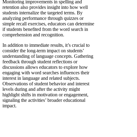
Monitoring improvements in spelling and
retention also provides insight into how well
students internalize the targeted terms. By
analyzing performance through quizzes or
simple recall exercises, educators can determine
if students benefited from the word search in
comprehension and recognition.
In addition to immediate results, it’s crucial to
consider the long-term impact on students’
understanding of language concepts. Gathering
feedback through student reflections or
discussions allows educators to explore how
engaging with word searches influences their
interest in language and related subjects.
Observations of student behavior and interest
levels during and after the activity might
highlight shifts in motivation or engagement,
signaling the activities’ broader educational
impact.