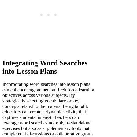
Integrating Word Searches
into Lesson Plans
Incorporating word searches into lesson plans
can enhance engagement and reinforce learning
objectives across various subjects. By
strategically selecting vocabulary or key
concepts related to the material being taught,
educators can create a dynamic activity that
captures students’ interest. Teachers can
leverage word searches not only as standalone
exercises but also as supplementary tools that
complement discussions or collaborative group