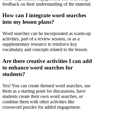
feedback on their understanding of the material.
How can I integrate word searches
into my lesson plans?
Word searches can be incorporated as warm-up
activities, part of a review session, or as a
supplementary resource to reinforce key
vocabulary and concepts related to the lesson.
Are there creative activities I can add
to enhance word searches for
students?
Yes! You can create themed word searches, use
them as a starting point for discussions, have
students create their own word searches, or
combine them with other activities like
crossword puzzles for added engagement.