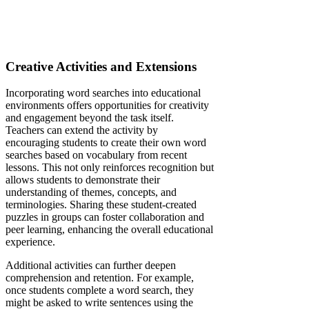
Creative Activities and Extensions
Incorporating word searches into educational
environments offers opportunities for creativity
and engagement beyond the task itself.
Teachers can extend the activity by
encouraging students to create their own word
searches based on vocabulary from recent
lessons. This not only reinforces recognition but
allows students to demonstrate their
understanding of themes, concepts, and
terminologies. Sharing these student-created
puzzles in groups can foster collaboration and
peer learning, enhancing the overall educational
experience.
Additional activities can further deepen
comprehension and retention. For example,
once students complete a word search, they
might be asked to write sentences using the