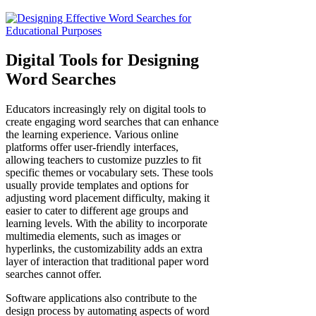
Digital Tools for Designing
Word Searches
Educators increasingly rely on digital tools to
create engaging word searches that can enhance
the learning experience. Various online
platforms offer user-friendly interfaces,
allowing teachers to customize puzzles to fit
specific themes or vocabulary sets. These tools
usually provide templates and options for
adjusting word placement difficulty, making it
easier to cater to different age groups and
learning levels. With the ability to incorporate
multimedia elements, such as images or
hyperlinks, the customizability adds an extra
layer of interaction that traditional paper word
searches cannot offer.
Software applications also contribute to the
design process by automating aspects of word