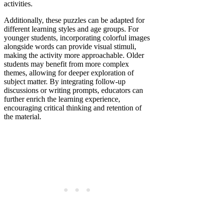
activities.
Additionally, these puzzles can be adapted for
different learning styles and age groups. For
younger students, incorporating colorful images
alongside words can provide visual stimuli,
making the activity more approachable. Older
students may benefit from more complex
themes, allowing for deeper exploration of
subject matter. By integrating follow-up
discussions or writing prompts, educators can
further enrich the learning experience,
encouraging critical thinking and retention of
the material.