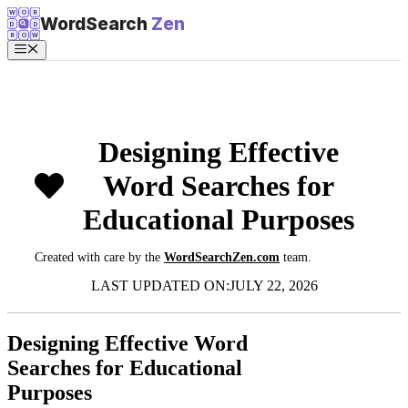
Skip
W
O
R
WordSearch
Zen
D
D
to
R
O
W
content
Menu
Designing Effective
Word Searches for
Educational Purposes
Created with care by the
WordSearchZen.com
team.
LAST UPDATED ON:
JULY 22, 2026
Designing Effective Word
Searches for Educational
Purposes