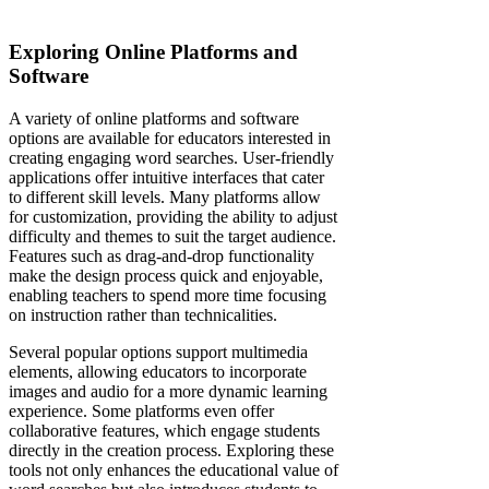
Exploring Online Platforms and
Software
A variety of online platforms and software
options are available for educators interested in
creating engaging word searches. User-friendly
applications offer intuitive interfaces that cater
to different skill levels. Many platforms allow
for customization, providing the ability to adjust
difficulty and themes to suit the target audience.
Features such as drag-and-drop functionality
make the design process quick and enjoyable,
enabling teachers to spend more time focusing
on instruction rather than technicalities.
Several popular options support multimedia
elements, allowing educators to incorporate
images and audio for a more dynamic learning
experience. Some platforms even offer
collaborative features, which engage students
directly in the creation process. Exploring these
tools not only enhances the educational value of