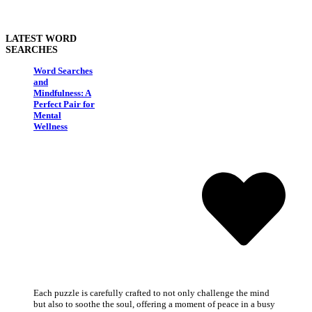
LATEST WORD
SEARCHES
Word Searches
and
Mindfulness: A
Perfect Pair for
Mental
Wellness
Each puzzle is carefully crafted to not only challenge the mind
but also to soothe the soul, offering a moment of peace in a busy