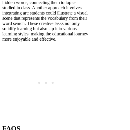
hidden words, connecting them to topics
studied in class. Another approach involves
integrating art: students could illustrate a visual
scene that represents the vocabulary from their
word search. These creative tasks not only
solidify learning but also tap into various
learning styles, making the educational journey
more enjoyable and effective.
FAQS