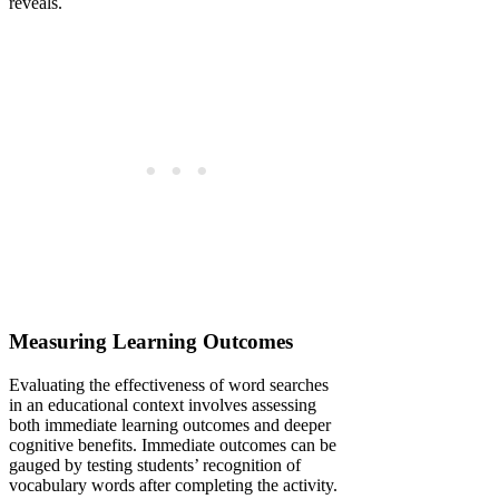
reveals.
Measuring Learning Outcomes
Evaluating the effectiveness of word searches
in an educational context involves assessing
both immediate learning outcomes and deeper
cognitive benefits. Immediate outcomes can be
gauged by testing students’ recognition of
vocabulary words after completing the activity.