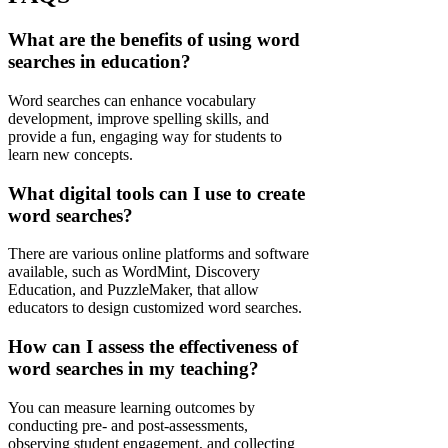
What are the benefits of using word
searches in education?
Word searches can enhance vocabulary
development, improve spelling skills, and
provide a fun, engaging way for students to
learn new concepts.
What digital tools can I use to create
word searches?
There are various online platforms and software
available, such as WordMint, Discovery
Education, and PuzzleMaker, that allow
educators to design customized word searches.
How can I assess the effectiveness of
word searches in my teaching?
You can measure learning outcomes by
conducting pre- and post-assessments,
observing student engagement, and collecting