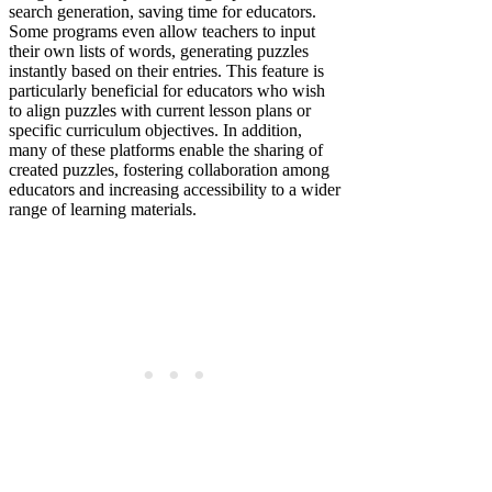
search generation, saving time for educators.
Some programs even allow teachers to input
their own lists of words, generating puzzles
instantly based on their entries. This feature is
particularly beneficial for educators who wish
to align puzzles with current lesson plans or
specific curriculum objectives. In addition,
many of these platforms enable the sharing of
created puzzles, fostering collaboration among
educators and increasing accessibility to a wider
range of learning materials.