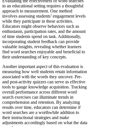
Evaluating the effectiveness of word searches
in an educational setting requires a thoughtful
approach to measurement. One method
involves assessing students’ engagement levels
while they participate in these activities.
Educators might observe behaviors such as
enthusiasm, participation rates, and the amount
of time students spend on task. Additionally,
incorporating student feedback can provide
valuable insights, revealing whether learners
find word searches enjoyable and beneficial to
their understanding of key concepts.
Another important aspect of this evaluation is
measuring how well students retain information
associated with the words they uncover. Pre-
and post-activity quizzes can serve as effective
tools to gauge knowledge acquisition. Tracking
overall performance across different word
search exercises can illuminate trends in
comprehension and retention. By analyzing
results over time, educators can determine if
word searches are a worthwhile addition to
their instructional strategies and make
adjustments accordingly based on what the data