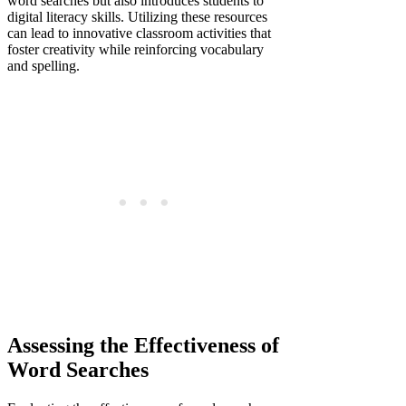
word searches but also introduces students to
digital literacy skills. Utilizing these resources
can lead to innovative classroom activities that
foster creativity while reinforcing vocabulary
and spelling.
Assessing the Effectiveness of
Word Searches