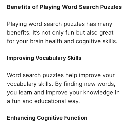
Benefits of Playing Word Search Puzzles
Playing word search puzzles has many
benefits. It’s not only fun but also great
for your brain health and cognitive skills.
Improving Vocabulary Skills
Word search puzzles help improve your
vocabulary skills. By finding new words,
you learn and improve your knowledge in
a fun and educational way.
Enhancing Cognitive Function