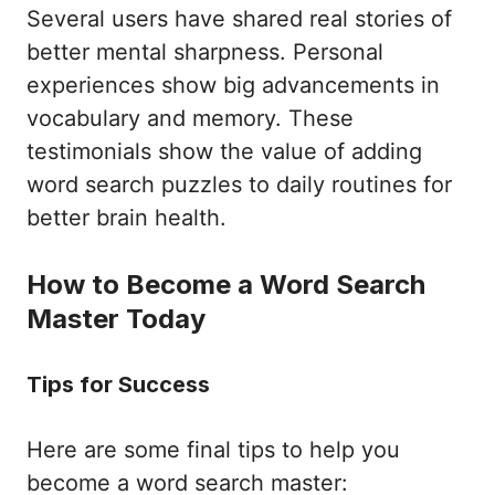
Several users have shared real stories of
better mental sharpness. Personal
experiences show big advancements in
vocabulary and memory. These
testimonials show the value of adding
word search puzzles to daily routines for
better brain health.
How to Become a Word Search
Master Today
Tips for Success
Here are some final tips to help you
become a word search master: