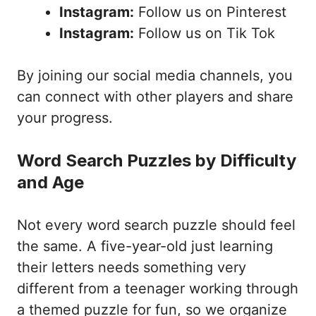
Instagram:
Follow us on Pinterest
Instagram:
Follow us on Tik Tok
By joining our social media channels, you
can connect with other players and share
your progress.
Word Search Puzzles by Difficulty
and Age
Not every word search puzzle should feel
the same. A five-year-old just learning
their letters needs something very
different from a teenager working through
a themed puzzle for fun, so we organize