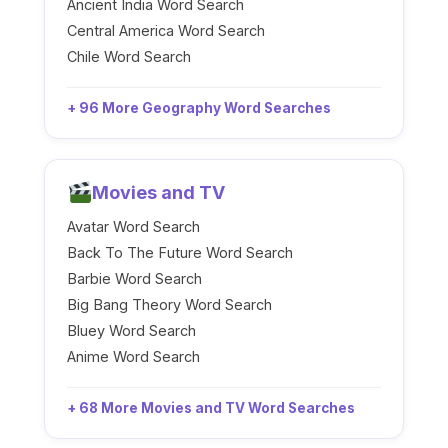
Ancient India Word Search
Central America Word Search
Chile Word Search
+ 96 More Geography Word Searches
Movies and TV
Avatar Word Search
Back To The Future Word Search
Barbie Word Search
Big Bang Theory Word Search
Bluey Word Search
Anime Word Search
+ 68 More Movies and TV Word Searches