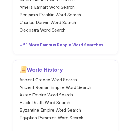
Amelia Earhart Word Search
Benjamin Franklin Word Search
Charles Darwin Word Search
Cleopatra Word Search
+ 51 More Famous People Word Searches
World History
Ancient Greece Word Search
Ancient Roman Empire Word Search
Aztec Empire Word Search
Black Death Word Search
Byzantine Empire Word Search
Egyptian Pyramids Word Search