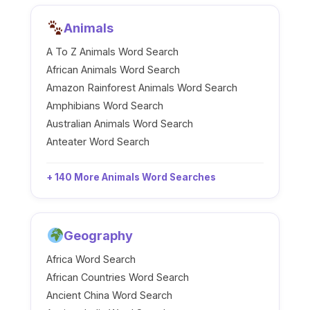
Animals
A To Z Animals Word Search
African Animals Word Search
Amazon Rainforest Animals Word Search
Amphibians Word Search
Australian Animals Word Search
Anteater Word Search
+ 140 More Animals Word Searches
Geography
Africa Word Search
African Countries Word Search
Ancient China Word Search