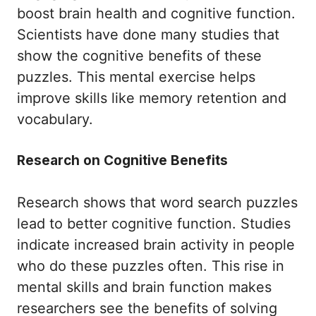
boost brain health and cognitive function.
Scientists have done many studies that
show the cognitive benefits of these
puzzles. This mental exercise helps
improve skills like memory retention and
vocabulary.
Research on Cognitive Benefits
Research shows that word search puzzles
lead to better cognitive function. Studies
indicate increased brain activity in people
who do these puzzles often. This rise in
mental skills and brain function makes
researchers see the benefits of solving