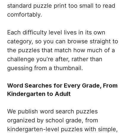
standard puzzle print too small to read
comfortably.
Each difficulty level lives in its own
category, so you can browse straight to
the puzzles that match how much of a
challenge you’re after, rather than
guessing from a thumbnail.
Word Searches for Every Grade, From
Kindergarten to Adult
We publish word search puzzles
organized by school grade, from
kindergarten-level puzzles with simple,