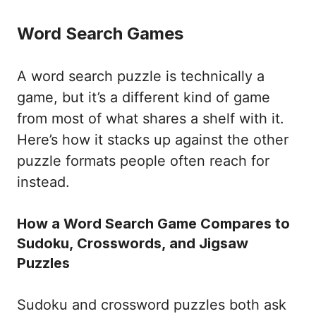
Word Search Games
A word search puzzle is technically a
game, but it’s a different kind of game
from most of what shares a shelf with it.
Here’s how it stacks up against the other
puzzle formats people often reach for
instead.
How a Word Search Game Compares to
Sudoku, Crosswords, and Jigsaw
Puzzles
Sudoku and crossword puzzles both ask