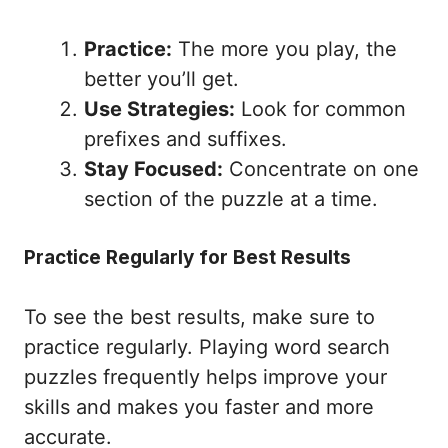
Practice:
The more you play, the
better you’ll get.
Use Strategies:
Look for common
prefixes and suffixes.
Stay Focused:
Concentrate on one
section of the puzzle at a time.
Practice Regularly for Best Results
To see the best results, make sure to
practice regularly. Playing word search
puzzles frequently helps improve your
skills and makes you faster and more
accurate.