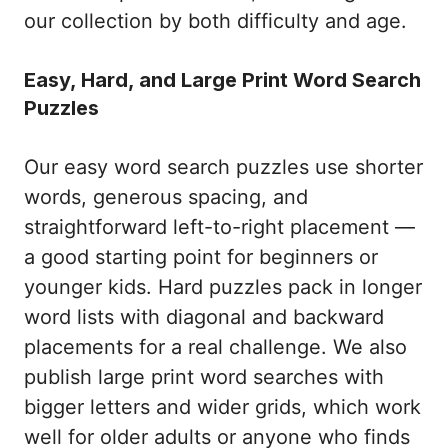
our collection by both difficulty and age.
Easy, Hard, and Large Print Word Search
Puzzles
Our easy word search puzzles use shorter
words, generous spacing, and
straightforward left-to-right placement —
a good starting point for beginners or
younger kids. Hard puzzles pack in longer
word lists with diagonal and backward
placements for a real challenge. We also
publish large print word searches with
bigger letters and wider grids, which work
well for older adults or anyone who finds