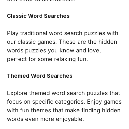
Classic Word Searches
Play traditional word search puzzles with
our classic games. These are the hidden
words puzzles you know and love,
perfect for some relaxing fun.
Themed Word Searches
Explore themed word search puzzles that
focus on specific categories. Enjoy games
with fun themes that make finding hidden
words even more enjoyable.