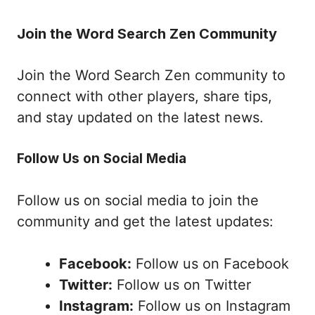
Join the Word Search Zen Community
Join the Word Search Zen community to
connect with other players, share tips,
and stay updated on the latest news.
Follow Us on Social Media
Follow us on social media to join the
community and get the latest updates:
Facebook:
Follow us on Facebook
Twitter:
Follow us on Twitter
Instagram:
Follow us on Instagram