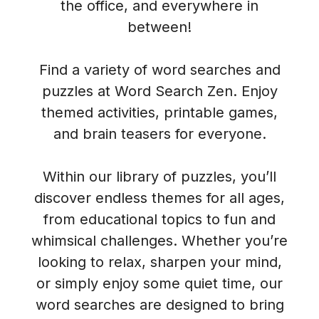
the office, and everywhere in
between!
Find a variety of word searches and
puzzles at Word Search Zen. Enjoy
themed activities, printable games,
and brain teasers for everyone.
Within our library of puzzles, you’ll
discover endless themes for all ages,
from educational topics to fun and
whimsical challenges. Whether you’re
looking to relax, sharpen your mind,
or simply enjoy some quiet time, our
word searches are designed to bring