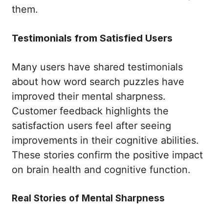
them.
Testimonials from Satisfied Users
Many users have shared testimonials
about how word search puzzles have
improved their mental sharpness.
Customer feedback highlights the
satisfaction users feel after seeing
improvements in their cognitive abilities.
These stories confirm the positive impact
on brain health and cognitive function.
Real Stories of Mental Sharpness