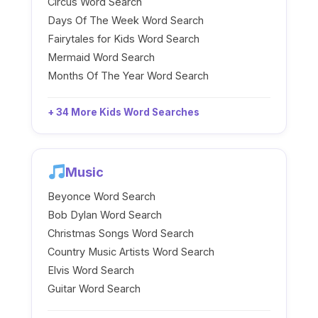
Circus Word Search
Days Of The Week Word Search
Fairytales for Kids Word Search
Mermaid Word Search
Months Of The Year Word Search
+ 34 More Kids Word Searches
Music
Beyonce Word Search
Bob Dylan Word Search
Christmas Songs Word Search
Country Music Artists Word Search
Elvis Word Search
Guitar Word Search