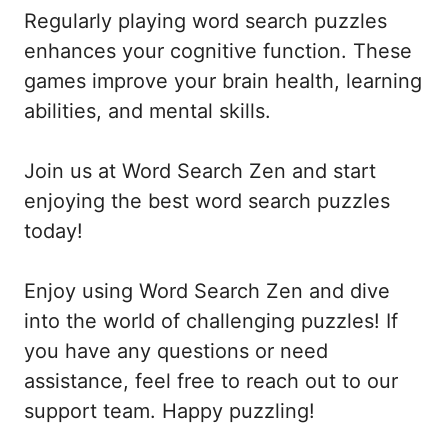
Regularly playing word search puzzles
enhances your cognitive function. These
games improve your brain health, learning
abilities, and mental skills.
Join us at Word Search Zen and start
enjoying the best word search puzzles
today!
Enjoy using Word Search Zen and dive
into the world of challenging puzzles! If
you have any questions or need
assistance, feel free to reach out to our
support team. Happy puzzling!