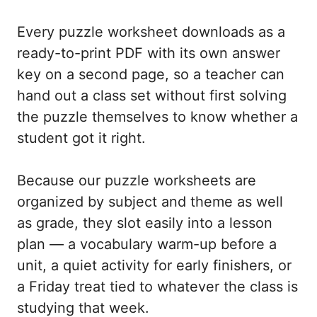
Every puzzle worksheet downloads as a
ready-to-print PDF with its own answer
key on a second page, so a teacher can
hand out a class set without first solving
the puzzle themselves to know whether a
student got it right.
Because our puzzle worksheets are
organized by subject and theme as well
as grade, they slot easily into a lesson
plan — a vocabulary warm-up before a
unit, a quiet activity for early finishers, or
a Friday treat tied to whatever the class is
studying that week.