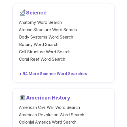
Science
Anatomy Word Search
Atomic Structure Word Search
Body Systems Word Search
Botany Word Search
Cell Structure Word Search
Coral Reef Word Search
+ 64 More Science Word Searches
American History
American Civil War Word Search
American Revolution Word Search
Colonial America Word Search