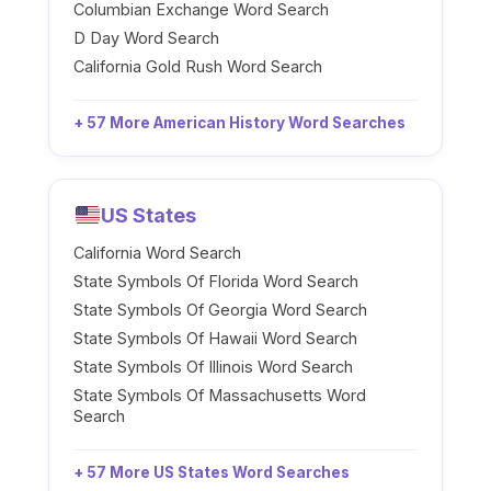
Columbian Exchange Word Search
D Day Word Search
California Gold Rush Word Search
+ 57 More American History Word Searches
US States
California Word Search
State Symbols Of Florida Word Search
State Symbols Of Georgia Word Search
State Symbols Of Hawaii Word Search
State Symbols Of Illinois Word Search
State Symbols Of Massachusetts Word
Search
+ 57 More US States Word Searches