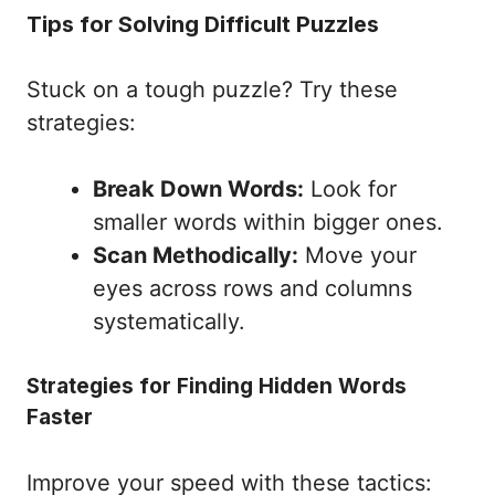
Tips for Solving Difficult Puzzles
Stuck on a tough puzzle? Try these
strategies:
Break Down Words:
Look for
smaller words within bigger ones.
Scan Methodically:
Move your
eyes across rows and columns
systematically.
Strategies for Finding Hidden Words
Faster
Improve your speed with these tactics: