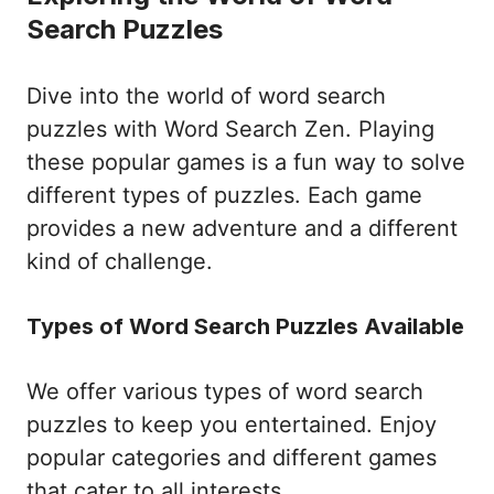
Search Puzzles
Dive into the world of word search
puzzles with Word Search Zen. Playing
these popular games is a fun way to solve
different types of puzzles. Each game
provides a new adventure and a different
kind of challenge.
Types of Word Search Puzzles Available
We offer various types of word search
puzzles to keep you entertained. Enjoy
popular categories and different games
that cater to all interests.