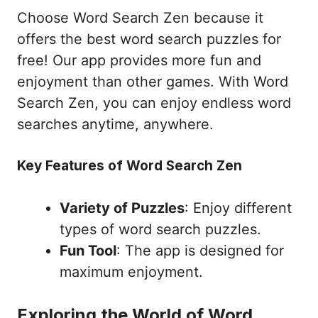
Choose Word Search Zen because it
offers the best word search puzzles for
free! Our app provides more fun and
enjoyment than other games. With Word
Search Zen, you can enjoy endless word
searches anytime, anywhere.
Key Features of Word Search Zen
Variety of Puzzles
: Enjoy different
types of word search puzzles.
Fun Tool
: The app is designed for
maximum enjoyment.
Exploring the World of Word