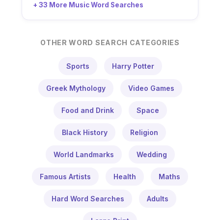
+ 33 More Music Word Searches
OTHER WORD SEARCH CATEGORIES
Sports
Harry Potter
Greek Mythology
Video Games
Food and Drink
Space
Black History
Religion
World Landmarks
Wedding
Famous Artists
Health
Maths
Hard Word Searches
Adults