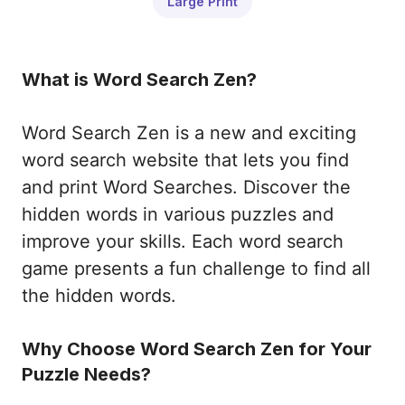
Large Print
What is Word Search Zen?
Word Search Zen is a new and exciting
word search website that lets you find
and print Word Searches. Discover the
hidden words in various puzzles and
improve your skills. Each word search
game presents a fun challenge to find all
the hidden words.
Why Choose Word Search Zen for Your
Puzzle Needs?