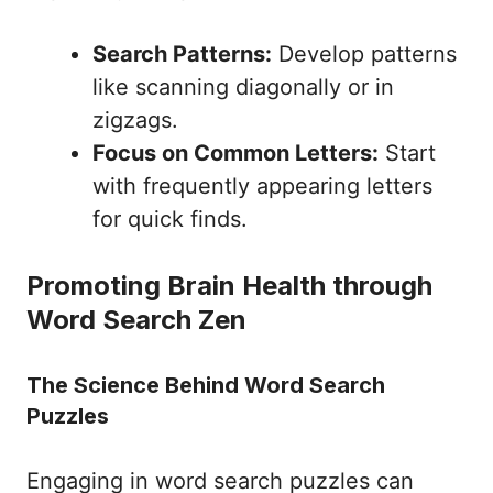
Search Patterns:
Develop patterns
like scanning diagonally or in
zigzags.
Focus on Common Letters:
Start
with frequently appearing letters
for quick finds.
Promoting Brain Health through
Word Search Zen
The Science Behind Word Search
Puzzles
Engaging in word search puzzles can