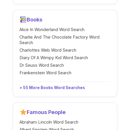
Books
Alice In Wonderland Word Search
Charlie And The Chocolate Factory Word
Search
Charlottes Web Word Search
Diary Of A Wimpy Kid Word Search
Dr Seuss Word Search
Frankenstein Word Search
+ 55 More Books Word Searches
Famous People
Abraham Lincoln Word Search
Albert Einstein Word Search