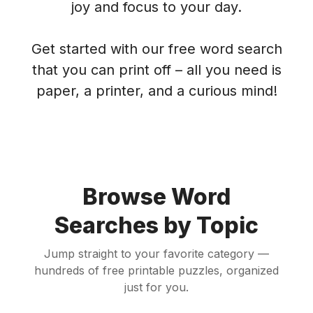
joy and focus to your day.
Get started with our free word search
that you can print off – all you need is
paper, a printer, and a curious mind!
Browse Word
Searches by Topic
Jump straight to your favorite category —
hundreds of free printable puzzles, organized
just for you.