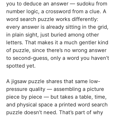
you to deduce an answer — sudoku from
number logic, a crossword from a clue. A
word search puzzle works differently:
every answer is already sitting in the grid,
in plain sight, just buried among other
letters. That makes it a much gentler kind
of puzzle, since there’s no wrong answer
to second-guess, only a word you haven’t
spotted yet.
A jigsaw puzzle shares that same low-
pressure quality — assembling a picture
piece by piece — but takes a table, time,
and physical space a printed word search
puzzle doesn’t need. That’s part of why