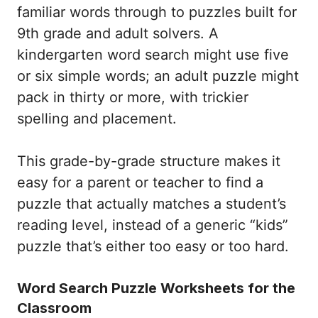
familiar words through to puzzles built for
9th grade and adult solvers. A
kindergarten word search might use five
or six simple words; an adult puzzle might
pack in thirty or more, with trickier
spelling and placement.
This grade-by-grade structure makes it
easy for a parent or teacher to find a
puzzle that actually matches a student’s
reading level, instead of a generic “kids”
puzzle that’s either too easy or too hard.
Word Search Puzzle Worksheets for the
Classroom