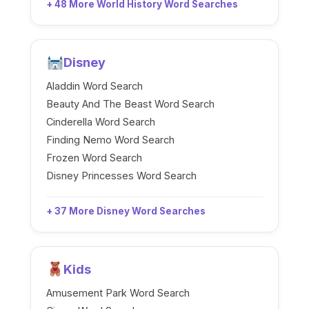
+ 48 More World History Word Searches
Disney
Aladdin Word Search
Beauty And The Beast Word Search
Cinderella Word Search
Finding Nemo Word Search
Frozen Word Search
Disney Princesses Word Search
+ 37 More Disney Word Searches
Kids
Amusement Park Word Search