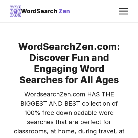
Skip
M
W
O
R
WordSearch
Zen
D
D
to
R
O
W
content
WordSearchZen.com:
Discover Fun and
Engaging Word
Searches for All Ages
WordsearchZen.com HAS THE
BIGGEST AND BEST collection of
100% free downloadable word
searches that are perfect for
classrooms, at home, during travel, at