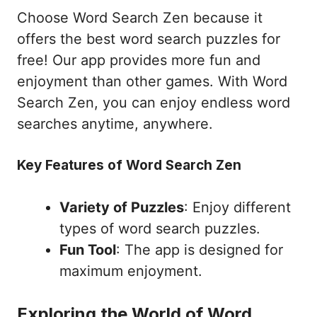
Choose Word Search Zen because it
offers the best word search puzzles for
free! Our app provides more fun and
enjoyment than other games. With Word
Search Zen, you can enjoy endless word
searches anytime, anywhere.
Key Features of Word Search Zen
Variety of Puzzles
: Enjoy different
types of word search puzzles.
Fun Tool
: The app is designed for
maximum enjoyment.
Exploring the World of Word