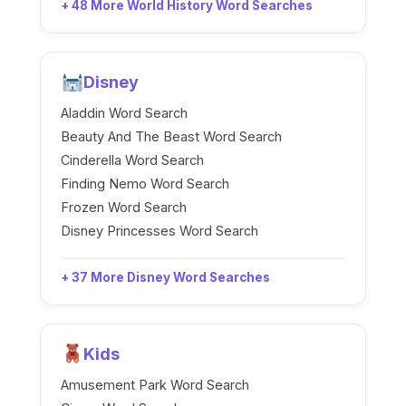
+ 48 More World History Word Searches
Disney
Aladdin Word Search
Beauty And The Beast Word Search
Cinderella Word Search
Finding Nemo Word Search
Frozen Word Search
Disney Princesses Word Search
+ 37 More Disney Word Searches
Kids
Amusement Park Word Search