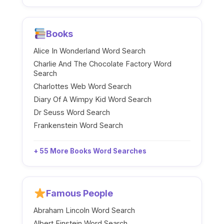
Books
Alice In Wonderland Word Search
Charlie And The Chocolate Factory Word
Search
Charlottes Web Word Search
Diary Of A Wimpy Kid Word Search
Dr Seuss Word Search
Frankenstein Word Search
+ 55 More Books Word Searches
Famous People
Abraham Lincoln Word Search
Albert Einstein Word Search