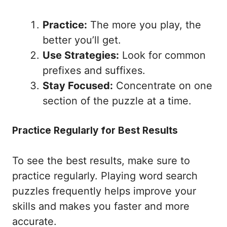
Practice:
The more you play, the
better you’ll get.
Use Strategies:
Look for common
prefixes and suffixes.
Stay Focused:
Concentrate on one
section of the puzzle at a time.
Practice Regularly for Best Results
To see the best results, make sure to
practice regularly. Playing word search
puzzles frequently helps improve your
skills and makes you faster and more
accurate.