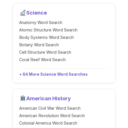
Science
Anatomy Word Search
Atomic Structure Word Search
Body Systems Word Search
Botany Word Search
Cell Structure Word Search
Coral Reef Word Search
+ 64 More Science Word Searches
American History
American Civil War Word Search
American Revolution Word Search
Colonial America Word Search