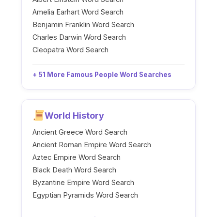
Amelia Earhart Word Search
Benjamin Franklin Word Search
Charles Darwin Word Search
Cleopatra Word Search
+ 51 More Famous People Word Searches
World History
Ancient Greece Word Search
Ancient Roman Empire Word Search
Aztec Empire Word Search
Black Death Word Search
Byzantine Empire Word Search
Egyptian Pyramids Word Search