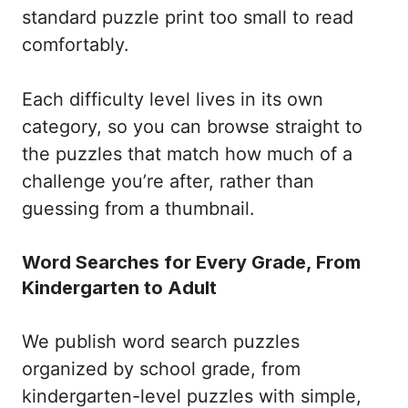
standard puzzle print too small to read
comfortably.
Each difficulty level lives in its own
category, so you can browse straight to
the puzzles that match how much of a
challenge you’re after, rather than
guessing from a thumbnail.
Word Searches for Every Grade, From
Kindergarten to Adult
We publish word search puzzles
organized by school grade, from
kindergarten-level puzzles with simple,