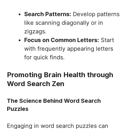
Search Patterns:
Develop patterns
like scanning diagonally or in
zigzags.
Focus on Common Letters:
Start
with frequently appearing letters
for quick finds.
Promoting Brain Health through
Word Search Zen
The Science Behind Word Search
Puzzles
Engaging in word search puzzles can