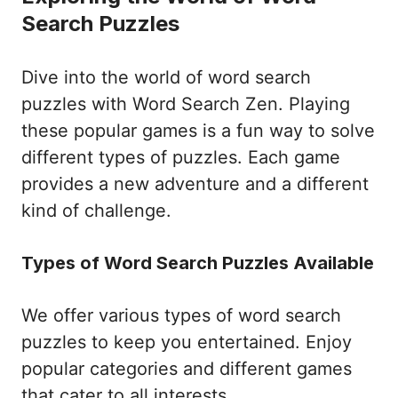
Search Puzzles
Dive into the world of word search
puzzles with Word Search Zen. Playing
these popular games is a fun way to solve
different types of puzzles. Each game
provides a new adventure and a different
kind of challenge.
Types of Word Search Puzzles Available
We offer various types of word search
puzzles to keep you entertained. Enjoy
popular categories and different games
that cater to all interests.