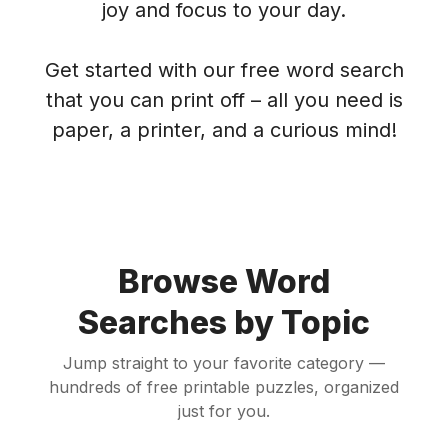
joy and focus to your day.
Get started with our free word search
that you can print off – all you need is
paper, a printer, and a curious mind!
Browse Word
Searches by Topic
Jump straight to your favorite category —
hundreds of free printable puzzles, organized
just for you.