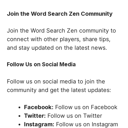
Join the Word Search Zen Community
Join the Word Search Zen community to
connect with other players, share tips,
and stay updated on the latest news.
Follow Us on Social Media
Follow us on social media to join the
community and get the latest updates:
Facebook:
Follow us on Facebook
Twitter:
Follow us on Twitter
Instagram:
Follow us on Instagram