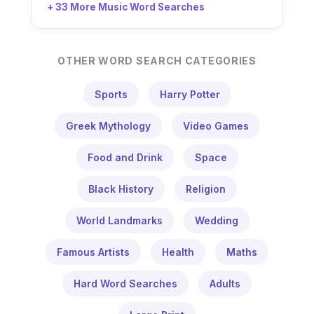
+ 33 More Music Word Searches
OTHER WORD SEARCH CATEGORIES
Sports
Harry Potter
Greek Mythology
Video Games
Food and Drink
Space
Black History
Religion
World Landmarks
Wedding
Famous Artists
Health
Maths
Hard Word Searches
Adults