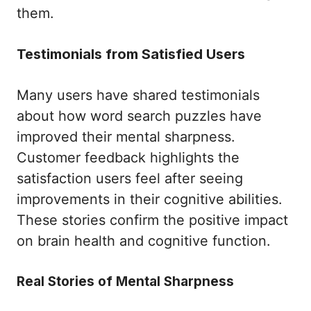
them.
Testimonials from Satisfied Users
Many users have shared testimonials
about how word search puzzles have
improved their mental sharpness.
Customer feedback highlights the
satisfaction users feel after seeing
improvements in their cognitive abilities.
These stories confirm the positive impact
on brain health and cognitive function.
Real Stories of Mental Sharpness