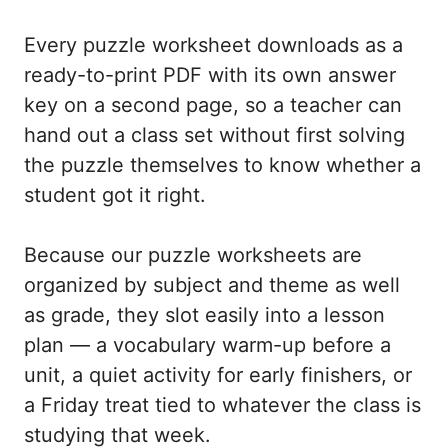
Every puzzle worksheet downloads as a
ready-to-print PDF with its own answer
key on a second page, so a teacher can
hand out a class set without first solving
the puzzle themselves to know whether a
student got it right.
Because our puzzle worksheets are
organized by subject and theme as well
as grade, they slot easily into a lesson
plan — a vocabulary warm-up before a
unit, a quiet activity for early finishers, or
a Friday treat tied to whatever the class is
studying that week.