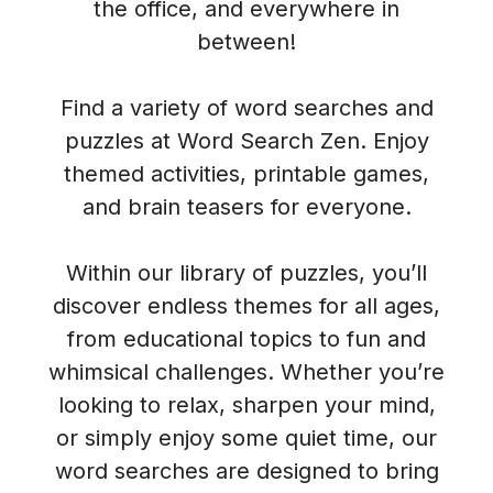
the office, and everywhere in
between!
Find a variety of word searches and
puzzles at Word Search Zen. Enjoy
themed activities, printable games,
and brain teasers for everyone.
Within our library of puzzles, you’ll
discover endless themes for all ages,
from educational topics to fun and
whimsical challenges. Whether you’re
looking to relax, sharpen your mind,
or simply enjoy some quiet time, our
word searches are designed to bring