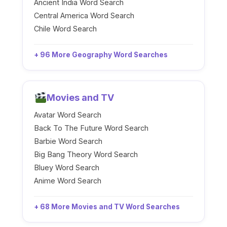
Ancient India Word Search
Central America Word Search
Chile Word Search
+ 96 More Geography Word Searches
Movies and TV
Avatar Word Search
Back To The Future Word Search
Barbie Word Search
Big Bang Theory Word Search
Bluey Word Search
Anime Word Search
+ 68 More Movies and TV Word Searches