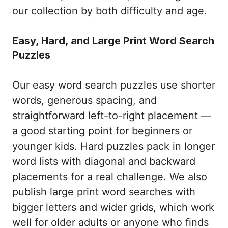
our collection by both difficulty and age.
Easy, Hard, and Large Print Word Search
Puzzles
Our easy word search puzzles use shorter
words, generous spacing, and
straightforward left-to-right placement —
a good starting point for beginners or
younger kids. Hard puzzles pack in longer
word lists with diagonal and backward
placements for a real challenge. We also
publish large print word searches with
bigger letters and wider grids, which work
well for older adults or anyone who finds