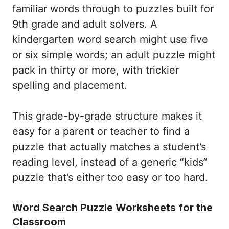
familiar words through to puzzles built for
9th grade and adult solvers. A
kindergarten word search might use five
or six simple words; an adult puzzle might
pack in thirty or more, with trickier
spelling and placement.
This grade-by-grade structure makes it
easy for a parent or teacher to find a
puzzle that actually matches a student’s
reading level, instead of a generic “kids”
puzzle that’s either too easy or too hard.
Word Search Puzzle Worksheets for the
Classroom