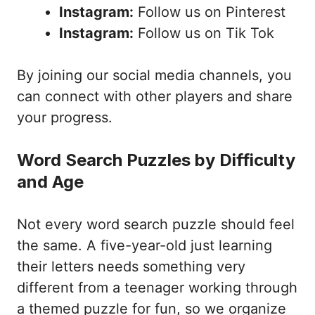
Instagram:
Follow us on Pinterest
Instagram:
Follow us on Tik Tok
By joining our social media channels, you
can connect with other players and share
your progress.
Word Search Puzzles by Difficulty
and Age
Not every word search puzzle should feel
the same. A five-year-old just learning
their letters needs something very
different from a teenager working through
a themed puzzle for fun, so we organize