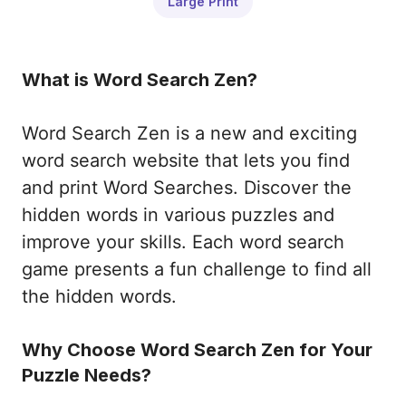
Large Print
What is Word Search Zen?
Word Search Zen is a new and exciting
word search website that lets you find
and print Word Searches. Discover the
hidden words in various puzzles and
improve your skills. Each word search
game presents a fun challenge to find all
the hidden words.
Why Choose Word Search Zen for Your
Puzzle Needs?