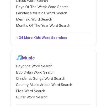
Circus Word Search
Days Of The Week Word Search
Fairytales for Kids Word Search
Mermaid Word Search
Months Of The Year Word Search
+ 34 More Kids Word Searches
Music
Beyonce Word Search
Bob Dylan Word Search
Christmas Songs Word Search
Country Music Artists Word Search
Elvis Word Search
Guitar Word Search