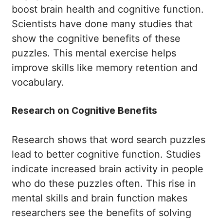
boost brain health and cognitive function.
Scientists have done many studies that
show the cognitive benefits of these
puzzles. This mental exercise helps
improve skills like memory retention and
vocabulary.
Research on Cognitive Benefits
Research shows that word search puzzles
lead to better cognitive function. Studies
indicate increased brain activity in people
who do these puzzles often. This rise in
mental skills and brain function makes
researchers see the benefits of solving