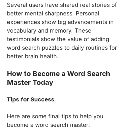
Several users have shared real stories of
better mental sharpness. Personal
experiences show big advancements in
vocabulary and memory. These
testimonials show the value of adding
word search puzzles to daily routines for
better brain health.
How to Become a Word Search
Master Today
Tips for Success
Here are some final tips to help you
become a word search master: