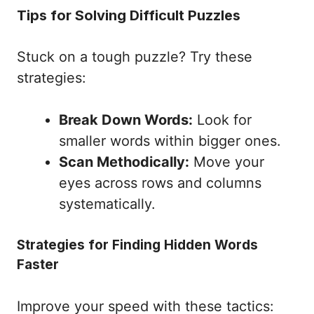
Tips for Solving Difficult Puzzles
Stuck on a tough puzzle? Try these
strategies:
Break Down Words:
Look for
smaller words within bigger ones.
Scan Methodically:
Move your
eyes across rows and columns
systematically.
Strategies for Finding Hidden Words
Faster
Improve your speed with these tactics: