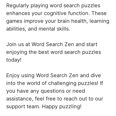
Regularly playing word search puzzles
enhances your cognitive function. These
games improve your brain health, learning
abilities, and mental skills.
Join us at Word Search Zen and start
enjoying the best word search puzzles
today!
Enjoy using Word Search Zen and dive
into the world of challenging puzzles! If
you have any questions or need
assistance, feel free to reach out to our
support team. Happy puzzling!