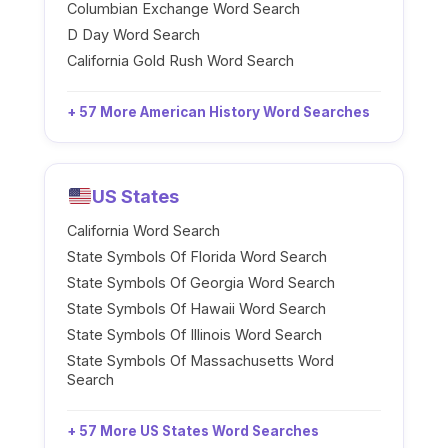
Columbian Exchange Word Search
D Day Word Search
California Gold Rush Word Search
+ 57 More American History Word Searches
US States
California Word Search
State Symbols Of Florida Word Search
State Symbols Of Georgia Word Search
State Symbols Of Hawaii Word Search
State Symbols Of Illinois Word Search
State Symbols Of Massachusetts Word
Search
+ 57 More US States Word Searches