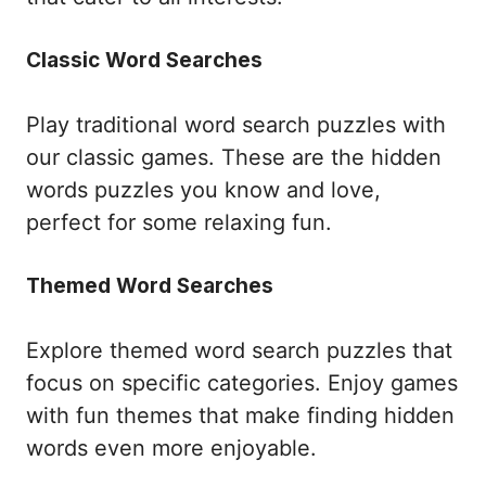
Classic Word Searches
Play traditional word search puzzles with
our classic games. These are the hidden
words puzzles you know and love,
perfect for some relaxing fun.
Themed Word Searches
Explore themed word search puzzles that
focus on specific categories. Enjoy games
with fun themes that make finding hidden
words even more enjoyable.