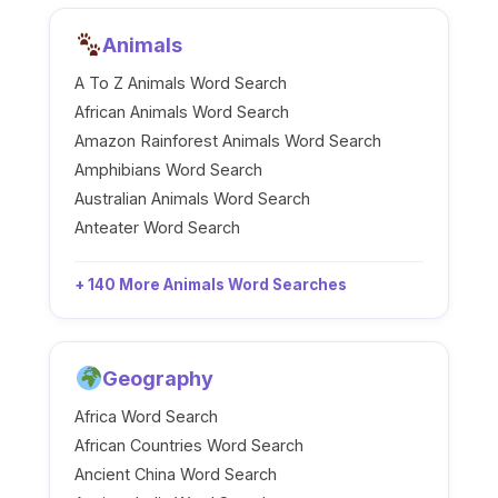
Animals
A To Z Animals Word Search
African Animals Word Search
Amazon Rainforest Animals Word Search
Amphibians Word Search
Australian Animals Word Search
Anteater Word Search
+ 140 More Animals Word Searches
Geography
Africa Word Search
African Countries Word Search
Ancient China Word Search