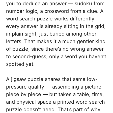
you to deduce an answer — sudoku from
number logic, a crossword from a clue. A
word search puzzle works differently:
every answer is already sitting in the grid,
in plain sight, just buried among other
letters. That makes it a much gentler kind
of puzzle, since there’s no wrong answer
to second-guess, only a word you haven’t
spotted yet.
A jigsaw puzzle shares that same low-
pressure quality — assembling a picture
piece by piece — but takes a table, time,
and physical space a printed word search
puzzle doesn’t need. That’s part of why