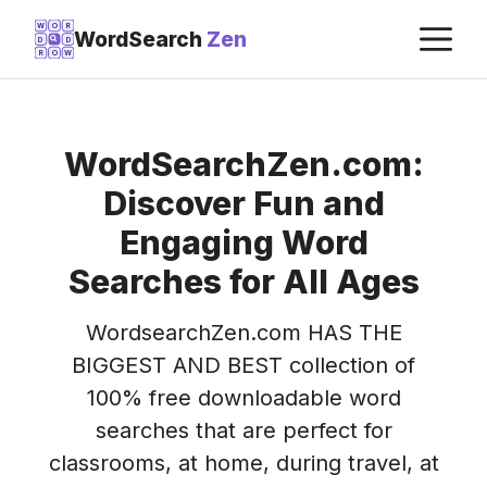
Skip
M
W
O
R
WordSearch
Zen
D
D
to
R
O
W
content
WordSearchZen.com:
Discover Fun and
Engaging Word
Searches for All Ages
WordsearchZen.com HAS THE
BIGGEST AND BEST collection of
100% free downloadable word
searches that are perfect for
classrooms, at home, during travel, at