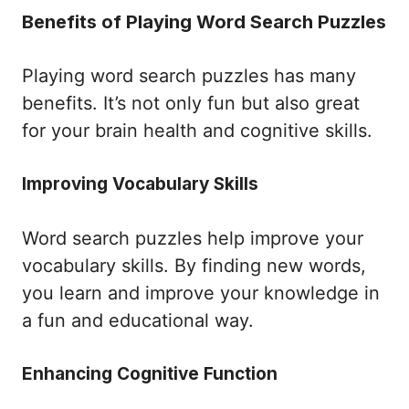
Benefits of Playing Word Search Puzzles
Playing word search puzzles has many
benefits. It’s not only fun but also great
for your brain health and cognitive skills.
Improving Vocabulary Skills
Word search puzzles help improve your
vocabulary skills. By finding new words,
you learn and improve your knowledge in
a fun and educational way.
Enhancing Cognitive Function