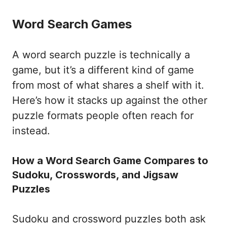
Word Search Games
A word search puzzle is technically a
game, but it’s a different kind of game
from most of what shares a shelf with it.
Here’s how it stacks up against the other
puzzle formats people often reach for
instead.
How a Word Search Game Compares to
Sudoku, Crosswords, and Jigsaw
Puzzles
Sudoku and crossword puzzles both ask