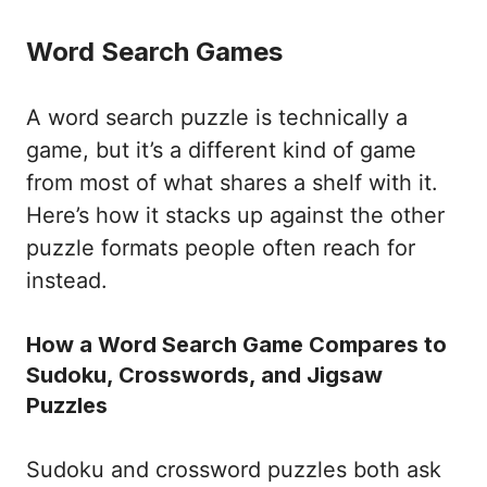
Word Search Games
A word search puzzle is technically a
game, but it’s a different kind of game
from most of what shares a shelf with it.
Here’s how it stacks up against the other
puzzle formats people often reach for
instead.
How a Word Search Game Compares to
Sudoku, Crosswords, and Jigsaw
Puzzles
Sudoku and crossword puzzles both ask