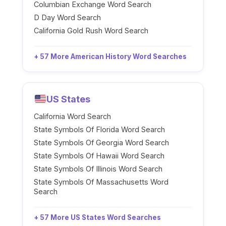
Columbian Exchange Word Search
D Day Word Search
California Gold Rush Word Search
+ 57 More American History Word Searches
US States
California Word Search
State Symbols Of Florida Word Search
State Symbols Of Georgia Word Search
State Symbols Of Hawaii Word Search
State Symbols Of Illinois Word Search
State Symbols Of Massachusetts Word
Search
+ 57 More US States Word Searches