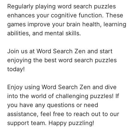
Regularly playing word search puzzles
enhances your cognitive function. These
games improve your brain health, learning
abilities, and mental skills.
Join us at Word Search Zen and start
enjoying the best word search puzzles
today!
Enjoy using Word Search Zen and dive
into the world of challenging puzzles! If
you have any questions or need
assistance, feel free to reach out to our
support team. Happy puzzling!