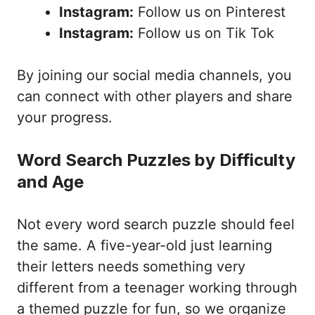
Instagram:
Follow us on Pinterest
Instagram:
Follow us on Tik Tok
By joining our social media channels, you
can connect with other players and share
your progress.
Word Search Puzzles by Difficulty
and Age
Not every word search puzzle should feel
the same. A five-year-old just learning
their letters needs something very
different from a teenager working through
a themed puzzle for fun, so we organize