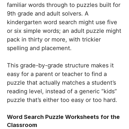
familiar words through to puzzles built for
9th grade and adult solvers. A
kindergarten word search might use five
or six simple words; an adult puzzle might
pack in thirty or more, with trickier
spelling and placement.
This grade-by-grade structure makes it
easy for a parent or teacher to find a
puzzle that actually matches a student’s
reading level, instead of a generic “kids”
puzzle that’s either too easy or too hard.
Word Search Puzzle Worksheets for the
Classroom