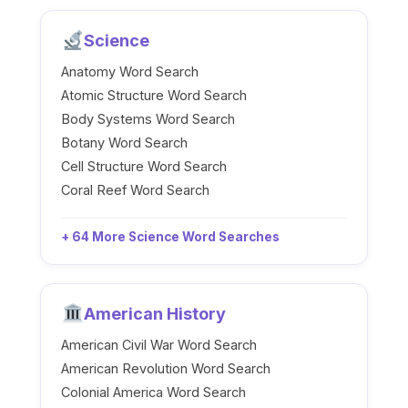
Science
Anatomy Word Search
Atomic Structure Word Search
Body Systems Word Search
Botany Word Search
Cell Structure Word Search
Coral Reef Word Search
+ 64 More Science Word Searches
American History
American Civil War Word Search
American Revolution Word Search
Colonial America Word Search