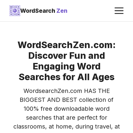
Skip
M
W
O
R
WordSearch
Zen
D
D
to
R
O
W
content
WordSearchZen.com:
Discover Fun and
Engaging Word
Searches for All Ages
WordsearchZen.com HAS THE
BIGGEST AND BEST collection of
100% free downloadable word
searches that are perfect for
classrooms, at home, during travel, at