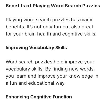
Benefits of Playing Word Search Puzzles
Playing word search puzzles has many
benefits. It’s not only fun but also great
for your brain health and cognitive skills.
Improving Vocabulary Skills
Word search puzzles help improve your
vocabulary skills. By finding new words,
you learn and improve your knowledge in
a fun and educational way.
Enhancing Cognitive Function