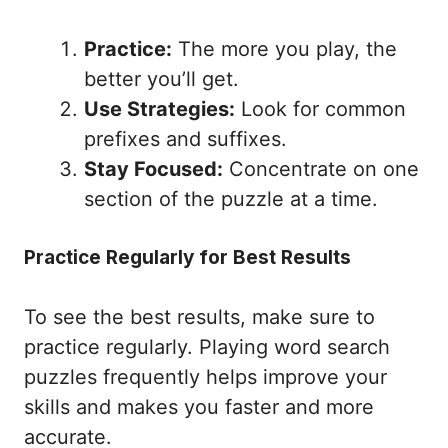
Practice:
The more you play, the
better you’ll get.
Use Strategies:
Look for common
prefixes and suffixes.
Stay Focused:
Concentrate on one
section of the puzzle at a time.
Practice Regularly for Best Results
To see the best results, make sure to
practice regularly. Playing word search
puzzles frequently helps improve your
skills and makes you faster and more
accurate.