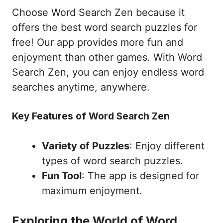
Choose Word Search Zen because it
offers the best word search puzzles for
free! Our app provides more fun and
enjoyment than other games. With Word
Search Zen, you can enjoy endless word
searches anytime, anywhere.
Key Features of Word Search Zen
Variety of Puzzles
: Enjoy different
types of word search puzzles.
Fun Tool
: The app is designed for
maximum enjoyment.
Exploring the World of Word