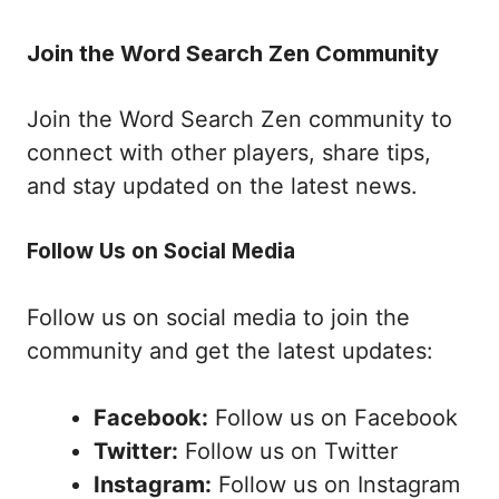
Join the Word Search Zen Community
Join the Word Search Zen community to
connect with other players, share tips,
and stay updated on the latest news.
Follow Us on Social Media
Follow us on social media to join the
community and get the latest updates:
Facebook:
Follow us on Facebook
Twitter:
Follow us on Twitter
Instagram:
Follow us on Instagram