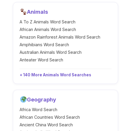
Animals
A To Z Animals Word Search
African Animals Word Search
Amazon Rainforest Animals Word Search
Amphibians Word Search
Australian Animals Word Search
Anteater Word Search
+ 140 More Animals Word Searches
Geography
Africa Word Search
African Countries Word Search
Ancient China Word Search