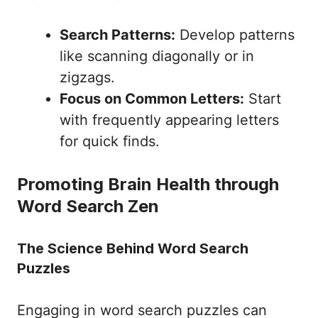
Search Patterns:
Develop patterns
like scanning diagonally or in
zigzags.
Focus on Common Letters:
Start
with frequently appearing letters
for quick finds.
Promoting Brain Health through
Word Search Zen
The Science Behind Word Search
Puzzles
Engaging in word search puzzles can