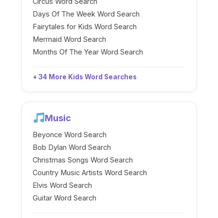
Circus Word Search
Days Of The Week Word Search
Fairytales for Kids Word Search
Mermaid Word Search
Months Of The Year Word Search
+ 34 More Kids Word Searches
Music
Beyonce Word Search
Bob Dylan Word Search
Christmas Songs Word Search
Country Music Artists Word Search
Elvis Word Search
Guitar Word Search