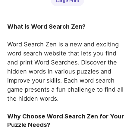
Large Print
What is Word Search Zen?
Word Search Zen is a new and exciting
word search website that lets you find
and print Word Searches. Discover the
hidden words in various puzzles and
improve your skills. Each word search
game presents a fun challenge to find all
the hidden words.
Why Choose Word Search Zen for Your
Puzzle Needs?