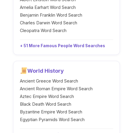
Amelia Earhart Word Search
Benjamin Franklin Word Search
Charles Darwin Word Search
Cleopatra Word Search
+ 51 More Famous People Word Searches
World History
Ancient Greece Word Search
Ancient Roman Empire Word Search
Aztec Empire Word Search
Black Death Word Search
Byzantine Empire Word Search
Egyptian Pyramids Word Search