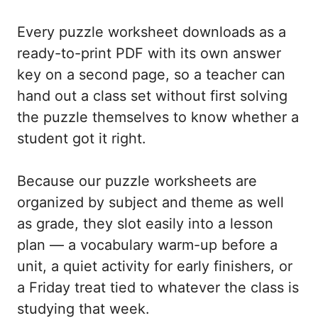
Every puzzle worksheet downloads as a
ready-to-print PDF with its own answer
key on a second page, so a teacher can
hand out a class set without first solving
the puzzle themselves to know whether a
student got it right.
Because our puzzle worksheets are
organized by subject and theme as well
as grade, they slot easily into a lesson
plan — a vocabulary warm-up before a
unit, a quiet activity for early finishers, or
a Friday treat tied to whatever the class is
studying that week.