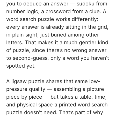
you to deduce an answer — sudoku from
number logic, a crossword from a clue. A
word search puzzle works differently:
every answer is already sitting in the grid,
in plain sight, just buried among other
letters. That makes it a much gentler kind
of puzzle, since there’s no wrong answer
to second-guess, only a word you haven’t
spotted yet.
A jigsaw puzzle shares that same low-
pressure quality — assembling a picture
piece by piece — but takes a table, time,
and physical space a printed word search
puzzle doesn’t need. That’s part of why