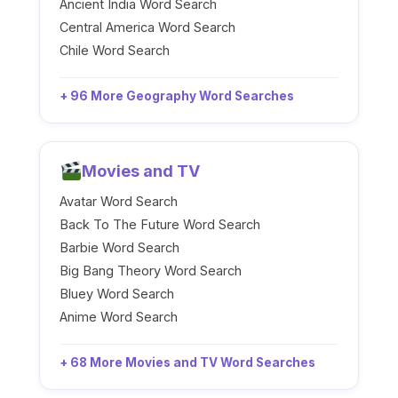
Ancient India Word Search
Central America Word Search
Chile Word Search
+ 96 More Geography Word Searches
Movies and TV
Avatar Word Search
Back To The Future Word Search
Barbie Word Search
Big Bang Theory Word Search
Bluey Word Search
Anime Word Search
+ 68 More Movies and TV Word Searches