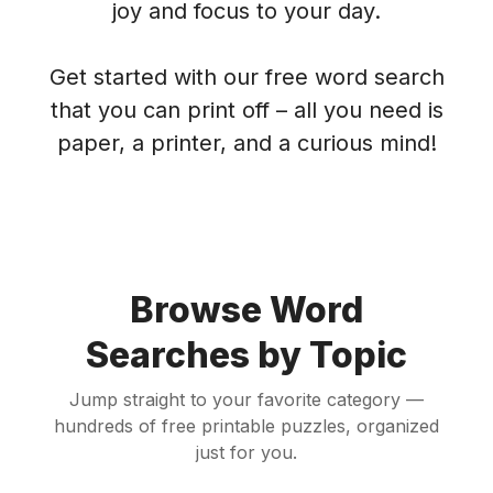
joy and focus to your day.
Get started with our free word search
that you can print off – all you need is
paper, a printer, and a curious mind!
Browse Word
Searches by Topic
Jump straight to your favorite category —
hundreds of free printable puzzles, organized
just for you.