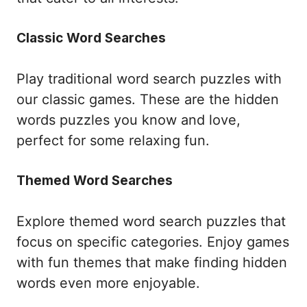
Classic Word Searches
Play traditional word search puzzles with
our classic games. These are the hidden
words puzzles you know and love,
perfect for some relaxing fun.
Themed Word Searches
Explore themed word search puzzles that
focus on specific categories. Enjoy games
with fun themes that make finding hidden
words even more enjoyable.