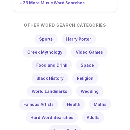
+ 33 More Music Word Searches
OTHER WORD SEARCH CATEGORIES
Sports
Harry Potter
Greek Mythology
Video Games
Food and Drink
Space
Black History
Religion
World Landmarks
Wedding
Famous Artists
Health
Maths
Hard Word Searches
Adults