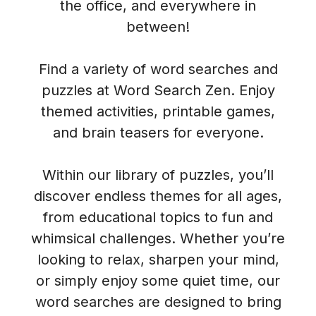
the office, and everywhere in
between!
Find a variety of word searches and
puzzles at Word Search Zen. Enjoy
themed activities, printable games,
and brain teasers for everyone.
Within our library of puzzles, you’ll
discover endless themes for all ages,
from educational topics to fun and
whimsical challenges. Whether you’re
looking to relax, sharpen your mind,
or simply enjoy some quiet time, our
word searches are designed to bring