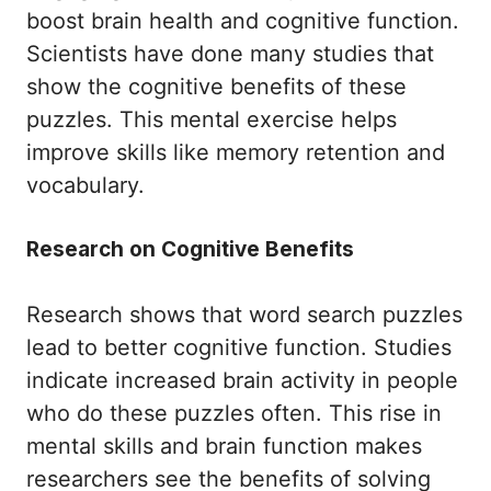
boost brain health and cognitive function.
Scientists have done many studies that
show the cognitive benefits of these
puzzles. This mental exercise helps
improve skills like memory retention and
vocabulary.
Research on Cognitive Benefits
Research shows that word search puzzles
lead to better cognitive function. Studies
indicate increased brain activity in people
who do these puzzles often. This rise in
mental skills and brain function makes
researchers see the benefits of solving