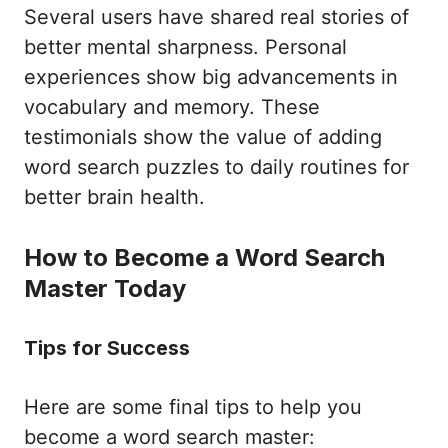
Several users have shared real stories of
better mental sharpness. Personal
experiences show big advancements in
vocabulary and memory. These
testimonials show the value of adding
word search puzzles to daily routines for
better brain health.
How to Become a Word Search
Master Today
Tips for Success
Here are some final tips to help you
become a word search master: