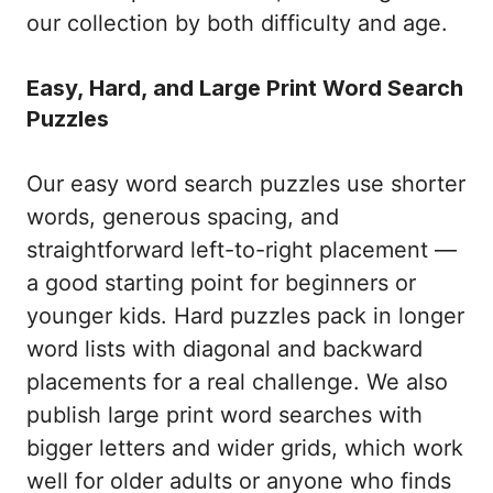
our collection by both difficulty and age.
Easy, Hard, and Large Print Word Search
Puzzles
Our easy word search puzzles use shorter
words, generous spacing, and
straightforward left-to-right placement —
a good starting point for beginners or
younger kids. Hard puzzles pack in longer
word lists with diagonal and backward
placements for a real challenge. We also
publish large print word searches with
bigger letters and wider grids, which work
well for older adults or anyone who finds