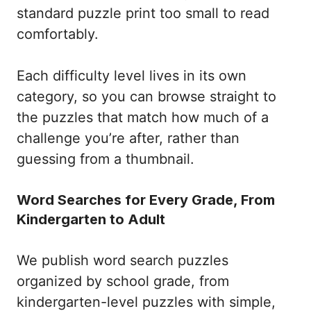
standard puzzle print too small to read
comfortably.
Each difficulty level lives in its own
category, so you can browse straight to
the puzzles that match how much of a
challenge you’re after, rather than
guessing from a thumbnail.
Word Searches for Every Grade, From
Kindergarten to Adult
We publish word search puzzles
organized by school grade, from
kindergarten-level puzzles with simple,