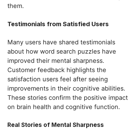
them.
Testimonials from Satisfied Users
Many users have shared testimonials
about how word search puzzles have
improved their mental sharpness.
Customer feedback highlights the
satisfaction users feel after seeing
improvements in their cognitive abilities.
These stories confirm the positive impact
on brain health and cognitive function.
Real Stories of Mental Sharpness