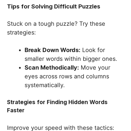
Tips for Solving Difficult Puzzles
Stuck on a tough puzzle? Try these
strategies:
Break Down Words:
Look for
smaller words within bigger ones.
Scan Methodically:
Move your
eyes across rows and columns
systematically.
Strategies for Finding Hidden Words
Faster
Improve your speed with these tactics: