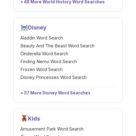
+ 48 More World History Word Searches
Disney
Aladdin Word Search
Beauty And The Beast Word Search
Cinderella Word Search
Finding Nemo Word Search
Frozen Word Search
Disney Princesses Word Search
+ 37 More Disney Word Searches
Kids
Amusement Park Word Search