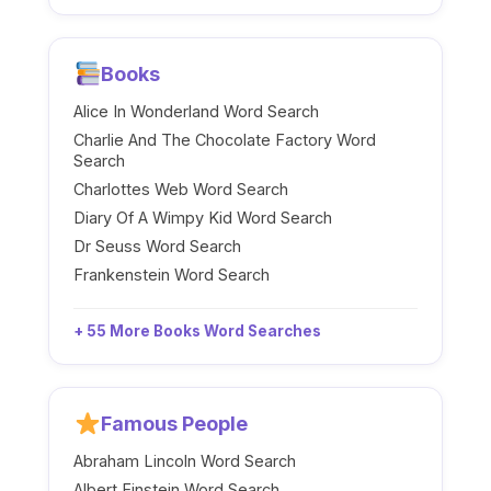
Books
Alice In Wonderland Word Search
Charlie And The Chocolate Factory Word
Search
Charlottes Web Word Search
Diary Of A Wimpy Kid Word Search
Dr Seuss Word Search
Frankenstein Word Search
+ 55 More Books Word Searches
Famous People
Abraham Lincoln Word Search
Albert Einstein Word Search