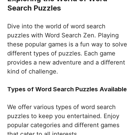
Search Puzzles
Dive into the world of word search
puzzles with Word Search Zen. Playing
these popular games is a fun way to solve
different types of puzzles. Each game
provides a new adventure and a different
kind of challenge.
Types of Word Search Puzzles Available
We offer various types of word search
puzzles to keep you entertained. Enjoy
popular categories and different games
that cater to all interests.