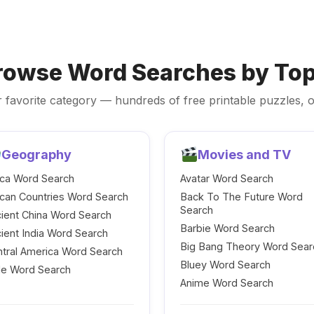
rowse Word Searches by Top
 favorite category — hundreds of free printable puzzles, o
Geography
Movies and TV
ica Word Search
Avatar Word Search
ican Countries Word Search
Back To The Future Word
Search
ient China Word Search
Barbie Word Search
ient India Word Search
Big Bang Theory Word Sear
tral America Word Search
Bluey Word Search
le Word Search
Anime Word Search