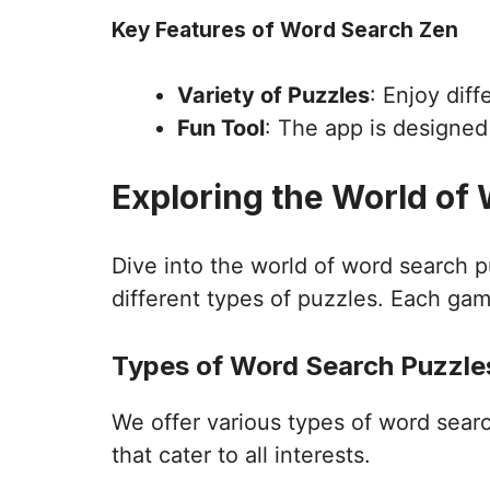
Key Features of Word Search Zen
Variety of Puzzles
: Enjoy dif
Fun Tool
: The app is designe
Exploring the World of
Dive into the world of word search 
different types of puzzles. Each gam
Types of Word Search Puzzles
We offer various types of word sear
that cater to all interests.