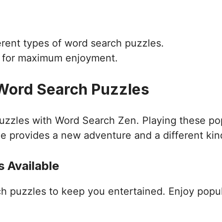
ferent types of word search puzzles.
d for maximum enjoyment.
 Word Search Puzzles
puzzles with Word Search Zen. Playing these po
e provides a new adventure and a different kin
 Available
ch puzzles to keep you entertained. Enjoy popu