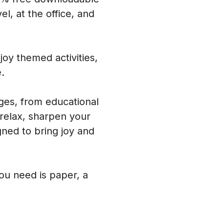
l, at the office, and
oy themed activities,
.
ages, from educational
 relax, sharpen your
ned to bring joy and
you need is paper, a