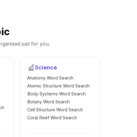
ic
rganized just for you.
Science
Anatomy Word Search
Atomic Structure Word Search
Body Systems Word Search
Botany Word Search
ch
Cell Structure Word Search
Coral Reef Word Search