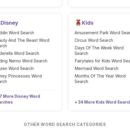
Disney
Kids
ddin Word Search
Amusement Park Word Sea
auty And The Beast Word
Circus Word Search
arch
Days Of The Week Word
derella Word Search
Search
nding Nemo Word Search
Fairytales for Kids Word Se
ozen Word Search
Mermaid Word Search
ney Princesses Word
Months Of The Year Word
arch
Search
7 More Disney Word
arches
+ 34 More Kids Word Sear
OTHER WORD SEARCH CATEGORIES