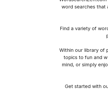
word searches that a
Find a variety of wo
Within our library of
topics to fun and w
mind, or simply enj
Get started with ou