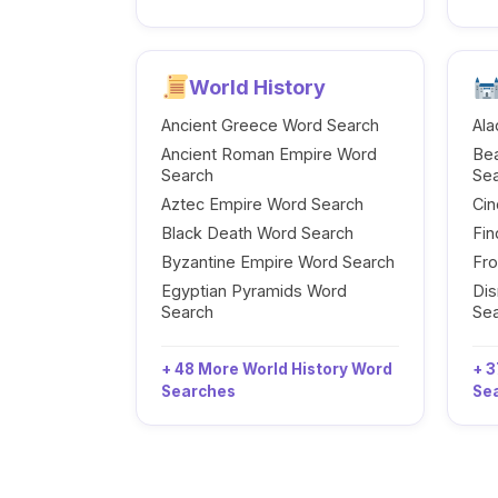
World History
Ancient Greece Word Search
Ala
Ancient Roman Empire Word
Be
Search
Se
Aztec Empire Word Search
Cin
Black Death Word Search
Fi
Byzantine Empire Word Search
Fr
Egyptian Pyramids Word
Dis
Search
Se
+ 48 More World History Word
+ 3
Searches
Se