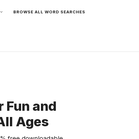
BROWSE ALL WORD SEARCHES
 Fun and
All Ages
% free downloadable