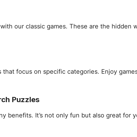
s with our classic games. These are the hidden
that focus on specific categories. Enjoy games
rch Puzzles
benefits. It’s not only fun but also great for yo