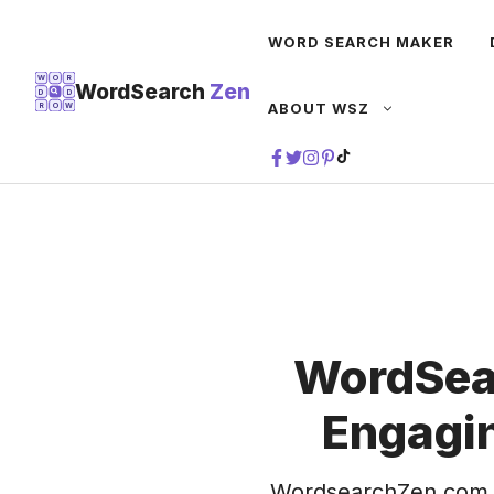
Skip
WORD SEARCH MAKER
to
content
W
O
R
WordSearch
Zen
D
D
ABOUT WSZ
R
O
W
TIKTOK
WordSea
Engagin
WordsearchZen.com 