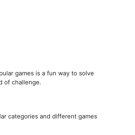
pular games is a fun way to solve
d of challenge.
lar categories and different games