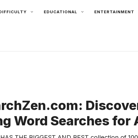
DIFFICULTY
EDUCATIONAL
ENTERTAINMENT
rchZen.com: Discover
g Word Searches for 
HAS THE BIGGEST AND BEST collection of 100