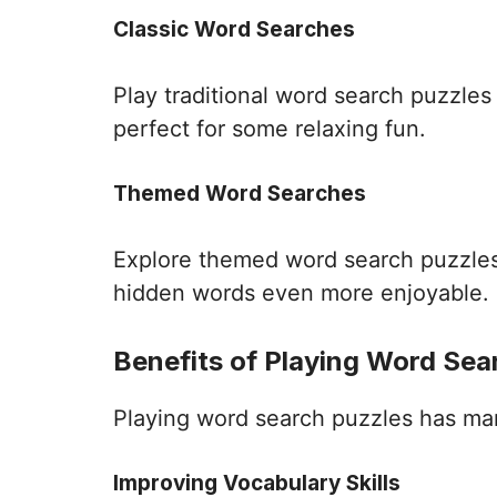
Classic Word Searches
Play traditional word search puzzle
perfect for some relaxing fun.
Themed Word Searches
Explore themed word search puzzles 
hidden words even more enjoyable.
Benefits of Playing Word Sea
Playing word search puzzles has many 
Improving Vocabulary Skills