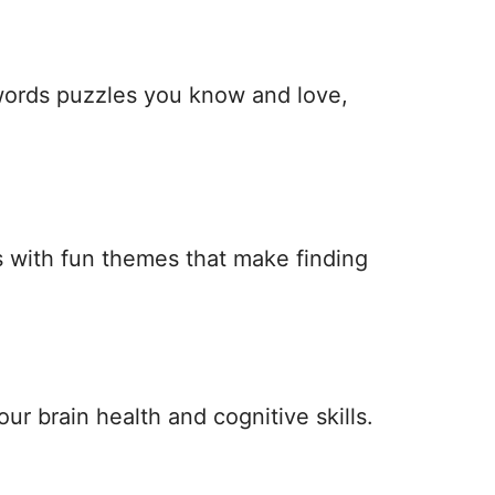
 words puzzles you know and love,
 with fun themes that make finding
ur brain health and cognitive skills.