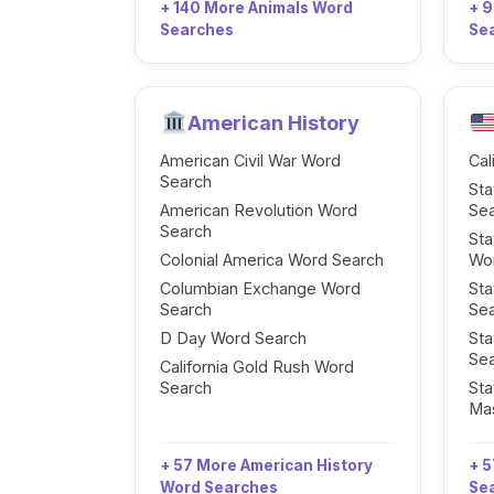
+ 140 More Animals Word
+ 
Searches
Se
American History
American Civil War Word
Cal
Search
Sta
American Revolution Word
Se
Search
Sta
Colonial America Word Search
Wo
Columbian Exchange Word
Sta
Search
Se
D Day Word Search
Sta
Se
California Gold Rush Word
Search
Sta
Ma
+ 57 More American History
+ 5
Word Searches
Se