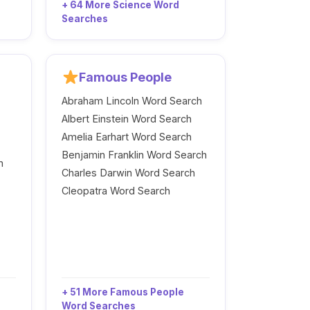
+ 64 More Science Word
Searches
Famous People
Abraham Lincoln Word Search
Albert Einstein Word Search
Amelia Earhart Word Search
Benjamin Franklin Word Search
h
Charles Darwin Word Search
Cleopatra Word Search
+ 51 More Famous People
Word Searches