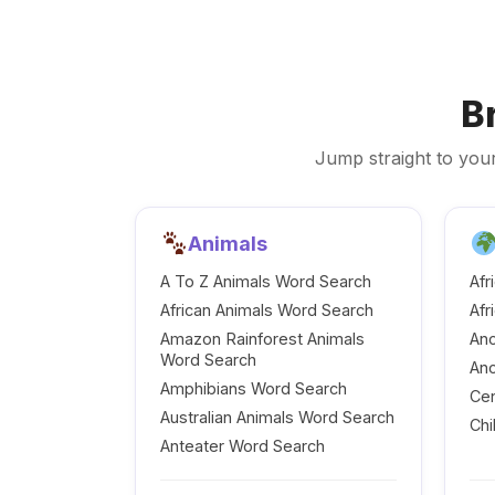
B
Jump straight to your
Animals
A To Z Animals Word Search
Afr
African Animals Word Search
Afr
Amazon Rainforest Animals
Anc
Word Search
Anc
Amphibians Word Search
Cen
Australian Animals Word Search
Chi
Anteater Word Search