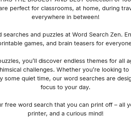
re perfect for classrooms, at home, during trave
everywhere in between!
rd searches and puzzles at Word Search Zen. Enj
printable games, and brain teasers for everyone
 puzzles, you’ll discover endless themes for all 
himsical challenges. Whether you’re looking to
oy some quiet time, our word searches are desig
focus to your day.
r free word search that you can print off – all 
printer, and a curious mind!