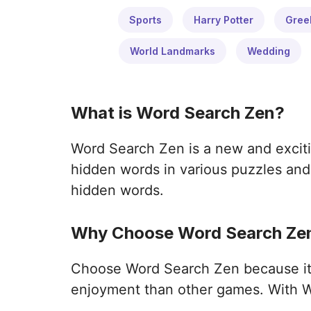
Sports
Harry Potter
Gree
World Landmarks
Wedding
What is Word Search Zen?
Word Search Zen is a new and exciti
hidden words in various puzzles and 
hidden words.
Why Choose Word Search Zen
Choose Word Search Zen because it o
enjoyment than other games. With W