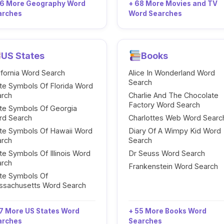
96 More Geography Word
+ 68 More Movies and TV
arches
Word Searches
US States
Books
ifornia Word Search
Alice In Wonderland Word
Search
te Symbols Of Florida Word
arch
Charlie And The Chocolate
Factory Word Search
te Symbols Of Georgia
rd Search
Charlottes Web Word Searc
te Symbols Of Hawaii Word
Diary Of A Wimpy Kid Word
arch
Search
te Symbols Of Illinois Word
Dr Seuss Word Search
arch
Frankenstein Word Search
te Symbols Of
ssachusetts Word Search
7 More US States Word
+ 55 More Books Word
arches
Searches