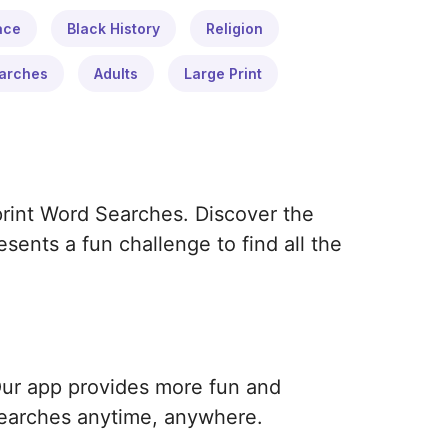
ace
Black History
Religion
arches
Adults
Large Print
print Word Searches. Discover the
ents a fun challenge to find all the
Our app provides more fun and
earches anytime, anywhere.