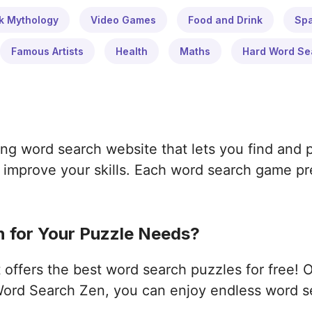
k Mythology
Video Games
Food and Drink
Sp
Famous Artists
Health
Maths
Hard Word Se
ng word search website that lets you find and 
improve your skills. Each word search game pres
 for Your Puzzle Needs?
ffers the best word search puzzles for free! 
ord Search Zen, you can enjoy endless word s