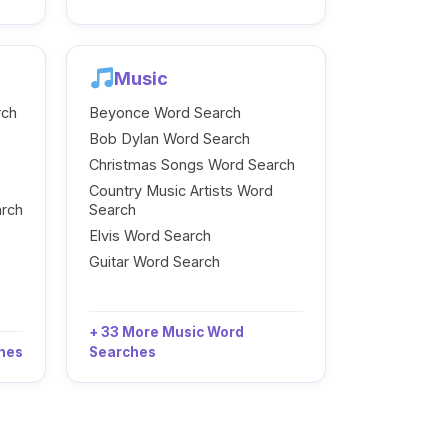
Music
rch
Beyonce Word Search
Bob Dylan Word Search
Christmas Songs Word Search
Country Music Artists Word
arch
Search
Elvis Word Search
Guitar Word Search
+ 33 More Music Word
ches
Searches