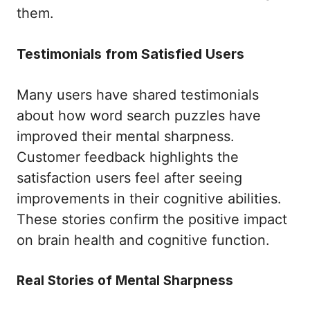
them.
Testimonials from Satisfied Users
Many users have shared testimonials
about how word search puzzles have
improved their mental sharpness.
Customer feedback highlights the
satisfaction users feel after seeing
improvements in their cognitive abilities.
These stories confirm the positive impact
on brain health and cognitive function.
Real Stories of Mental Sharpness