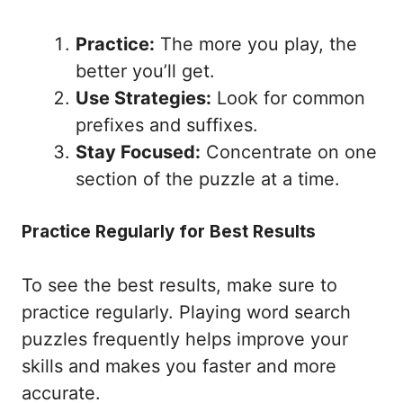
Practice:
The more you play, the
better you’ll get.
Use Strategies:
Look for common
prefixes and suffixes.
Stay Focused:
Concentrate on one
section of the puzzle at a time.
Practice Regularly for Best Results
To see the best results, make sure to
practice regularly. Playing word search
puzzles frequently helps improve your
skills and makes you faster and more
accurate.