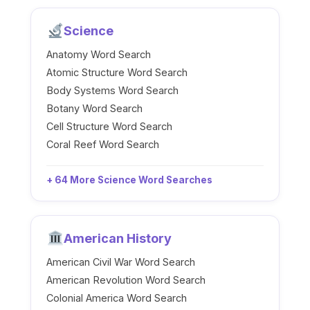
Science
Anatomy Word Search
Atomic Structure Word Search
Body Systems Word Search
Botany Word Search
Cell Structure Word Search
Coral Reef Word Search
+ 64 More Science Word Searches
American History
American Civil War Word Search
American Revolution Word Search
Colonial America Word Search