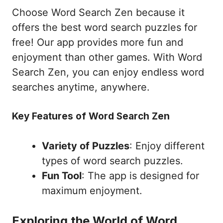
Choose Word Search Zen because it
offers the best word search puzzles for
free! Our app provides more fun and
enjoyment than other games. With Word
Search Zen, you can enjoy endless word
searches anytime, anywhere.
Key Features of Word Search Zen
Variety of Puzzles
: Enjoy different
types of word search puzzles.
Fun Tool
: The app is designed for
maximum enjoyment.
Exploring the World of Word