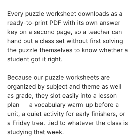
Every puzzle worksheet downloads as a
ready-to-print PDF with its own answer
key on a second page, so a teacher can
hand out a class set without first solving
the puzzle themselves to know whether a
student got it right.
Because our puzzle worksheets are
organized by subject and theme as well
as grade, they slot easily into a lesson
plan — a vocabulary warm-up before a
unit, a quiet activity for early finishers, or
a Friday treat tied to whatever the class is
studying that week.