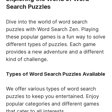
Search Puzzles
Dive into the world of word search
puzzles with Word Search Zen. Playing
these popular games is a fun way to solve
different types of puzzles. Each game
provides a new adventure and a different
kind of challenge.
Types of Word Search Puzzles Available
We offer various types of word search
puzzles to keep you entertained. Enjoy
popular categories and different games
that cater to all interests.