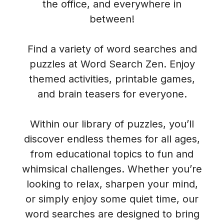
the office, and everywhere in
between!
Find a variety of word searches and
puzzles at Word Search Zen. Enjoy
themed activities, printable games,
and brain teasers for everyone.
Within our library of puzzles, you’ll
discover endless themes for all ages,
from educational topics to fun and
whimsical challenges. Whether you’re
looking to relax, sharpen your mind,
or simply enjoy some quiet time, our
word searches are designed to bring