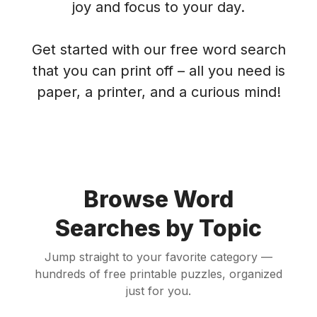
joy and focus to your day.
Get started with our free word search
that you can print off – all you need is
paper, a printer, and a curious mind!
Browse Word
Searches by Topic
Jump straight to your favorite category —
hundreds of free printable puzzles, organized
just for you.