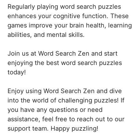
Regularly playing word search puzzles
enhances your cognitive function. These
games improve your brain health, learning
abilities, and mental skills.
Join us at Word Search Zen and start
enjoying the best word search puzzles
today!
Enjoy using Word Search Zen and dive
into the world of challenging puzzles! If
you have any questions or need
assistance, feel free to reach out to our
support team. Happy puzzling!