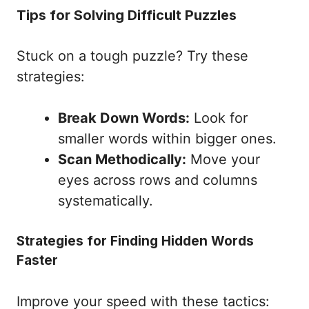
Tips for Solving Difficult Puzzles
Stuck on a tough puzzle? Try these
strategies:
Break Down Words:
Look for
smaller words within bigger ones.
Scan Methodically:
Move your
eyes across rows and columns
systematically.
Strategies for Finding Hidden Words
Faster
Improve your speed with these tactics: