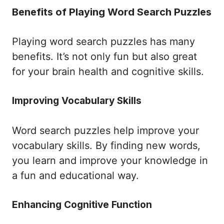
Benefits of Playing Word Search Puzzles
Playing word search puzzles has many
benefits. It’s not only fun but also great
for your brain health and cognitive skills.
Improving Vocabulary Skills
Word search puzzles help improve your
vocabulary skills. By finding new words,
you learn and improve your knowledge in
a fun and educational way.
Enhancing Cognitive Function