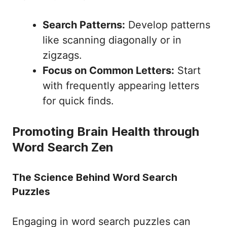
Search Patterns:
Develop patterns
like scanning diagonally or in
zigzags.
Focus on Common Letters:
Start
with frequently appearing letters
for quick finds.
Promoting Brain Health through
Word Search Zen
The Science Behind Word Search
Puzzles
Engaging in word search puzzles can