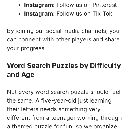
Instagram:
Follow us on Pinterest
Instagram:
Follow us on Tik Tok
By joining our social media channels, you
can connect with other players and share
your progress.
Word Search Puzzles by Difficulty
and Age
Not every word search puzzle should feel
the same. A five-year-old just learning
their letters needs something very
different from a teenager working through
a themed puzzle for fun, so we organize