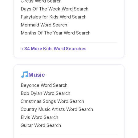
Circus Word Search
Days Of The Week Word Search
Fairytales for Kids Word Search
Mermaid Word Search
Months Of The Year Word Search
+ 34 More Kids Word Searches
Music
Beyonce Word Search
Bob Dylan Word Search
Christmas Songs Word Search
Country Music Artists Word Search
Elvis Word Search
Guitar Word Search