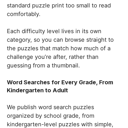
standard puzzle print too small to read
comfortably.
Each difficulty level lives in its own
category, so you can browse straight to
the puzzles that match how much of a
challenge you’re after, rather than
guessing from a thumbnail.
Word Searches for Every Grade, From
Kindergarten to Adult
We publish word search puzzles
organized by school grade, from
kindergarten-level puzzles with simple,