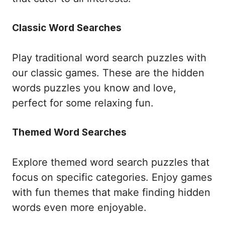
Classic Word Searches
Play traditional word search puzzles with
our classic games. These are the hidden
words puzzles you know and love,
perfect for some relaxing fun.
Themed Word Searches
Explore themed word search puzzles that
focus on specific categories. Enjoy games
with fun themes that make finding hidden
words even more enjoyable.