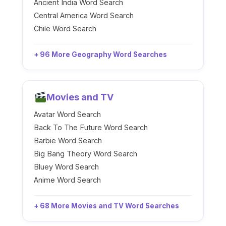
Ancient India Word Search
Central America Word Search
Chile Word Search
+ 96 More Geography Word Searches
Movies and TV
Avatar Word Search
Back To The Future Word Search
Barbie Word Search
Big Bang Theory Word Search
Bluey Word Search
Anime Word Search
+ 68 More Movies and TV Word Searches