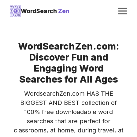
Skip
M
W
O
R
WordSearch
Zen
D
D
to
R
O
W
content
WordSearchZen.com:
Discover Fun and
Engaging Word
Searches for All Ages
WordsearchZen.com HAS THE
BIGGEST AND BEST collection of
100% free downloadable word
searches that are perfect for
classrooms, at home, during travel, at