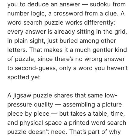
you to deduce an answer — sudoku from
number logic, a crossword from a clue. A
word search puzzle works differently:
every answer is already sitting in the grid,
in plain sight, just buried among other
letters. That makes it a much gentler kind
of puzzle, since there’s no wrong answer
to second-guess, only a word you haven’t
spotted yet.
A jigsaw puzzle shares that same low-
pressure quality — assembling a picture
piece by piece — but takes a table, time,
and physical space a printed word search
puzzle doesn’t need. That’s part of why