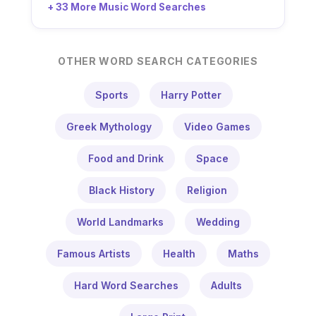
+ 33 More Music Word Searches
OTHER WORD SEARCH CATEGORIES
Sports
Harry Potter
Greek Mythology
Video Games
Food and Drink
Space
Black History
Religion
World Landmarks
Wedding
Famous Artists
Health
Maths
Hard Word Searches
Adults