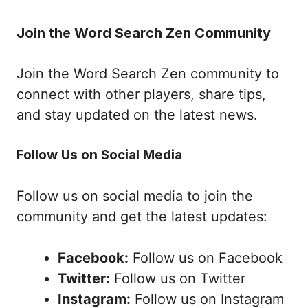
Join the Word Search Zen Community
Join the Word Search Zen community to
connect with other players, share tips,
and stay updated on the latest news.
Follow Us on Social Media
Follow us on social media to join the
community and get the latest updates:
Facebook:
Follow us on Facebook
Twitter:
Follow us on Twitter
Instagram:
Follow us on Instagram