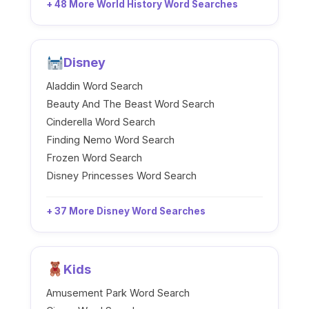
+ 48 More World History Word Searches
Disney
Aladdin Word Search
Beauty And The Beast Word Search
Cinderella Word Search
Finding Nemo Word Search
Frozen Word Search
Disney Princesses Word Search
+ 37 More Disney Word Searches
Kids
Amusement Park Word Search