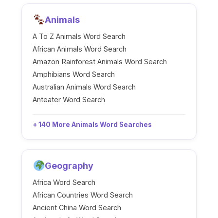
Animals
A To Z Animals Word Search
African Animals Word Search
Amazon Rainforest Animals Word Search
Amphibians Word Search
Australian Animals Word Search
Anteater Word Search
+ 140 More Animals Word Searches
Geography
Africa Word Search
African Countries Word Search
Ancient China Word Search