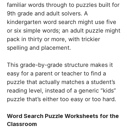
familiar words through to puzzles built for
9th grade and adult solvers. A
kindergarten word search might use five
or six simple words; an adult puzzle might
pack in thirty or more, with trickier
spelling and placement.
This grade-by-grade structure makes it
easy for a parent or teacher to find a
puzzle that actually matches a student’s
reading level, instead of a generic “kids”
puzzle that’s either too easy or too hard.
Word Search Puzzle Worksheets for the
Classroom