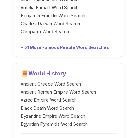
Amelia Earhart Word Search
Benjamin Franklin Word Search
Charles Darwin Word Search
Cleopatra Word Search
+ 51 More Famous People Word Searches
World History
Ancient Greece Word Search
Ancient Roman Empire Word Search
Aztec Empire Word Search
Black Death Word Search
Byzantine Empire Word Search
Egyptian Pyramids Word Search