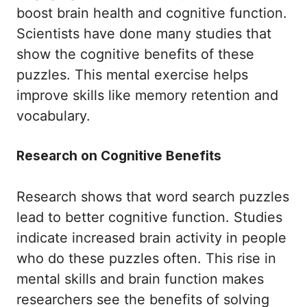
boost brain health and cognitive function.
Scientists have done many studies that
show the cognitive benefits of these
puzzles. This mental exercise helps
improve skills like memory retention and
vocabulary.
Research on Cognitive Benefits
Research shows that word search puzzles
lead to better cognitive function. Studies
indicate increased brain activity in people
who do these puzzles often. This rise in
mental skills and brain function makes
researchers see the benefits of solving