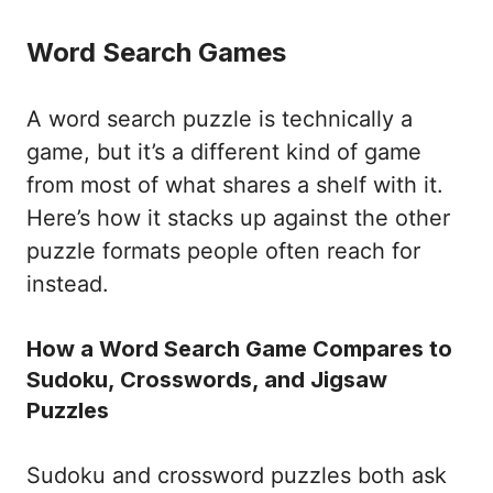
Word Search Games
A word search puzzle is technically a
game, but it’s a different kind of game
from most of what shares a shelf with it.
Here’s how it stacks up against the other
puzzle formats people often reach for
instead.
How a Word Search Game Compares to
Sudoku, Crosswords, and Jigsaw
Puzzles
Sudoku and crossword puzzles both ask