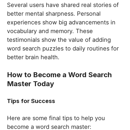
Several users have shared real stories of
better mental sharpness. Personal
experiences show big advancements in
vocabulary and memory. These
testimonials show the value of adding
word search puzzles to daily routines for
better brain health.
How to Become a Word Search
Master Today
Tips for Success
Here are some final tips to help you
become a word search master: