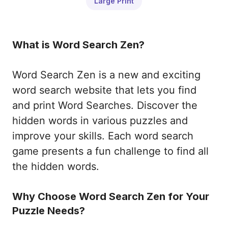
Large Print
What is Word Search Zen?
Word Search Zen is a new and exciting
word search website that lets you find
and print Word Searches. Discover the
hidden words in various puzzles and
improve your skills. Each word search
game presents a fun challenge to find all
the hidden words.
Why Choose Word Search Zen for Your
Puzzle Needs?