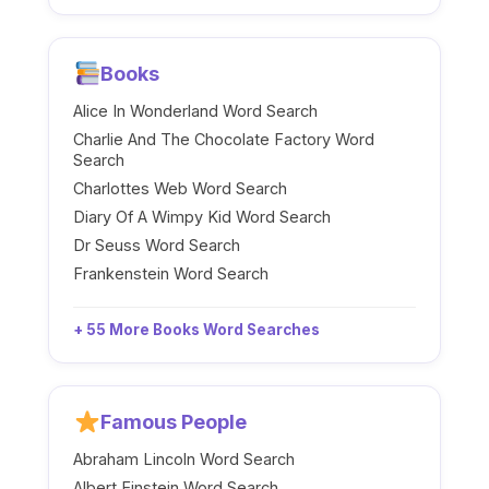
Books
Alice In Wonderland Word Search
Charlie And The Chocolate Factory Word
Search
Charlottes Web Word Search
Diary Of A Wimpy Kid Word Search
Dr Seuss Word Search
Frankenstein Word Search
+ 55 More Books Word Searches
Famous People
Abraham Lincoln Word Search
Albert Einstein Word Search