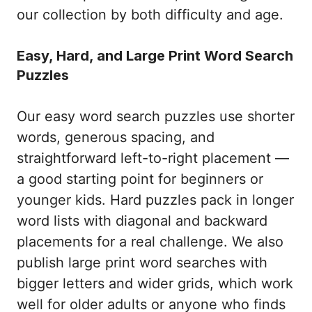
our collection by both difficulty and age.
Easy, Hard, and Large Print Word Search
Puzzles
Our easy word search puzzles use shorter
words, generous spacing, and
straightforward left-to-right placement —
a good starting point for beginners or
younger kids. Hard puzzles pack in longer
word lists with diagonal and backward
placements for a real challenge. We also
publish large print word searches with
bigger letters and wider grids, which work
well for older adults or anyone who finds