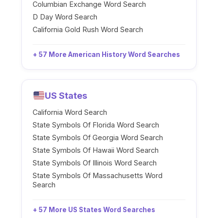
Columbian Exchange Word Search
D Day Word Search
California Gold Rush Word Search
+ 57 More American History Word Searches
US States
California Word Search
State Symbols Of Florida Word Search
State Symbols Of Georgia Word Search
State Symbols Of Hawaii Word Search
State Symbols Of Illinois Word Search
State Symbols Of Massachusetts Word
Search
+ 57 More US States Word Searches