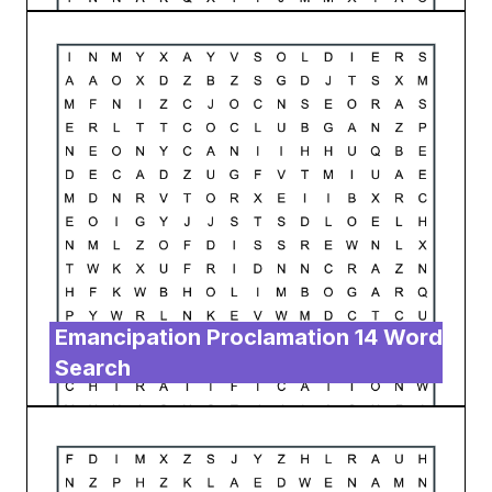
Emancipation Proclamation 14 Word
Search