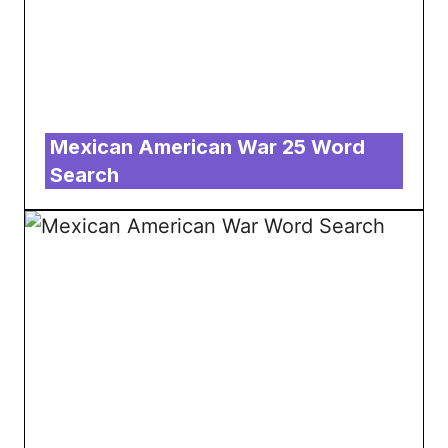
Mexican American War 25 Word
Search