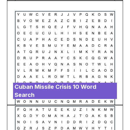
Cuban Missile Crisis 10 Word
Search