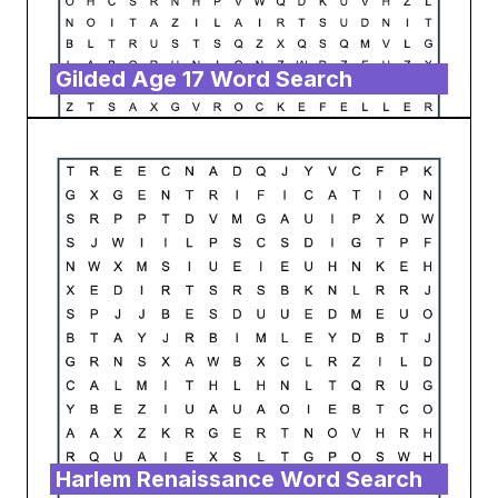
Gilded Age 17 Word Search
Harlem Renaissance Word Search