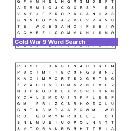
Cold War 9 Word Search