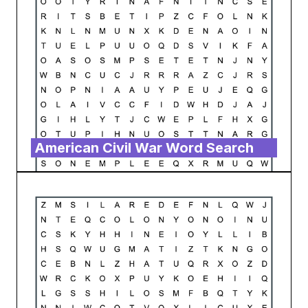
American Civil War Word Search