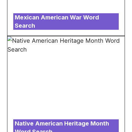
Mexican American War Word
Search
Native American Heritage Month
Word Search