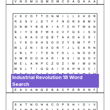
Industrial Revolution 18 Word
Search