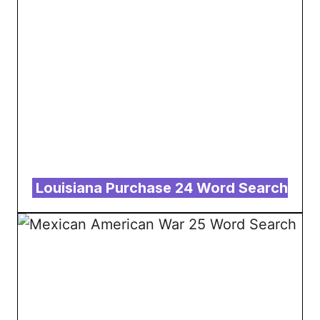
Louisiana Purchase 24 Word Search