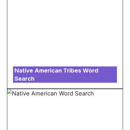
Native American Tribes Word
Search