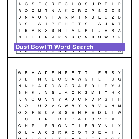
Dust Bowl 11 Word Search