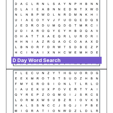
D Day Word Search