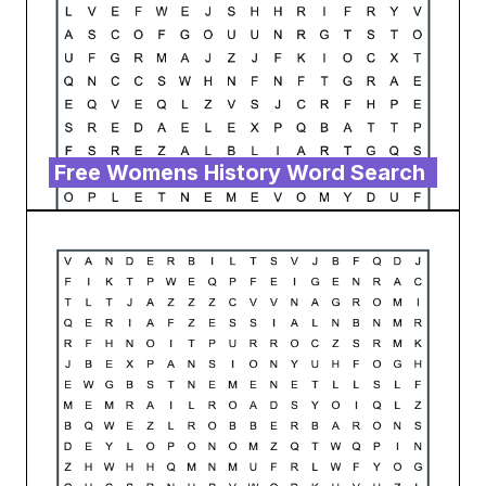
Free Womens History Word Search