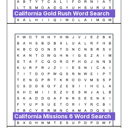
California Gold Rush Word Search
California Missions 6 Word Search