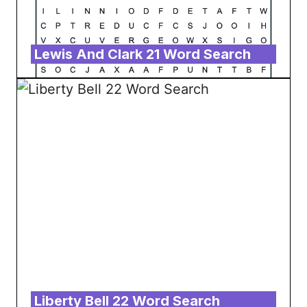
Lewis And Clark 21 Word Search
Liberty Bell 22 Word Search