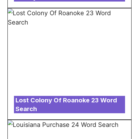
Lost Colony Of Roanoke 23 Word
Search