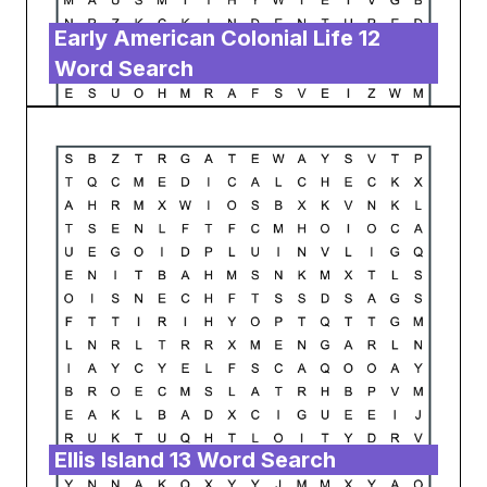
Early American Colonial Life 12
Word Search
Ellis Island 13 Word Search