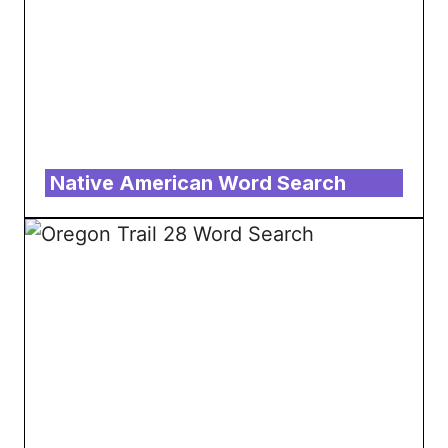
Native American Word Search