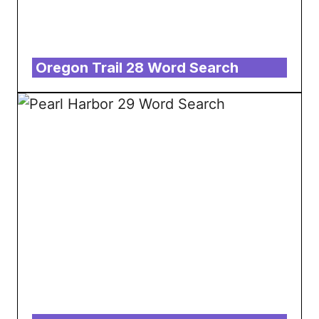
Oregon Trail 28 Word Search