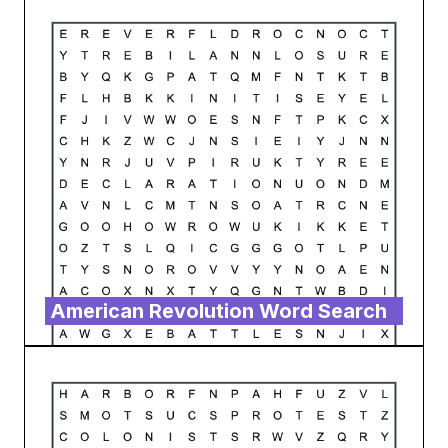
American Revolution Word Search