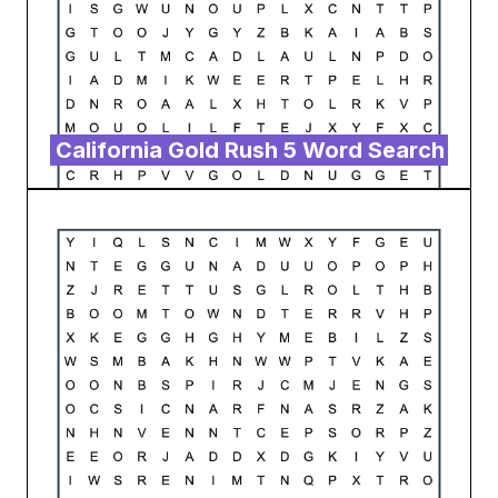
California Gold Rush 5 Word Search