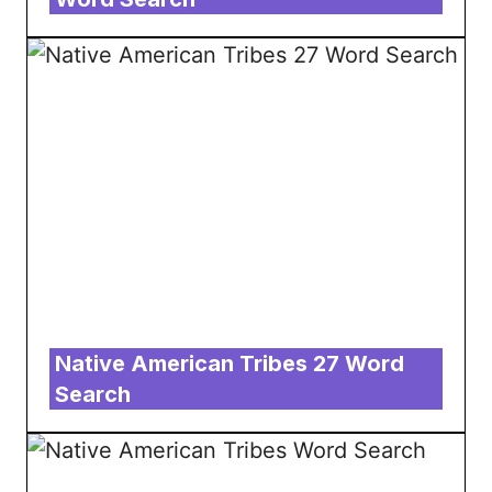
Native American Tribes 27 Word
Search