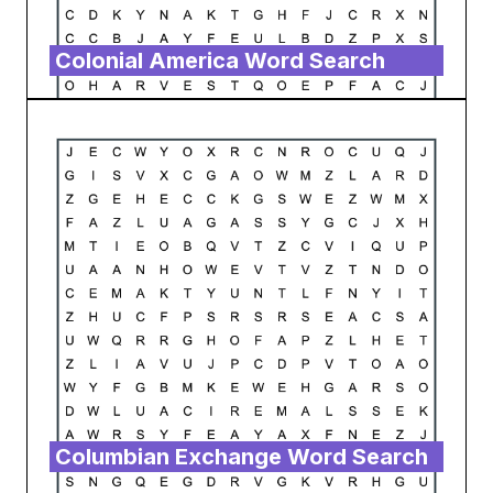
Colonial America Word Search
Columbian Exchange Word Search