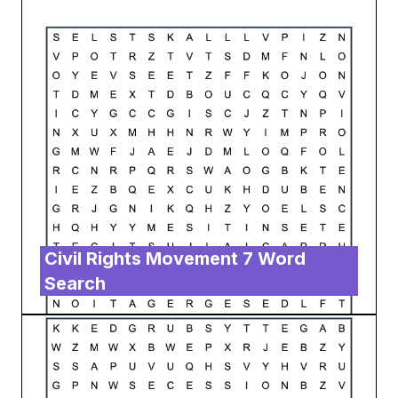
Civil Rights Movement 7 Word
Search