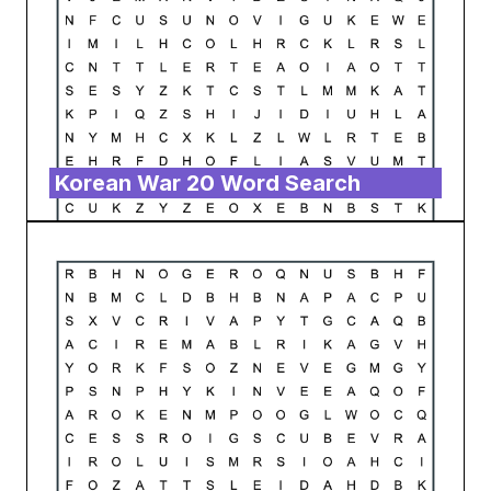
Korean War 20 Word Search