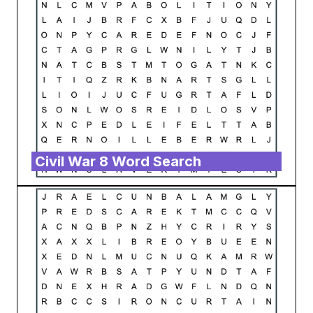
Civil War 8 Word Search