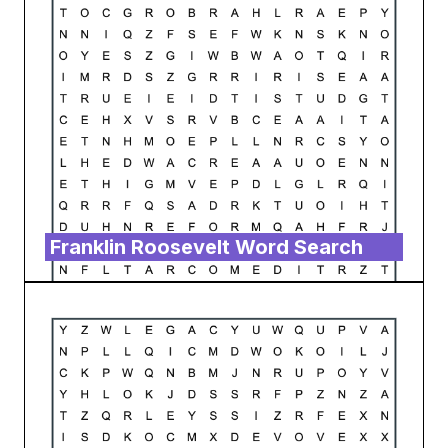
Franklin Roosevelt Word Search