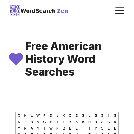
Skip
M
W
O
R
WordSearch
Zen
D
D
to
R
O
W
content
Free American
History Word
Searches