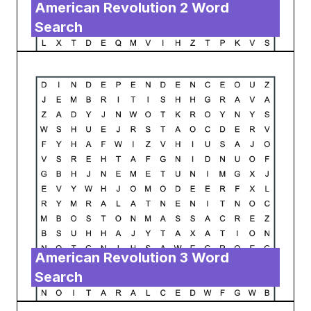
American Revolution 2 Word
Search
American Revolution 3 Word
Search