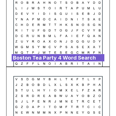
Boston Tea Party 4 Word Search