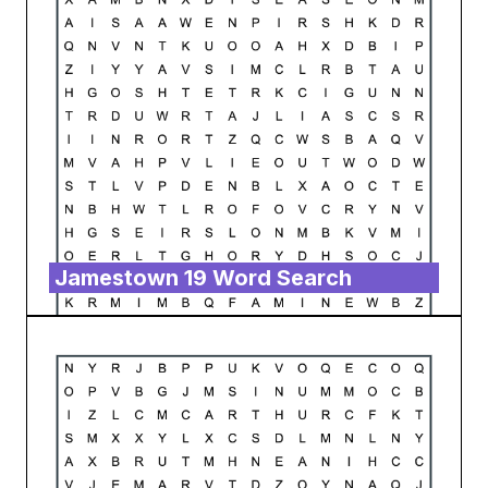
Jamestown 19 Word Search