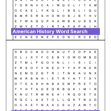
American History Word Search