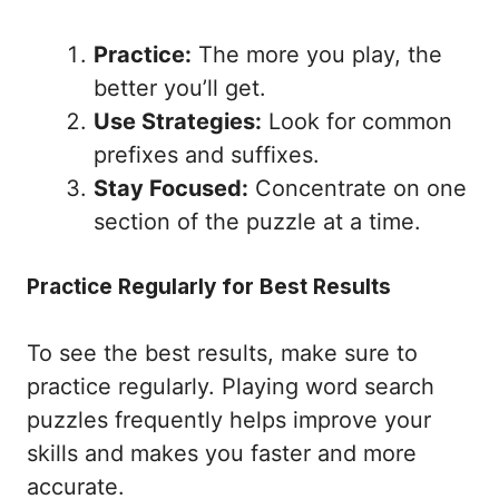
Practice:
The more you play, the
better you’ll get.
Use Strategies:
Look for common
prefixes and suffixes.
Stay Focused:
Concentrate on one
section of the puzzle at a time.
Practice Regularly for Best Results
To see the best results, make sure to
practice regularly. Playing word search
puzzles frequently helps improve your
skills and makes you faster and more
accurate.