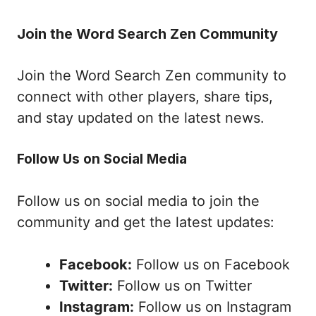
Join the Word Search Zen Community
Join the Word Search Zen community to
connect with other players, share tips,
and stay updated on the latest news.
Follow Us on Social Media
Follow us on social media to join the
community and get the latest updates:
Facebook:
Follow us on Facebook
Twitter:
Follow us on Twitter
Instagram:
Follow us on Instagram