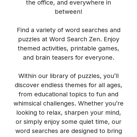
the office, and everywhere in
between!
Find a variety of word searches and
puzzles at Word Search Zen. Enjoy
themed activities, printable games,
and brain teasers for everyone.
Within our library of puzzles, you’ll
discover endless themes for all ages,
from educational topics to fun and
whimsical challenges. Whether you’re
looking to relax, sharpen your mind,
or simply enjoy some quiet time, our
word searches are designed to bring