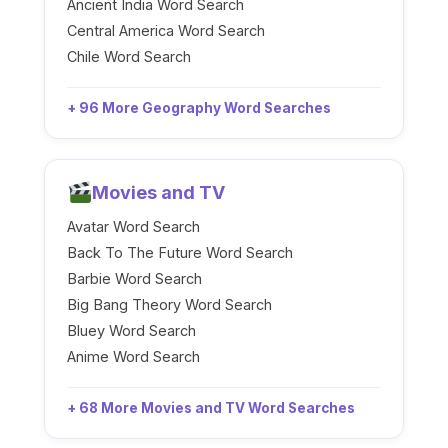
Ancient India Word Search
Central America Word Search
Chile Word Search
+ 96 More Geography Word Searches
Movies and TV
Avatar Word Search
Back To The Future Word Search
Barbie Word Search
Big Bang Theory Word Search
Bluey Word Search
Anime Word Search
+ 68 More Movies and TV Word Searches