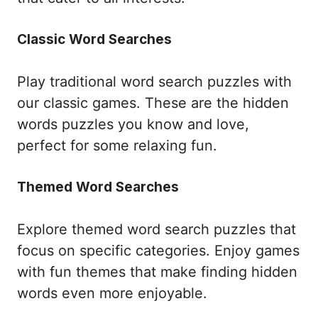
Classic Word Searches
Play traditional word search puzzles with
our classic games. These are the hidden
words puzzles you know and love,
perfect for some relaxing fun.
Themed Word Searches
Explore themed word search puzzles that
focus on specific categories. Enjoy games
with fun themes that make finding hidden
words even more enjoyable.