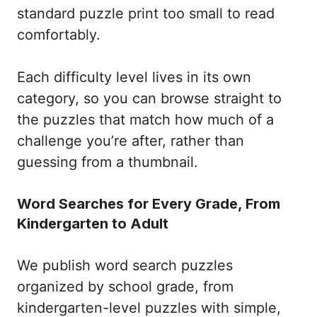
standard puzzle print too small to read
comfortably.
Each difficulty level lives in its own
category, so you can browse straight to
the puzzles that match how much of a
challenge you’re after, rather than
guessing from a thumbnail.
Word Searches for Every Grade, From
Kindergarten to Adult
We publish word search puzzles
organized by school grade, from
kindergarten-level puzzles with simple,