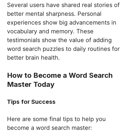
Several users have shared real stories of
better mental sharpness. Personal
experiences show big advancements in
vocabulary and memory. These
testimonials show the value of adding
word search puzzles to daily routines for
better brain health.
How to Become a Word Search
Master Today
Tips for Success
Here are some final tips to help you
become a word search master: