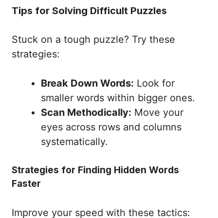
Tips for Solving Difficult Puzzles
Stuck on a tough puzzle? Try these
strategies:
Break Down Words:
Look for
smaller words within bigger ones.
Scan Methodically:
Move your
eyes across rows and columns
systematically.
Strategies for Finding Hidden Words
Faster
Improve your speed with these tactics: