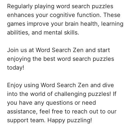
Regularly playing word search puzzles
enhances your cognitive function. These
games improve your brain health, learning
abilities, and mental skills.
Join us at Word Search Zen and start
enjoying the best word search puzzles
today!
Enjoy using Word Search Zen and dive
into the world of challenging puzzles! If
you have any questions or need
assistance, feel free to reach out to our
support team. Happy puzzling!