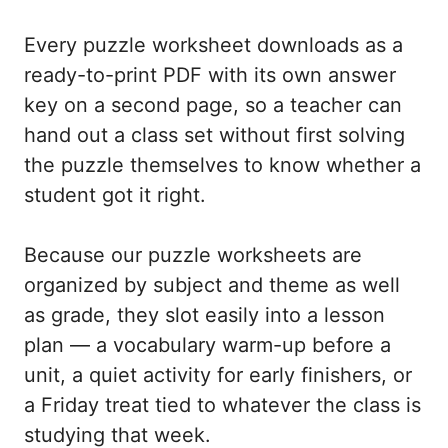
Every puzzle worksheet downloads as a
ready-to-print PDF with its own answer
key on a second page, so a teacher can
hand out a class set without first solving
the puzzle themselves to know whether a
student got it right.
Because our puzzle worksheets are
organized by subject and theme as well
as grade, they slot easily into a lesson
plan — a vocabulary warm-up before a
unit, a quiet activity for early finishers, or
a Friday treat tied to whatever the class is
studying that week.