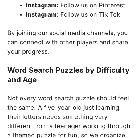
Instagram:
Follow us on Pinterest
Instagram:
Follow us on Tik Tok
By joining our social media channels, you
can connect with other players and share
your progress.
Word Search Puzzles by Difficulty
and Age
Not every word search puzzle should feel
the same. A five-year-old just learning
their letters needs something very
different from a teenager working through
a themed puzzle for fun, so we organize