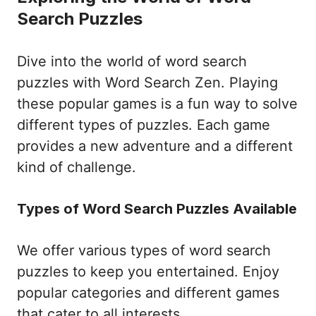
Search Puzzles
Dive into the world of word search
puzzles with Word Search Zen. Playing
these popular games is a fun way to solve
different types of puzzles. Each game
provides a new adventure and a different
kind of challenge.
Types of Word Search Puzzles Available
We offer various types of word search
puzzles to keep you entertained. Enjoy
popular categories and different games
that cater to all interests.