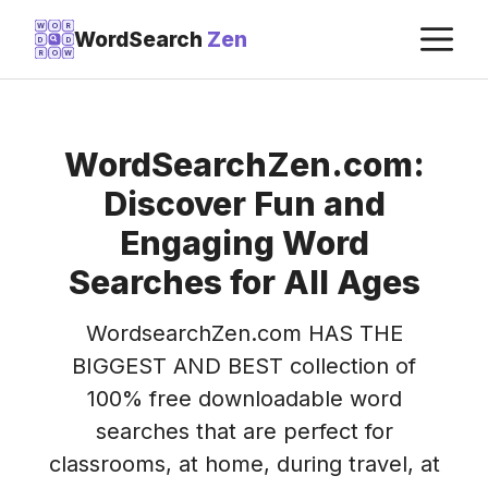
Skip
M
W
O
R
WordSearch
Zen
D
D
to
R
O
W
content
WordSearchZen.com:
Discover Fun and
Engaging Word
Searches for All Ages
WordsearchZen.com HAS THE
BIGGEST AND BEST collection of
100% free downloadable word
searches that are perfect for
classrooms, at home, during travel, at