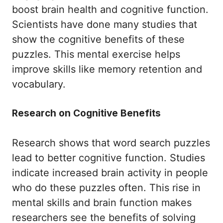
boost brain health and cognitive function.
Scientists have done many studies that
show the cognitive benefits of these
puzzles. This mental exercise helps
improve skills like memory retention and
vocabulary.
Research on Cognitive Benefits
Research shows that word search puzzles
lead to better cognitive function. Studies
indicate increased brain activity in people
who do these puzzles often. This rise in
mental skills and brain function makes
researchers see the benefits of solving