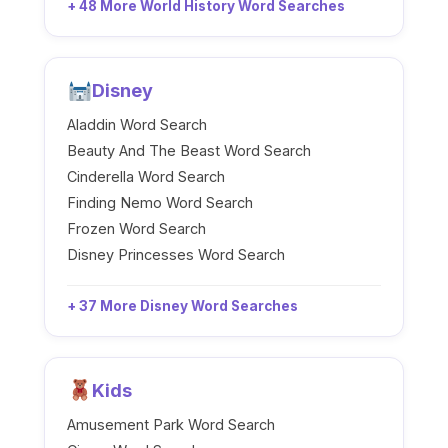
+ 48 More World History Word Searches
Disney
Aladdin Word Search
Beauty And The Beast Word Search
Cinderella Word Search
Finding Nemo Word Search
Frozen Word Search
Disney Princesses Word Search
+ 37 More Disney Word Searches
Kids
Amusement Park Word Search