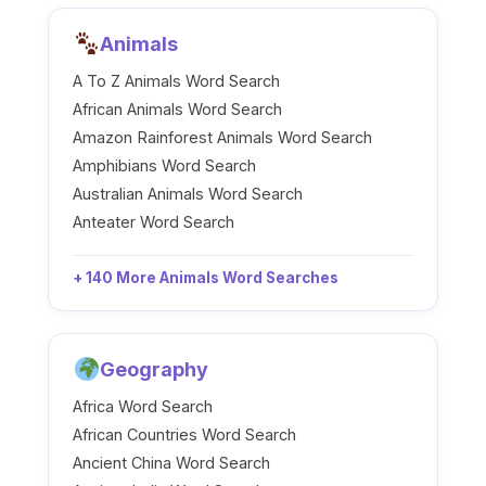
Animals
A To Z Animals Word Search
African Animals Word Search
Amazon Rainforest Animals Word Search
Amphibians Word Search
Australian Animals Word Search
Anteater Word Search
+ 140 More Animals Word Searches
Geography
Africa Word Search
African Countries Word Search
Ancient China Word Search