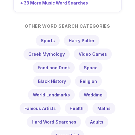
+ 33 More Music Word Searches
OTHER WORD SEARCH CATEGORIES
Sports
Harry Potter
Greek Mythology
Video Games
Food and Drink
Space
Black History
Religion
World Landmarks
Wedding
Famous Artists
Health
Maths
Hard Word Searches
Adults