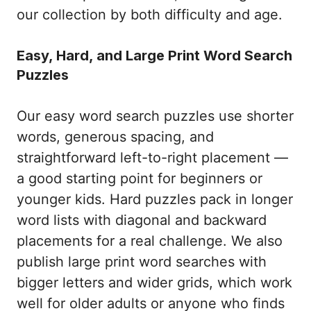
our collection by both difficulty and age.
Easy, Hard, and Large Print Word Search
Puzzles
Our easy word search puzzles use shorter
words, generous spacing, and
straightforward left-to-right placement —
a good starting point for beginners or
younger kids. Hard puzzles pack in longer
word lists with diagonal and backward
placements for a real challenge. We also
publish large print word searches with
bigger letters and wider grids, which work
well for older adults or anyone who finds