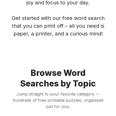
joy and focus to your day.
Get started with our free word search
that you can print off – all you need is
paper, a printer, and a curious mind!
Browse Word
Searches by Topic
Jump straight to your favorite category —
hundreds of free printable puzzles, organized
just for you.