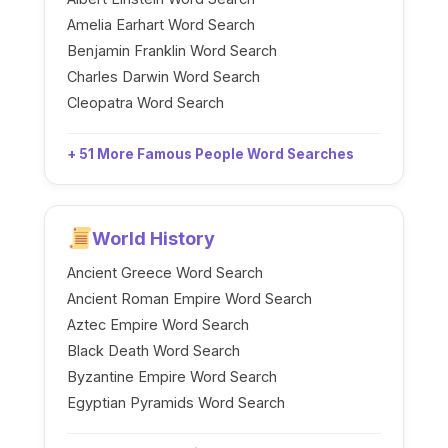
Amelia Earhart Word Search
Benjamin Franklin Word Search
Charles Darwin Word Search
Cleopatra Word Search
+ 51 More Famous People Word Searches
World History
Ancient Greece Word Search
Ancient Roman Empire Word Search
Aztec Empire Word Search
Black Death Word Search
Byzantine Empire Word Search
Egyptian Pyramids Word Search