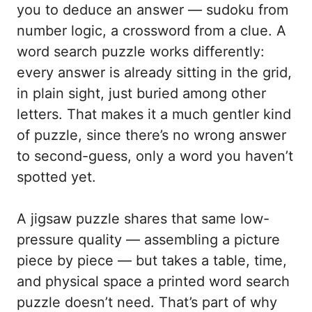
you to deduce an answer — sudoku from
number logic, a crossword from a clue. A
word search puzzle works differently:
every answer is already sitting in the grid,
in plain sight, just buried among other
letters. That makes it a much gentler kind
of puzzle, since there’s no wrong answer
to second-guess, only a word you haven’t
spotted yet.
A jigsaw puzzle shares that same low-
pressure quality — assembling a picture
piece by piece — but takes a table, time,
and physical space a printed word search
puzzle doesn’t need. That’s part of why