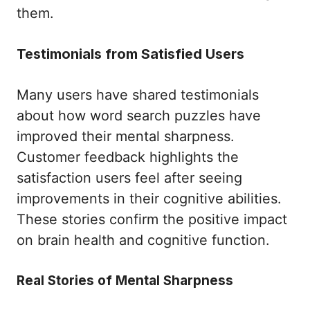
them.
Testimonials from Satisfied Users
Many users have shared testimonials
about how word search puzzles have
improved their mental sharpness.
Customer feedback highlights the
satisfaction users feel after seeing
improvements in their cognitive abilities.
These stories confirm the positive impact
on brain health and cognitive function.
Real Stories of Mental Sharpness