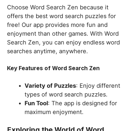
Choose Word Search Zen because it
offers the best word search puzzles for
free! Our app provides more fun and
enjoyment than other games. With Word
Search Zen, you can enjoy endless word
searches anytime, anywhere.
Key Features of Word Search Zen
Variety of Puzzles
: Enjoy different
types of word search puzzles.
Fun Tool
: The app is designed for
maximum enjoyment.
Exploring the World of Word