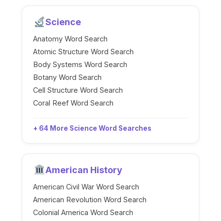
Science
Anatomy Word Search
Atomic Structure Word Search
Body Systems Word Search
Botany Word Search
Cell Structure Word Search
Coral Reef Word Search
+ 64 More Science Word Searches
American History
American Civil War Word Search
American Revolution Word Search
Colonial America Word Search