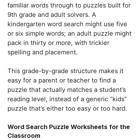
familiar words through to puzzles built for
9th grade and adult solvers. A
kindergarten word search might use five
or six simple words; an adult puzzle might
pack in thirty or more, with trickier
spelling and placement.
This grade-by-grade structure makes it
easy for a parent or teacher to find a
puzzle that actually matches a student’s
reading level, instead of a generic “kids”
puzzle that’s either too easy or too hard.
Word Search Puzzle Worksheets for the
Classroom