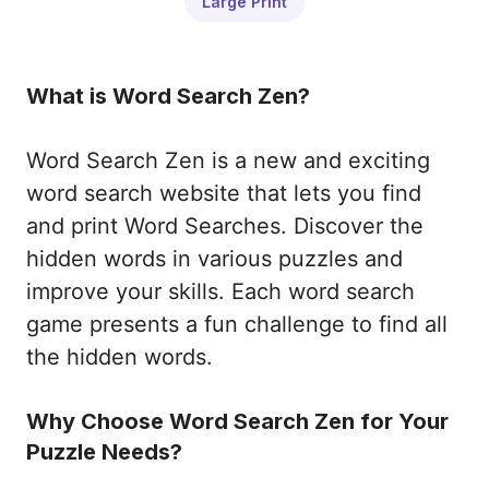
Large Print
What is Word Search Zen?
Word Search Zen is a new and exciting
word search website that lets you find
and print Word Searches. Discover the
hidden words in various puzzles and
improve your skills. Each word search
game presents a fun challenge to find all
the hidden words.
Why Choose Word Search Zen for Your
Puzzle Needs?