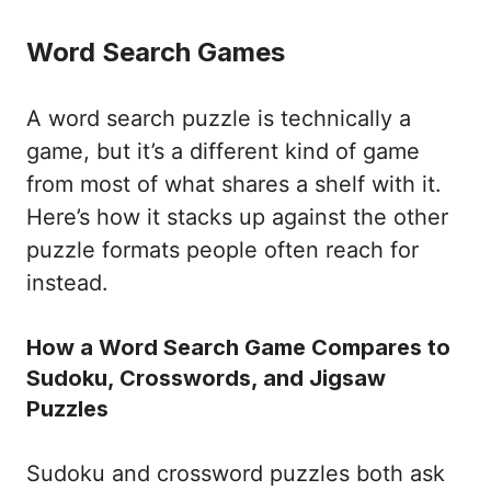
Word Search Games
A word search puzzle is technically a
game, but it’s a different kind of game
from most of what shares a shelf with it.
Here’s how it stacks up against the other
puzzle formats people often reach for
instead.
How a Word Search Game Compares to
Sudoku, Crosswords, and Jigsaw
Puzzles
Sudoku and crossword puzzles both ask