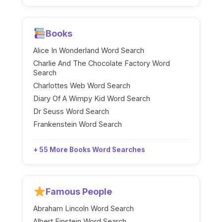
Books
Alice In Wonderland Word Search
Charlie And The Chocolate Factory Word
Search
Charlottes Web Word Search
Diary Of A Wimpy Kid Word Search
Dr Seuss Word Search
Frankenstein Word Search
+ 55 More Books Word Searches
Famous People
Abraham Lincoln Word Search
Albert Einstein Word Search