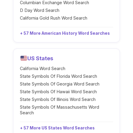
Columbian Exchange Word Search
D Day Word Search
California Gold Rush Word Search
+ 57 More American History Word Searches
US States
California Word Search
State Symbols Of Florida Word Search
State Symbols Of Georgia Word Search
State Symbols Of Hawaii Word Search
State Symbols Of Illinois Word Search
State Symbols Of Massachusetts Word
Search
+ 57 More US States Word Searches