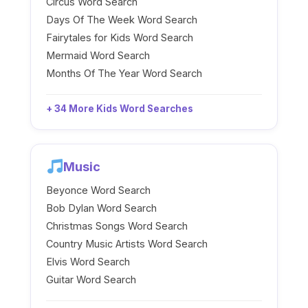
Circus Word Search
Days Of The Week Word Search
Fairytales for Kids Word Search
Mermaid Word Search
Months Of The Year Word Search
+ 34 More Kids Word Searches
Music
Beyonce Word Search
Bob Dylan Word Search
Christmas Songs Word Search
Country Music Artists Word Search
Elvis Word Search
Guitar Word Search