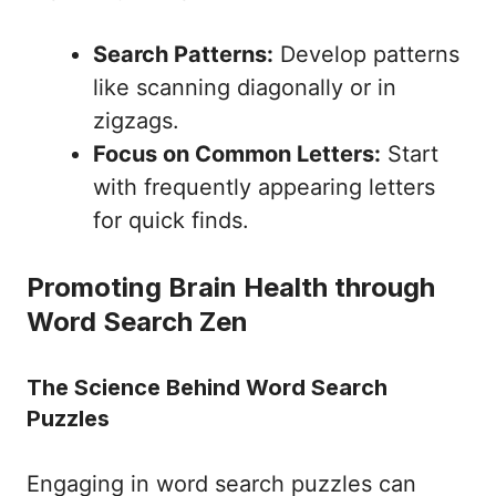
Search Patterns:
Develop patterns
like scanning diagonally or in
zigzags.
Focus on Common Letters:
Start
with frequently appearing letters
for quick finds.
Promoting Brain Health through
Word Search Zen
The Science Behind Word Search
Puzzles
Engaging in word search puzzles can