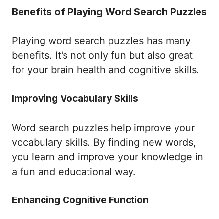
Benefits of Playing Word Search Puzzles
Playing word search puzzles has many
benefits. It’s not only fun but also great
for your brain health and cognitive skills.
Improving Vocabulary Skills
Word search puzzles help improve your
vocabulary skills. By finding new words,
you learn and improve your knowledge in
a fun and educational way.
Enhancing Cognitive Function