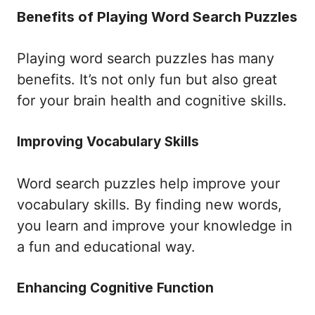
Benefits of Playing Word Search Puzzles
Playing word search puzzles has many
benefits. It’s not only fun but also great
for your brain health and cognitive skills.
Improving Vocabulary Skills
Word search puzzles help improve your
vocabulary skills. By finding new words,
you learn and improve your knowledge in
a fun and educational way.
Enhancing Cognitive Function