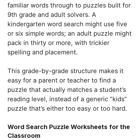
familiar words through to puzzles built for
9th grade and adult solvers. A
kindergarten word search might use five
or six simple words; an adult puzzle might
pack in thirty or more, with trickier
spelling and placement.
This grade-by-grade structure makes it
easy for a parent or teacher to find a
puzzle that actually matches a student’s
reading level, instead of a generic “kids”
puzzle that’s either too easy or too hard.
Word Search Puzzle Worksheets for the
Classroom