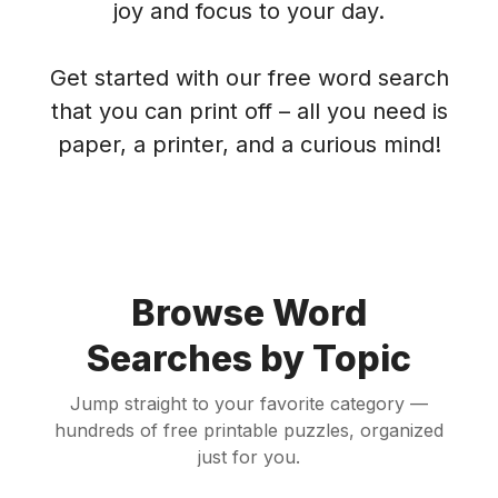
joy and focus to your day.
Get started with our free word search
that you can print off – all you need is
paper, a printer, and a curious mind!
Browse Word
Searches by Topic
Jump straight to your favorite category —
hundreds of free printable puzzles, organized
just for you.