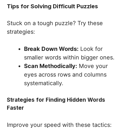
Tips for Solving Difficult Puzzles
Stuck on a tough puzzle? Try these
strategies:
Break Down Words:
Look for
smaller words within bigger ones.
Scan Methodically:
Move your
eyes across rows and columns
systematically.
Strategies for Finding Hidden Words
Faster
Improve your speed with these tactics: