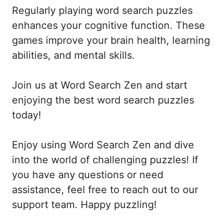
Regularly playing word search puzzles
enhances your cognitive function. These
games improve your brain health, learning
abilities, and mental skills.
Join us at Word Search Zen and start
enjoying the best word search puzzles
today!
Enjoy using Word Search Zen and dive
into the world of challenging puzzles! If
you have any questions or need
assistance, feel free to reach out to our
support team. Happy puzzling!