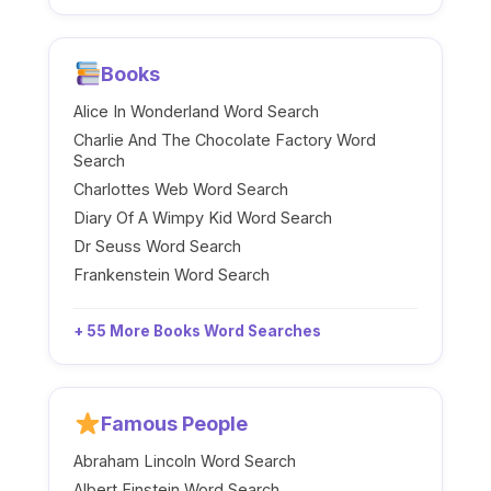
Books
Alice In Wonderland Word Search
Charlie And The Chocolate Factory Word
Search
Charlottes Web Word Search
Diary Of A Wimpy Kid Word Search
Dr Seuss Word Search
Frankenstein Word Search
+ 55 More Books Word Searches
Famous People
Abraham Lincoln Word Search
Albert Einstein Word Search