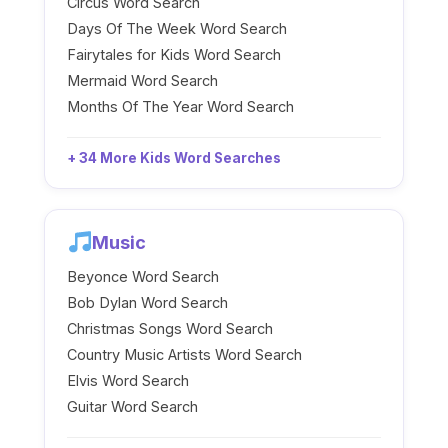
Circus Word Search
Days Of The Week Word Search
Fairytales for Kids Word Search
Mermaid Word Search
Months Of The Year Word Search
+ 34 More Kids Word Searches
Music
Beyonce Word Search
Bob Dylan Word Search
Christmas Songs Word Search
Country Music Artists Word Search
Elvis Word Search
Guitar Word Search