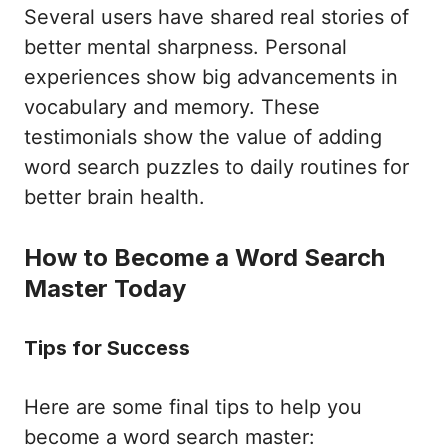
Several users have shared real stories of
better mental sharpness. Personal
experiences show big advancements in
vocabulary and memory. These
testimonials show the value of adding
word search puzzles to daily routines for
better brain health.
How to Become a Word Search
Master Today
Tips for Success
Here are some final tips to help you
become a word search master: