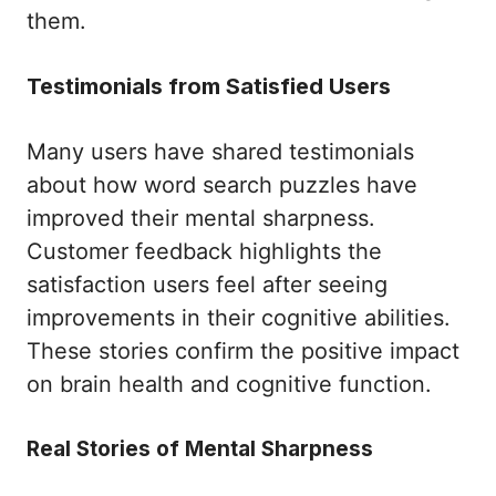
them.
Testimonials from Satisfied Users
Many users have shared testimonials
about how word search puzzles have
improved their mental sharpness.
Customer feedback highlights the
satisfaction users feel after seeing
improvements in their cognitive abilities.
These stories confirm the positive impact
on brain health and cognitive function.
Real Stories of Mental Sharpness