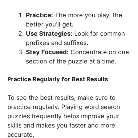
Practice:
The more you play, the
better you’ll get.
Use Strategies:
Look for common
prefixes and suffixes.
Stay Focused:
Concentrate on one
section of the puzzle at a time.
Practice Regularly for Best Results
To see the best results, make sure to
practice regularly. Playing word search
puzzles frequently helps improve your
skills and makes you faster and more
accurate.