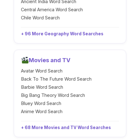
Ancient India Word Search
Central America Word Search
Chile Word Search
+ 96 More Geography Word Searches
Movies and TV
Avatar Word Search
Back To The Future Word Search
Barbie Word Search
Big Bang Theory Word Search
Bluey Word Search
Anime Word Search
+ 68 More Movies and TV Word Searches