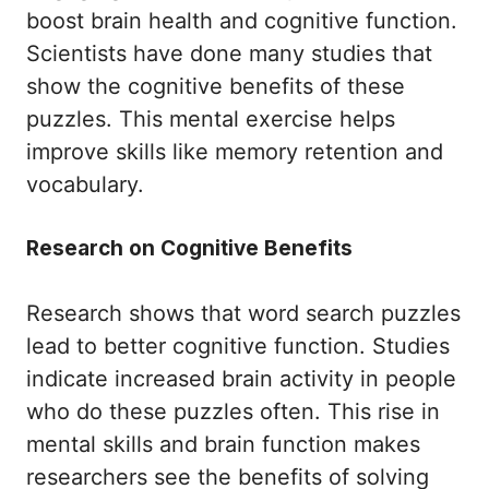
boost brain health and cognitive function.
Scientists have done many studies that
show the cognitive benefits of these
puzzles. This mental exercise helps
improve skills like memory retention and
vocabulary.
Research on Cognitive Benefits
Research shows that word search puzzles
lead to better cognitive function. Studies
indicate increased brain activity in people
who do these puzzles often. This rise in
mental skills and brain function makes
researchers see the benefits of solving