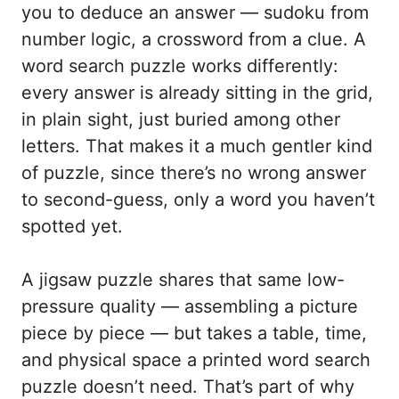
you to deduce an answer — sudoku from
number logic, a crossword from a clue. A
word search puzzle works differently:
every answer is already sitting in the grid,
in plain sight, just buried among other
letters. That makes it a much gentler kind
of puzzle, since there’s no wrong answer
to second-guess, only a word you haven’t
spotted yet.
A jigsaw puzzle shares that same low-
pressure quality — assembling a picture
piece by piece — but takes a table, time,
and physical space a printed word search
puzzle doesn’t need. That’s part of why