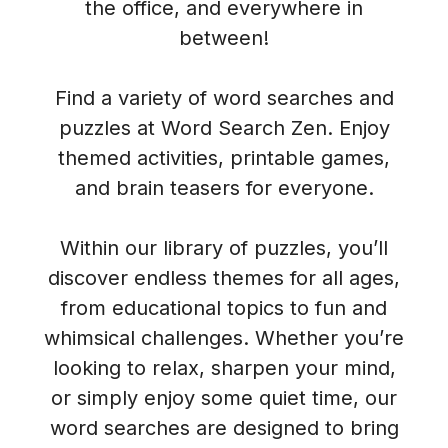
the office, and everywhere in
between!
Find a variety of word searches and
puzzles at Word Search Zen. Enjoy
themed activities, printable games,
and brain teasers for everyone.
Within our library of puzzles, you’ll
discover endless themes for all ages,
from educational topics to fun and
whimsical challenges. Whether you’re
looking to relax, sharpen your mind,
or simply enjoy some quiet time, our
word searches are designed to bring