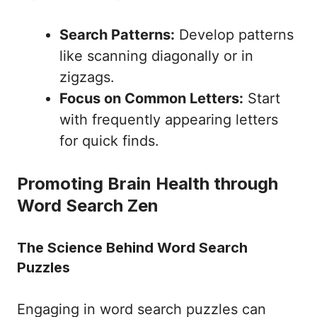
Search Patterns:
Develop patterns
like scanning diagonally or in
zigzags.
Focus on Common Letters:
Start
with frequently appearing letters
for quick finds.
Promoting Brain Health through
Word Search Zen
The Science Behind Word Search
Puzzles
Engaging in word search puzzles can