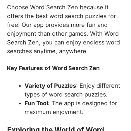
Choose Word Search Zen because it
offers the best word search puzzles for
free! Our app provides more fun and
enjoyment than other games. With Word
Search Zen, you can enjoy endless word
searches anytime, anywhere.
Key Features of Word Search Zen
Variety of Puzzles
: Enjoy different
types of word search puzzles.
Fun Tool
: The app is designed for
maximum enjoyment.
Exploring the World of Word