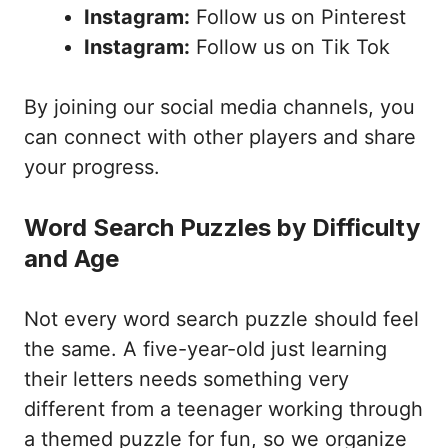
Instagram:
Follow us on Pinterest
Instagram:
Follow us on Tik Tok
By joining our social media channels, you
can connect with other players and share
your progress.
Word Search Puzzles by Difficulty
and Age
Not every word search puzzle should feel
the same. A five-year-old just learning
their letters needs something very
different from a teenager working through
a themed puzzle for fun, so we organize