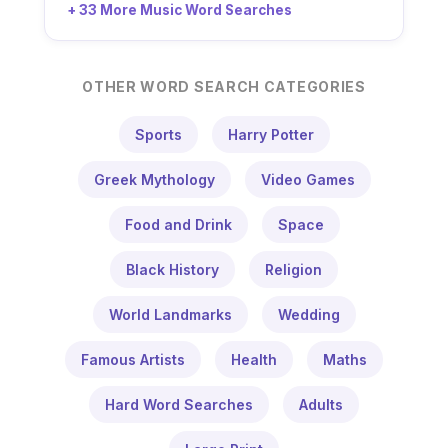
+ 33 More Music Word Searches
OTHER WORD SEARCH CATEGORIES
Sports
Harry Potter
Greek Mythology
Video Games
Food and Drink
Space
Black History
Religion
World Landmarks
Wedding
Famous Artists
Health
Maths
Hard Word Searches
Adults