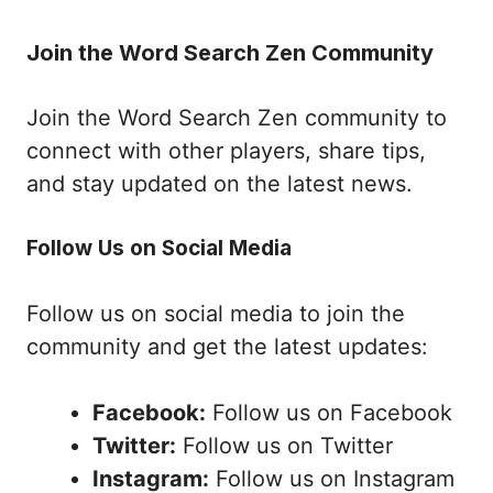
Join the Word Search Zen Community
Join the Word Search Zen community to
connect with other players, share tips,
and stay updated on the latest news.
Follow Us on Social Media
Follow us on social media to join the
community and get the latest updates:
Facebook:
Follow us on Facebook
Twitter:
Follow us on Twitter
Instagram:
Follow us on Instagram