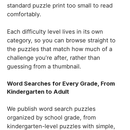
standard puzzle print too small to read
comfortably.
Each difficulty level lives in its own
category, so you can browse straight to
the puzzles that match how much of a
challenge you’re after, rather than
guessing from a thumbnail.
Word Searches for Every Grade, From
Kindergarten to Adult
We publish word search puzzles
organized by school grade, from
kindergarten-level puzzles with simple,