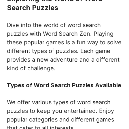
Search Puzzles
Dive into the world of word search
puzzles with Word Search Zen. Playing
these popular games is a fun way to solve
different types of puzzles. Each game
provides a new adventure and a different
kind of challenge.
Types of Word Search Puzzles Available
We offer various types of word search
puzzles to keep you entertained. Enjoy
popular categories and different games
that cater to all interests.