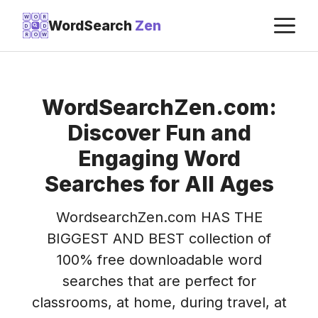
Skip
M
W
O
R
WordSearch
Zen
D
D
to
R
O
W
content
WordSearchZen.com:
Discover Fun and
Engaging Word
Searches for All Ages
WordsearchZen.com HAS THE
BIGGEST AND BEST collection of
100% free downloadable word
searches that are perfect for
classrooms, at home, during travel, at