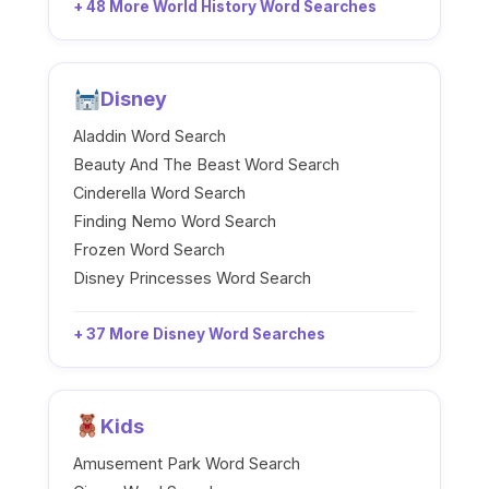
+ 48 More World History Word Searches
Disney
Aladdin Word Search
Beauty And The Beast Word Search
Cinderella Word Search
Finding Nemo Word Search
Frozen Word Search
Disney Princesses Word Search
+ 37 More Disney Word Searches
Kids
Amusement Park Word Search