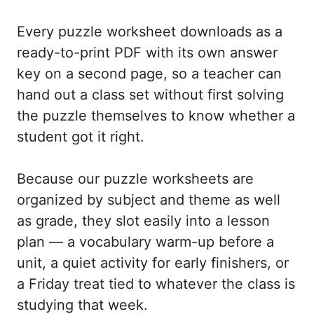
Every puzzle worksheet downloads as a
ready-to-print PDF with its own answer
key on a second page, so a teacher can
hand out a class set without first solving
the puzzle themselves to know whether a
student got it right.
Because our puzzle worksheets are
organized by subject and theme as well
as grade, they slot easily into a lesson
plan — a vocabulary warm-up before a
unit, a quiet activity for early finishers, or
a Friday treat tied to whatever the class is
studying that week.