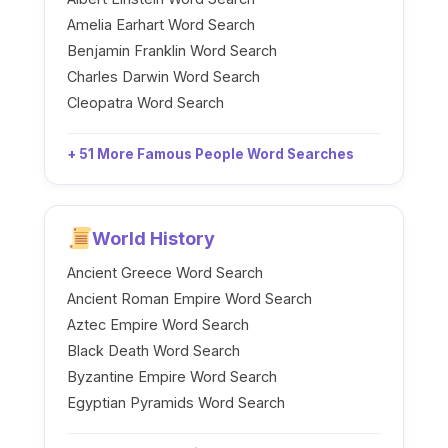
Amelia Earhart Word Search
Benjamin Franklin Word Search
Charles Darwin Word Search
Cleopatra Word Search
+ 51 More Famous People Word Searches
World History
Ancient Greece Word Search
Ancient Roman Empire Word Search
Aztec Empire Word Search
Black Death Word Search
Byzantine Empire Word Search
Egyptian Pyramids Word Search