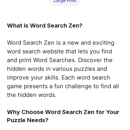
Large Print
What is Word Search Zen?
Word Search Zen is a new and exciting
word search website that lets you find
and print Word Searches. Discover the
hidden words in various puzzles and
improve your skills. Each word search
game presents a fun challenge to find all
the hidden words.
Why Choose Word Search Zen for Your
Puzzle Needs?