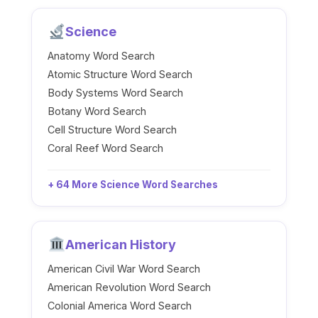
Science
Anatomy Word Search
Atomic Structure Word Search
Body Systems Word Search
Botany Word Search
Cell Structure Word Search
Coral Reef Word Search
+ 64 More Science Word Searches
American History
American Civil War Word Search
American Revolution Word Search
Colonial America Word Search