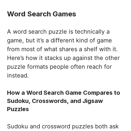
Word Search Games
A word search puzzle is technically a
game, but it’s a different kind of game
from most of what shares a shelf with it.
Here’s how it stacks up against the other
puzzle formats people often reach for
instead.
How a Word Search Game Compares to
Sudoku, Crosswords, and Jigsaw
Puzzles
Sudoku and crossword puzzles both ask