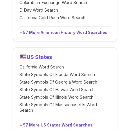
Columbian Exchange Word Search
D Day Word Search
California Gold Rush Word Search
+ 57 More American History Word Searches
US States
California Word Search
State Symbols Of Florida Word Search
State Symbols Of Georgia Word Search
State Symbols Of Hawaii Word Search
State Symbols Of Illinois Word Search
State Symbols Of Massachusetts Word
Search
+ 57 More US States Word Searches