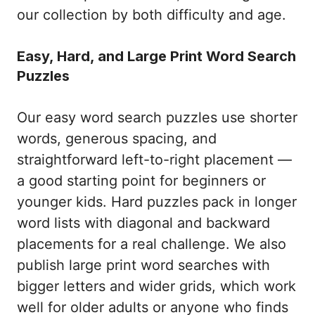
our collection by both difficulty and age.
Easy, Hard, and Large Print Word Search
Puzzles
Our easy word search puzzles use shorter
words, generous spacing, and
straightforward left-to-right placement —
a good starting point for beginners or
younger kids. Hard puzzles pack in longer
word lists with diagonal and backward
placements for a real challenge. We also
publish large print word searches with
bigger letters and wider grids, which work
well for older adults or anyone who finds