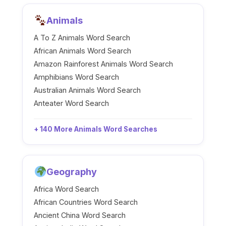
Animals
A To Z Animals Word Search
African Animals Word Search
Amazon Rainforest Animals Word Search
Amphibians Word Search
Australian Animals Word Search
Anteater Word Search
+ 140 More Animals Word Searches
Geography
Africa Word Search
African Countries Word Search
Ancient China Word Search