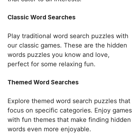
Classic Word Searches
Play traditional word search puzzles with
our classic games. These are the hidden
words puzzles you know and love,
perfect for some relaxing fun.
Themed Word Searches
Explore themed word search puzzles that
focus on specific categories. Enjoy games
with fun themes that make finding hidden
words even more enjoyable.