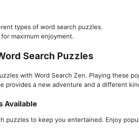
ferent types of word search puzzles.
d for maximum enjoyment.
 Word Search Puzzles
puzzles with Word Search Zen. Playing these po
e provides a new adventure and a different kin
 Available
ch puzzles to keep you entertained. Enjoy popu