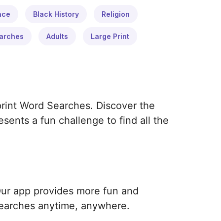
ace
Black History
Religion
arches
Adults
Large Print
print Word Searches. Discover the
ents a fun challenge to find all the
Our app provides more fun and
earches anytime, anywhere.