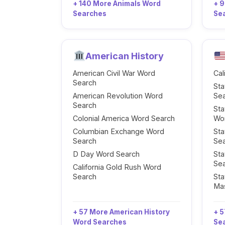
+ 140 More Animals Word
+ 
Searches
Se
American History
American Civil War Word
Cal
Search
Sta
American Revolution Word
Se
Search
Sta
Colonial America Word Search
Wo
Columbian Exchange Word
Sta
Search
Se
D Day Word Search
Sta
Se
California Gold Rush Word
Search
Sta
Ma
+ 57 More American History
+ 5
Word Searches
Se