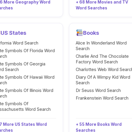
96 More Geography Word
+ 68 More Movies and TV
arches
Word Searches
US States
Books
ifornia Word Search
Alice In Wonderland Word
Search
te Symbols Of Florida Word
arch
Charlie And The Chocolate
Factory Word Search
te Symbols Of Georgia
rd Search
Charlottes Web Word Searc
te Symbols Of Hawaii Word
Diary Of A Wimpy Kid Word
arch
Search
te Symbols Of Illinois Word
Dr Seuss Word Search
arch
Frankenstein Word Search
te Symbols Of
ssachusetts Word Search
7 More US States Word
+ 55 More Books Word
arches
Searches