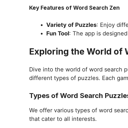
Key Features of Word Search Zen
Variety of Puzzles
: Enjoy dif
Fun Tool
: The app is designe
Exploring the World of
Dive into the world of word search 
different types of puzzles. Each gam
Types of Word Search Puzzles
We offer various types of word sear
that cater to all interests.