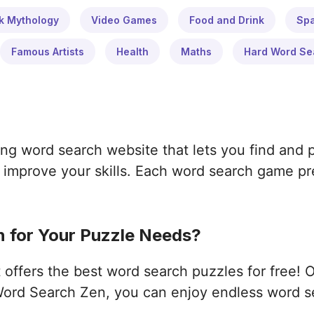
k Mythology
Video Games
Food and Drink
Sp
Famous Artists
Health
Maths
Hard Word Se
ng word search website that lets you find and 
improve your skills. Each word search game pres
 for Your Puzzle Needs?
ffers the best word search puzzles for free! 
ord Search Zen, you can enjoy endless word s