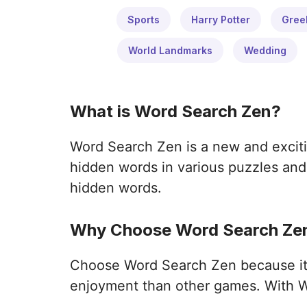
Sports
Harry Potter
Gree
World Landmarks
Wedding
What is Word Search Zen?
Word Search Zen is a new and exciti
hidden words in various puzzles and 
hidden words.
Why Choose Word Search Zen
Choose Word Search Zen because it o
enjoyment than other games. With W