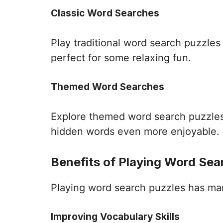
Classic Word Searches
Play traditional word search puzzle
perfect for some relaxing fun.
Themed Word Searches
Explore themed word search puzzles 
hidden words even more enjoyable.
Benefits of Playing Word Sea
Playing word search puzzles has many 
Improving Vocabulary Skills