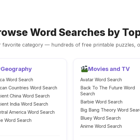
rowse Word Searches by Top
 favorite category — hundreds of free printable puzzles, o
Geography
Movies and TV
ica Word Search
Avatar Word Search
ican Countries Word Search
Back To The Future Word
Search
ient China Word Search
Barbie Word Search
ient India Word Search
Big Bang Theory Word Sear
tral America Word Search
Bluey Word Search
le Word Search
Anime Word Search