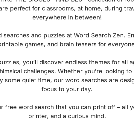
re perfect for classrooms, at home, during trave
everywhere in between!
rd searches and puzzles at Word Search Zen. Enj
printable games, and brain teasers for everyone
 puzzles, you’ll discover endless themes for all 
himsical challenges. Whether you’re looking to
oy some quiet time, our word searches are desig
focus to your day.
r free word search that you can print off – all 
printer, and a curious mind!