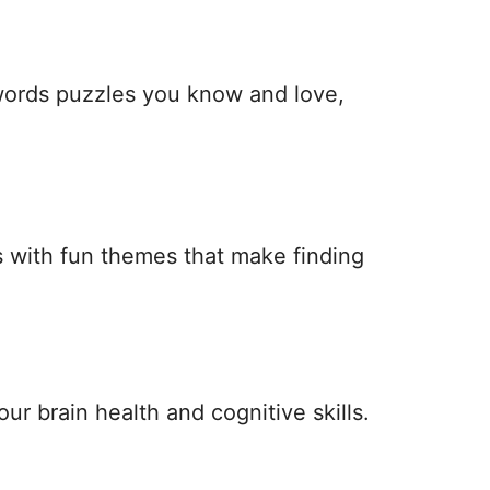
 words puzzles you know and love,
 with fun themes that make finding
ur brain health and cognitive skills.