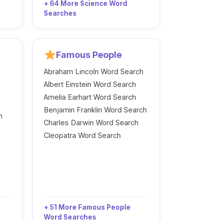
+ 64 More Science Word
Searches
Famous People
Abraham Lincoln Word Search
Albert Einstein Word Search
Amelia Earhart Word Search
Benjamin Franklin Word Search
h
Charles Darwin Word Search
Cleopatra Word Search
+ 51 More Famous People
Word Searches