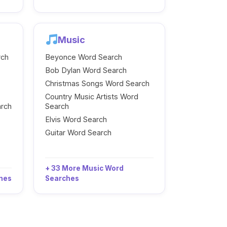
Music
rch
Beyonce Word Search
Bob Dylan Word Search
Christmas Songs Word Search
Country Music Artists Word
arch
Search
Elvis Word Search
Guitar Word Search
+ 33 More Music Word
ches
Searches