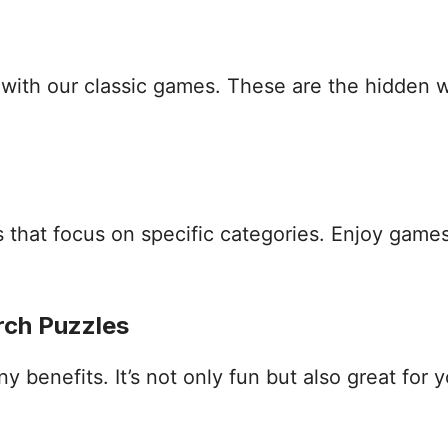
s with our classic games. These are the hidden
that focus on specific categories. Enjoy games
rch Puzzles
benefits. It’s not only fun but also great for yo