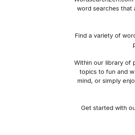
word searches that a
Find a variety of wo
Within our library of
topics to fun and w
mind, or simply enj
Get started with ou