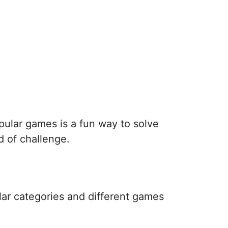
pular games is a fun way to solve
d of challenge.
lar categories and different games