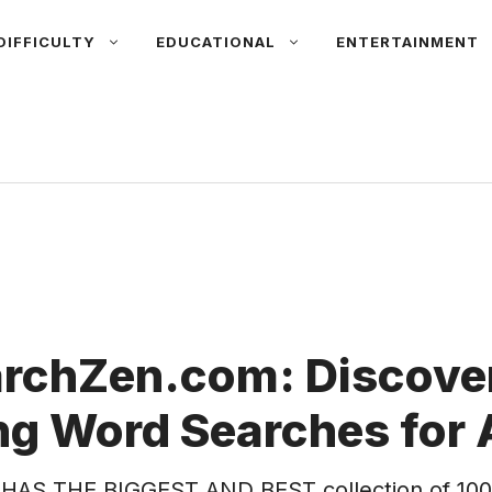
DIFFICULTY
EDUCATIONAL
ENTERTAINMENT
rchZen.com: Discover
g Word Searches for 
HAS THE BIGGEST AND BEST collection of 100