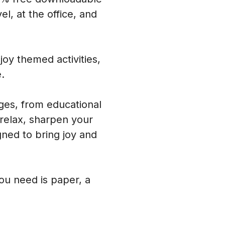
l, at the office, and
oy themed activities,
.
ages, from educational
 relax, sharpen your
ned to bring joy and
you need is paper, a