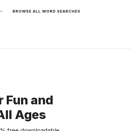
BROWSE ALL WORD SEARCHES
 Fun and
All Ages
% free downloadable