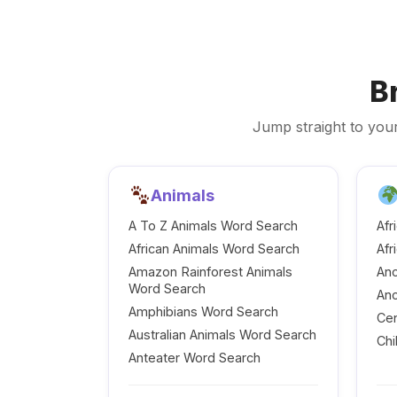
B
Jump straight to your
Animals
A To Z Animals Word Search
Afr
African Animals Word Search
Afr
Amazon Rainforest Animals
Anc
Word Search
Anc
Amphibians Word Search
Cen
Australian Animals Word Search
Chi
Anteater Word Search