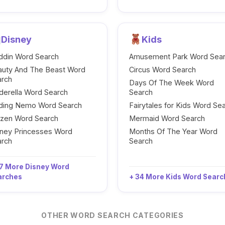
Disney
Kids
ddin Word Search
Amusement Park Word Sea
auty And The Beast Word
Circus Word Search
arch
Days Of The Week Word
derella Word Search
Search
nding Nemo Word Search
Fairytales for Kids Word Se
ozen Word Search
Mermaid Word Search
ney Princesses Word
Months Of The Year Word
arch
Search
7 More Disney Word
arches
+ 34 More Kids Word Sear
OTHER WORD SEARCH CATEGORIES