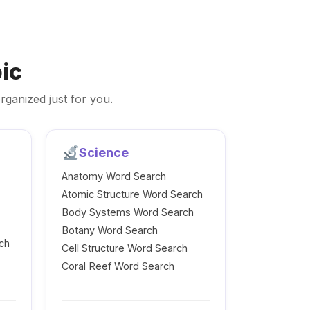
ic
rganized just for you.
Science
Anatomy Word Search
Atomic Structure Word Search
Body Systems Word Search
Botany Word Search
ch
Cell Structure Word Search
Coral Reef Word Search