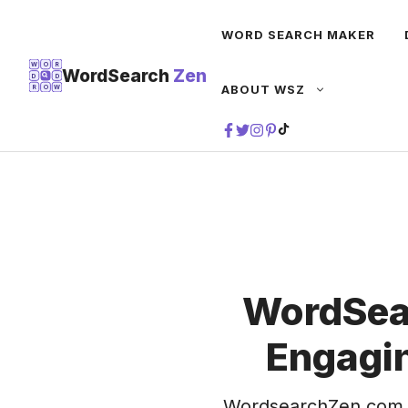
Skip
WORD SEARCH MAKER
to
content
W
O
R
WordSearch
Zen
D
D
ABOUT WSZ
R
O
W
TIKTOK
WordSea
Engagin
WordsearchZen.com 