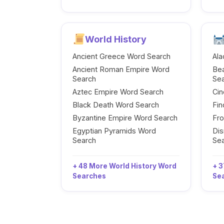
World History
Ancient Greece Word Search
Ala
Ancient Roman Empire Word
Be
Search
Se
Aztec Empire Word Search
Cin
Black Death Word Search
Fi
Byzantine Empire Word Search
Fr
Egyptian Pyramids Word
Dis
Search
Se
+ 48 More World History Word
+ 3
Searches
Se