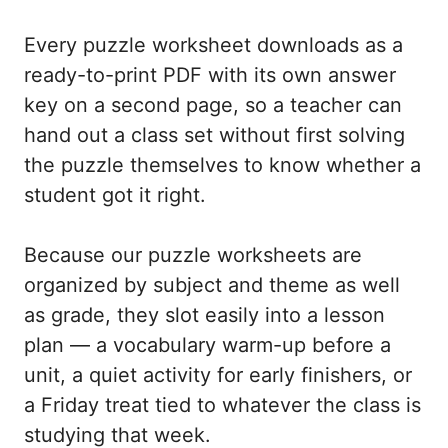
Every puzzle worksheet downloads as a
ready-to-print PDF with its own answer
key on a second page, so a teacher can
hand out a class set without first solving
the puzzle themselves to know whether a
student got it right.
Because our puzzle worksheets are
organized by subject and theme as well
as grade, they slot easily into a lesson
plan — a vocabulary warm-up before a
unit, a quiet activity for early finishers, or
a Friday treat tied to whatever the class is
studying that week.