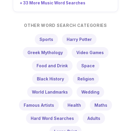
+ 33 More Music Word Searches
OTHER WORD SEARCH CATEGORIES
Sports
Harry Potter
Greek Mythology
Video Games
Food and Drink
Space
Black History
Religion
World Landmarks
Wedding
Famous Artists
Health
Maths
Hard Word Searches
Adults