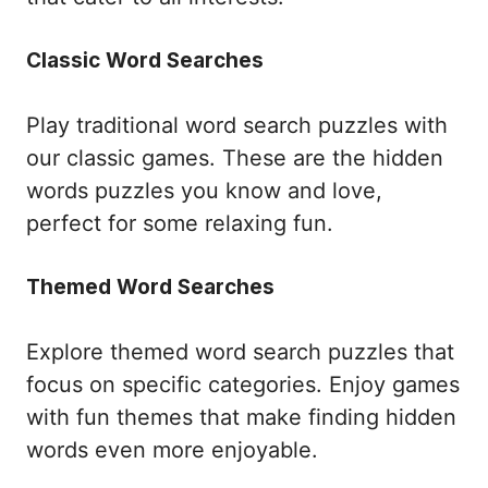
Classic Word Searches
Play traditional word search puzzles with
our classic games. These are the hidden
words puzzles you know and love,
perfect for some relaxing fun.
Themed Word Searches
Explore themed word search puzzles that
focus on specific categories. Enjoy games
with fun themes that make finding hidden
words even more enjoyable.