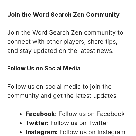
Join the Word Search Zen Community
Join the Word Search Zen community to
connect with other players, share tips,
and stay updated on the latest news.
Follow Us on Social Media
Follow us on social media to join the
community and get the latest updates:
Facebook:
Follow us on Facebook
Twitter:
Follow us on Twitter
Instagram:
Follow us on Instagram