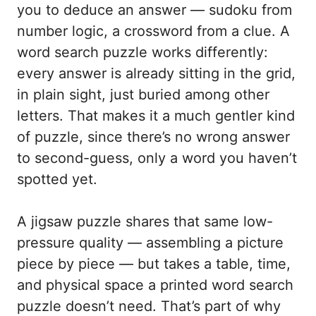
you to deduce an answer — sudoku from
number logic, a crossword from a clue. A
word search puzzle works differently:
every answer is already sitting in the grid,
in plain sight, just buried among other
letters. That makes it a much gentler kind
of puzzle, since there’s no wrong answer
to second-guess, only a word you haven’t
spotted yet.
A jigsaw puzzle shares that same low-
pressure quality — assembling a picture
piece by piece — but takes a table, time,
and physical space a printed word search
puzzle doesn’t need. That’s part of why