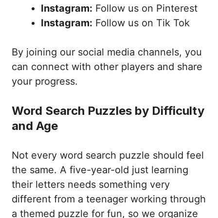
Instagram:
Follow us on Pinterest
Instagram:
Follow us on Tik Tok
By joining our social media channels, you
can connect with other players and share
your progress.
Word Search Puzzles by Difficulty
and Age
Not every word search puzzle should feel
the same. A five-year-old just learning
their letters needs something very
different from a teenager working through
a themed puzzle for fun, so we organize