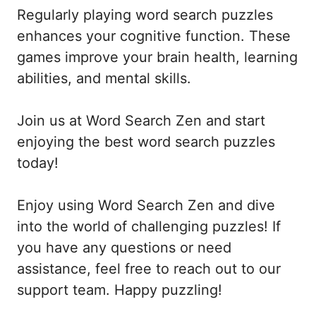
Regularly playing word search puzzles
enhances your cognitive function. These
games improve your brain health, learning
abilities, and mental skills.
Join us at Word Search Zen and start
enjoying the best word search puzzles
today!
Enjoy using Word Search Zen and dive
into the world of challenging puzzles! If
you have any questions or need
assistance, feel free to reach out to our
support team. Happy puzzling!