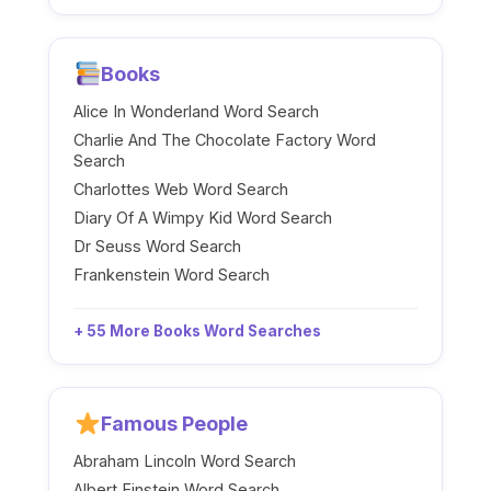
Books
Alice In Wonderland Word Search
Charlie And The Chocolate Factory Word
Search
Charlottes Web Word Search
Diary Of A Wimpy Kid Word Search
Dr Seuss Word Search
Frankenstein Word Search
+ 55 More Books Word Searches
Famous People
Abraham Lincoln Word Search
Albert Einstein Word Search