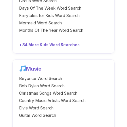
Circus Word Search
Days Of The Week Word Search
Fairytales for Kids Word Search
Mermaid Word Search
Months Of The Year Word Search
+ 34 More Kids Word Searches
Music
Beyonce Word Search
Bob Dylan Word Search
Christmas Songs Word Search
Country Music Artists Word Search
Elvis Word Search
Guitar Word Search