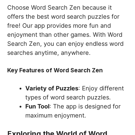
Choose Word Search Zen because it
offers the best word search puzzles for
free! Our app provides more fun and
enjoyment than other games. With Word
Search Zen, you can enjoy endless word
searches anytime, anywhere.
Key Features of Word Search Zen
Variety of Puzzles
: Enjoy different
types of word search puzzles.
Fun Tool
: The app is designed for
maximum enjoyment.
Exploring the World of Word