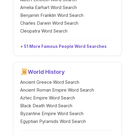
Amelia Earhart Word Search
Benjamin Franklin Word Search
Charles Darwin Word Search
Cleopatra Word Search
+ 51 More Famous People Word Searches
World History
Ancient Greece Word Search
Ancient Roman Empire Word Search
Aztec Empire Word Search
Black Death Word Search
Byzantine Empire Word Search
Egyptian Pyramids Word Search