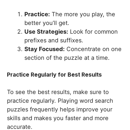
Practice:
The more you play, the
better you’ll get.
Use Strategies:
Look for common
prefixes and suffixes.
Stay Focused:
Concentrate on one
section of the puzzle at a time.
Practice Regularly for Best Results
To see the best results, make sure to
practice regularly. Playing word search
puzzles frequently helps improve your
skills and makes you faster and more
accurate.