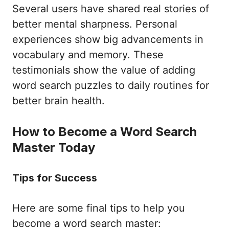
Several users have shared real stories of
better mental sharpness. Personal
experiences show big advancements in
vocabulary and memory. These
testimonials show the value of adding
word search puzzles to daily routines for
better brain health.
How to Become a Word Search
Master Today
Tips for Success
Here are some final tips to help you
become a word search master: