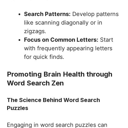
Search Patterns:
Develop patterns
like scanning diagonally or in
zigzags.
Focus on Common Letters:
Start
with frequently appearing letters
for quick finds.
Promoting Brain Health through
Word Search Zen
The Science Behind Word Search
Puzzles
Engaging in word search puzzles can