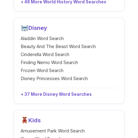
+ 48 More World History Word Searches
Disney
Aladdin Word Search
Beauty And The Beast Word Search
Cinderella Word Search
Finding Nemo Word Search
Frozen Word Search
Disney Princesses Word Search
+ 37 More Disney Word Searches
Kids
Amusement Park Word Search