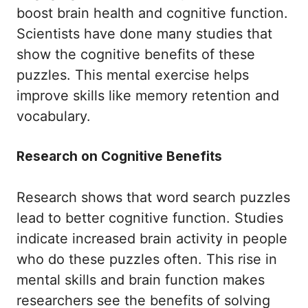
boost brain health and cognitive function.
Scientists have done many studies that
show the cognitive benefits of these
puzzles. This mental exercise helps
improve skills like memory retention and
vocabulary.
Research on Cognitive Benefits
Research shows that word search puzzles
lead to better cognitive function. Studies
indicate increased brain activity in people
who do these puzzles often. This rise in
mental skills and brain function makes
researchers see the benefits of solving