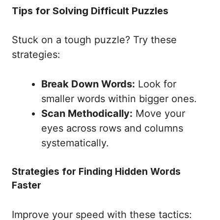
Tips for Solving Difficult Puzzles
Stuck on a tough puzzle? Try these
strategies:
Break Down Words:
Look for
smaller words within bigger ones.
Scan Methodically:
Move your
eyes across rows and columns
systematically.
Strategies for Finding Hidden Words
Faster
Improve your speed with these tactics: