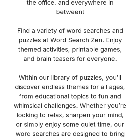
the office, and everywhere in
between!
Find a variety of word searches and
puzzles at Word Search Zen. Enjoy
themed activities, printable games,
and brain teasers for everyone.
Within our library of puzzles, you’ll
discover endless themes for all ages,
from educational topics to fun and
whimsical challenges. Whether you’re
looking to relax, sharpen your mind,
or simply enjoy some quiet time, our
word searches are designed to bring