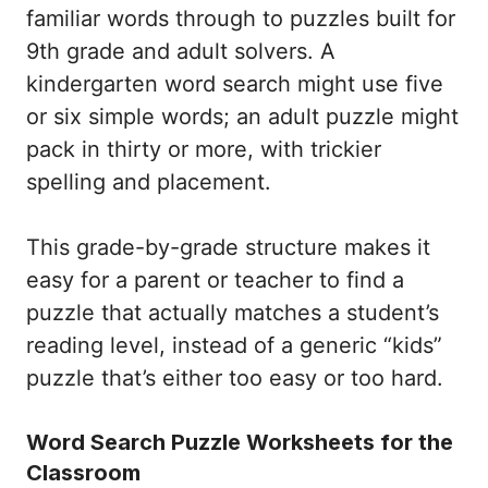
familiar words through to puzzles built for
9th grade and adult solvers. A
kindergarten word search might use five
or six simple words; an adult puzzle might
pack in thirty or more, with trickier
spelling and placement.
This grade-by-grade structure makes it
easy for a parent or teacher to find a
puzzle that actually matches a student’s
reading level, instead of a generic “kids”
puzzle that’s either too easy or too hard.
Word Search Puzzle Worksheets for the
Classroom