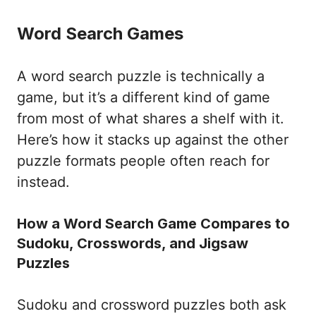
Word Search Games
A word search puzzle is technically a
game, but it’s a different kind of game
from most of what shares a shelf with it.
Here’s how it stacks up against the other
puzzle formats people often reach for
instead.
How a Word Search Game Compares to
Sudoku, Crosswords, and Jigsaw
Puzzles
Sudoku and crossword puzzles both ask