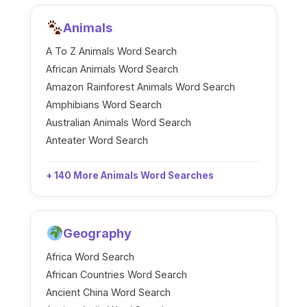
Animals
A To Z Animals Word Search
African Animals Word Search
Amazon Rainforest Animals Word Search
Amphibians Word Search
Australian Animals Word Search
Anteater Word Search
+ 140 More Animals Word Searches
Geography
Africa Word Search
African Countries Word Search
Ancient China Word Search