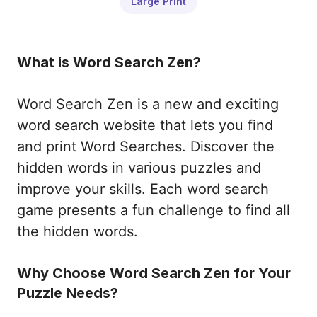
Large Print
What is Word Search Zen?
Word Search Zen is a new and exciting
word search website that lets you find
and print Word Searches. Discover the
hidden words in various puzzles and
improve your skills. Each word search
game presents a fun challenge to find all
the hidden words.
Why Choose Word Search Zen for Your
Puzzle Needs?