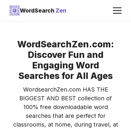
Skip
M
W
O
R
WordSearch
Zen
D
D
to
R
O
W
content
WordSearchZen.com:
Discover Fun and
Engaging Word
Searches for All Ages
WordsearchZen.com HAS THE
BIGGEST AND BEST collection of
100% free downloadable word
searches that are perfect for
classrooms, at home, during travel, at