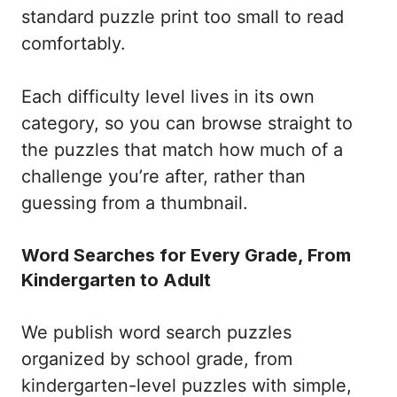
standard puzzle print too small to read
comfortably.
Each difficulty level lives in its own
category, so you can browse straight to
the puzzles that match how much of a
challenge you’re after, rather than
guessing from a thumbnail.
Word Searches for Every Grade, From
Kindergarten to Adult
We publish word search puzzles
organized by school grade, from
kindergarten-level puzzles with simple,