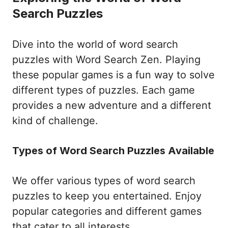
Search Puzzles
Dive into the world of word search
puzzles with Word Search Zen. Playing
these popular games is a fun way to solve
different types of puzzles. Each game
provides a new adventure and a different
kind of challenge.
Types of Word Search Puzzles Available
We offer various types of word search
puzzles to keep you entertained. Enjoy
popular categories and different games
that cater to all interests.