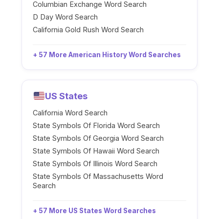
Columbian Exchange Word Search
D Day Word Search
California Gold Rush Word Search
+ 57 More American History Word Searches
US States
California Word Search
State Symbols Of Florida Word Search
State Symbols Of Georgia Word Search
State Symbols Of Hawaii Word Search
State Symbols Of Illinois Word Search
State Symbols Of Massachusetts Word
Search
+ 57 More US States Word Searches