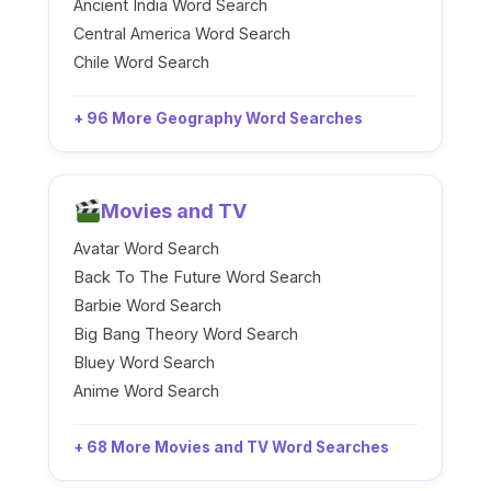
Ancient India Word Search
Central America Word Search
Chile Word Search
+ 96 More Geography Word Searches
Movies and TV
Avatar Word Search
Back To The Future Word Search
Barbie Word Search
Big Bang Theory Word Search
Bluey Word Search
Anime Word Search
+ 68 More Movies and TV Word Searches