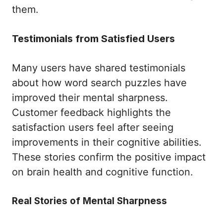
them.
Testimonials from Satisfied Users
Many users have shared testimonials
about how word search puzzles have
improved their mental sharpness.
Customer feedback highlights the
satisfaction users feel after seeing
improvements in their cognitive abilities.
These stories confirm the positive impact
on brain health and cognitive function.
Real Stories of Mental Sharpness