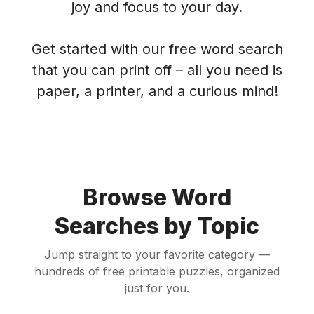
joy and focus to your day.
Get started with our free word search
that you can print off – all you need is
paper, a printer, and a curious mind!
Browse Word
Searches by Topic
Jump straight to your favorite category —
hundreds of free printable puzzles, organized
just for you.