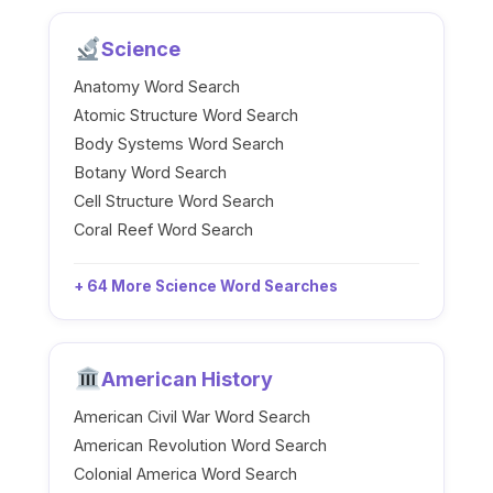
Science
Anatomy Word Search
Atomic Structure Word Search
Body Systems Word Search
Botany Word Search
Cell Structure Word Search
Coral Reef Word Search
+ 64 More Science Word Searches
American History
American Civil War Word Search
American Revolution Word Search
Colonial America Word Search