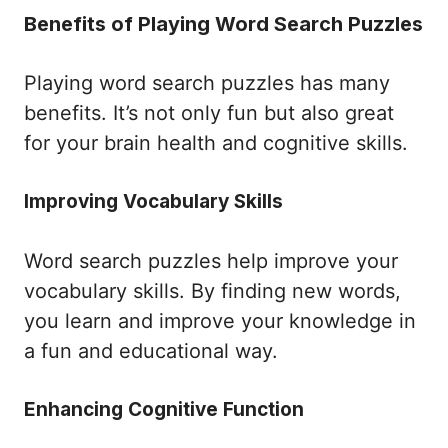
Benefits of Playing Word Search Puzzles
Playing word search puzzles has many
benefits. It’s not only fun but also great
for your brain health and cognitive skills.
Improving Vocabulary Skills
Word search puzzles help improve your
vocabulary skills. By finding new words,
you learn and improve your knowledge in
a fun and educational way.
Enhancing Cognitive Function