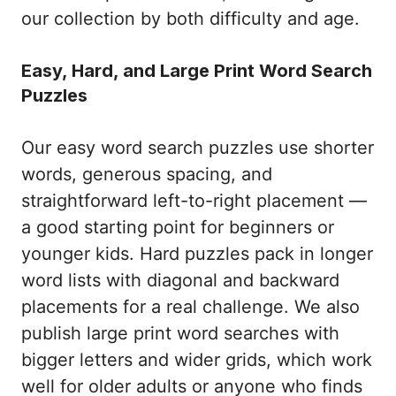
our collection by both difficulty and age.
Easy, Hard, and Large Print Word Search
Puzzles
Our easy word search puzzles use shorter
words, generous spacing, and
straightforward left-to-right placement —
a good starting point for beginners or
younger kids. Hard puzzles pack in longer
word lists with diagonal and backward
placements for a real challenge. We also
publish large print word searches with
bigger letters and wider grids, which work
well for older adults or anyone who finds