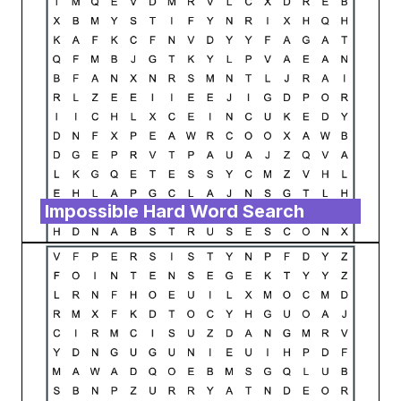
Impossible Hard Word Search