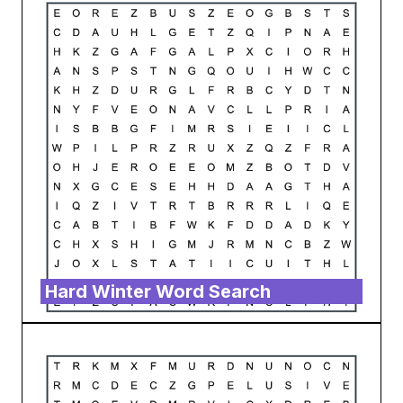
Hard Winter Word Search