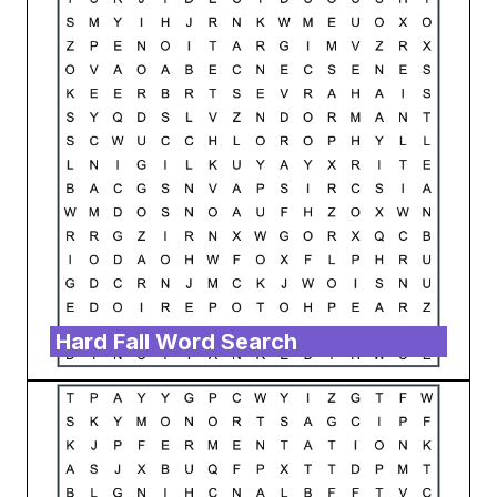
Hard Fall Word Search