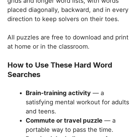
grids and longer word lists, with words
placed diagonally, backward, and in every
direction to keep solvers on their toes.
All puzzles are free to download and print
at home or in the classroom.
How to Use These Hard Word
Searches
Brain-training activity
— a
satisfying mental workout for adults
and teens.
Commute or travel puzzle
— a
portable way to pass the time.