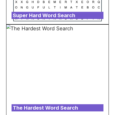
Super Hard Word Search
The Hardest Word Search