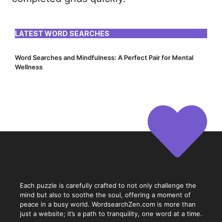
LATEST WORD SEARCHES
Word Searches and Mindfulness: A Perfect Pair for Mental
Wellness
Each puzzle is carefully crafted to not only challenge the
mind but also to soothe the soul, offering a moment of
peace in a busy world. WordsearchZen.com is more than
just a website; it’s a path to tranquility, one word at a time.