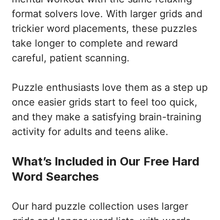
format solvers love. With larger grids and
trickier word placements, these puzzles
take longer to complete and reward
careful, patient scanning.
Puzzle enthusiasts love them as a step up
once easier grids start to feel too quick,
and they make a satisfying brain-training
activity for adults and teens alike.
What’s Included in Our Free Hard
Word Searches
Our hard puzzle collection uses larger