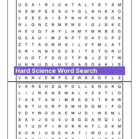
Hard Science Word Search