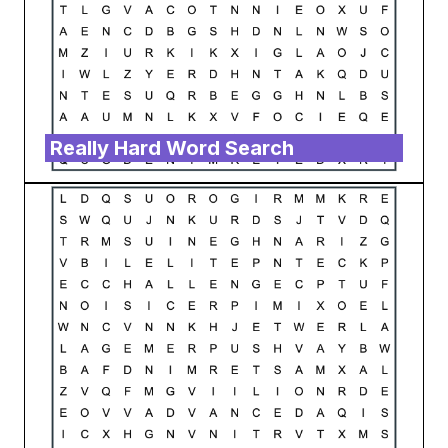
Really Hard Word Search