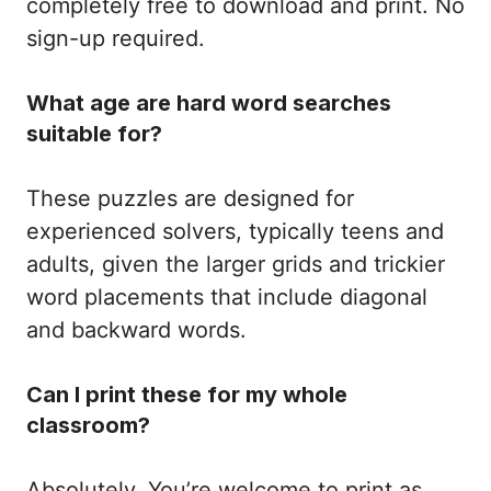
completely free to download and print. No
sign-up required.
What age are hard word searches
suitable for?
These puzzles are designed for
experienced solvers, typically teens and
adults, given the larger grids and trickier
word placements that include diagonal
and backward words.
Can I print these for my whole
classroom?
Absolutely. You’re welcome to print as