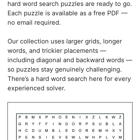
hard word search puzzles are ready to go.
Each puzzle is available as a free PDF —
no email required.
Our collection uses larger grids, longer
words, and trickier placements —
including diagonal and backward words —
so puzzles stay genuinely challenging.
There’s a hard word search here for every
experienced solver.