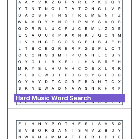
Hard Music Word Search