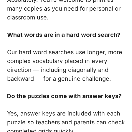
many copies as you need for personal or
classroom use.
What words are in a hard word search?
Our hard word searches use longer, more
complex vocabulary placed in every
direction — including diagonally and
backward — for a genuine challenge.
Do the puzzles come with answer keys?
Yes, answer keys are included with each
puzzle so teachers and parents can check
completed grids quickly.