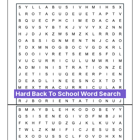
Hard Back To School Word Search