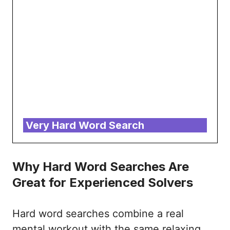
Very Hard Word Search
Why Hard Word Searches Are
Great for Experienced Solvers
Hard word searches combine a real
mental workout with the same relaxing