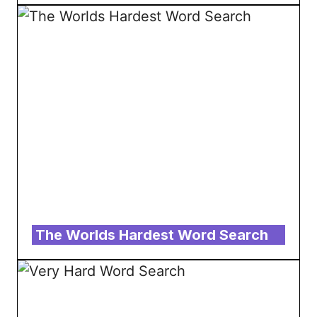
The Worlds Hardest Word Search