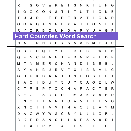
Hard Countries Word Search