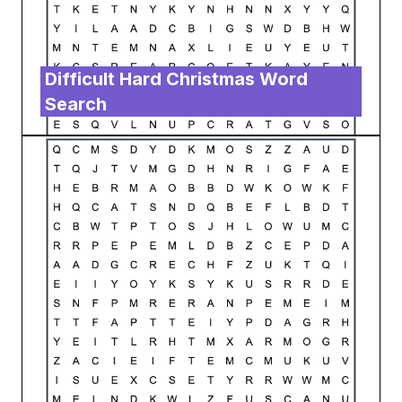
Difficult Hard Christmas Word
Search