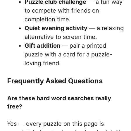
Puzzle club challenge
— a fun way
to compete with friends on
completion time.
Quiet evening activity
— a relaxing
alternative to screen time.
Gift addition
— pair a printed
puzzle with a card for a puzzle-
loving friend.
Frequently Asked Questions
Are these hard word searches really
free?
Yes — every puzzle on this page is