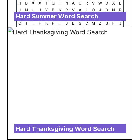
Hard Summer Word Search
Hard Thanksgiving Word Search