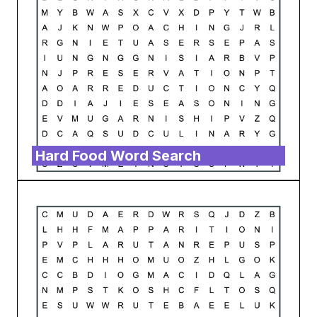
Hard Food Word Search