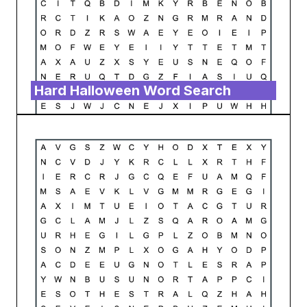
Hard Halloween Word Search