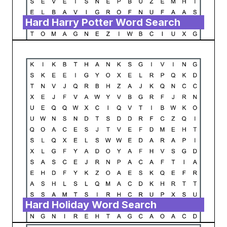
Hard Harry Potter Word Search
Hard Holiday Word Search