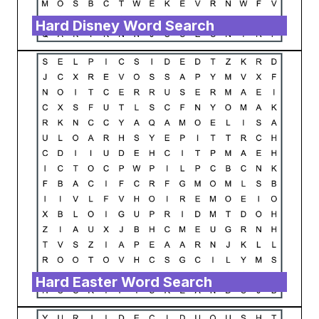
Hard Disney Word Search
Hard Easter Word Search