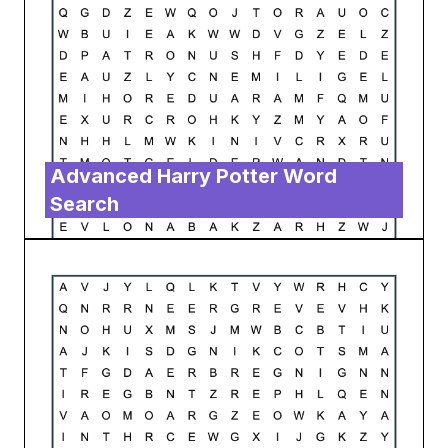
Advanced Harry Potter Word
Search