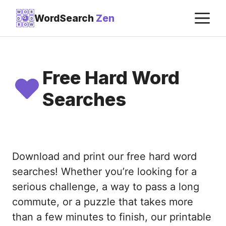
Skip
M
W
O
R
WordSearch
Zen
D
D
to
R
O
W
content
Free Hard Word
Searches
Download and print our free hard word
searches! Whether you’re looking for a
serious challenge, a way to pass a long
commute, or a puzzle that takes more
than a few minutes to finish, our printable