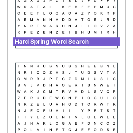
Hard Spring Word Search