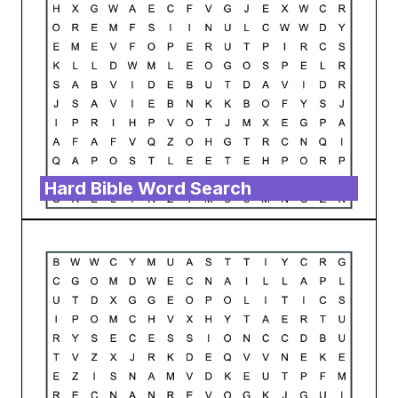
Hard Bible Word Search