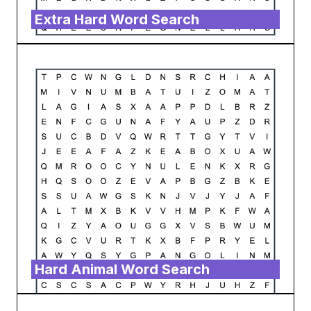
Extra Hard Word Search
Hard Animal Word Search