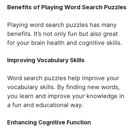
Benefits of Playing Word Search Puzzles
Playing word search puzzles has many
benefits. It’s not only fun but also great
for your brain health and cognitive skills.
Improving Vocabulary Skills
Word search puzzles help improve your
vocabulary skills. By finding new words,
you learn and improve your knowledge in
a fun and educational way.
Enhancing Cognitive Function