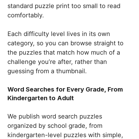
standard puzzle print too small to read
comfortably.
Each difficulty level lives in its own
category, so you can browse straight to
the puzzles that match how much of a
challenge you’re after, rather than
guessing from a thumbnail.
Word Searches for Every Grade, From
Kindergarten to Adult
We publish word search puzzles
organized by school grade, from
kindergarten-level puzzles with simple,