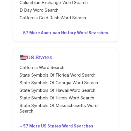
Columbian Exchange Word Search
D Day Word Search
California Gold Rush Word Search
+ 57 More American History Word Searches
US States
California Word Search
State Symbols Of Florida Word Search
State Symbols Of Georgia Word Search
State Symbols Of Hawaii Word Search
State Symbols Of Illinois Word Search
State Symbols Of Massachusetts Word
Search
+ 57 More US States Word Searches