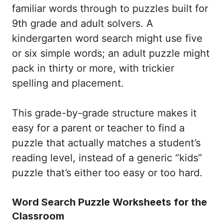
familiar words through to puzzles built for
9th grade and adult solvers. A
kindergarten word search might use five
or six simple words; an adult puzzle might
pack in thirty or more, with trickier
spelling and placement.
This grade-by-grade structure makes it
easy for a parent or teacher to find a
puzzle that actually matches a student’s
reading level, instead of a generic “kids”
puzzle that’s either too easy or too hard.
Word Search Puzzle Worksheets for the
Classroom