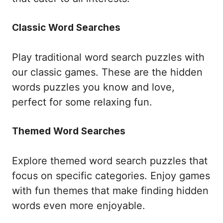
Classic Word Searches
Play traditional word search puzzles with
our classic games. These are the hidden
words puzzles you know and love,
perfect for some relaxing fun.
Themed Word Searches
Explore themed word search puzzles that
focus on specific categories. Enjoy games
with fun themes that make finding hidden
words even more enjoyable.