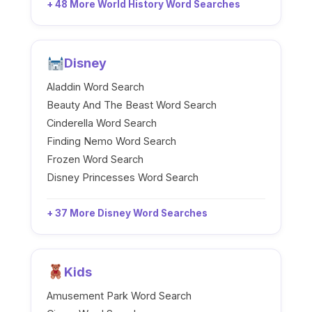
+ 48 More World History Word Searches
Disney
Aladdin Word Search
Beauty And The Beast Word Search
Cinderella Word Search
Finding Nemo Word Search
Frozen Word Search
Disney Princesses Word Search
+ 37 More Disney Word Searches
Kids
Amusement Park Word Search