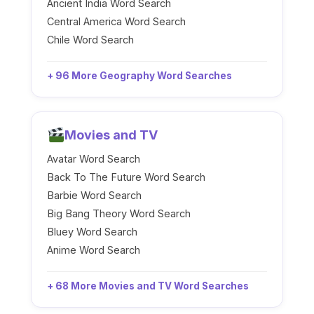
Ancient India Word Search
Central America Word Search
Chile Word Search
+ 96 More Geography Word Searches
Movies and TV
Avatar Word Search
Back To The Future Word Search
Barbie Word Search
Big Bang Theory Word Search
Bluey Word Search
Anime Word Search
+ 68 More Movies and TV Word Searches