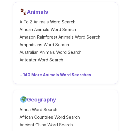
Animals
A To Z Animals Word Search
African Animals Word Search
Amazon Rainforest Animals Word Search
Amphibians Word Search
Australian Animals Word Search
Anteater Word Search
+ 140 More Animals Word Searches
Geography
Africa Word Search
African Countries Word Search
Ancient China Word Search