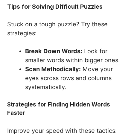
Tips for Solving Difficult Puzzles
Stuck on a tough puzzle? Try these
strategies:
Break Down Words:
Look for
smaller words within bigger ones.
Scan Methodically:
Move your
eyes across rows and columns
systematically.
Strategies for Finding Hidden Words
Faster
Improve your speed with these tactics: