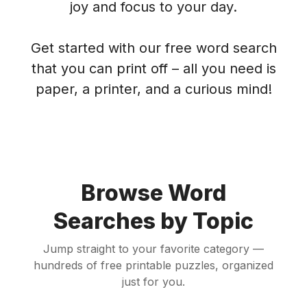
joy and focus to your day.
Get started with our free word search
that you can print off – all you need is
paper, a printer, and a curious mind!
Browse Word
Searches by Topic
Jump straight to your favorite category —
hundreds of free printable puzzles, organized
just for you.