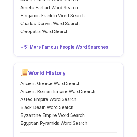
Amelia Earhart Word Search
Benjamin Franklin Word Search
Charles Darwin Word Search
Cleopatra Word Search
+ 51 More Famous People Word Searches
World History
Ancient Greece Word Search
Ancient Roman Empire Word Search
Aztec Empire Word Search
Black Death Word Search
Byzantine Empire Word Search
Egyptian Pyramids Word Search