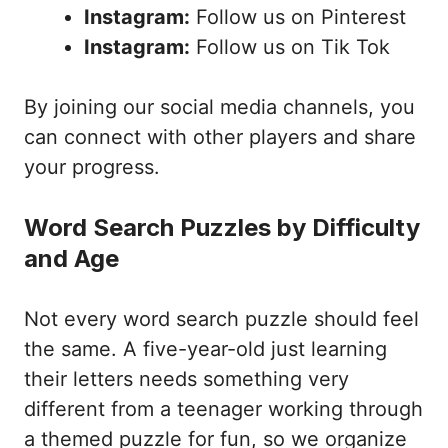
Instagram:
Follow us on Pinterest
Instagram:
Follow us on Tik Tok
By joining our social media channels, you
can connect with other players and share
your progress.
Word Search Puzzles by Difficulty
and Age
Not every word search puzzle should feel
the same. A five-year-old just learning
their letters needs something very
different from a teenager working through
a themed puzzle for fun, so we organize