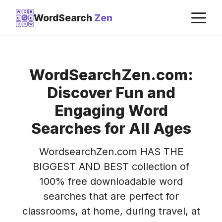
Skip
M
W
O
R
WordSearch
Zen
D
D
to
R
O
W
content
WordSearchZen.com:
Discover Fun and
Engaging Word
Searches for All Ages
WordsearchZen.com HAS THE
BIGGEST AND BEST collection of
100% free downloadable word
searches that are perfect for
classrooms, at home, during travel, at