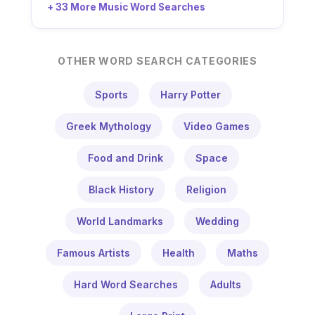
+ 33 More Music Word Searches
OTHER WORD SEARCH CATEGORIES
Sports
Harry Potter
Greek Mythology
Video Games
Food and Drink
Space
Black History
Religion
World Landmarks
Wedding
Famous Artists
Health
Maths
Hard Word Searches
Adults