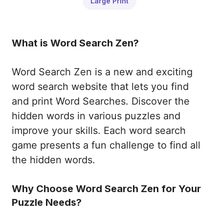
Large Print
What is Word Search Zen?
Word Search Zen is a new and exciting
word search website that lets you find
and print Word Searches. Discover the
hidden words in various puzzles and
improve your skills. Each word search
game presents a fun challenge to find all
the hidden words.
Why Choose Word Search Zen for Your
Puzzle Needs?