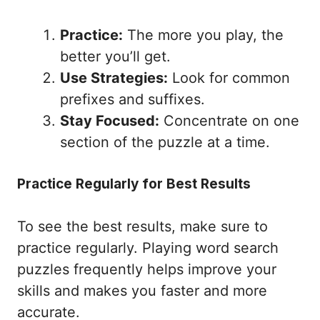
Practice:
The more you play, the
better you’ll get.
Use Strategies:
Look for common
prefixes and suffixes.
Stay Focused:
Concentrate on one
section of the puzzle at a time.
Practice Regularly for Best Results
To see the best results, make sure to
practice regularly. Playing word search
puzzles frequently helps improve your
skills and makes you faster and more
accurate.