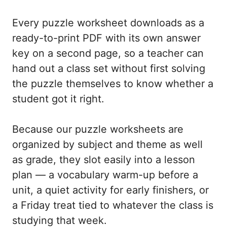
Every puzzle worksheet downloads as a
ready-to-print PDF with its own answer
key on a second page, so a teacher can
hand out a class set without first solving
the puzzle themselves to know whether a
student got it right.
Because our puzzle worksheets are
organized by subject and theme as well
as grade, they slot easily into a lesson
plan — a vocabulary warm-up before a
unit, a quiet activity for early finishers, or
a Friday treat tied to whatever the class is
studying that week.