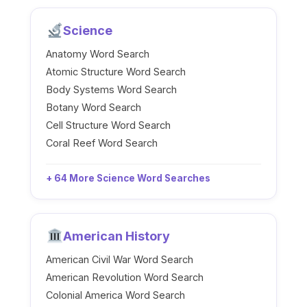
Science
Anatomy Word Search
Atomic Structure Word Search
Body Systems Word Search
Botany Word Search
Cell Structure Word Search
Coral Reef Word Search
+ 64 More Science Word Searches
American History
American Civil War Word Search
American Revolution Word Search
Colonial America Word Search