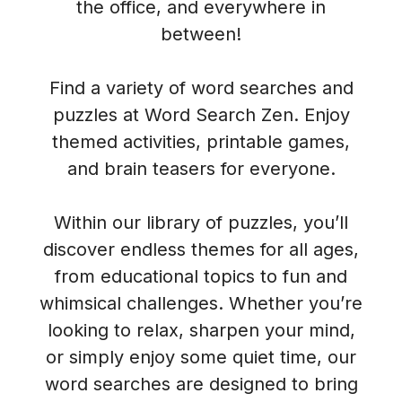
the office, and everywhere in
between!
Find a variety of word searches and
puzzles at Word Search Zen. Enjoy
themed activities, printable games,
and brain teasers for everyone.
Within our library of puzzles, you’ll
discover endless themes for all ages,
from educational topics to fun and
whimsical challenges. Whether you’re
looking to relax, sharpen your mind,
or simply enjoy some quiet time, our
word searches are designed to bring