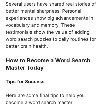
Several users have shared real stories of
better mental sharpness. Personal
experiences show big advancements in
vocabulary and memory. These
testimonials show the value of adding
word search puzzles to daily routines for
better brain health.
How to Become a Word Search
Master Today
Tips for Success
Here are some final tips to help you
become a word search master: