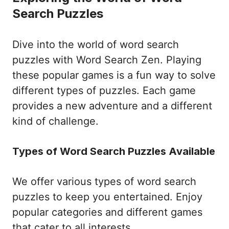
Search Puzzles
Dive into the world of word search
puzzles with Word Search Zen. Playing
these popular games is a fun way to solve
different types of puzzles. Each game
provides a new adventure and a different
kind of challenge.
Types of Word Search Puzzles Available
We offer various types of word search
puzzles to keep you entertained. Enjoy
popular categories and different games
that cater to all interests.