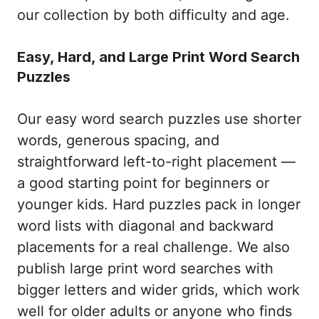
our collection by both difficulty and age.
Easy, Hard, and Large Print Word Search
Puzzles
Our easy word search puzzles use shorter
words, generous spacing, and
straightforward left-to-right placement —
a good starting point for beginners or
younger kids. Hard puzzles pack in longer
word lists with diagonal and backward
placements for a real challenge. We also
publish large print word searches with
bigger letters and wider grids, which work
well for older adults or anyone who finds