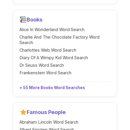
Books
Alice In Wonderland Word Search
Charlie And The Chocolate Factory Word
Search
Charlottes Web Word Search
Diary Of A Wimpy Kid Word Search
Dr Seuss Word Search
Frankenstein Word Search
+ 55 More Books Word Searches
Famous People
Abraham Lincoln Word Search
Albert Einstein Word Search