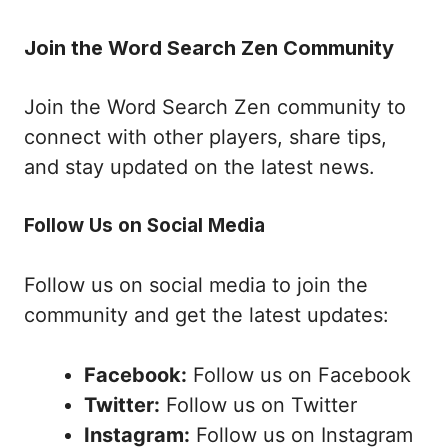
Join the Word Search Zen Community
Join the Word Search Zen community to
connect with other players, share tips,
and stay updated on the latest news.
Follow Us on Social Media
Follow us on social media to join the
community and get the latest updates:
Facebook:
Follow us on Facebook
Twitter:
Follow us on Twitter
Instagram:
Follow us on Instagram