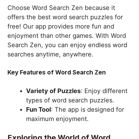
Choose Word Search Zen because it
offers the best word search puzzles for
free! Our app provides more fun and
enjoyment than other games. With Word
Search Zen, you can enjoy endless word
searches anytime, anywhere.
Key Features of Word Search Zen
Variety of Puzzles
: Enjoy different
types of word search puzzles.
Fun Tool
: The app is designed for
maximum enjoyment.
Exploring the World of Word