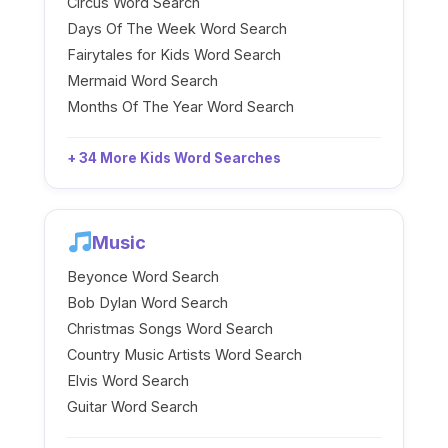
Circus Word Search
Days Of The Week Word Search
Fairytales for Kids Word Search
Mermaid Word Search
Months Of The Year Word Search
+ 34 More Kids Word Searches
Music
Beyonce Word Search
Bob Dylan Word Search
Christmas Songs Word Search
Country Music Artists Word Search
Elvis Word Search
Guitar Word Search