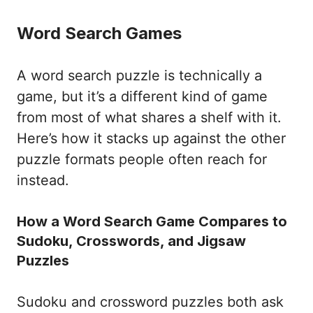
Word Search Games
A word search puzzle is technically a
game, but it’s a different kind of game
from most of what shares a shelf with it.
Here’s how it stacks up against the other
puzzle formats people often reach for
instead.
How a Word Search Game Compares to
Sudoku, Crosswords, and Jigsaw
Puzzles
Sudoku and crossword puzzles both ask