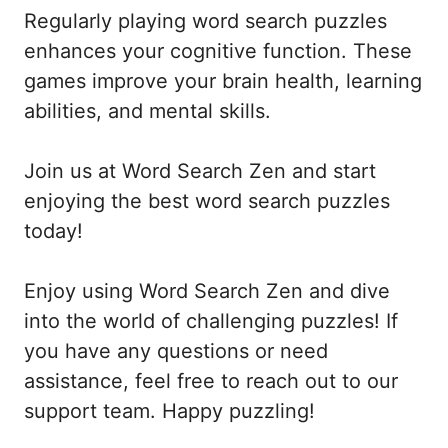
Regularly playing word search puzzles
enhances your cognitive function. These
games improve your brain health, learning
abilities, and mental skills.
Join us at Word Search Zen and start
enjoying the best word search puzzles
today!
Enjoy using Word Search Zen and dive
into the world of challenging puzzles! If
you have any questions or need
assistance, feel free to reach out to our
support team. Happy puzzling!