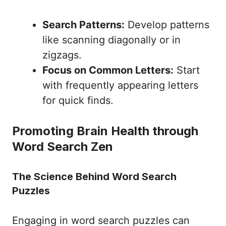
Search Patterns:
Develop patterns
like scanning diagonally or in
zigzags.
Focus on Common Letters:
Start
with frequently appearing letters
for quick finds.
Promoting Brain Health through
Word Search Zen
The Science Behind Word Search
Puzzles
Engaging in word search puzzles can