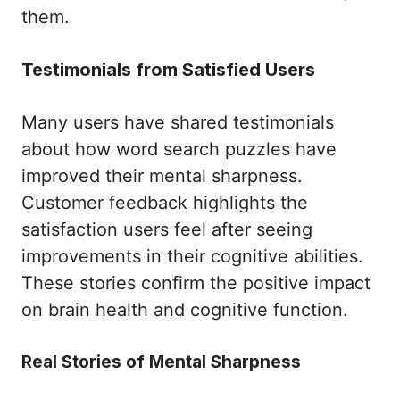
them.
Testimonials from Satisfied Users
Many users have shared testimonials
about how word search puzzles have
improved their mental sharpness.
Customer feedback highlights the
satisfaction users feel after seeing
improvements in their cognitive abilities.
These stories confirm the positive impact
on brain health and cognitive function.
Real Stories of Mental Sharpness