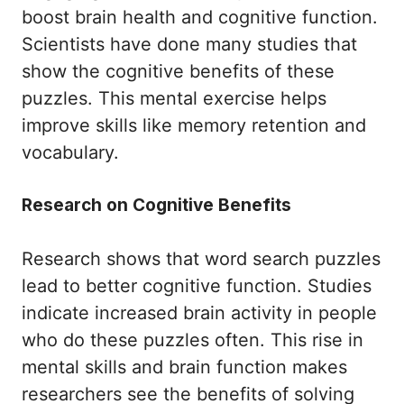
boost brain health and cognitive function.
Scientists have done many studies that
show the cognitive benefits of these
puzzles. This mental exercise helps
improve skills like memory retention and
vocabulary.
Research on Cognitive Benefits
Research shows that word search puzzles
lead to better cognitive function. Studies
indicate increased brain activity in people
who do these puzzles often. This rise in
mental skills and brain function makes
researchers see the benefits of solving