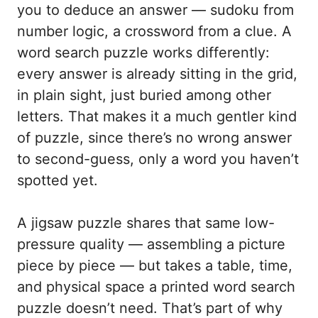
you to deduce an answer — sudoku from
number logic, a crossword from a clue. A
word search puzzle works differently:
every answer is already sitting in the grid,
in plain sight, just buried among other
letters. That makes it a much gentler kind
of puzzle, since there’s no wrong answer
to second-guess, only a word you haven’t
spotted yet.
A jigsaw puzzle shares that same low-
pressure quality — assembling a picture
piece by piece — but takes a table, time,
and physical space a printed word search
puzzle doesn’t need. That’s part of why