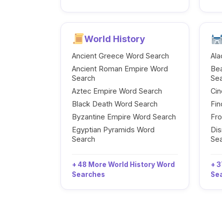
World History
Ancient Greece Word Search
Ala
Ancient Roman Empire Word
Be
Search
Se
Aztec Empire Word Search
Cin
Black Death Word Search
Fi
Byzantine Empire Word Search
Fr
Egyptian Pyramids Word
Dis
Search
Se
+ 48 More World History Word
+ 3
Searches
Se