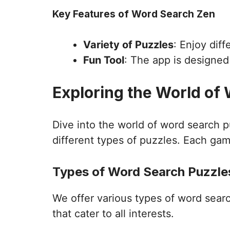
Key Features of Word Search Zen
Variety of Puzzles
: Enjoy dif
Fun Tool
: The app is designe
Exploring the World of
Dive into the world of word search 
different types of puzzles. Each gam
Types of Word Search Puzzles
We offer various types of word sear
that cater to all interests.