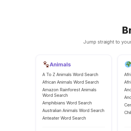
B
Jump straight to your
Animals
A To Z Animals Word Search
Afr
African Animals Word Search
Afr
Amazon Rainforest Animals
Anc
Word Search
Anc
Amphibians Word Search
Cen
Australian Animals Word Search
Chi
Anteater Word Search