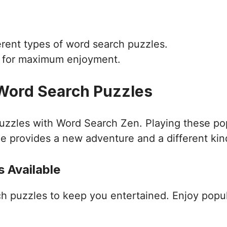
ferent types of word search puzzles.
d for maximum enjoyment.
 Word Search Puzzles
puzzles with Word Search Zen. Playing these po
e provides a new adventure and a different kin
 Available
ch puzzles to keep you entertained. Enjoy popu