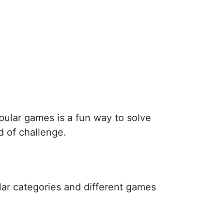
pular games is a fun way to solve
d of challenge.
lar categories and different games