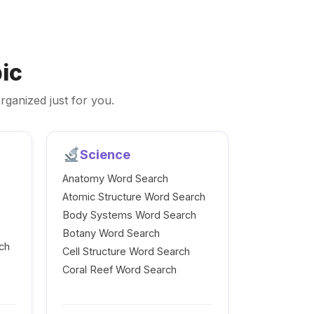
ic
rganized just for you.
Science
Anatomy Word Search
Atomic Structure Word Search
Body Systems Word Search
Botany Word Search
ch
Cell Structure Word Search
Coral Reef Word Search