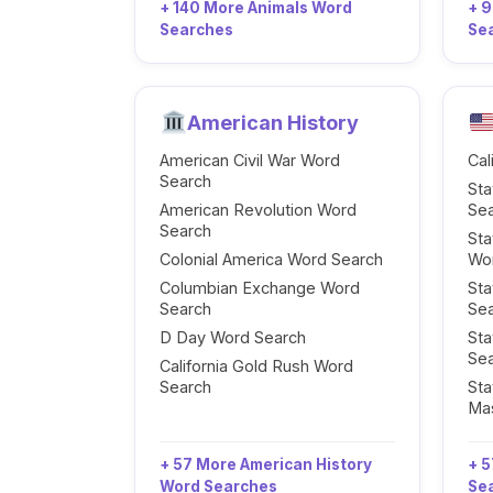
+ 140 More Animals Word
+ 
Searches
Se
American History
American Civil War Word
Cal
Search
Sta
American Revolution Word
Se
Search
Sta
Colonial America Word Search
Wo
Columbian Exchange Word
Sta
Search
Se
D Day Word Search
Sta
Se
California Gold Rush Word
Search
Sta
Ma
+ 57 More American History
+ 5
Word Searches
Se