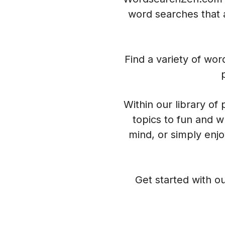
word searches that a
Find a variety of wo
Within our library of
topics to fun and w
mind, or simply enj
Get started with ou