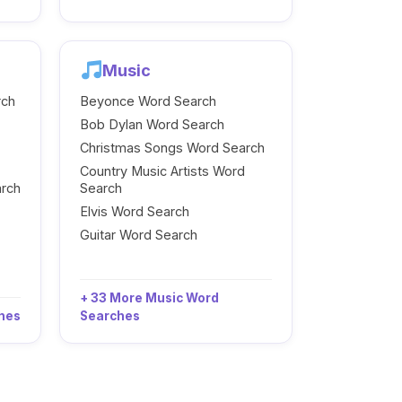
Music
rch
Beyonce Word Search
Bob Dylan Word Search
Christmas Songs Word Search
Country Music Artists Word
arch
Search
Elvis Word Search
Guitar Word Search
+ 33 More Music Word
ches
Searches