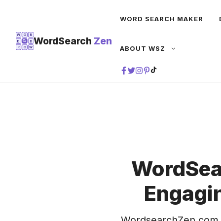
Skip
WORD SEARCH MAKER
to
content
W
O
R
WordSearch
Zen
D
D
ABOUT WSZ
R
O
W
TIKTOK
WordSea
Engagin
WordsearchZen.com 