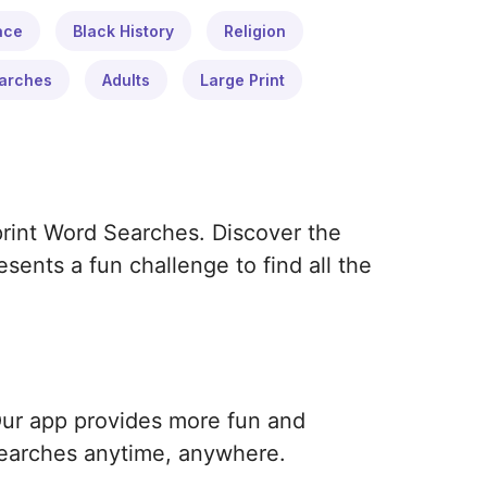
ace
Black History
Religion
arches
Adults
Large Print
print Word Searches. Discover the
ents a fun challenge to find all the
Our app provides more fun and
earches anytime, anywhere.