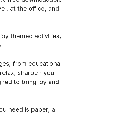
l, at the office, and
oy themed activities,
.
ages, from educational
 relax, sharpen your
ned to bring joy and
you need is paper, a