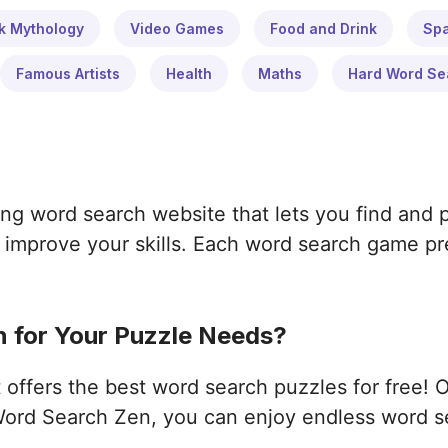
k Mythology
Video Games
Food and Drink
Sp
Famous Artists
Health
Maths
Hard Word Se
ng word search website that lets you find and 
improve your skills. Each word search game pres
 for Your Puzzle Needs?
ffers the best word search puzzles for free! 
ord Search Zen, you can enjoy endless word s