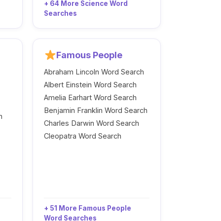
+ 64 More Science Word
Searches
Famous People
Abraham Lincoln Word Search
Albert Einstein Word Search
Amelia Earhart Word Search
Benjamin Franklin Word Search
h
Charles Darwin Word Search
Cleopatra Word Search
+ 51 More Famous People
Word Searches