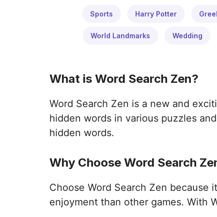
Sports
Harry Potter
Gree
World Landmarks
Wedding
What is Word Search Zen?
Word Search Zen is a new and exciti
hidden words in various puzzles and 
hidden words.
Why Choose Word Search Zen
Choose Word Search Zen because it o
enjoyment than other games. With W