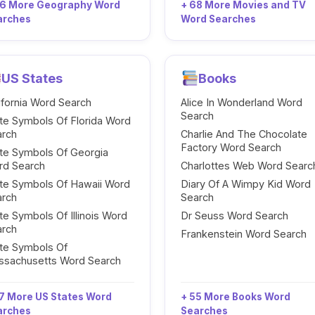
96 More Geography Word
+ 68 More Movies and TV
arches
Word Searches
US States
Books
ifornia Word Search
Alice In Wonderland Word
Search
te Symbols Of Florida Word
arch
Charlie And The Chocolate
Factory Word Search
te Symbols Of Georgia
rd Search
Charlottes Web Word Searc
te Symbols Of Hawaii Word
Diary Of A Wimpy Kid Word
arch
Search
te Symbols Of Illinois Word
Dr Seuss Word Search
arch
Frankenstein Word Search
te Symbols Of
ssachusetts Word Search
7 More US States Word
+ 55 More Books Word
arches
Searches