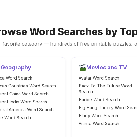
rowse Word Searches by Top
 favorite category — hundreds of free printable puzzles, o
Geography
Movies and TV
ica Word Search
Avatar Word Search
ican Countries Word Search
Back To The Future Word
Search
ient China Word Search
Barbie Word Search
ient India Word Search
Big Bang Theory Word Sear
tral America Word Search
Bluey Word Search
le Word Search
Anime Word Search