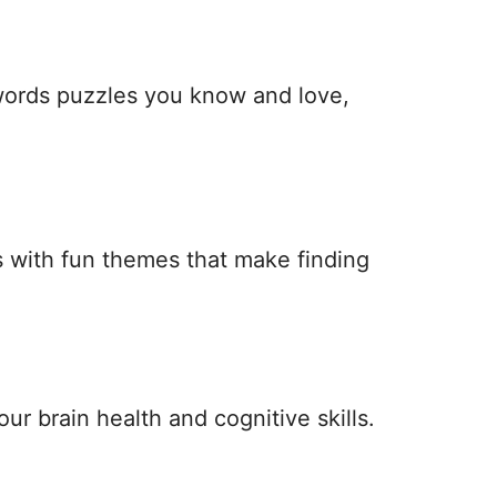
 words puzzles you know and love,
 with fun themes that make finding
ur brain health and cognitive skills.