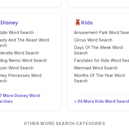
Disney
Kids
ddin Word Search
Amusement Park Word Sea
auty And The Beast Word
Circus Word Search
arch
Days Of The Week Word
derella Word Search
Search
nding Nemo Word Search
Fairytales for Kids Word Se
ozen Word Search
Mermaid Word Search
ney Princesses Word
Months Of The Year Word
arch
Search
7 More Disney Word
arches
+ 34 More Kids Word Sear
OTHER WORD SEARCH CATEGORIES