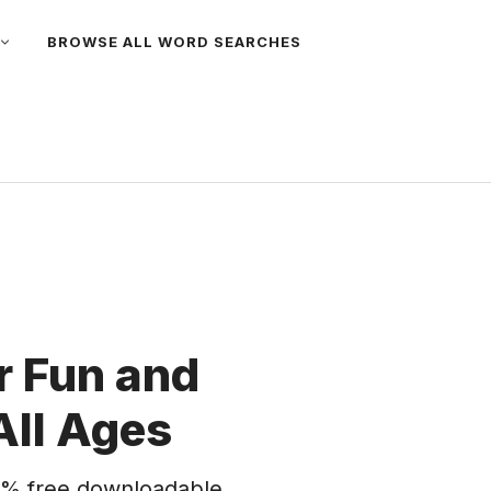
BROWSE ALL WORD SEARCHES
 Fun and
All Ages
% free downloadable