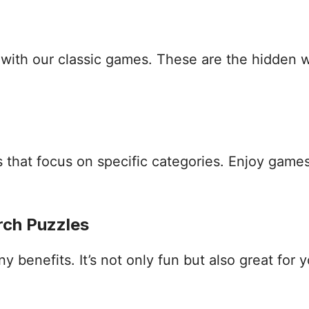
s with our classic games. These are the hidden
that focus on specific categories. Enjoy games
rch Puzzles
benefits. It’s not only fun but also great for yo