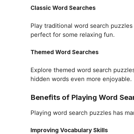
Classic Word Searches
Play traditional word search puzzle
perfect for some relaxing fun.
Themed Word Searches
Explore themed word search puzzles 
hidden words even more enjoyable.
Benefits of Playing Word Sea
Playing word search puzzles has many 
Improving Vocabulary Skills