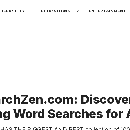
DIFFICULTY
EDUCATIONAL
ENTERTAINMENT
rchZen.com: Discover
g Word Searches for 
HAS THE BIGGEST AND BEST collection of 100