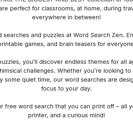
re perfect for classrooms, at home, during trave
everywhere in between!
rd searches and puzzles at Word Search Zen. Enj
printable games, and brain teasers for everyone
 puzzles, you’ll discover endless themes for all 
himsical challenges. Whether you’re looking to
oy some quiet time, our word searches are desig
focus to your day.
r free word search that you can print off – all 
printer, and a curious mind!