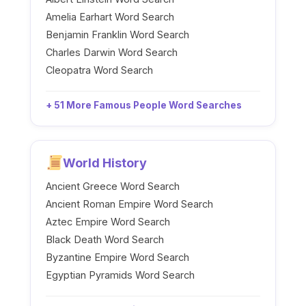
Amelia Earhart Word Search
Benjamin Franklin Word Search
Charles Darwin Word Search
Cleopatra Word Search
+ 51 More Famous People Word Searches
World History
Ancient Greece Word Search
Ancient Roman Empire Word Search
Aztec Empire Word Search
Black Death Word Search
Byzantine Empire Word Search
Egyptian Pyramids Word Search