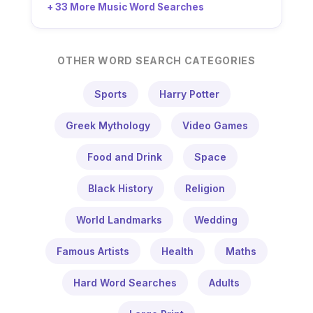
+ 33 More Music Word Searches
OTHER WORD SEARCH CATEGORIES
Sports
Harry Potter
Greek Mythology
Video Games
Food and Drink
Space
Black History
Religion
World Landmarks
Wedding
Famous Artists
Health
Maths
Hard Word Searches
Adults