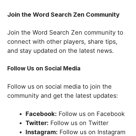
Join the Word Search Zen Community
Join the Word Search Zen community to
connect with other players, share tips,
and stay updated on the latest news.
Follow Us on Social Media
Follow us on social media to join the
community and get the latest updates:
Facebook:
Follow us on Facebook
Twitter:
Follow us on Twitter
Instagram:
Follow us on Instagram