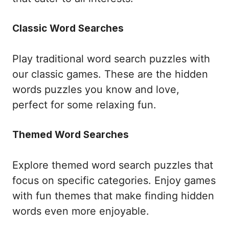
Classic Word Searches
Play traditional word search puzzles with
our classic games. These are the hidden
words puzzles you know and love,
perfect for some relaxing fun.
Themed Word Searches
Explore themed word search puzzles that
focus on specific categories. Enjoy games
with fun themes that make finding hidden
words even more enjoyable.