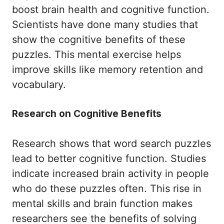
boost brain health and cognitive function.
Scientists have done many studies that
show the cognitive benefits of these
puzzles. This mental exercise helps
improve skills like memory retention and
vocabulary.
Research on Cognitive Benefits
Research shows that word search puzzles
lead to better cognitive function. Studies
indicate increased brain activity in people
who do these puzzles often. This rise in
mental skills and brain function makes
researchers see the benefits of solving