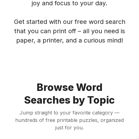
joy and focus to your day.
Get started with our free word search
that you can print off – all you need is
paper, a printer, and a curious mind!
Browse Word
Searches by Topic
Jump straight to your favorite category —
hundreds of free printable puzzles, organized
just for you.