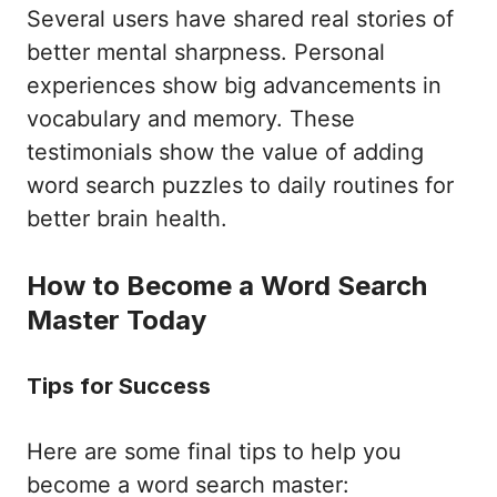
Several users have shared real stories of
better mental sharpness. Personal
experiences show big advancements in
vocabulary and memory. These
testimonials show the value of adding
word search puzzles to daily routines for
better brain health.
How to Become a Word Search
Master Today
Tips for Success
Here are some final tips to help you
become a word search master: