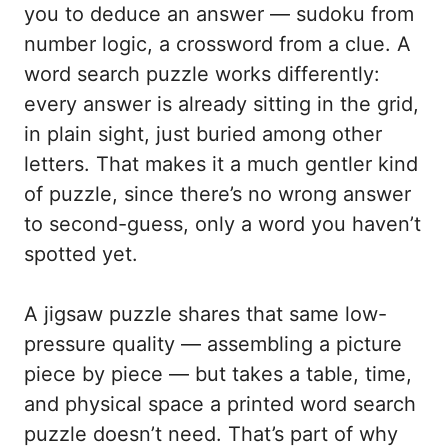
you to deduce an answer — sudoku from
number logic, a crossword from a clue. A
word search puzzle works differently:
every answer is already sitting in the grid,
in plain sight, just buried among other
letters. That makes it a much gentler kind
of puzzle, since there’s no wrong answer
to second-guess, only a word you haven’t
spotted yet.
A jigsaw puzzle shares that same low-
pressure quality — assembling a picture
piece by piece — but takes a table, time,
and physical space a printed word search
puzzle doesn’t need. That’s part of why