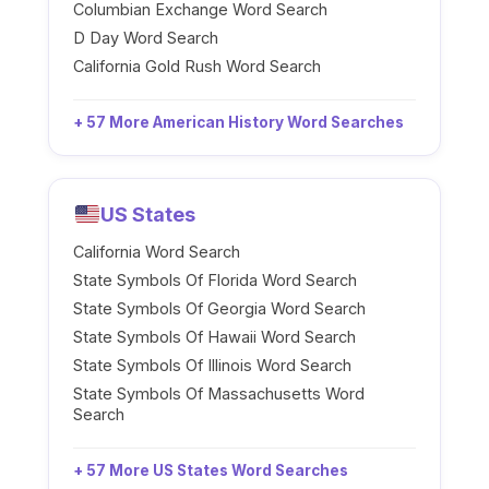
Columbian Exchange Word Search
D Day Word Search
California Gold Rush Word Search
+ 57 More American History Word Searches
US States
California Word Search
State Symbols Of Florida Word Search
State Symbols Of Georgia Word Search
State Symbols Of Hawaii Word Search
State Symbols Of Illinois Word Search
State Symbols Of Massachusetts Word
Search
+ 57 More US States Word Searches