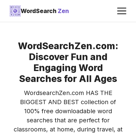
Skip
M
W
O
R
WordSearch
Zen
D
D
to
R
O
W
content
WordSearchZen.com:
Discover Fun and
Engaging Word
Searches for All Ages
WordsearchZen.com HAS THE
BIGGEST AND BEST collection of
100% free downloadable word
searches that are perfect for
classrooms, at home, during travel, at