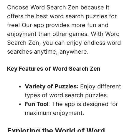
Choose Word Search Zen because it
offers the best word search puzzles for
free! Our app provides more fun and
enjoyment than other games. With Word
Search Zen, you can enjoy endless word
searches anytime, anywhere.
Key Features of Word Search Zen
Variety of Puzzles
: Enjoy different
types of word search puzzles.
Fun Tool
: The app is designed for
maximum enjoyment.
Exploring the World of Word