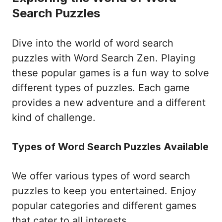
Search Puzzles
Dive into the world of word search
puzzles with Word Search Zen. Playing
these popular games is a fun way to solve
different types of puzzles. Each game
provides a new adventure and a different
kind of challenge.
Types of Word Search Puzzles Available
We offer various types of word search
puzzles to keep you entertained. Enjoy
popular categories and different games
that cater to all interests.