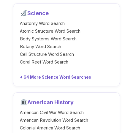
Science
Anatomy Word Search
Atomic Structure Word Search
Body Systems Word Search
Botany Word Search
Cell Structure Word Search
Coral Reef Word Search
+ 64 More Science Word Searches
American History
American Civil War Word Search
American Revolution Word Search
Colonial America Word Search