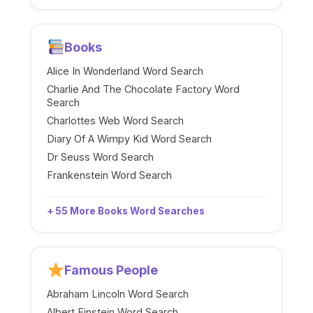
Books
Alice In Wonderland Word Search
Charlie And The Chocolate Factory Word
Search
Charlottes Web Word Search
Diary Of A Wimpy Kid Word Search
Dr Seuss Word Search
Frankenstein Word Search
+ 55 More Books Word Searches
Famous People
Abraham Lincoln Word Search
Albert Einstein Word Search