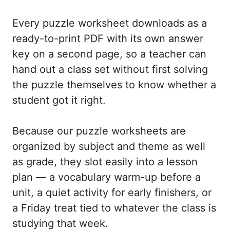
Every puzzle worksheet downloads as a
ready-to-print PDF with its own answer
key on a second page, so a teacher can
hand out a class set without first solving
the puzzle themselves to know whether a
student got it right.
Because our puzzle worksheets are
organized by subject and theme as well
as grade, they slot easily into a lesson
plan — a vocabulary warm-up before a
unit, a quiet activity for early finishers, or
a Friday treat tied to whatever the class is
studying that week.