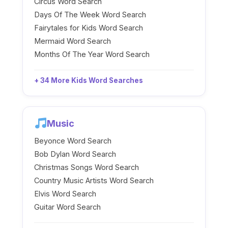
Circus Word Search
Days Of The Week Word Search
Fairytales for Kids Word Search
Mermaid Word Search
Months Of The Year Word Search
+ 34 More Kids Word Searches
Music
Beyonce Word Search
Bob Dylan Word Search
Christmas Songs Word Search
Country Music Artists Word Search
Elvis Word Search
Guitar Word Search