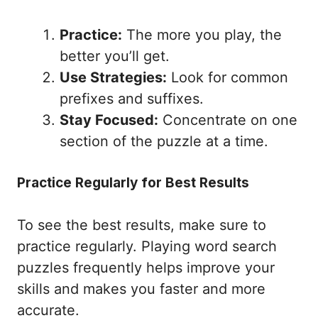
Practice:
The more you play, the
better you’ll get.
Use Strategies:
Look for common
prefixes and suffixes.
Stay Focused:
Concentrate on one
section of the puzzle at a time.
Practice Regularly for Best Results
To see the best results, make sure to
practice regularly. Playing word search
puzzles frequently helps improve your
skills and makes you faster and more
accurate.