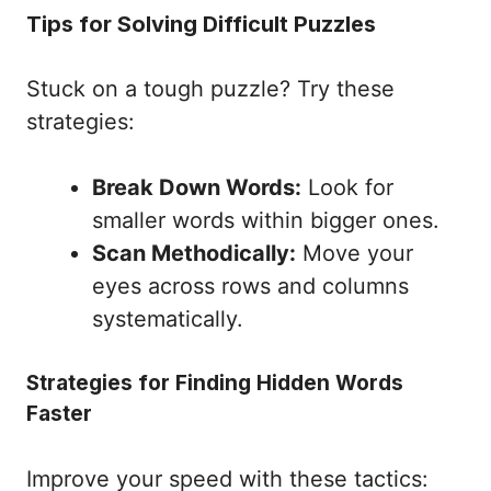
Tips for Solving Difficult Puzzles
Stuck on a tough puzzle? Try these
strategies:
Break Down Words:
Look for
smaller words within bigger ones.
Scan Methodically:
Move your
eyes across rows and columns
systematically.
Strategies for Finding Hidden Words
Faster
Improve your speed with these tactics: