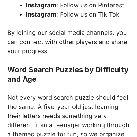
Instagram:
Follow us on Pinterest
Instagram:
Follow us on Tik Tok
By joining our social media channels, you
can connect with other players and share
your progress.
Word Search Puzzles by Difficulty
and Age
Not every word search puzzle should feel
the same. A five-year-old just learning
their letters needs something very
different from a teenager working through
a themed puzzle for fun, so we organize