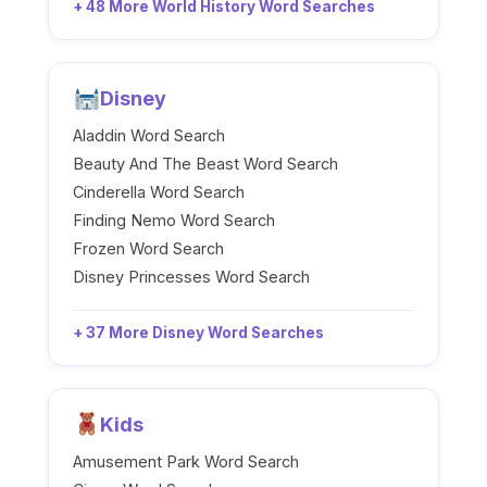
+ 48 More World History Word Searches
Disney
Aladdin Word Search
Beauty And The Beast Word Search
Cinderella Word Search
Finding Nemo Word Search
Frozen Word Search
Disney Princesses Word Search
+ 37 More Disney Word Searches
Kids
Amusement Park Word Search