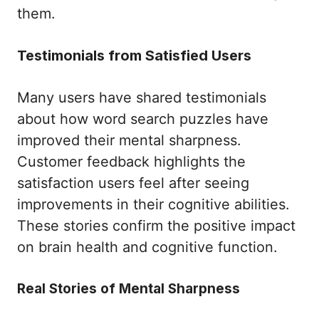
them.
Testimonials from Satisfied Users
Many users have shared testimonials
about how word search puzzles have
improved their mental sharpness.
Customer feedback highlights the
satisfaction users feel after seeing
improvements in their cognitive abilities.
These stories confirm the positive impact
on brain health and cognitive function.
Real Stories of Mental Sharpness