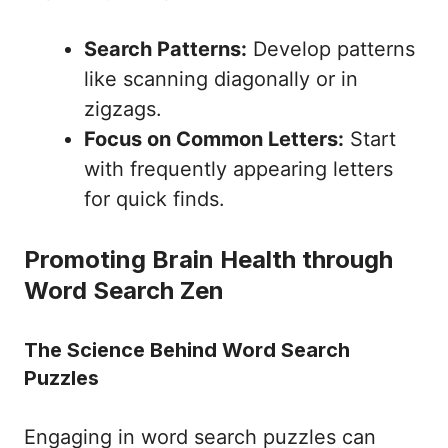
Search Patterns:
Develop patterns
like scanning diagonally or in
zigzags.
Focus on Common Letters:
Start
with frequently appearing letters
for quick finds.
Promoting Brain Health through
Word Search Zen
The Science Behind Word Search
Puzzles
Engaging in word search puzzles can