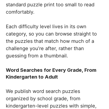
standard puzzle print too small to read
comfortably.
Each difficulty level lives in its own
category, so you can browse straight to
the puzzles that match how much of a
challenge you’re after, rather than
guessing from a thumbnail.
Word Searches for Every Grade, From
Kindergarten to Adult
We publish word search puzzles
organized by school grade, from
kindergarten-level puzzles with simple,