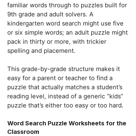
familiar words through to puzzles built for
9th grade and adult solvers. A
kindergarten word search might use five
or six simple words; an adult puzzle might
pack in thirty or more, with trickier
spelling and placement.
This grade-by-grade structure makes it
easy for a parent or teacher to find a
puzzle that actually matches a student’s
reading level, instead of a generic “kids”
puzzle that’s either too easy or too hard.
Word Search Puzzle Worksheets for the
Classroom