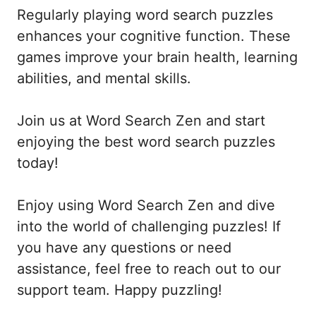
Regularly playing word search puzzles
enhances your cognitive function. These
games improve your brain health, learning
abilities, and mental skills.
Join us at Word Search Zen and start
enjoying the best word search puzzles
today!
Enjoy using Word Search Zen and dive
into the world of challenging puzzles! If
you have any questions or need
assistance, feel free to reach out to our
support team. Happy puzzling!