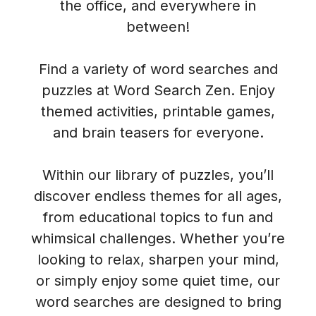
the office, and everywhere in
between!
Find a variety of word searches and
puzzles at Word Search Zen. Enjoy
themed activities, printable games,
and brain teasers for everyone.
Within our library of puzzles, you’ll
discover endless themes for all ages,
from educational topics to fun and
whimsical challenges. Whether you’re
looking to relax, sharpen your mind,
or simply enjoy some quiet time, our
word searches are designed to bring