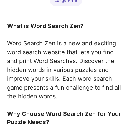
Large Print
What is Word Search Zen?
Word Search Zen is a new and exciting
word search website that lets you find
and print Word Searches. Discover the
hidden words in various puzzles and
improve your skills. Each word search
game presents a fun challenge to find all
the hidden words.
Why Choose Word Search Zen for Your
Puzzle Needs?