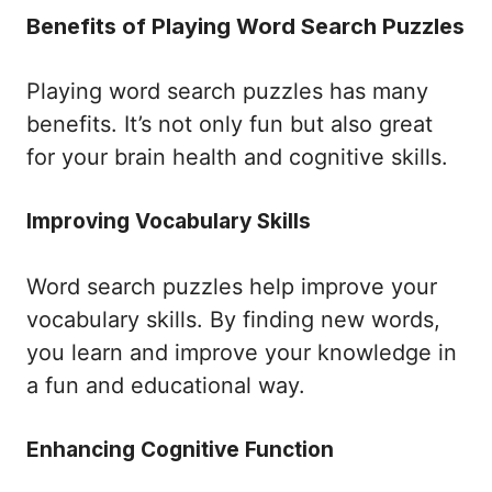
Benefits of Playing Word Search Puzzles
Playing word search puzzles has many
benefits. It’s not only fun but also great
for your brain health and cognitive skills.
Improving Vocabulary Skills
Word search puzzles help improve your
vocabulary skills. By finding new words,
you learn and improve your knowledge in
a fun and educational way.
Enhancing Cognitive Function