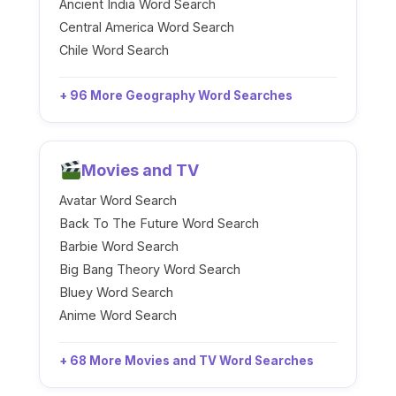
Ancient India Word Search
Central America Word Search
Chile Word Search
+ 96 More Geography Word Searches
Movies and TV
Avatar Word Search
Back To The Future Word Search
Barbie Word Search
Big Bang Theory Word Search
Bluey Word Search
Anime Word Search
+ 68 More Movies and TV Word Searches