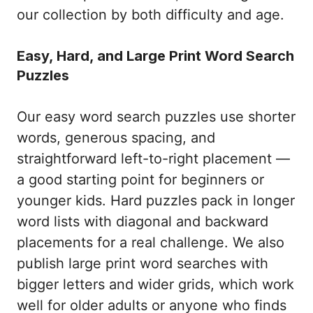
our collection by both difficulty and age.
Easy, Hard, and Large Print Word Search
Puzzles
Our easy word search puzzles use shorter
words, generous spacing, and
straightforward left-to-right placement —
a good starting point for beginners or
younger kids. Hard puzzles pack in longer
word lists with diagonal and backward
placements for a real challenge. We also
publish large print word searches with
bigger letters and wider grids, which work
well for older adults or anyone who finds