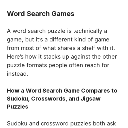
Word Search Games
A word search puzzle is technically a
game, but it’s a different kind of game
from most of what shares a shelf with it.
Here’s how it stacks up against the other
puzzle formats people often reach for
instead.
How a Word Search Game Compares to
Sudoku, Crosswords, and Jigsaw
Puzzles
Sudoku and crossword puzzles both ask