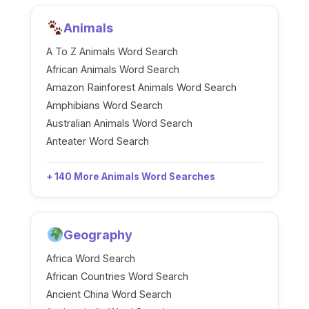
Animals
A To Z Animals Word Search
African Animals Word Search
Amazon Rainforest Animals Word Search
Amphibians Word Search
Australian Animals Word Search
Anteater Word Search
+ 140 More Animals Word Searches
Geography
Africa Word Search
African Countries Word Search
Ancient China Word Search