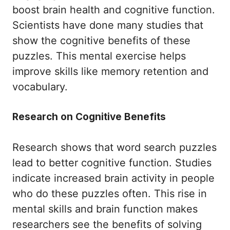
boost brain health and cognitive function.
Scientists have done many studies that
show the cognitive benefits of these
puzzles. This mental exercise helps
improve skills like memory retention and
vocabulary.
Research on Cognitive Benefits
Research shows that word search puzzles
lead to better cognitive function. Studies
indicate increased brain activity in people
who do these puzzles often. This rise in
mental skills and brain function makes
researchers see the benefits of solving