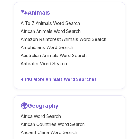
🐾
Animals
A To Z Animals Word Search
African Animals Word Search
Amazon Rainforest Animals Word Search
Amphibians Word Search
Australian Animals Word Search
Anteater Word Search
+ 140 More Animals Word Searches
🌍
Geography
Africa Word Search
African Countries Word Search
Ancient China Word Search