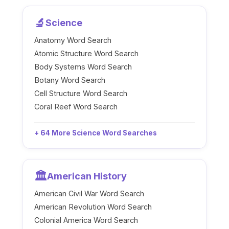
🔬
Science
Anatomy Word Search
Atomic Structure Word Search
Body Systems Word Search
Botany Word Search
Cell Structure Word Search
Coral Reef Word Search
+ 64 More Science Word Searches
🏛️
American History
American Civil War Word Search
American Revolution Word Search
Colonial America Word Search