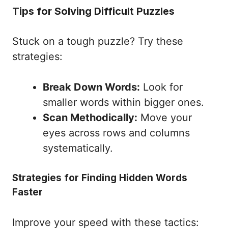
Tips for Solving Difficult Puzzles
Stuck on a tough puzzle? Try these
strategies:
Break Down Words:
Look for
smaller words within bigger ones.
Scan Methodically:
Move your
eyes across rows and columns
systematically.
Strategies for Finding Hidden Words
Faster
Improve your speed with these tactics: