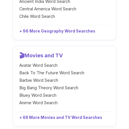
Ancient India Word Search
Central America Word Search
Chile Word Search
+ 96 More Geography Word Searches
🎬
Movies and TV
Avatar Word Search
Back To The Future Word Search
Barbie Word Search
Big Bang Theory Word Search
Bluey Word Search
Anime Word Search
+ 68 More Movies and TV Word Searches