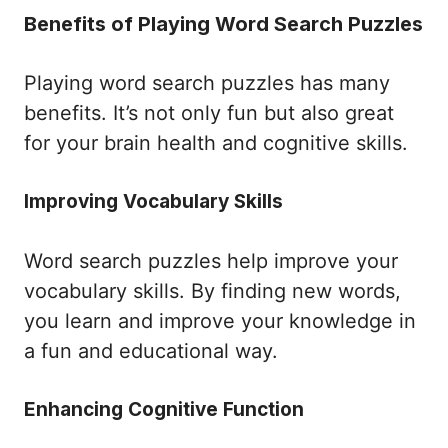
Benefits of Playing Word Search Puzzles
Playing word search puzzles has many
benefits. It’s not only fun but also great
for your brain health and cognitive skills.
Improving Vocabulary Skills
Word search puzzles help improve your
vocabulary skills. By finding new words,
you learn and improve your knowledge in
a fun and educational way.
Enhancing Cognitive Function