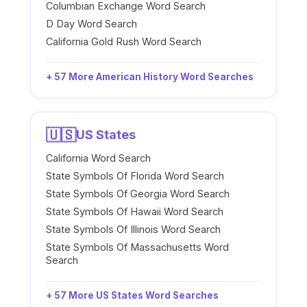
Columbian Exchange Word Search
D Day Word Search
California Gold Rush Word Search
+ 57 More American History Word Searches
🇺🇸
US States
California Word Search
State Symbols Of Florida Word Search
State Symbols Of Georgia Word Search
State Symbols Of Hawaii Word Search
State Symbols Of Illinois Word Search
State Symbols Of Massachusetts Word
Search
+ 57 More US States Word Searches