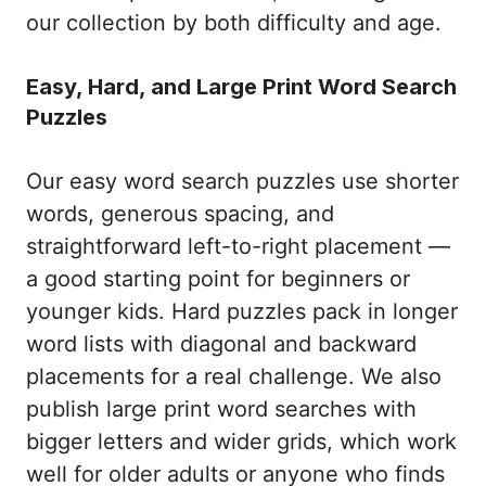
our collection by both difficulty and age.
Easy, Hard, and Large Print Word Search
Puzzles
Our easy word search puzzles use shorter
words, generous spacing, and
straightforward left-to-right placement —
a good starting point for beginners or
younger kids. Hard puzzles pack in longer
word lists with diagonal and backward
placements for a real challenge. We also
publish large print word searches with
bigger letters and wider grids, which work
well for older adults or anyone who finds