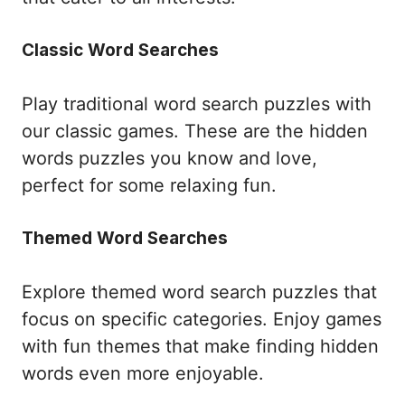
Classic Word Searches
Play traditional word search puzzles with
our classic games. These are the hidden
words puzzles you know and love,
perfect for some relaxing fun.
Themed Word Searches
Explore themed word search puzzles that
focus on specific categories. Enjoy games
with fun themes that make finding hidden
words even more enjoyable.