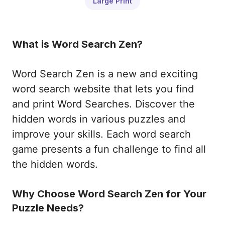
Large Print
What is Word Search Zen?
Word Search Zen is a new and exciting
word search website that lets you find
and print Word Searches. Discover the
hidden words in various puzzles and
improve your skills. Each word search
game presents a fun challenge to find all
the hidden words.
Why Choose Word Search Zen for Your
Puzzle Needs?