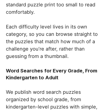
standard puzzle print too small to read
comfortably.
Each difficulty level lives in its own
category, so you can browse straight to
the puzzles that match how much of a
challenge you’re after, rather than
guessing from a thumbnail.
Word Searches for Every Grade, From
Kindergarten to Adult
We publish word search puzzles
organized by school grade, from
kindergarten-level puzzles with simple,