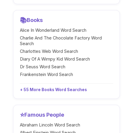
📚
Books
Alice In Wonderland Word Search
Charlie And The Chocolate Factory Word
Search
Charlottes Web Word Search
Diary Of A Wimpy Kid Word Search
Dr Seuss Word Search
Frankenstein Word Search
+ 55 More Books Word Searches
⭐
Famous People
Abraham Lincoln Word Search
Albert Einstein Word Search