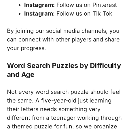
Instagram:
Follow us on Pinterest
Instagram:
Follow us on Tik Tok
By joining our social media channels, you
can connect with other players and share
your progress.
Word Search Puzzles by Difficulty
and Age
Not every word search puzzle should feel
the same. A five-year-old just learning
their letters needs something very
different from a teenager working through
a themed puzzle for fun, so we organize