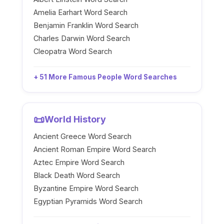
Amelia Earhart Word Search
Benjamin Franklin Word Search
Charles Darwin Word Search
Cleopatra Word Search
+ 51 More Famous People Word Searches
📜
World History
Ancient Greece Word Search
Ancient Roman Empire Word Search
Aztec Empire Word Search
Black Death Word Search
Byzantine Empire Word Search
Egyptian Pyramids Word Search