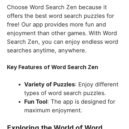
Choose Word Search Zen because it
offers the best word search puzzles for
free! Our app provides more fun and
enjoyment than other games. With Word
Search Zen, you can enjoy endless word
searches anytime, anywhere.
Key Features of Word Search Zen
Variety of Puzzles
: Enjoy different
types of word search puzzles.
Fun Tool
: The app is designed for
maximum enjoyment.
Exploring the World of Word