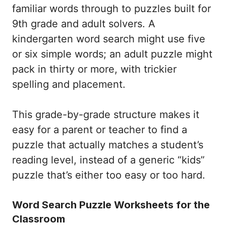
familiar words through to puzzles built for
9th grade and adult solvers. A
kindergarten word search might use five
or six simple words; an adult puzzle might
pack in thirty or more, with trickier
spelling and placement.
This grade-by-grade structure makes it
easy for a parent or teacher to find a
puzzle that actually matches a student’s
reading level, instead of a generic “kids”
puzzle that’s either too easy or too hard.
Word Search Puzzle Worksheets for the
Classroom