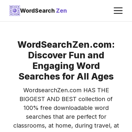
Skip
M
W
O
R
WordSearch
Zen
D
D
to
R
O
W
content
WordSearchZen.com:
Discover Fun and
Engaging Word
Searches for All Ages
WordsearchZen.com HAS THE
BIGGEST AND BEST collection of
100% free downloadable word
searches that are perfect for
classrooms, at home, during travel, at