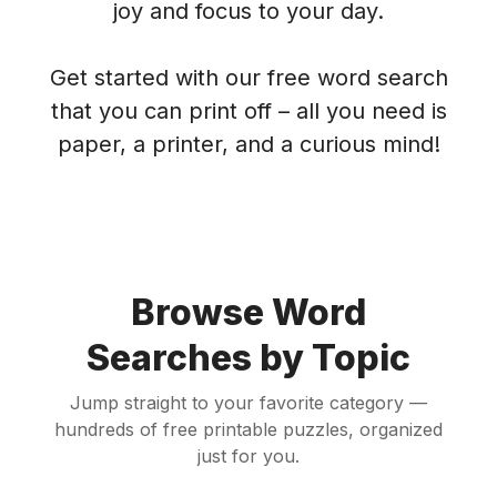
joy and focus to your day.
Get started with our free word search
that you can print off – all you need is
paper, a printer, and a curious mind!
Browse Word
Searches by Topic
Jump straight to your favorite category —
hundreds of free printable puzzles, organized
just for you.