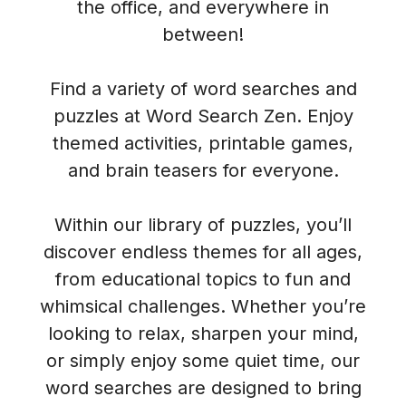
the office, and everywhere in
between!
Find a variety of word searches and
puzzles at Word Search Zen. Enjoy
themed activities, printable games,
and brain teasers for everyone.
Within our library of puzzles, you’ll
discover endless themes for all ages,
from educational topics to fun and
whimsical challenges. Whether you’re
looking to relax, sharpen your mind,
or simply enjoy some quiet time, our
word searches are designed to bring