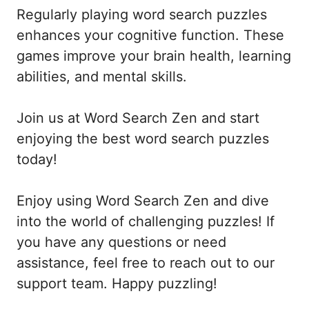
Regularly playing word search puzzles
enhances your cognitive function. These
games improve your brain health, learning
abilities, and mental skills.
Join us at Word Search Zen and start
enjoying the best word search puzzles
today!
Enjoy using Word Search Zen and dive
into the world of challenging puzzles! If
you have any questions or need
assistance, feel free to reach out to our
support team. Happy puzzling!