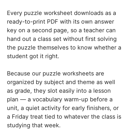
Every puzzle worksheet downloads as a
ready-to-print PDF with its own answer
key on a second page, so a teacher can
hand out a class set without first solving
the puzzle themselves to know whether a
student got it right.
Because our puzzle worksheets are
organized by subject and theme as well
as grade, they slot easily into a lesson
plan — a vocabulary warm-up before a
unit, a quiet activity for early finishers, or
a Friday treat tied to whatever the class is
studying that week.