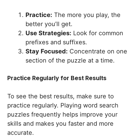
Practice:
The more you play, the
better you’ll get.
Use Strategies:
Look for common
prefixes and suffixes.
Stay Focused:
Concentrate on one
section of the puzzle at a time.
Practice Regularly for Best Results
To see the best results, make sure to
practice regularly. Playing word search
puzzles frequently helps improve your
skills and makes you faster and more
accurate.