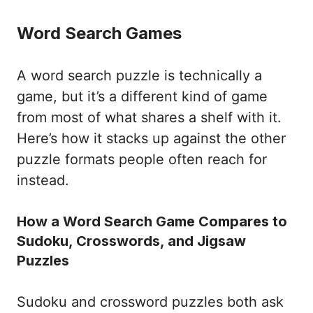
Word Search Games
A word search puzzle is technically a
game, but it’s a different kind of game
from most of what shares a shelf with it.
Here’s how it stacks up against the other
puzzle formats people often reach for
instead.
How a Word Search Game Compares to
Sudoku, Crosswords, and Jigsaw
Puzzles
Sudoku and crossword puzzles both ask