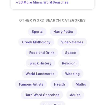
+ 33 More Music Word Searches
OTHER WORD SEARCH CATEGORIES
Sports
Harry Potter
Greek Mythology
Video Games
Food and Drink
Space
Black History
Religion
World Landmarks
Wedding
Famous Artists
Health
Maths
Hard Word Searches
Adults