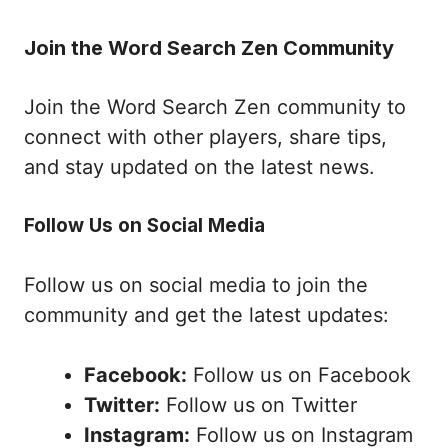
Join the Word Search Zen Community
Join the Word Search Zen community to
connect with other players, share tips,
and stay updated on the latest news.
Follow Us on Social Media
Follow us on social media to join the
community and get the latest updates:
Facebook:
Follow us on Facebook
Twitter:
Follow us on Twitter
Instagram:
Follow us on Instagram