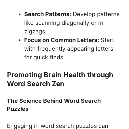
Search Patterns:
Develop patterns
like scanning diagonally or in
zigzags.
Focus on Common Letters:
Start
with frequently appearing letters
for quick finds.
Promoting Brain Health through
Word Search Zen
The Science Behind Word Search
Puzzles
Engaging in word search puzzles can