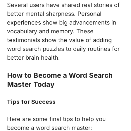
Several users have shared real stories of
better mental sharpness. Personal
experiences show big advancements in
vocabulary and memory. These
testimonials show the value of adding
word search puzzles to daily routines for
better brain health.
How to Become a Word Search
Master Today
Tips for Success
Here are some final tips to help you
become a word search master: