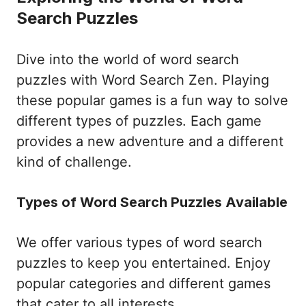
Search Puzzles
Dive into the world of word search
puzzles with Word Search Zen. Playing
these popular games is a fun way to solve
different types of puzzles. Each game
provides a new adventure and a different
kind of challenge.
Types of Word Search Puzzles Available
We offer various types of word search
puzzles to keep you entertained. Enjoy
popular categories and different games
that cater to all interests.