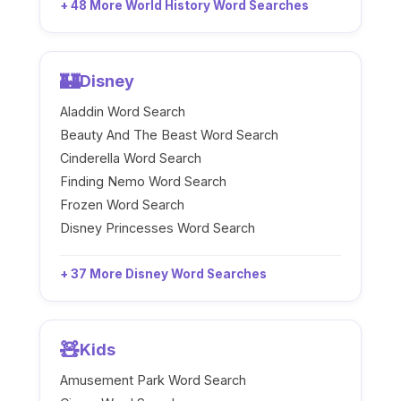
+ 48 More World History Word Searches
🏰
Disney
Aladdin Word Search
Beauty And The Beast Word Search
Cinderella Word Search
Finding Nemo Word Search
Frozen Word Search
Disney Princesses Word Search
+ 37 More Disney Word Searches
🧸
Kids
Amusement Park Word Search