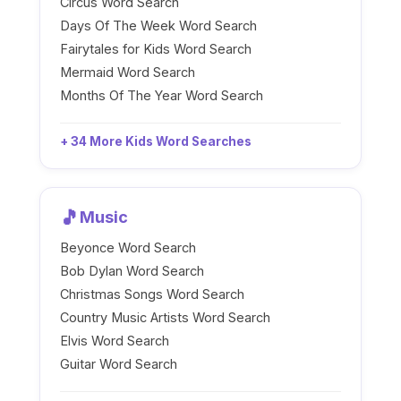
Circus Word Search
Days Of The Week Word Search
Fairytales for Kids Word Search
Mermaid Word Search
Months Of The Year Word Search
+ 34 More Kids Word Searches
🎵
Music
Beyonce Word Search
Bob Dylan Word Search
Christmas Songs Word Search
Country Music Artists Word Search
Elvis Word Search
Guitar Word Search