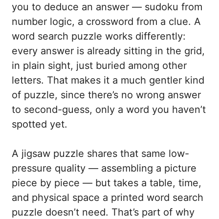
you to deduce an answer — sudoku from
number logic, a crossword from a clue. A
word search puzzle works differently:
every answer is already sitting in the grid,
in plain sight, just buried among other
letters. That makes it a much gentler kind
of puzzle, since there’s no wrong answer
to second-guess, only a word you haven’t
spotted yet.
A jigsaw puzzle shares that same low-
pressure quality — assembling a picture
piece by piece — but takes a table, time,
and physical space a printed word search
puzzle doesn’t need. That’s part of why