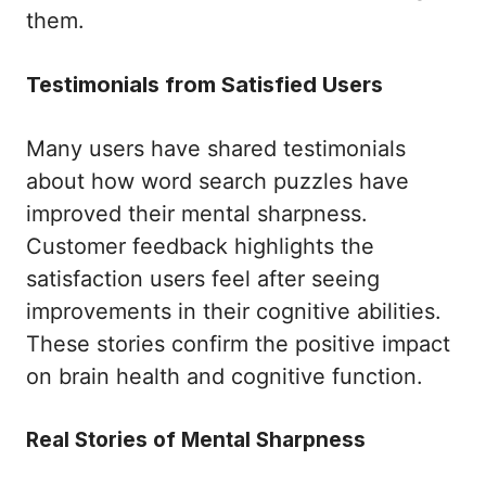
them.
Testimonials from Satisfied Users
Many users have shared testimonials
about how word search puzzles have
improved their mental sharpness.
Customer feedback highlights the
satisfaction users feel after seeing
improvements in their cognitive abilities.
These stories confirm the positive impact
on brain health and cognitive function.
Real Stories of Mental Sharpness