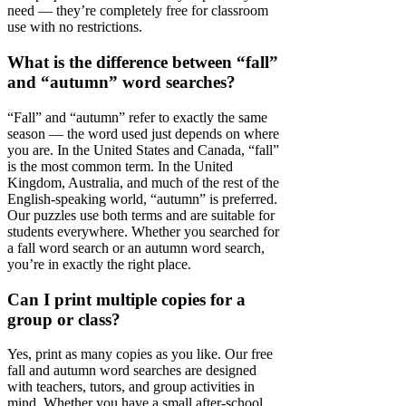
need — they’re completely free for classroom
use with no restrictions.
What is the difference between “fall”
and “autumn” word searches?
“Fall” and “autumn” refer to exactly the same
season — the word used just depends on where
you are. In the United States and Canada, “fall”
is the most common term. In the United
Kingdom, Australia, and much of the rest of the
English-speaking world, “autumn” is preferred.
Our puzzles use both terms and are suitable for
students everywhere. Whether you searched for
a fall word search or an autumn word search,
you’re in exactly the right place.
Can I print multiple copies for a
group or class?
Yes, print as many copies as you like. Our free
fall and autumn word searches are designed
with teachers, tutors, and group activities in
mind. Whether you have a small after-school