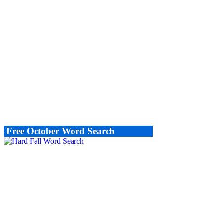
Free October Word Search