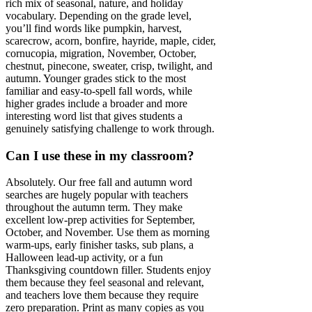
rich mix of seasonal, nature, and holiday
vocabulary. Depending on the grade level,
you’ll find words like pumpkin, harvest,
scarecrow, acorn, bonfire, hayride, maple, cider,
cornucopia, migration, November, October,
chestnut, pinecone, sweater, crisp, twilight, and
autumn. Younger grades stick to the most
familiar and easy-to-spell fall words, while
higher grades include a broader and more
interesting word list that gives students a
genuinely satisfying challenge to work through.
Can I use these in my classroom?
Absolutely. Our free fall and autumn word
searches are hugely popular with teachers
throughout the autumn term. They make
excellent low-prep activities for September,
October, and November. Use them as morning
warm-ups, early finisher tasks, sub plans, a
Halloween lead-up activity, or a fun
Thanksgiving countdown filler. Students enjoy
them because they feel seasonal and relevant,
and teachers love them because they require
zero preparation. Print as many copies as you