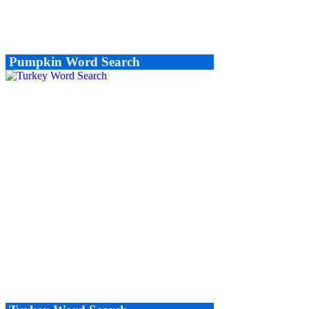
Pumpkin Word Search