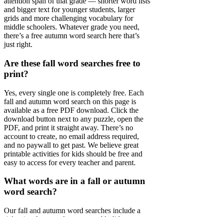
attention span of that grade — shorter word lists
and bigger text for younger students, larger
grids and more challenging vocabulary for
middle schoolers. Whatever grade you need,
there’s a free autumn word search here that’s
just right.
Are these fall word searches free to
print?
Yes, every single one is completely free. Each
fall and autumn word search on this page is
available as a free PDF download. Click the
download button next to any puzzle, open the
PDF, and print it straight away. There’s no
account to create, no email address required,
and no paywall to get past. We believe great
printable activities for kids should be free and
easy to access for every teacher and parent.
What words are in a fall or autumn
word search?
Our fall and autumn word searches include a