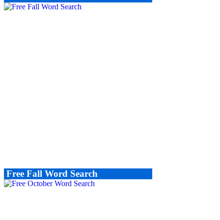
Free Fall Word Search