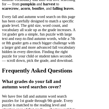
for — from
pumpkin
and
harvest
to
scarecrow
,
acorn
,
bonfire
, and
falling leaves
.
Every fall and autumn word search on this page
has been carefully designed to match a specific
grade level. The grid size, word count, and
vocabulary all scale up as the grade increases. A
1st grader gets a simple, fun puzzle with large
text and easy-to-find autumn words, while a 7th
or 8th grader gets a much bigger challenge with
a larger grid and more advanced fall vocabulary
hidden in every direction. Finding the right
puzzle for your child or student takes seconds
— scroll down, pick the grade, and download.
Frequently Asked Questions
What grades do your fall and
autumn word searches cover?
We have free fall and autumn word search
puzzles for 1st grade through 9th grade. Every
puzzle is matched to the reading level and