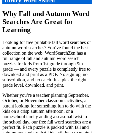
Turkey Word Search
Why Fall and Autumn Word
Searches Are Great for
Learning
Looking for free printable fall word searches or
autumn word searches? You’ve found the best
collection on the web. WordSearchZen has a
full range of fall and autumn word search
puzzles for kids from 1st grade through 9th
grade — and every puzzle is completely free to
download and print as a PDF. No sign-up, no
subscription, and no catch. Just pick the right
grade level, download, and print.
Whether you’re a teacher planning September,
October, or November classroom activities, a
parent looking for something fun to do with the
kids on a crisp autumn afternoon, or a
homeschool family adding a seasonal twist to
the school day, our free fall word searches are a
perfect fit. Each puzzle is packed with fall and
autumn vocabulary that kids will love searching