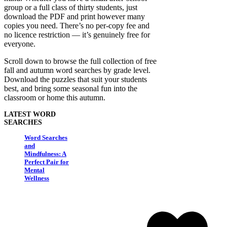
group or a full class of thirty students, just
download the PDF and print however many
copies you need. There’s no per-copy fee and
no licence restriction — it’s genuinely free for
everyone.
Scroll down to browse the full collection of free
fall and autumn word searches by grade level.
Download the puzzles that suit your students
best, and bring some seasonal fun into the
classroom or home this autumn.
LATEST WORD
SEARCHES
Word Searches
and
Mindfulness: A
Perfect Pair for
Mental
Wellness