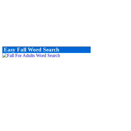
Easy Fall Word Search