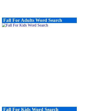
Fall For Adults Word Search
Fall For Kids Word Search