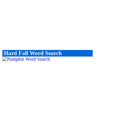
Hard Fall Word Search