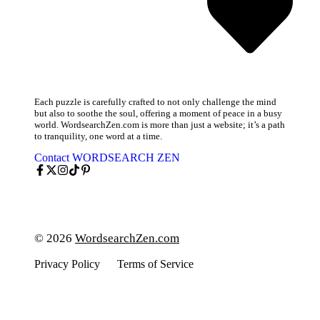
Each puzzle is carefully crafted to not only challenge the mind
but also to soothe the soul, offering a moment of peace in a busy
world. WordsearchZen.com is more than just a website; it’s a path
to tranquility, one word at a time.
Contact WORDSEARCH ZEN
© 2026
WordsearchZen.com
Privacy Policy
Terms of Service
Cookies Policy