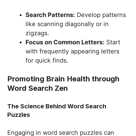
Search Patterns:
Develop patterns
like scanning diagonally or in
zigzags.
Focus on Common Letters:
Start
with frequently appearing letters
for quick finds.
Promoting Brain Health through
Word Search Zen
The Science Behind Word Search
Puzzles
Engaging in word search puzzles can