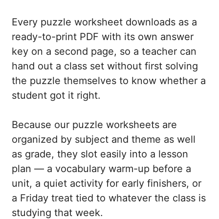
Every puzzle worksheet downloads as a
ready-to-print PDF with its own answer
key on a second page, so a teacher can
hand out a class set without first solving
the puzzle themselves to know whether a
student got it right.
Because our puzzle worksheets are
organized by subject and theme as well
as grade, they slot easily into a lesson
plan — a vocabulary warm-up before a
unit, a quiet activity for early finishers, or
a Friday treat tied to whatever the class is
studying that week.