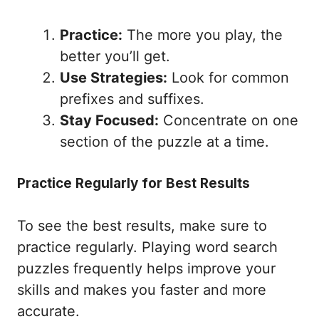
Practice:
The more you play, the
better you’ll get.
Use Strategies:
Look for common
prefixes and suffixes.
Stay Focused:
Concentrate on one
section of the puzzle at a time.
Practice Regularly for Best Results
To see the best results, make sure to
practice regularly. Playing word search
puzzles frequently helps improve your
skills and makes you faster and more
accurate.