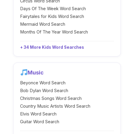
Circus Word Search
Days Of The Week Word Search
Fairytales for Kids Word Search
Mermaid Word Search
Months Of The Year Word Search
+ 34 More Kids Word Searches
Music
Beyonce Word Search
Bob Dylan Word Search
Christmas Songs Word Search
Country Music Artists Word Search
Elvis Word Search
Guitar Word Search