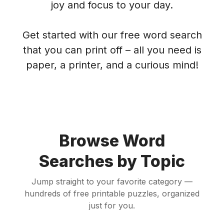
joy and focus to your day.
Get started with our free word search
that you can print off – all you need is
paper, a printer, and a curious mind!
Browse Word
Searches by Topic
Jump straight to your favorite category —
hundreds of free printable puzzles, organized
just for you.