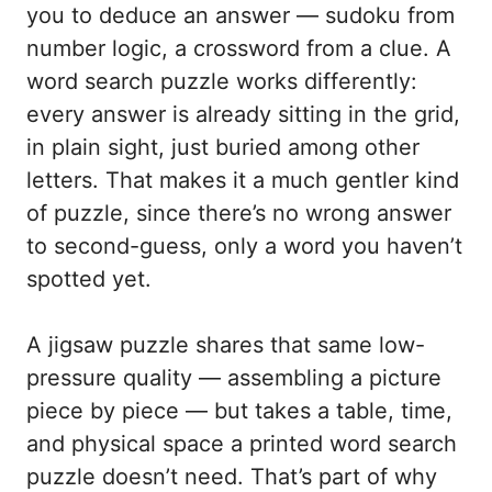
you to deduce an answer — sudoku from
number logic, a crossword from a clue. A
word search puzzle works differently:
every answer is already sitting in the grid,
in plain sight, just buried among other
letters. That makes it a much gentler kind
of puzzle, since there’s no wrong answer
to second-guess, only a word you haven’t
spotted yet.
A jigsaw puzzle shares that same low-
pressure quality — assembling a picture
piece by piece — but takes a table, time,
and physical space a printed word search
puzzle doesn’t need. That’s part of why