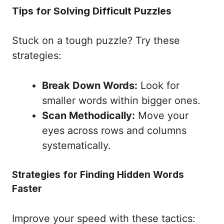
Tips for Solving Difficult Puzzles
Stuck on a tough puzzle? Try these
strategies:
Break Down Words:
Look for
smaller words within bigger ones.
Scan Methodically:
Move your
eyes across rows and columns
systematically.
Strategies for Finding Hidden Words
Faster
Improve your speed with these tactics: