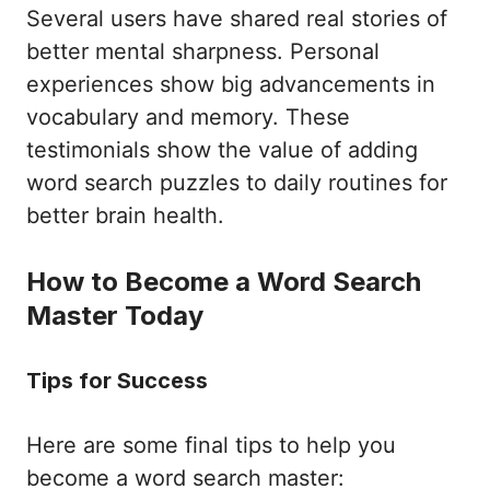
Several users have shared real stories of
better mental sharpness. Personal
experiences show big advancements in
vocabulary and memory. These
testimonials show the value of adding
word search puzzles to daily routines for
better brain health.
How to Become a Word Search
Master Today
Tips for Success
Here are some final tips to help you
become a word search master: