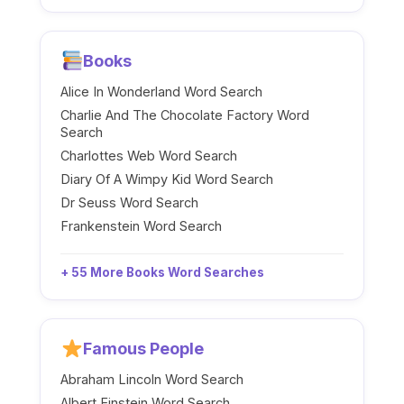
Books
Alice In Wonderland Word Search
Charlie And The Chocolate Factory Word
Search
Charlottes Web Word Search
Diary Of A Wimpy Kid Word Search
Dr Seuss Word Search
Frankenstein Word Search
+ 55 More Books Word Searches
Famous People
Abraham Lincoln Word Search
Albert Einstein Word Search