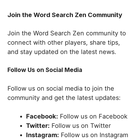
Join the Word Search Zen Community
Join the Word Search Zen community to
connect with other players, share tips,
and stay updated on the latest news.
Follow Us on Social Media
Follow us on social media to join the
community and get the latest updates:
Facebook:
Follow us on Facebook
Twitter:
Follow us on Twitter
Instagram:
Follow us on Instagram