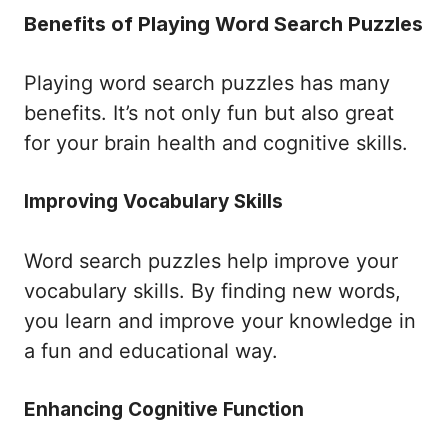
Benefits of Playing Word Search Puzzles
Playing word search puzzles has many
benefits. It’s not only fun but also great
for your brain health and cognitive skills.
Improving Vocabulary Skills
Word search puzzles help improve your
vocabulary skills. By finding new words,
you learn and improve your knowledge in
a fun and educational way.
Enhancing Cognitive Function