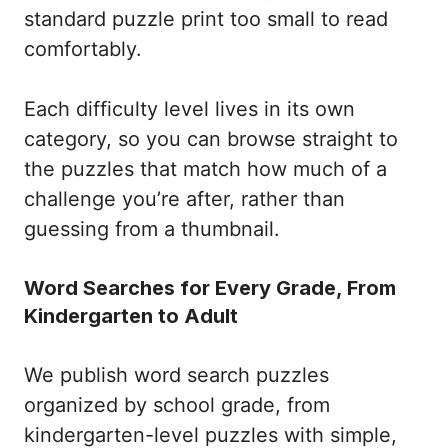
standard puzzle print too small to read
comfortably.
Each difficulty level lives in its own
category, so you can browse straight to
the puzzles that match how much of a
challenge you’re after, rather than
guessing from a thumbnail.
Word Searches for Every Grade, From
Kindergarten to Adult
We publish word search puzzles
organized by school grade, from
kindergarten-level puzzles with simple,