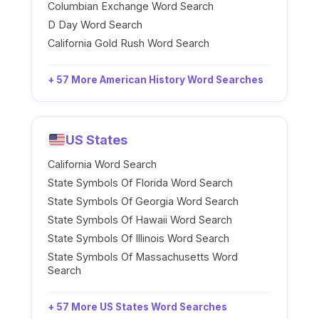
Columbian Exchange Word Search
D Day Word Search
California Gold Rush Word Search
+ 57 More American History Word Searches
US States
California Word Search
State Symbols Of Florida Word Search
State Symbols Of Georgia Word Search
State Symbols Of Hawaii Word Search
State Symbols Of Illinois Word Search
State Symbols Of Massachusetts Word
Search
+ 57 More US States Word Searches