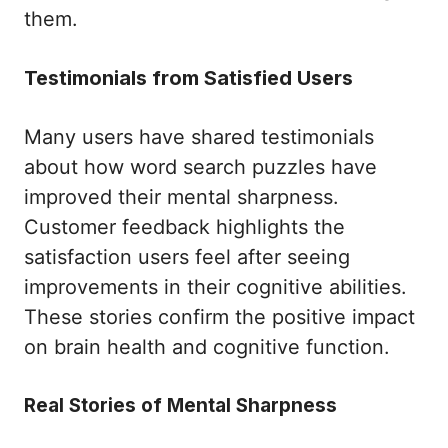
them.
Testimonials from Satisfied Users
Many users have shared testimonials
about how word search puzzles have
improved their mental sharpness.
Customer feedback highlights the
satisfaction users feel after seeing
improvements in their cognitive abilities.
These stories confirm the positive impact
on brain health and cognitive function.
Real Stories of Mental Sharpness