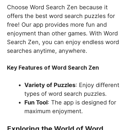
Choose Word Search Zen because it
offers the best word search puzzles for
free! Our app provides more fun and
enjoyment than other games. With Word
Search Zen, you can enjoy endless word
searches anytime, anywhere.
Key Features of Word Search Zen
Variety of Puzzles
: Enjoy different
types of word search puzzles.
Fun Tool
: The app is designed for
maximum enjoyment.
Exploring the World of Word