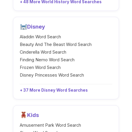
+ 48 More World History Word Searches
Disney
Aladdin Word Search
Beauty And The Beast Word Search
Cinderella Word Search
Finding Nemo Word Search
Frozen Word Search
Disney Princesses Word Search
+ 37 More Disney Word Searches
Kids
Amusement Park Word Search