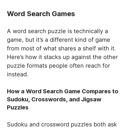
Word Search Games
A word search puzzle is technically a
game, but it’s a different kind of game
from most of what shares a shelf with it.
Here’s how it stacks up against the other
puzzle formats people often reach for
instead.
How a Word Search Game Compares to
Sudoku, Crosswords, and Jigsaw
Puzzles
Sudoku and crossword puzzles both ask