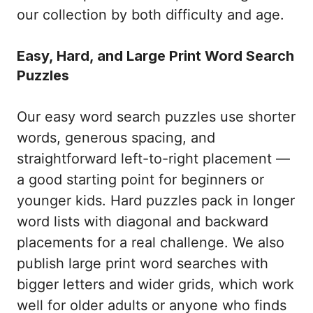
our collection by both difficulty and age.
Easy, Hard, and Large Print Word Search
Puzzles
Our easy word search puzzles use shorter
words, generous spacing, and
straightforward left-to-right placement —
a good starting point for beginners or
younger kids. Hard puzzles pack in longer
word lists with diagonal and backward
placements for a real challenge. We also
publish large print word searches with
bigger letters and wider grids, which work
well for older adults or anyone who finds