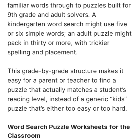
familiar words through to puzzles built for
9th grade and adult solvers. A
kindergarten word search might use five
or six simple words; an adult puzzle might
pack in thirty or more, with trickier
spelling and placement.
This grade-by-grade structure makes it
easy for a parent or teacher to find a
puzzle that actually matches a student’s
reading level, instead of a generic “kids”
puzzle that’s either too easy or too hard.
Word Search Puzzle Worksheets for the
Classroom