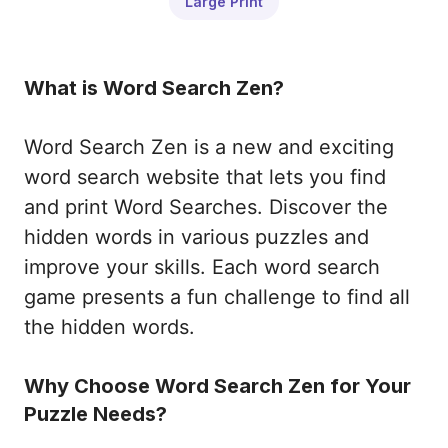
Large Print
What is Word Search Zen?
Word Search Zen is a new and exciting
word search website that lets you find
and print Word Searches. Discover the
hidden words in various puzzles and
improve your skills. Each word search
game presents a fun challenge to find all
the hidden words.
Why Choose Word Search Zen for Your
Puzzle Needs?