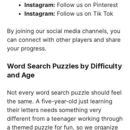
Instagram:
Follow us on Pinterest
Instagram:
Follow us on Tik Tok
By joining our social media channels, you
can connect with other players and share
your progress.
Word Search Puzzles by Difficulty
and Age
Not every word search puzzle should feel
the same. A five-year-old just learning
their letters needs something very
different from a teenager working through
a themed puzzle for fun, so we organize