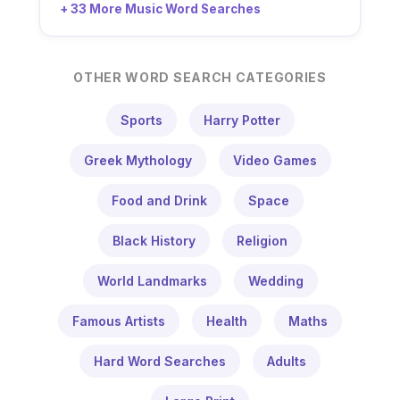
+ 33 More Music Word Searches
OTHER WORD SEARCH CATEGORIES
Sports
Harry Potter
Greek Mythology
Video Games
Food and Drink
Space
Black History
Religion
World Landmarks
Wedding
Famous Artists
Health
Maths
Hard Word Searches
Adults