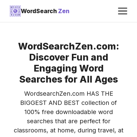
Skip
M
W
O
R
WordSearch
Zen
D
D
to
R
O
W
content
WordSearchZen.com:
Discover Fun and
Engaging Word
Searches for All Ages
WordsearchZen.com HAS THE
BIGGEST AND BEST collection of
100% free downloadable word
searches that are perfect for
classrooms, at home, during travel, at