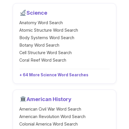
Science
Anatomy Word Search
Atomic Structure Word Search
Body Systems Word Search
Botany Word Search
Cell Structure Word Search
Coral Reef Word Search
+ 64 More Science Word Searches
American History
American Civil War Word Search
American Revolution Word Search
Colonial America Word Search