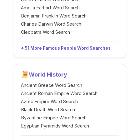
Amelia Earhart Word Search
Benjamin Franklin Word Search
Charles Darwin Word Search
Cleopatra Word Search
+ 51 More Famous People Word Searches
World History
Ancient Greece Word Search
Ancient Roman Empire Word Search
Aztec Empire Word Search
Black Death Word Search
Byzantine Empire Word Search
Egyptian Pyramids Word Search