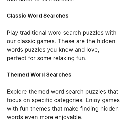
Classic Word Searches
Play traditional word search puzzles with
our classic games. These are the hidden
words puzzles you know and love,
perfect for some relaxing fun.
Themed Word Searches
Explore themed word search puzzles that
focus on specific categories. Enjoy games
with fun themes that make finding hidden
words even more enjoyable.