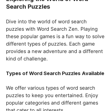
Search Puzzles
Dive into the world of word search
puzzles with Word Search Zen. Playing
these popular games is a fun way to solve
different types of puzzles. Each game
provides a new adventure and a different
kind of challenge.
Types of Word Search Puzzles Available
We offer various types of word search
puzzles to keep you entertained. Enjoy
popular categories and different games
that cater to all interests.