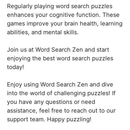
Regularly playing word search puzzles
enhances your cognitive function. These
games improve your brain health, learning
abilities, and mental skills.
Join us at Word Search Zen and start
enjoying the best word search puzzles
today!
Enjoy using Word Search Zen and dive
into the world of challenging puzzles! If
you have any questions or need
assistance, feel free to reach out to our
support team. Happy puzzling!