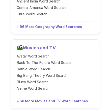
Ancient India Word Search
Central America Word Search
Chile Word Search
+ 96 More Geography Word Searches
Movies and TV
Avatar Word Search
Back To The Future Word Search
Barbie Word Search
Big Bang Theory Word Search
Bluey Word Search
Anime Word Search
+ 68 More Movies and TV Word Searches