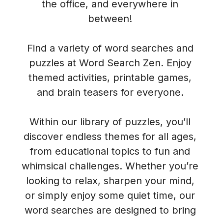
the office, and everywhere in
between!
Find a variety of word searches and
puzzles at Word Search Zen. Enjoy
themed activities, printable games,
and brain teasers for everyone.
Within our library of puzzles, you’ll
discover endless themes for all ages,
from educational topics to fun and
whimsical challenges. Whether you’re
looking to relax, sharpen your mind,
or simply enjoy some quiet time, our
word searches are designed to bring