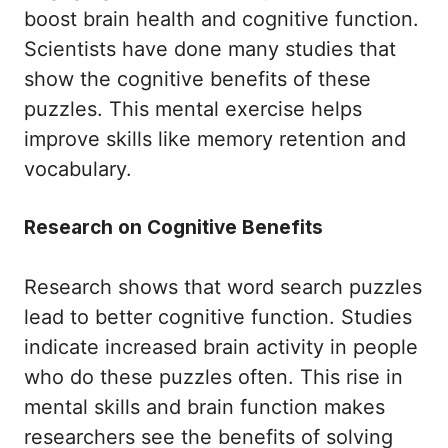
boost brain health and cognitive function.
Scientists have done many studies that
show the cognitive benefits of these
puzzles. This mental exercise helps
improve skills like memory retention and
vocabulary.
Research on Cognitive Benefits
Research shows that word search puzzles
lead to better cognitive function. Studies
indicate increased brain activity in people
who do these puzzles often. This rise in
mental skills and brain function makes
researchers see the benefits of solving