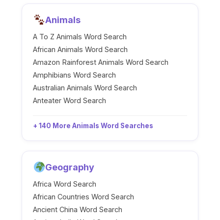
Animals
A To Z Animals Word Search
African Animals Word Search
Amazon Rainforest Animals Word Search
Amphibians Word Search
Australian Animals Word Search
Anteater Word Search
+ 140 More Animals Word Searches
Geography
Africa Word Search
African Countries Word Search
Ancient China Word Search