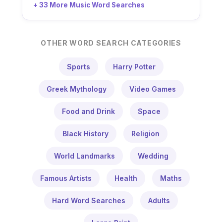
+ 33 More Music Word Searches
OTHER WORD SEARCH CATEGORIES
Sports
Harry Potter
Greek Mythology
Video Games
Food and Drink
Space
Black History
Religion
World Landmarks
Wedding
Famous Artists
Health
Maths
Hard Word Searches
Adults