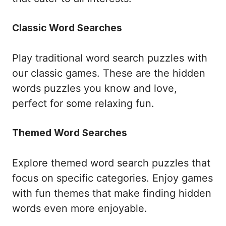
Classic Word Searches
Play traditional word search puzzles with
our classic games. These are the hidden
words puzzles you know and love,
perfect for some relaxing fun.
Themed Word Searches
Explore themed word search puzzles that
focus on specific categories. Enjoy games
with fun themes that make finding hidden
words even more enjoyable.