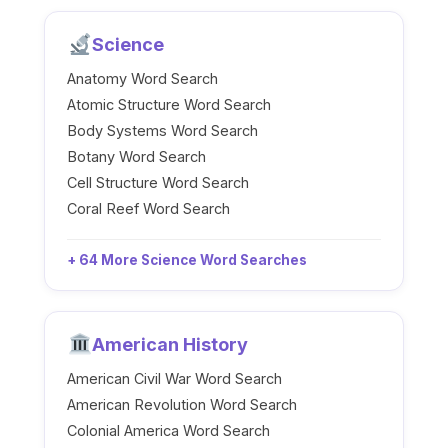
Science
Anatomy Word Search
Atomic Structure Word Search
Body Systems Word Search
Botany Word Search
Cell Structure Word Search
Coral Reef Word Search
+ 64 More Science Word Searches
American History
American Civil War Word Search
American Revolution Word Search
Colonial America Word Search