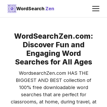
Skip
M
W
O
R
WordSearch
Zen
D
D
to
R
O
W
content
WordSearchZen.com:
Discover Fun and
Engaging Word
Searches for All Ages
WordsearchZen.com HAS THE
BIGGEST AND BEST collection of
100% free downloadable word
searches that are perfect for
classrooms, at home, during travel, at