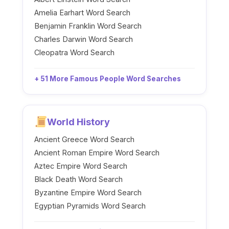
Amelia Earhart Word Search
Benjamin Franklin Word Search
Charles Darwin Word Search
Cleopatra Word Search
+ 51 More Famous People Word Searches
World History
Ancient Greece Word Search
Ancient Roman Empire Word Search
Aztec Empire Word Search
Black Death Word Search
Byzantine Empire Word Search
Egyptian Pyramids Word Search