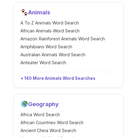
Animals
A To Z Animals Word Search
African Animals Word Search
Amazon Rainforest Animals Word Search
Amphibians Word Search
Australian Animals Word Search
Anteater Word Search
+ 140 More Animals Word Searches
Geography
Africa Word Search
African Countries Word Search
Ancient China Word Search