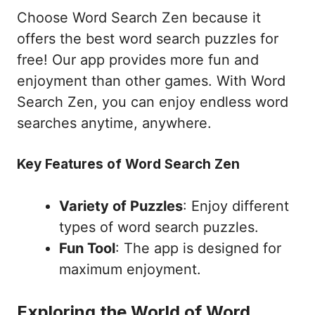
Choose Word Search Zen because it
offers the best word search puzzles for
free! Our app provides more fun and
enjoyment than other games. With Word
Search Zen, you can enjoy endless word
searches anytime, anywhere.
Key Features of Word Search Zen
Variety of Puzzles
: Enjoy different
types of word search puzzles.
Fun Tool
: The app is designed for
maximum enjoyment.
Exploring the World of Word