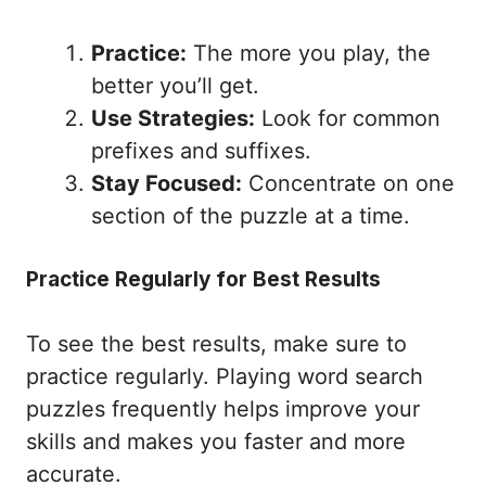
Practice:
The more you play, the
better you’ll get.
Use Strategies:
Look for common
prefixes and suffixes.
Stay Focused:
Concentrate on one
section of the puzzle at a time.
Practice Regularly for Best Results
To see the best results, make sure to
practice regularly. Playing word search
puzzles frequently helps improve your
skills and makes you faster and more
accurate.