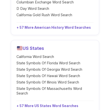
Columbian Exchange Word Search
D Day Word Search
California Gold Rush Word Search
+ 57 More American History Word Searches
US States
California Word Search
State Symbols Of Florida Word Search
State Symbols Of Georgia Word Search
State Symbols Of Hawaii Word Search
State Symbols Of Illinois Word Search
State Symbols Of Massachusetts Word
Search
+ 57 More US States Word Searches