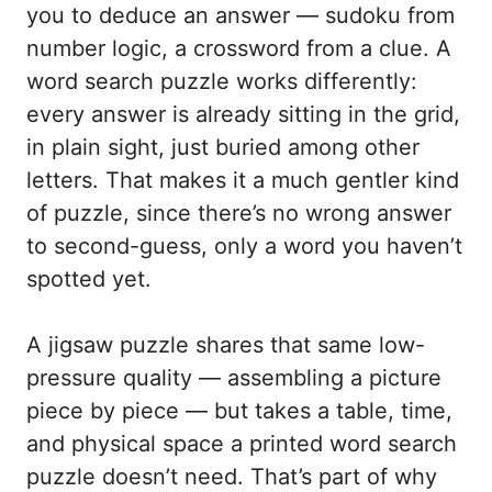
you to deduce an answer — sudoku from
number logic, a crossword from a clue. A
word search puzzle works differently:
every answer is already sitting in the grid,
in plain sight, just buried among other
letters. That makes it a much gentler kind
of puzzle, since there’s no wrong answer
to second-guess, only a word you haven’t
spotted yet.
A jigsaw puzzle shares that same low-
pressure quality — assembling a picture
piece by piece — but takes a table, time,
and physical space a printed word search
puzzle doesn’t need. That’s part of why