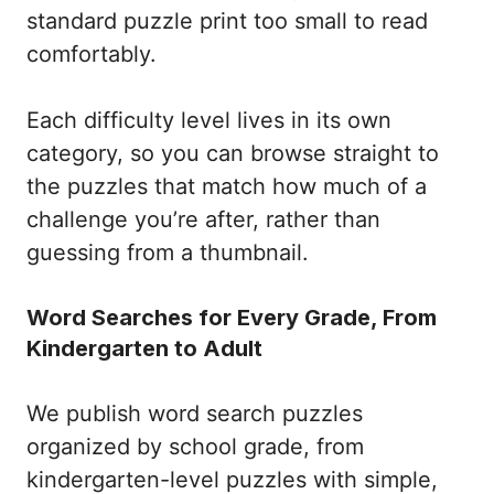
standard puzzle print too small to read
comfortably.
Each difficulty level lives in its own
category, so you can browse straight to
the puzzles that match how much of a
challenge you’re after, rather than
guessing from a thumbnail.
Word Searches for Every Grade, From
Kindergarten to Adult
We publish word search puzzles
organized by school grade, from
kindergarten-level puzzles with simple,