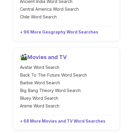
Ancient India Word Search
Central America Word Search
Chile Word Search
+ 96 More Geography Word Searches
Movies and TV
Avatar Word Search
Back To The Future Word Search
Barbie Word Search
Big Bang Theory Word Search
Bluey Word Search
Anime Word Search
+ 68 More Movies and TV Word Searches