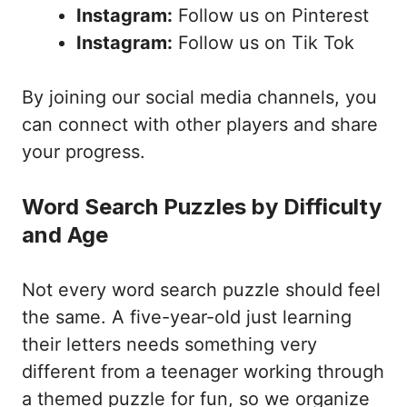
Instagram:
Follow us on Pinterest
Instagram:
Follow us on Tik Tok
By joining our social media channels, you
can connect with other players and share
your progress.
Word Search Puzzles by Difficulty
and Age
Not every word search puzzle should feel
the same. A five-year-old just learning
their letters needs something very
different from a teenager working through
a themed puzzle for fun, so we organize