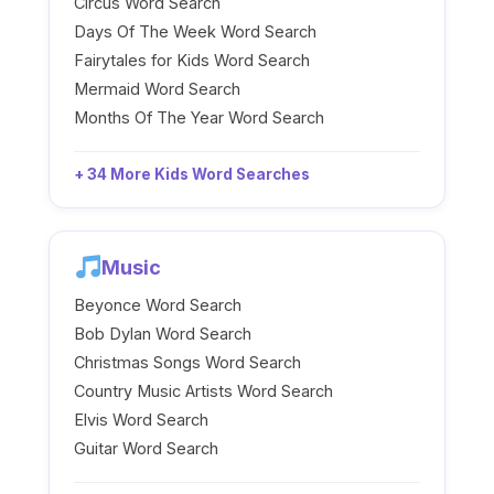
Circus Word Search
Days Of The Week Word Search
Fairytales for Kids Word Search
Mermaid Word Search
Months Of The Year Word Search
+ 34 More Kids Word Searches
Music
Beyonce Word Search
Bob Dylan Word Search
Christmas Songs Word Search
Country Music Artists Word Search
Elvis Word Search
Guitar Word Search