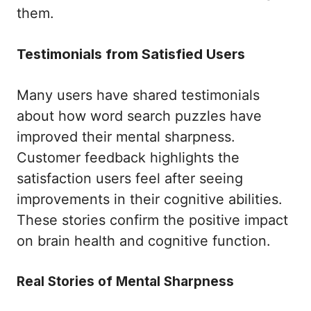
them.
Testimonials from Satisfied Users
Many users have shared testimonials
about how word search puzzles have
improved their mental sharpness.
Customer feedback highlights the
satisfaction users feel after seeing
improvements in their cognitive abilities.
These stories confirm the positive impact
on brain health and cognitive function.
Real Stories of Mental Sharpness