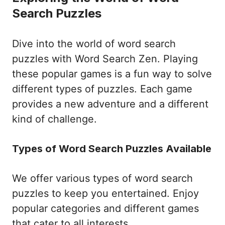
Search Puzzles
Dive into the world of word search
puzzles with Word Search Zen. Playing
these popular games is a fun way to solve
different types of puzzles. Each game
provides a new adventure and a different
kind of challenge.
Types of Word Search Puzzles Available
We offer various types of word search
puzzles to keep you entertained. Enjoy
popular categories and different games
that cater to all interests.