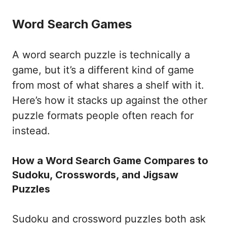
Word Search Games
A word search puzzle is technically a
game, but it’s a different kind of game
from most of what shares a shelf with it.
Here’s how it stacks up against the other
puzzle formats people often reach for
instead.
How a Word Search Game Compares to
Sudoku, Crosswords, and Jigsaw
Puzzles
Sudoku and crossword puzzles both ask