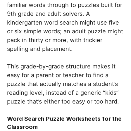
familiar words through to puzzles built for
9th grade and adult solvers. A
kindergarten word search might use five
or six simple words; an adult puzzle might
pack in thirty or more, with trickier
spelling and placement.
This grade-by-grade structure makes it
easy for a parent or teacher to find a
puzzle that actually matches a student’s
reading level, instead of a generic “kids”
puzzle that’s either too easy or too hard.
Word Search Puzzle Worksheets for the
Classroom