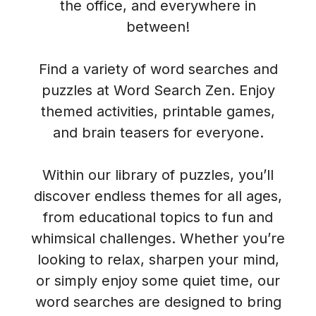
the office, and everywhere in
between!
Find a variety of word searches and
puzzles at Word Search Zen. Enjoy
themed activities, printable games,
and brain teasers for everyone.
Within our library of puzzles, you’ll
discover endless themes for all ages,
from educational topics to fun and
whimsical challenges. Whether you’re
looking to relax, sharpen your mind,
or simply enjoy some quiet time, our
word searches are designed to bring