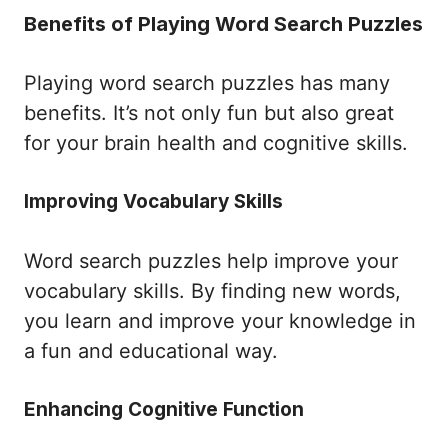
Benefits of Playing Word Search Puzzles
Playing word search puzzles has many
benefits. It’s not only fun but also great
for your brain health and cognitive skills.
Improving Vocabulary Skills
Word search puzzles help improve your
vocabulary skills. By finding new words,
you learn and improve your knowledge in
a fun and educational way.
Enhancing Cognitive Function