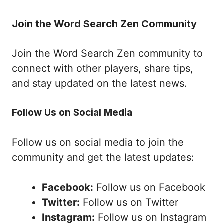
Join the Word Search Zen Community
Join the Word Search Zen community to
connect with other players, share tips,
and stay updated on the latest news.
Follow Us on Social Media
Follow us on social media to join the
community and get the latest updates:
Facebook:
Follow us on Facebook
Twitter:
Follow us on Twitter
Instagram:
Follow us on Instagram