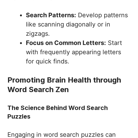
Search Patterns:
Develop patterns
like scanning diagonally or in
zigzags.
Focus on Common Letters:
Start
with frequently appearing letters
for quick finds.
Promoting Brain Health through
Word Search Zen
The Science Behind Word Search
Puzzles
Engaging in word search puzzles can