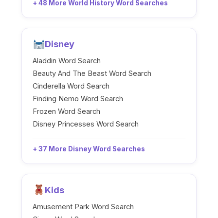
+ 48 More World History Word Searches
Disney
Aladdin Word Search
Beauty And The Beast Word Search
Cinderella Word Search
Finding Nemo Word Search
Frozen Word Search
Disney Princesses Word Search
+ 37 More Disney Word Searches
Kids
Amusement Park Word Search