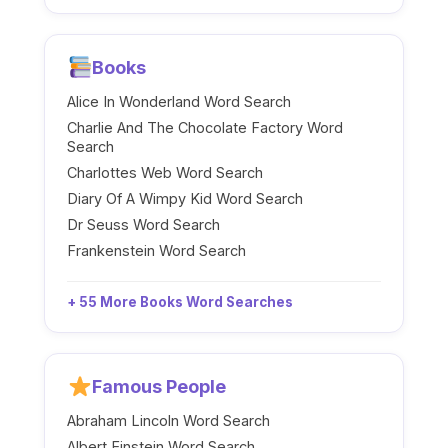
Books
Alice In Wonderland Word Search
Charlie And The Chocolate Factory Word
Search
Charlottes Web Word Search
Diary Of A Wimpy Kid Word Search
Dr Seuss Word Search
Frankenstein Word Search
+ 55 More Books Word Searches
Famous People
Abraham Lincoln Word Search
Albert Einstein Word Search