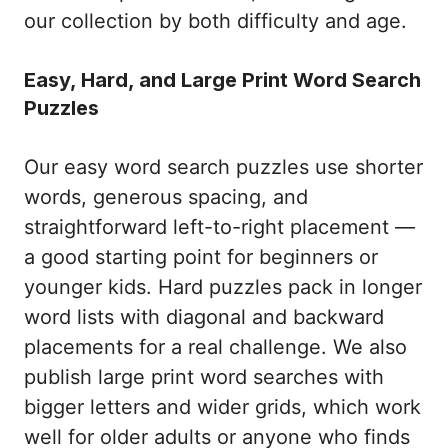
our collection by both difficulty and age.
Easy, Hard, and Large Print Word Search
Puzzles
Our easy word search puzzles use shorter
words, generous spacing, and
straightforward left-to-right placement —
a good starting point for beginners or
younger kids. Hard puzzles pack in longer
word lists with diagonal and backward
placements for a real challenge. We also
publish large print word searches with
bigger letters and wider grids, which work
well for older adults or anyone who finds