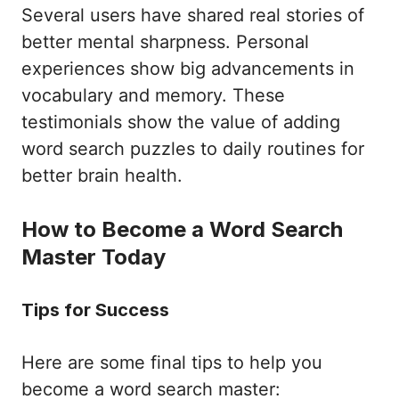
Several users have shared real stories of
better mental sharpness. Personal
experiences show big advancements in
vocabulary and memory. These
testimonials show the value of adding
word search puzzles to daily routines for
better brain health.
How to Become a Word Search
Master Today
Tips for Success
Here are some final tips to help you
become a word search master: