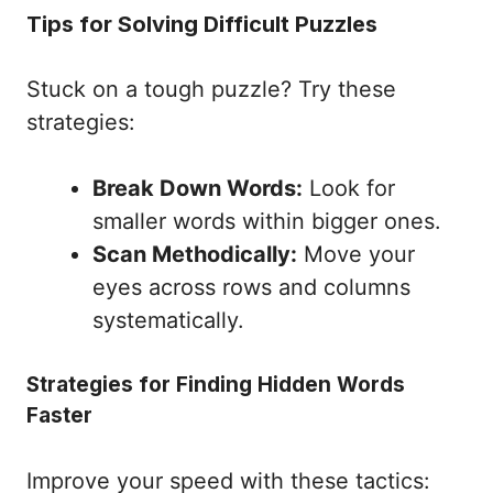
Tips for Solving Difficult Puzzles
Stuck on a tough puzzle? Try these
strategies:
Break Down Words:
Look for
smaller words within bigger ones.
Scan Methodically:
Move your
eyes across rows and columns
systematically.
Strategies for Finding Hidden Words
Faster
Improve your speed with these tactics: