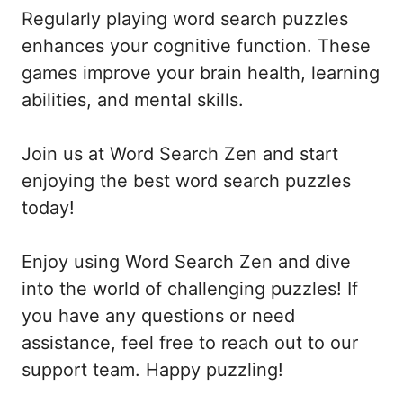
Regularly playing word search puzzles
enhances your cognitive function. These
games improve your brain health, learning
abilities, and mental skills.
Join us at Word Search Zen and start
enjoying the best word search puzzles
today!
Enjoy using Word Search Zen and dive
into the world of challenging puzzles! If
you have any questions or need
assistance, feel free to reach out to our
support team. Happy puzzling!