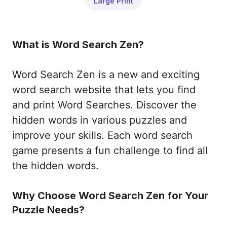
Large Print
What is Word Search Zen?
Word Search Zen is a new and exciting
word search website that lets you find
and print Word Searches. Discover the
hidden words in various puzzles and
improve your skills. Each word search
game presents a fun challenge to find all
the hidden words.
Why Choose Word Search Zen for Your
Puzzle Needs?