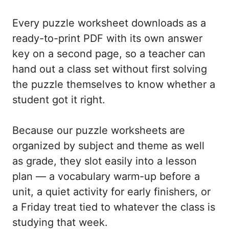
Every puzzle worksheet downloads as a
ready-to-print PDF with its own answer
key on a second page, so a teacher can
hand out a class set without first solving
the puzzle themselves to know whether a
student got it right.
Because our puzzle worksheets are
organized by subject and theme as well
as grade, they slot easily into a lesson
plan — a vocabulary warm-up before a
unit, a quiet activity for early finishers, or
a Friday treat tied to whatever the class is
studying that week.