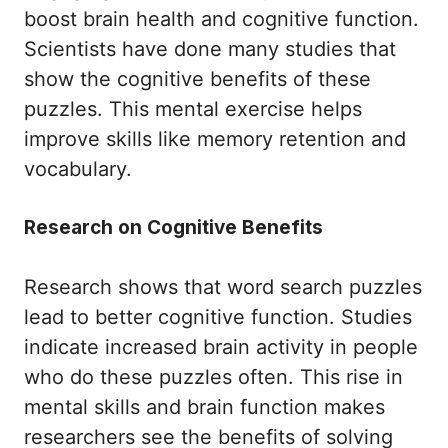
boost brain health and cognitive function.
Scientists have done many studies that
show the cognitive benefits of these
puzzles. This mental exercise helps
improve skills like memory retention and
vocabulary.
Research on Cognitive Benefits
Research shows that word search puzzles
lead to better cognitive function. Studies
indicate increased brain activity in people
who do these puzzles often. This rise in
mental skills and brain function makes
researchers see the benefits of solving