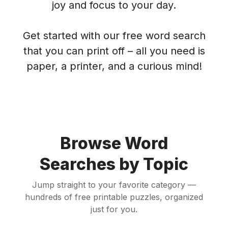
joy and focus to your day.
Get started with our free word search
that you can print off – all you need is
paper, a printer, and a curious mind!
Browse Word
Searches by Topic
Jump straight to your favorite category —
hundreds of free printable puzzles, organized
just for you.