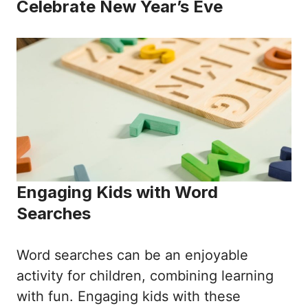
Celebrate New Year’s Eve
Engaging Kids with Word
Searches
Word searches can be an enjoyable
activity for children, combining learning
with fun. Engaging kids with these