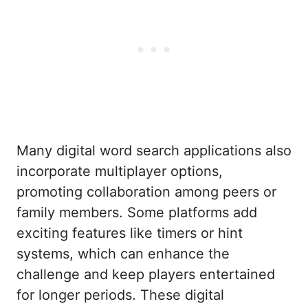
Many digital word search applications also
incorporate multiplayer options,
promoting collaboration among peers or
family members. Some platforms add
exciting features like timers or hint
systems, which can enhance the
challenge and keep players entertained
for longer periods. These digital