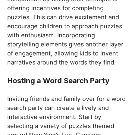
offering incentives for completing
puzzles. This can drive excitement and
encourage children to approach puzzles
with enthusiasm. Incorporating
storytelling elements gives another layer
of engagement, allowing kids to invent
narratives around the words they find.
Hosting a Word Search Party
Inviting friends and family over for a word
search party can create a lively and
interactive environment. Start by
selecting a variety of puzzles themed
around New Year’s Eve. Consider