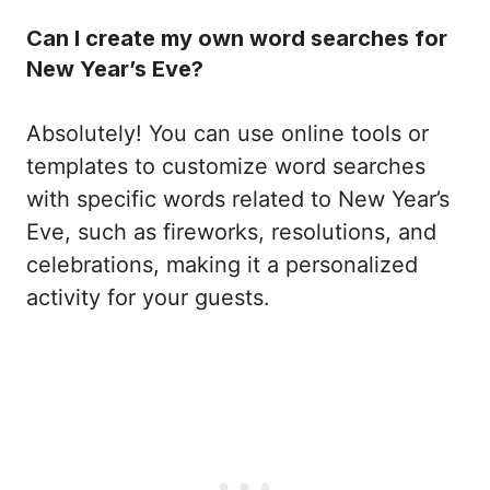
Can I create my own word searches for
New Year’s Eve?
Absolutely! You can use online tools or
templates to customize word searches
with specific words related to New Year’s
Eve, such as fireworks, resolutions, and
celebrations, making it a personalized
activity for your guests.