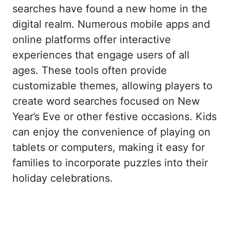
searches have found a new home in the
digital realm. Numerous mobile apps and
online platforms offer interactive
experiences that engage users of all
ages. These tools often provide
customizable themes, allowing players to
create word searches focused on New
Year’s Eve or other festive occasions. Kids
can enjoy the convenience of playing on
tablets or computers, making it easy for
families to incorporate puzzles into their
holiday celebrations.