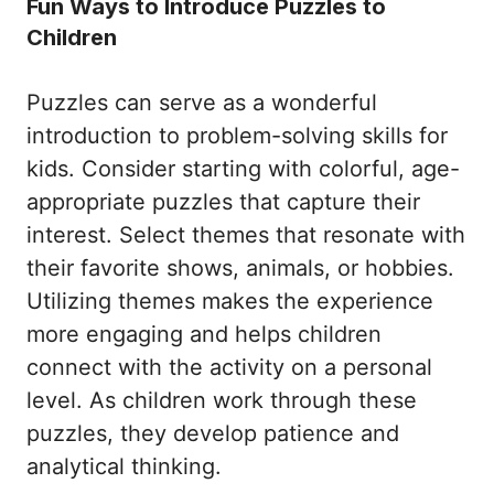
Fun Ways to Introduce Puzzles to
Children
Puzzles can serve as a wonderful
introduction to problem-solving skills for
kids. Consider starting with colorful, age-
appropriate puzzles that capture their
interest. Select themes that resonate with
their favorite shows, animals, or hobbies.
Utilizing themes makes the experience
more engaging and helps children
connect with the activity on a personal
level. As children work through these
puzzles, they develop patience and
analytical thinking.