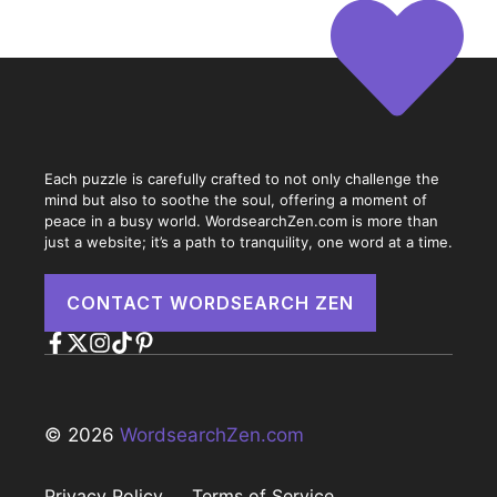
Each puzzle is carefully crafted to not only challenge the
mind but also to soothe the soul, offering a moment of
peace in a busy world. WordsearchZen.com is more than
just a website; it’s a path to tranquility, one word at a time.
CONTACT WORDSEARCH ZEN
© 2026
WordsearchZen.com
Privacy Policy
Terms of Service