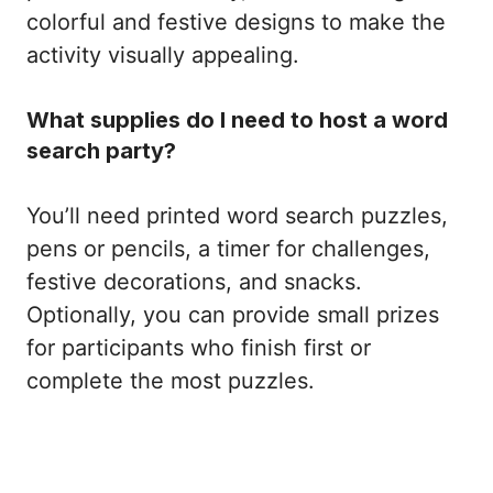
colorful and festive designs to make the
activity visually appealing.
What supplies do I need to host a word
search party?
You’ll need printed word search puzzles,
pens or pencils, a timer for challenges,
festive decorations, and snacks.
Optionally, you can provide small prizes
for participants who finish first or
complete the most puzzles.