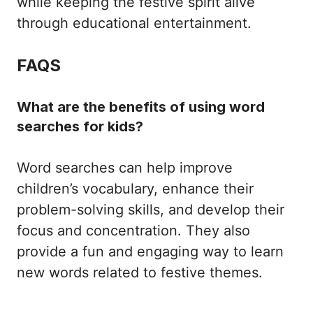
while keeping the festive spirit alive
through educational entertainment.
FAQS
What are the benefits of using word
searches for kids?
Word searches can help improve
children’s vocabulary, enhance their
problem-solving skills, and develop their
focus and concentration. They also
provide a fun and engaging way to learn
new words related to festive themes.