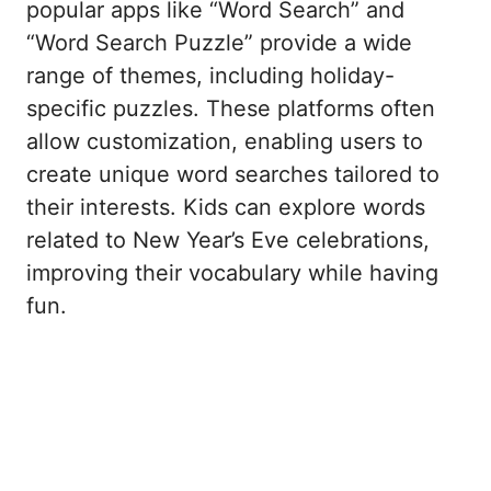
popular apps like “Word Search” and
“Word Search Puzzle” provide a wide
range of themes, including holiday-
specific puzzles. These platforms often
allow customization, enabling users to
create unique word searches tailored to
their interests. Kids can explore words
related to New Year’s Eve celebrations,
improving their vocabulary while having
fun.