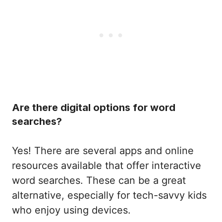
Are there digital options for word
searches?
Yes! There are several apps and online
resources available that offer interactive
word searches. These can be a great
alternative, especially for tech-savvy kids
who enjoy using devices.