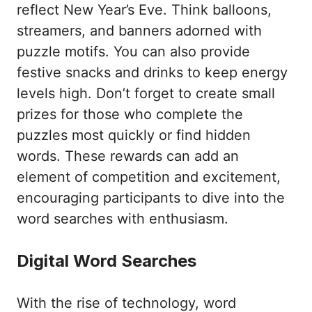
reflect New Year’s Eve. Think balloons,
streamers, and banners adorned with
puzzle motifs. You can also provide
festive snacks and drinks to keep energy
levels high. Don’t forget to create small
prizes for those who complete the
puzzles most quickly or find hidden
words. These rewards can add an
element of competition and excitement,
encouraging participants to dive into the
word searches with enthusiasm.
Digital Word Searches
With the rise of technology, word