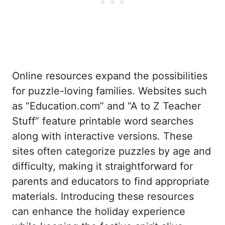
Online resources expand the possibilities
for puzzle-loving families. Websites such
as “Education.com” and “A to Z Teacher
Stuff” feature printable word searches
along with interactive versions. These
sites often categorize puzzles by age and
difficulty, making it straightforward for
parents and educators to find appropriate
materials. Introducing these resources
can enhance the holiday experience