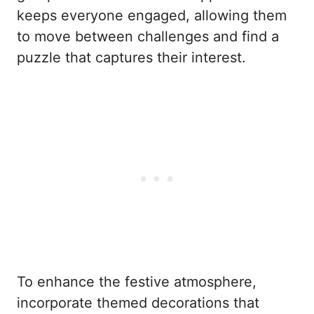
keeps everyone engaged, allowing them
to move between challenges and find a
puzzle that captures their interest.
To enhance the festive atmosphere,
incorporate themed decorations that