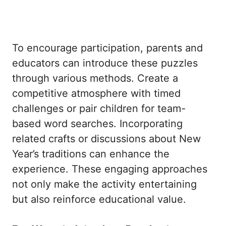
To encourage participation, parents and
educators can introduce these puzzles
through various methods. Create a
competitive atmosphere with timed
challenges or pair children for team-
based word searches. Incorporating
related crafts or discussions about New
Year’s traditions can enhance the
experience. These engaging approaches
not only make the activity entertaining
but also reinforce educational value.