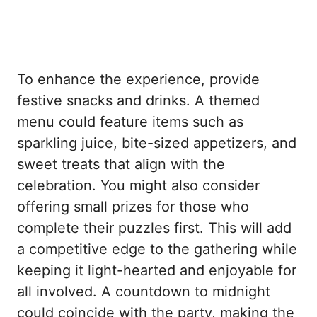
To enhance the experience, provide
festive snacks and drinks. A themed
menu could feature items such as
sparkling juice, bite-sized appetizers, and
sweet treats that align with the
celebration. You might also consider
offering small prizes for those who
complete their puzzles first. This will add
a competitive edge to the gathering while
keeping it light-hearted and enjoyable for
all involved. A countdown to midnight
could coincide with the party, making the