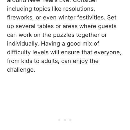
including topics like resolutions,
fireworks, or even winter festivities. Set
up several tables or areas where guests
can work on the puzzles together or
individually. Having a good mix of
difficulty levels will ensure that everyone,
from kids to adults, can enjoy the
challenge.