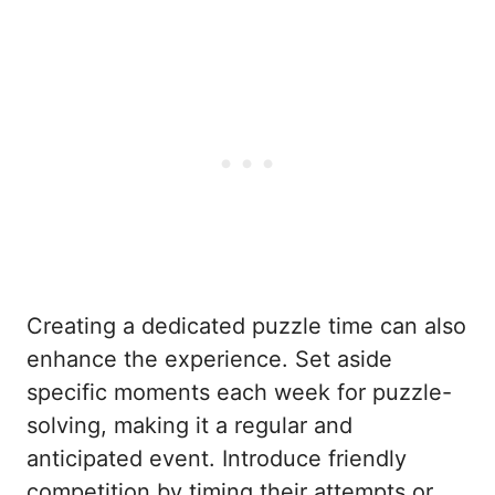
Creating a dedicated puzzle time can also
enhance the experience. Set aside
specific moments each week for puzzle-
solving, making it a regular and
anticipated event. Introduce friendly
competition by timing their attempts or