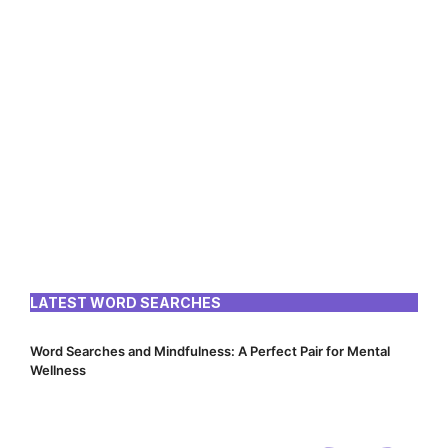
LATEST WORD SEARCHES
Word Searches and Mindfulness: A Perfect Pair for Mental
Wellness