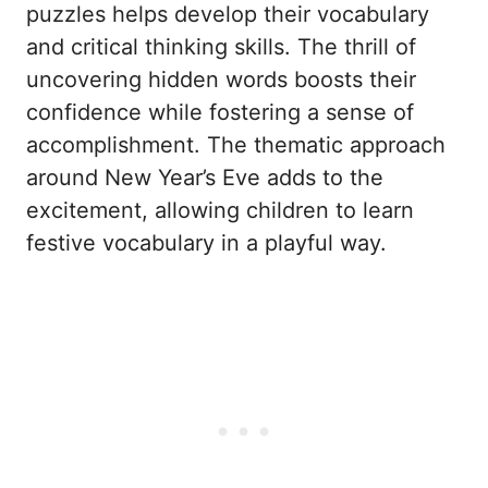
puzzles helps develop their vocabulary
and critical thinking skills. The thrill of
uncovering hidden words boosts their
confidence while fostering a sense of
accomplishment. The thematic approach
around New Year’s Eve adds to the
excitement, allowing children to learn
festive vocabulary in a playful way.