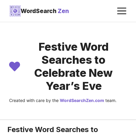
Skip
M
W
O
R
WordSearch
Zen
D
D
to
R
O
W
content
Festive Word
Searches to
Celebrate New
Year’s Eve
Created with care by the
WordSearchZen.com
team.
LAST UPDATED ON:
JULY 22, 2026
Festive Word Searches to