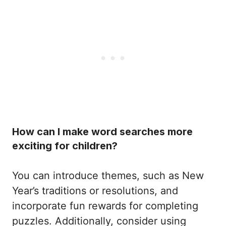
How can I make word searches more
exciting for children?
You can introduce themes, such as New
Year’s traditions or resolutions, and
incorporate fun rewards for completing
puzzles. Additionally, consider using