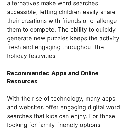
alternatives make word searches
accessible, letting children easily share
their creations with friends or challenge
them to compete. The ability to quickly
generate new puzzles keeps the activity
fresh and engaging throughout the
holiday festivities.
Recommended Apps and Online
Resources
With the rise of technology, many apps
and websites offer engaging digital word
searches that kids can enjoy. For those
looking for family-friendly options,