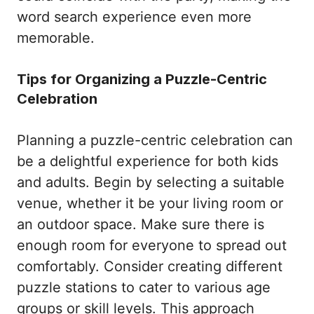
word search experience even more
memorable.
Tips for Organizing a Puzzle-Centric
Celebration
Planning a puzzle-centric celebration can
be a delightful experience for both kids
and adults. Begin by selecting a suitable
venue, whether it be your living room or
an outdoor space. Make sure there is
enough room for everyone to spread out
comfortably. Consider creating different
puzzle stations to cater to various age
groups or skill levels. This approach