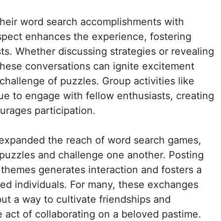
 their word search accomplishments with
spect enhances the experience, fostering
ts. Whether discussing strategies or revealing
 these conversations can ignite excitement
hallenge of puzzles. Group activities like
ue to engage with fellow enthusiasts, creating
urages participation.
r expanded the reach of word search games,
puzzles and challenge one another. Posting
e themes generates interaction and fosters a
d individuals. For many, these exchanges
but a way to cultivate friendships and
 act of collaborating on a beloved pastime.