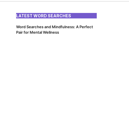
LATEST WORD SEARCHES
Word Searches and Mindfulness: A Perfect
Pair for Mental Wellness