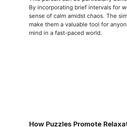
By incorporating brief intervals for 
sense of calm amidst chaos. The simp
make them a valuable tool for anyon
mind in a fast-paced world.
How Puzzles Promote Relaxa