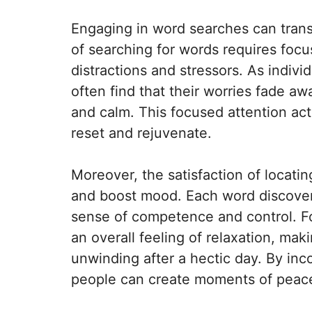
Engaging in word searches can trans
of searching for words requires foc
distractions and stressors. As indivi
often find that their worries fade a
and calm. This focused attention acts
reset and rejuvenate.
Moreover, the satisfaction of locatin
and boost mood. Each word discovere
sense of competence and control. Fo
an overall feeling of relaxation, ma
unwinding after a hectic day. By inco
people can create moments of peace 