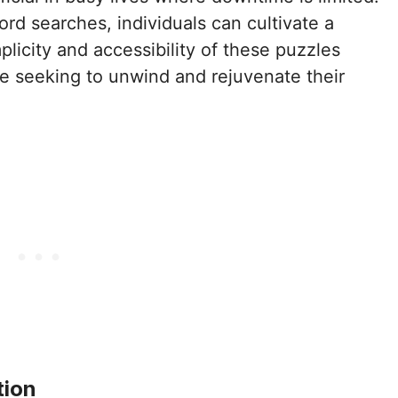
word searches, individuals can cultivate a
licity and accessibility of these puzzles
e seeking to unwind and rejuvenate their
tion