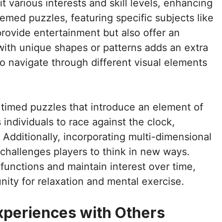
 various interests and skill levels, enhancing
hemed puzzles, featuring specific subjects like
rovide entertainment but also offer an
with unique shapes or patterns adds an extra
to navigate through different visual elements
 timed puzzles that introduce an element of
individuals to race against the clock,
Additionally, incorporating multi-dimensional
challenges players to think in new ways.
 functions and maintain interest over time,
ity for relaxation and mental exercise.
xperiences with Others