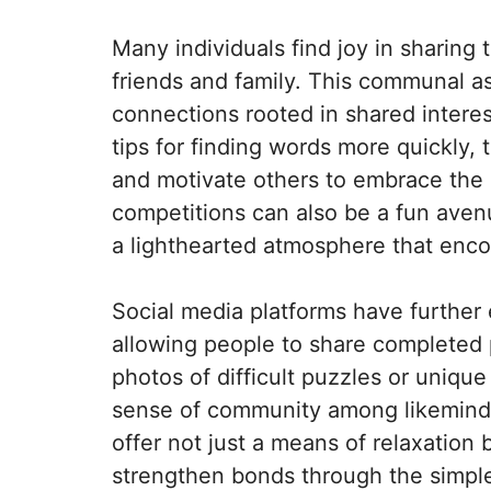
Many individuals find joy in sharing
friends and family. This communal a
connections rooted in shared interes
tips for finding words more quickly,
and motivate others to embrace the c
competitions can also be a fun aven
a lighthearted atmosphere that enco
Social media platforms have furthe
allowing people to share completed 
photos of difficult puzzles or uniqu
sense of community among likeminde
offer not just a means of relaxation 
strengthen bonds through the simple