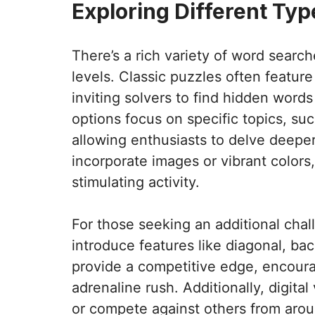
Exploring Different Ty
There’s a rich variety of word searche
levels. Classic puzzles often feature 
inviting solvers to find hidden word
options focus on specific topics, suc
allowing enthusiasts to delve deepe
incorporate images or vibrant colors,
stimulating activity.
For those seeking an additional chal
introduce features like diagonal, b
provide a competitive edge, encoura
adrenaline rush. Additionally, digita
or compete against others from aro