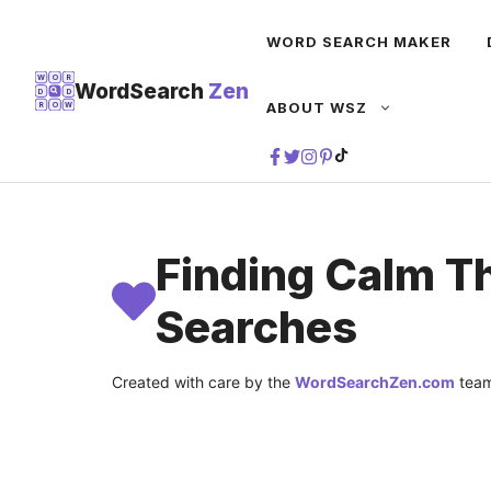
Skip
WORD SEARCH MAKER
to
content
W
O
R
WordSearch
Zen
D
D
ABOUT WSZ
R
O
W
TIKTOK
Finding Calm T
Searches
Created with care by the
WordSearchZen.com
team
LAST UPDATED ON:
JULY 22, 2026