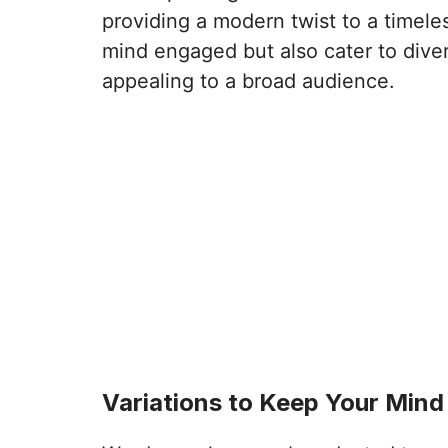
providing a modern twist to a timeles
mind engaged but also cater to div
appealing to a broad audience.
Variations to Keep Your Min