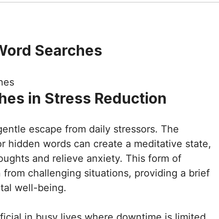
Word Searches
hes in Stress Reduction
gentle escape from daily stressors. The
for hidden words can create a meditative state,
houghts and relieve anxiety. This form of
 from challenging situations, providing a brief
tal well-being.
ficial in busy lives where downtime is limited.