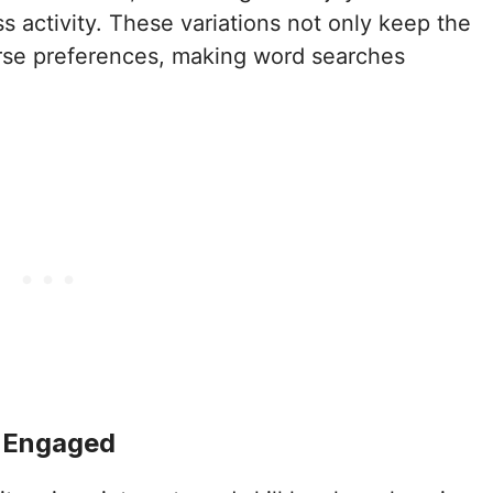
s activity. These variations not only keep the
erse preferences, making word searches
d Engaged