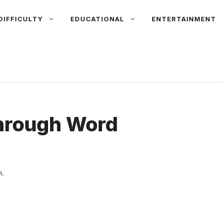
DIFFICULTY
EDUCATIONAL
ENTERTAINMENT
hrough Word
.