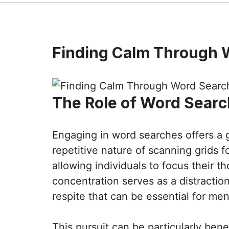
Finding Calm Through 
The Role of Word Searc
Engaging in word searches offers a 
repetitive nature of scanning grids 
allowing individuals to focus their t
concentration serves as a distraction
respite that can be essential for men
This pursuit can be particularly bene