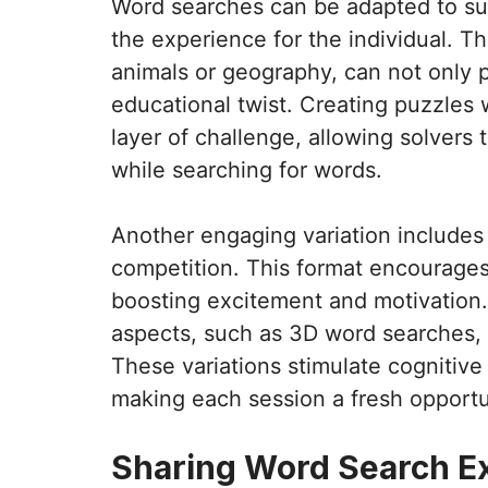
Word searches can be adapted to suit
the experience for the individual. T
animals or geography, can not only p
educational twist. Creating puzzles 
layer of challenge, allowing solvers 
while searching for words.
Another engaging variation includes
competition. This format encourages 
boosting excitement and motivation. 
aspects, such as 3D word searches, 
These variations stimulate cognitive
making each session a fresh opportun
Sharing Word Search E