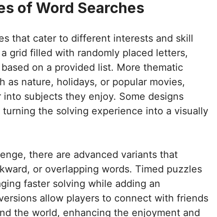
pes of Word Searches
s that cater to different interests and skill
a grid filled with randomly placed letters,
s based on a provided list. More thematic
h as nature, holidays, or popular movies,
r into subjects they enjoy. Some designs
 turning the solving experience into a visually
lenge, there are advanced variants that
ackward, or overlapping words. Timed puzzles
ging faster solving while adding an
l versions allow players to connect with friends
und the world, enhancing the enjoyment and