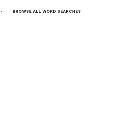
BROWSE ALL WORD SEARCHES