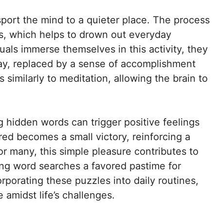
port the mind to a quieter place. The process
us, which helps to drown out everyday
duals immerse themselves in this activity, they
way, replaced by a sense of accomplishment
 similarly to meditation, allowing the brain to
g hidden words can trigger positive feelings
d becomes a small victory, reinforcing a
r many, this simple pleasure contributes to
king word searches a favored pastime for
rporating these puzzles into daily routines,
amidst life’s challenges.