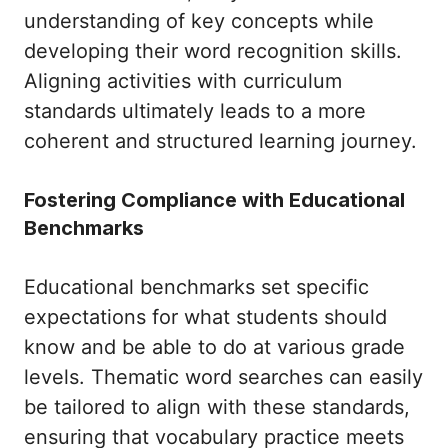
understanding of key concepts while
developing their word recognition skills.
Aligning activities with curriculum
standards ultimately leads to a more
coherent and structured learning journey.
Fostering Compliance with Educational
Benchmarks
Educational benchmarks set specific
expectations for what students should
know and be able to do at various grade
levels. Thematic word searches can easily
be tailored to align with these standards,
ensuring that vocabulary practice meets