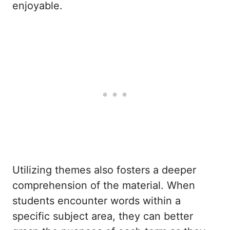
enjoyable.
Utilizing themes also fosters a deeper
comprehension of the material. When
students encounter words within a
specific subject area, they can better