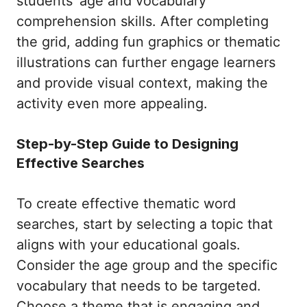
students’ age and vocabulary
comprehension skills. After completing
the grid, adding fun graphics or thematic
illustrations can further engage learners
and provide visual context, making the
activity even more appealing.
Step-by-Step Guide to Designing
Effective Searches
To create effective thematic word
searches, start by selecting a topic that
aligns with your educational goals.
Consider the age group and the specific
vocabulary that needs to be targeted.
Choose a theme that is engaging and