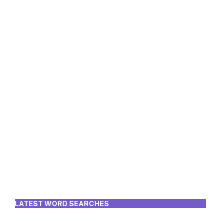
LATEST WORD SEARCHES