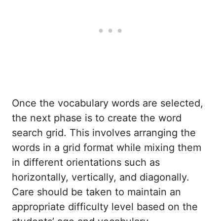
Once the vocabulary words are selected,
the next phase is to create the word
search grid. This involves arranging the
words in a grid format while mixing them
in different orientations such as
horizontally, vertically, and diagonally.
Care should be taken to maintain an
appropriate difficulty level based on the