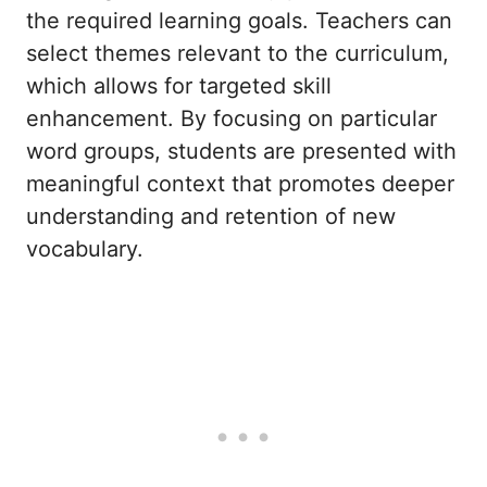
the required learning goals. Teachers can
select themes relevant to the curriculum,
which allows for targeted skill
enhancement. By focusing on particular
word groups, students are presented with
meaningful context that promotes deeper
understanding and retention of new
vocabulary.