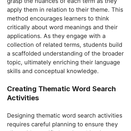
grasp the nuances of each term as they
apply them in relation to their theme. This
method encourages learners to think
critically about word meanings and their
applications. As they engage with a
collection of related terms, students build
a scaffolded understanding of the broader
topic, ultimately enriching their language
skills and conceptual knowledge.
Creating Thematic Word Search
Activities
Designing thematic word search activities
requires careful planning to ensure they