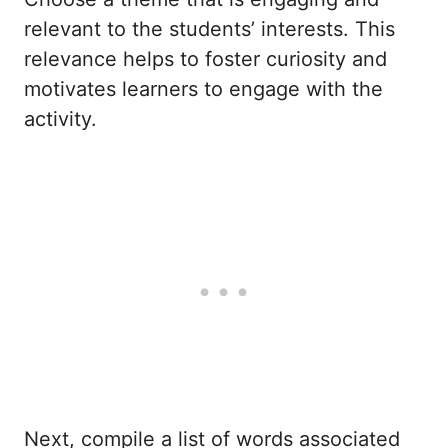
relevant to the students’ interests. This
relevance helps to foster curiosity and
motivates learners to engage with the
activity.
Next, compile a list of words associated