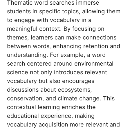
Thematic word searches immerse
students in specific topics, allowing them
to engage with vocabulary in a
meaningful context. By focusing on
themes, learners can make connections
between words, enhancing retention and
understanding. For example, a word
search centered around environmental
science not only introduces relevant
vocabulary but also encourages
discussions about ecosystems,
conservation, and climate change. This
contextual learning enriches the
educational experience, making
vocabulary acquisition more relevant and