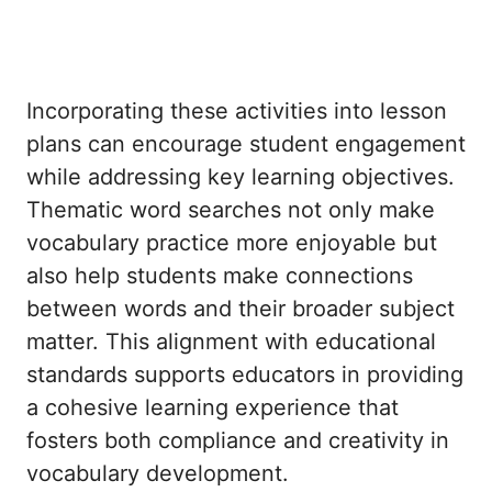
Incorporating these activities into lesson
plans can encourage student engagement
while addressing key learning objectives.
Thematic word searches not only make
vocabulary practice more enjoyable but
also help students make connections
between words and their broader subject
matter. This alignment with educational
standards supports educators in providing
a cohesive learning experience that
fosters both compliance and creativity in
vocabulary development.