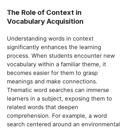
The Role of Context in
Vocabulary Acquisition
Understanding words in context
significantly enhances the learning
process. When students encounter new
vocabulary within a familiar theme, it
becomes easier for them to grasp
meanings and make connections.
Thematic word searches can immerse
learners in a subject, exposing them to
related words that deepen
comprehension. For example, a word
search centered around an environmental