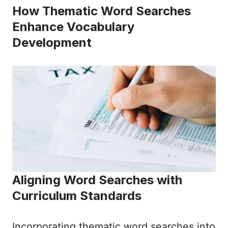
How Thematic Word Searches
Enhance Vocabulary
Development
Aligning Word Searches with
Curriculum Standards
Incorporating thematic word searches into