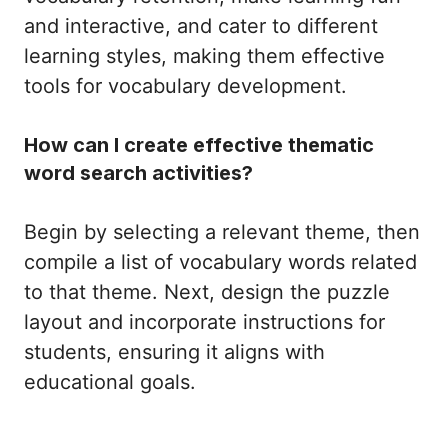
and interactive, and cater to different
learning styles, making them effective
tools for vocabulary development.
How can I create effective thematic
word search activities?
Begin by selecting a relevant theme, then
compile a list of vocabulary words related
to that theme. Next, design the puzzle
layout and incorporate instructions for
students, ensuring it aligns with
educational goals.