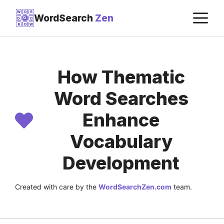
Skip
M
W
O
R
WordSearch
Zen
D
D
to
R
O
W
content
How Thematic
Word Searches
Enhance
Vocabulary
Development
Created with care by the
WordSearchZen.com
team.
LAST UPDATED ON:
JULY 22, 2026