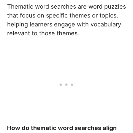
Thematic word searches are word puzzles
that focus on specific themes or topics,
helping learners engage with vocabulary
relevant to those themes.
How do thematic word searches align