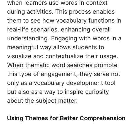
when learners use words in context
during activities. This process enables
them to see how vocabulary functions in
real-life scenarios, enhancing overall
understanding. Engaging with words in a
meaningful way allows students to
visualize and contextualize their usage.
When thematic word searches promote
this type of engagement, they serve not
only as a vocabulary development tool
but also as a way to inspire curiosity
about the subject matter.
Using Themes for Better Comprehension