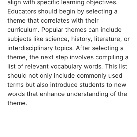
align with specific learning objectives.
Educators should begin by selecting a
theme that correlates with their
curriculum. Popular themes can include
subjects like science, history, literature, or
interdisciplinary topics. After selecting a
theme, the next step involves compiling a
list of relevant vocabulary words. This list
should not only include commonly used
terms but also introduce students to new
words that enhance understanding of the
theme.