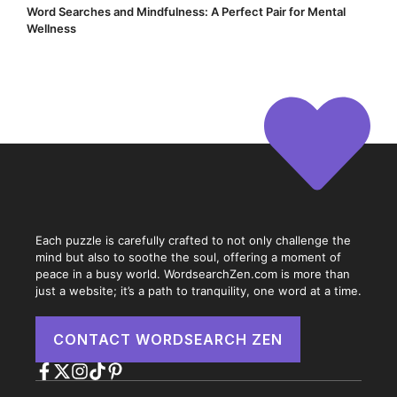
Word Searches and Mindfulness: A Perfect Pair for Mental
Wellness
Each puzzle is carefully crafted to not only challenge the
mind but also to soothe the soul, offering a moment of
peace in a busy world. WordsearchZen.com is more than
just a website; it’s a path to tranquility, one word at a time.
CONTACT WORDSEARCH ZEN