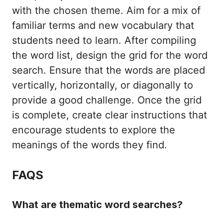
with the chosen theme. Aim for a mix of
familiar terms and new vocabulary that
students need to learn. After compiling
the word list, design the grid for the word
search. Ensure that the words are placed
vertically, horizontally, or diagonally to
provide a good challenge. Once the grid
is complete, create clear instructions that
encourage students to explore the
meanings of the words they find.
FAQS
What are thematic word searches?