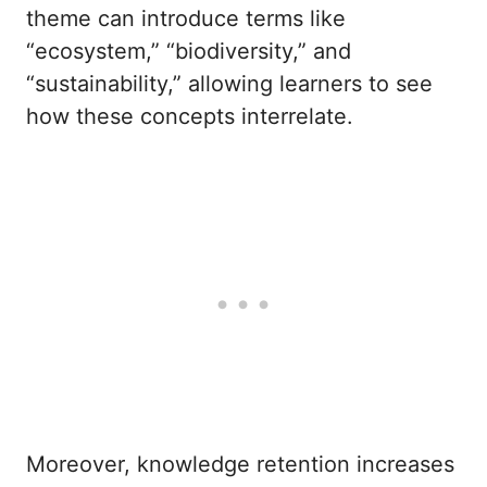
theme can introduce terms like
“ecosystem,” “biodiversity,” and
“sustainability,” allowing learners to see
how these concepts interrelate.
Moreover, knowledge retention increases