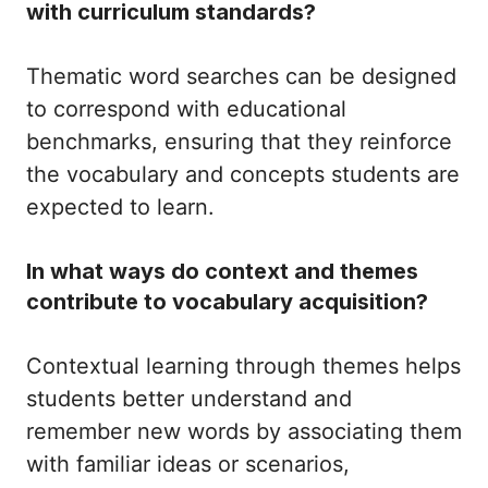
with curriculum standards?
Thematic word searches can be designed
to correspond with educational
benchmarks, ensuring that they reinforce
the vocabulary and concepts students are
expected to learn.
In what ways do context and themes
contribute to vocabulary acquisition?
Contextual learning through themes helps
students better understand and
remember new words by associating them
with familiar ideas or scenarios,