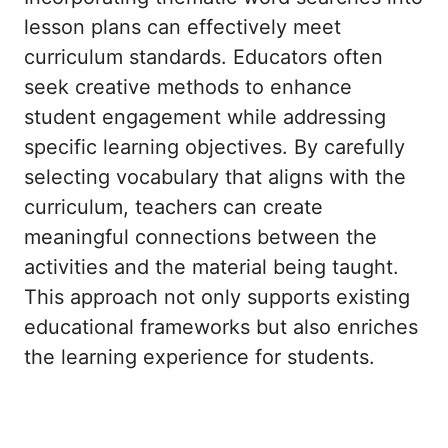
lesson plans can effectively meet
curriculum standards. Educators often
seek creative methods to enhance
student engagement while addressing
specific learning objectives. By carefully
selecting vocabulary that aligns with the
curriculum, teachers can create
meaningful connections between the
activities and the material being taught.
This approach not only supports existing
educational frameworks but also enriches
the learning experience for students.