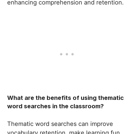
enhancing comprehension and retention.
What are the benefits of using thematic
word searches in the classroom?
Thematic word searches can improve
vocabulary retention, make learning fun