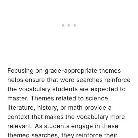
Focusing on grade-appropriate themes
helps ensure that word searches reinforce
the vocabulary students are expected to
master. Themes related to science,
literature, history, or math provide a
context that makes the vocabulary more
relevant. As students engage in these
themed searches, they reinforce their