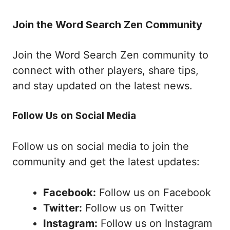
Join the Word Search Zen Community
Join the Word Search Zen community to
connect with other players, share tips,
and stay updated on the latest news.
Follow Us on Social Media
Follow us on social media to join the
community and get the latest updates:
Facebook:
Follow us on Facebook
Twitter:
Follow us on Twitter
Instagram:
Follow us on Instagram