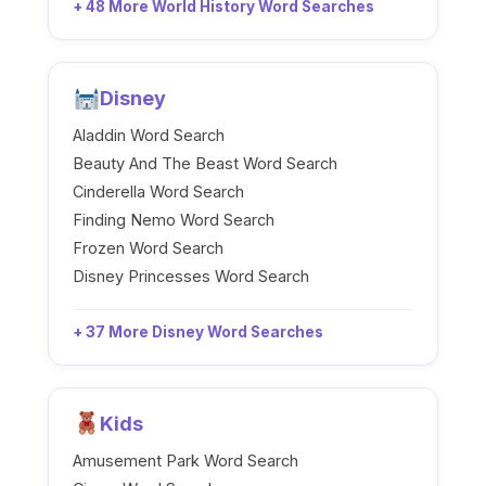
+ 48 More World History Word Searches
Disney
Aladdin Word Search
Beauty And The Beast Word Search
Cinderella Word Search
Finding Nemo Word Search
Frozen Word Search
Disney Princesses Word Search
+ 37 More Disney Word Searches
Kids
Amusement Park Word Search