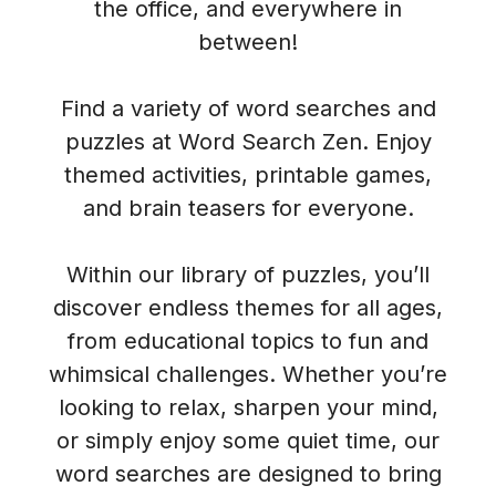
the office, and everywhere in
between!
Find a variety of word searches and
puzzles at Word Search Zen. Enjoy
themed activities, printable games,
and brain teasers for everyone.
Within our library of puzzles, you’ll
discover endless themes for all ages,
from educational topics to fun and
whimsical challenges. Whether you’re
looking to relax, sharpen your mind,
or simply enjoy some quiet time, our
word searches are designed to bring