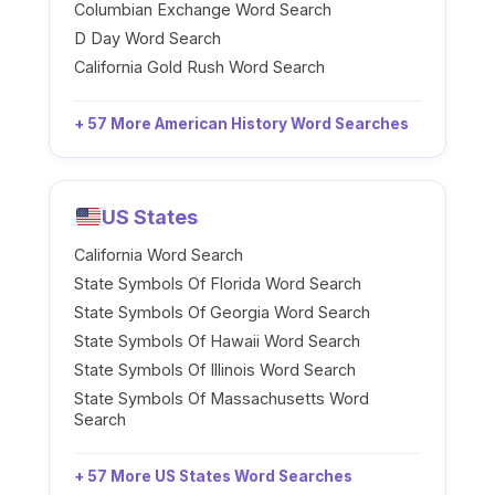
Columbian Exchange Word Search
D Day Word Search
California Gold Rush Word Search
+ 57 More American History Word Searches
US States
California Word Search
State Symbols Of Florida Word Search
State Symbols Of Georgia Word Search
State Symbols Of Hawaii Word Search
State Symbols Of Illinois Word Search
State Symbols Of Massachusetts Word
Search
+ 57 More US States Word Searches