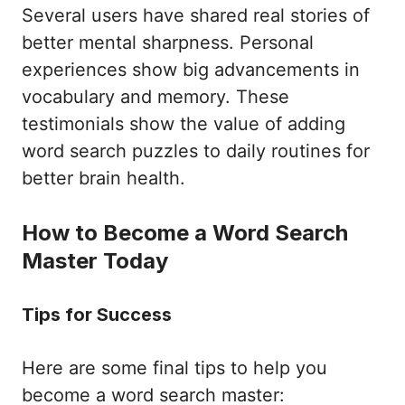
Several users have shared real stories of
better mental sharpness. Personal
experiences show big advancements in
vocabulary and memory. These
testimonials show the value of adding
word search puzzles to daily routines for
better brain health.
How to Become a Word Search
Master Today
Tips for Success
Here are some final tips to help you
become a word search master: