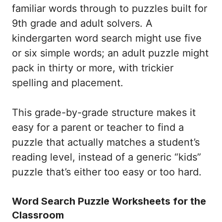
familiar words through to puzzles built for
9th grade and adult solvers. A
kindergarten word search might use five
or six simple words; an adult puzzle might
pack in thirty or more, with trickier
spelling and placement.
This grade-by-grade structure makes it
easy for a parent or teacher to find a
puzzle that actually matches a student’s
reading level, instead of a generic “kids”
puzzle that’s either too easy or too hard.
Word Search Puzzle Worksheets for the
Classroom