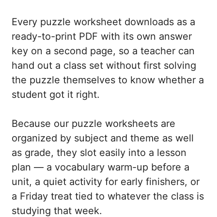
Every puzzle worksheet downloads as a
ready-to-print PDF with its own answer
key on a second page, so a teacher can
hand out a class set without first solving
the puzzle themselves to know whether a
student got it right.
Because our puzzle worksheets are
organized by subject and theme as well
as grade, they slot easily into a lesson
plan — a vocabulary warm-up before a
unit, a quiet activity for early finishers, or
a Friday treat tied to whatever the class is
studying that week.