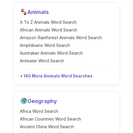
Animals
A To Z Animals Word Search
African Animals Word Search
Amazon Rainforest Animals Word Search
Amphibians Word Search
Australian Animals Word Search
Anteater Word Search
+ 140 More Animals Word Searches
Geography
Africa Word Search
African Countries Word Search
Ancient China Word Search