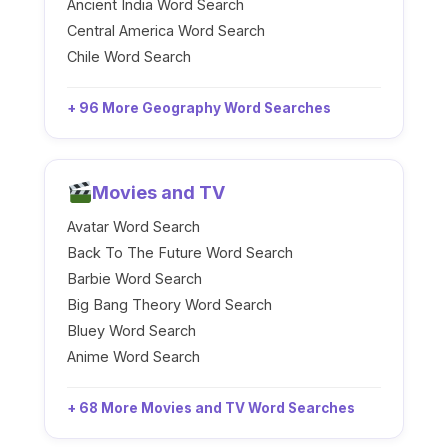
Ancient India Word Search
Central America Word Search
Chile Word Search
+ 96 More Geography Word Searches
Movies and TV
Avatar Word Search
Back To The Future Word Search
Barbie Word Search
Big Bang Theory Word Search
Bluey Word Search
Anime Word Search
+ 68 More Movies and TV Word Searches