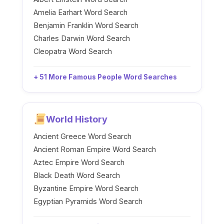
Amelia Earhart Word Search
Benjamin Franklin Word Search
Charles Darwin Word Search
Cleopatra Word Search
+ 51 More Famous People Word Searches
World History
Ancient Greece Word Search
Ancient Roman Empire Word Search
Aztec Empire Word Search
Black Death Word Search
Byzantine Empire Word Search
Egyptian Pyramids Word Search