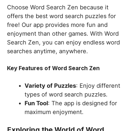
Choose Word Search Zen because it
offers the best word search puzzles for
free! Our app provides more fun and
enjoyment than other games. With Word
Search Zen, you can enjoy endless word
searches anytime, anywhere.
Key Features of Word Search Zen
Variety of Puzzles
: Enjoy different
types of word search puzzles.
Fun Tool
: The app is designed for
maximum enjoyment.
Exploring the World of Word