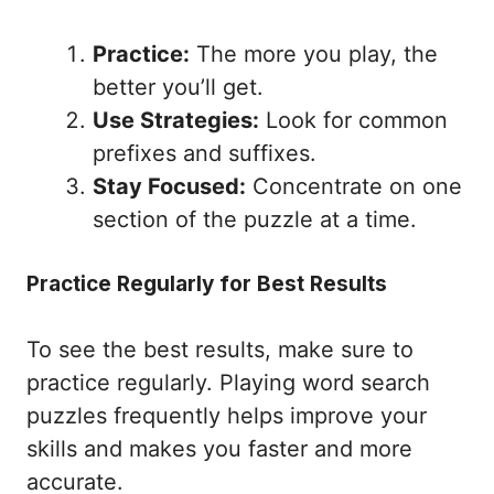
Practice:
The more you play, the
better you’ll get.
Use Strategies:
Look for common
prefixes and suffixes.
Stay Focused:
Concentrate on one
section of the puzzle at a time.
Practice Regularly for Best Results
To see the best results, make sure to
practice regularly. Playing word search
puzzles frequently helps improve your
skills and makes you faster and more
accurate.