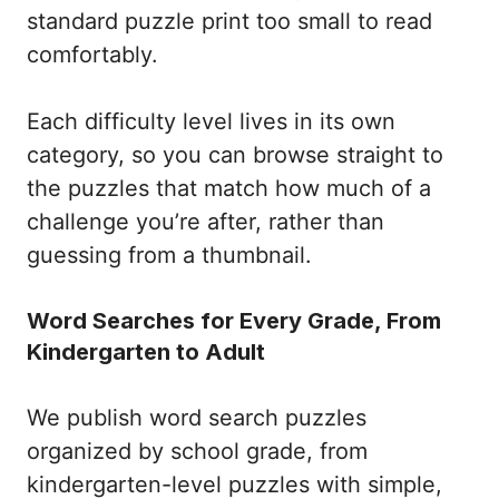
standard puzzle print too small to read
comfortably.
Each difficulty level lives in its own
category, so you can browse straight to
the puzzles that match how much of a
challenge you’re after, rather than
guessing from a thumbnail.
Word Searches for Every Grade, From
Kindergarten to Adult
We publish word search puzzles
organized by school grade, from
kindergarten-level puzzles with simple,