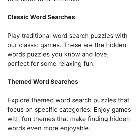
Classic Word Searches
Play traditional word search puzzles with
our classic games. These are the hidden
words puzzles you know and love,
perfect for some relaxing fun.
Themed Word Searches
Explore themed word search puzzles that
focus on specific categories. Enjoy games
with fun themes that make finding hidden
words even more enjoyable.