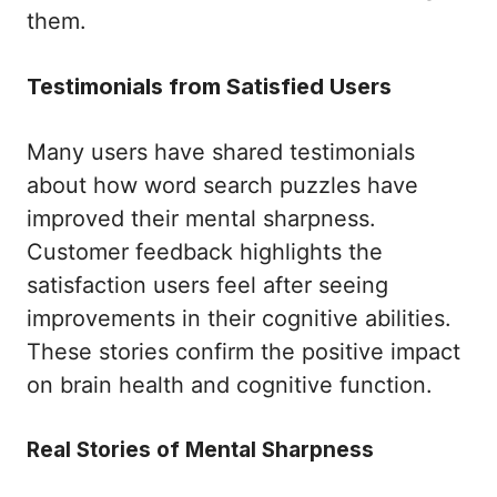
them.
Testimonials from Satisfied Users
Many users have shared testimonials
about how word search puzzles have
improved their mental sharpness.
Customer feedback highlights the
satisfaction users feel after seeing
improvements in their cognitive abilities.
These stories confirm the positive impact
on brain health and cognitive function.
Real Stories of Mental Sharpness