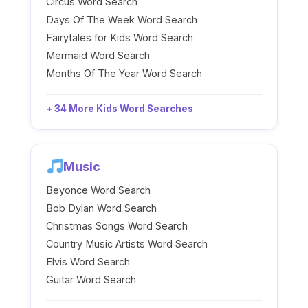
Circus Word Search
Days Of The Week Word Search
Fairytales for Kids Word Search
Mermaid Word Search
Months Of The Year Word Search
+ 34 More Kids Word Searches
Music
Beyonce Word Search
Bob Dylan Word Search
Christmas Songs Word Search
Country Music Artists Word Search
Elvis Word Search
Guitar Word Search