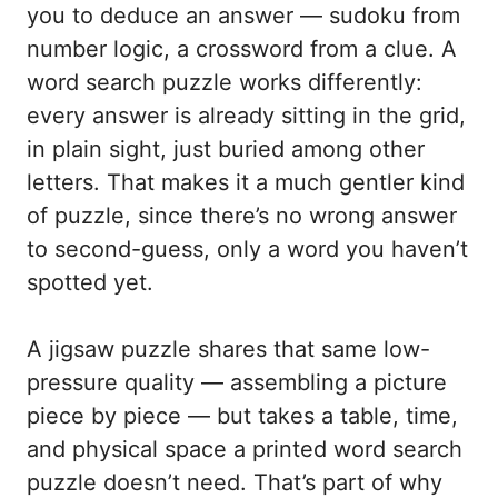
you to deduce an answer — sudoku from
number logic, a crossword from a clue. A
word search puzzle works differently:
every answer is already sitting in the grid,
in plain sight, just buried among other
letters. That makes it a much gentler kind
of puzzle, since there’s no wrong answer
to second-guess, only a word you haven’t
spotted yet.
A jigsaw puzzle shares that same low-
pressure quality — assembling a picture
piece by piece — but takes a table, time,
and physical space a printed word search
puzzle doesn’t need. That’s part of why