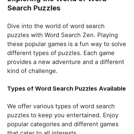
Search Puzzles
Dive into the world of word search
puzzles with Word Search Zen. Playing
these popular games is a fun way to solve
different types of puzzles. Each game
provides a new adventure and a different
kind of challenge.
Types of Word Search Puzzles Available
We offer various types of word search
puzzles to keep you entertained. Enjoy
popular categories and different games
that cater to all interests.