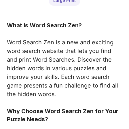
Large Print
What is Word Search Zen?
Word Search Zen is a new and exciting
word search website that lets you find
and print Word Searches. Discover the
hidden words in various puzzles and
improve your skills. Each word search
game presents a fun challenge to find all
the hidden words.
Why Choose Word Search Zen for Your
Puzzle Needs?