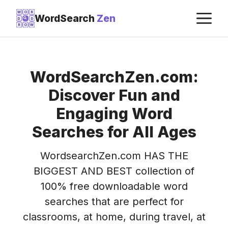
Skip
M
W
O
R
WordSearch
Zen
D
D
to
R
O
W
content
WordSearchZen.com:
Discover Fun and
Engaging Word
Searches for All Ages
WordsearchZen.com HAS THE
BIGGEST AND BEST collection of
100% free downloadable word
searches that are perfect for
classrooms, at home, during travel, at