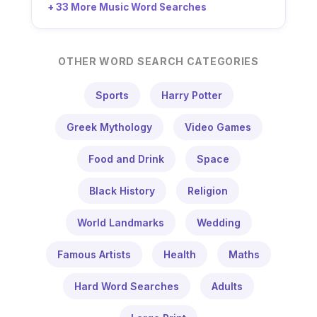
+ 33 More Music Word Searches
OTHER WORD SEARCH CATEGORIES
Sports
Harry Potter
Greek Mythology
Video Games
Food and Drink
Space
Black History
Religion
World Landmarks
Wedding
Famous Artists
Health
Maths
Hard Word Searches
Adults