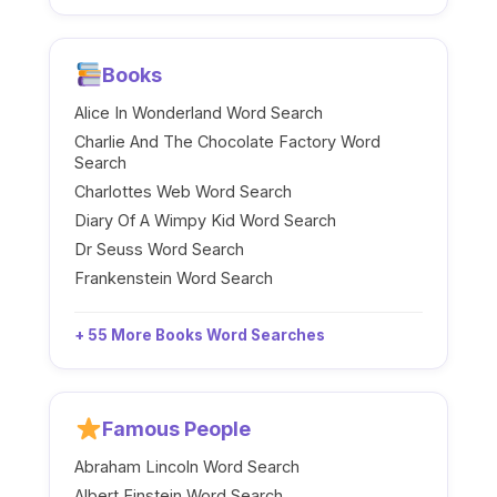
Books
Alice In Wonderland Word Search
Charlie And The Chocolate Factory Word
Search
Charlottes Web Word Search
Diary Of A Wimpy Kid Word Search
Dr Seuss Word Search
Frankenstein Word Search
+ 55 More Books Word Searches
Famous People
Abraham Lincoln Word Search
Albert Einstein Word Search