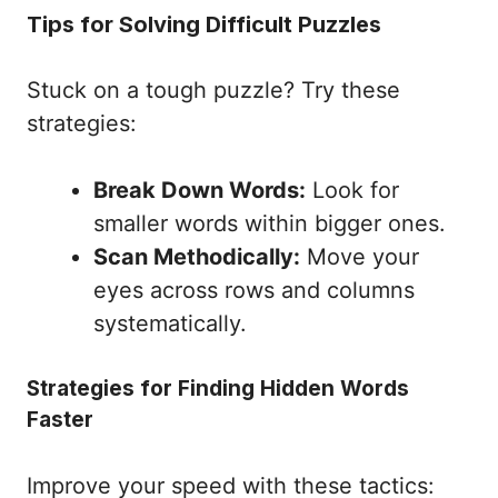
Tips for Solving Difficult Puzzles
Stuck on a tough puzzle? Try these
strategies:
Break Down Words:
Look for
smaller words within bigger ones.
Scan Methodically:
Move your
eyes across rows and columns
systematically.
Strategies for Finding Hidden Words
Faster
Improve your speed with these tactics: