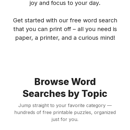
joy and focus to your day.
Get started with our free word search
that you can print off – all you need is
paper, a printer, and a curious mind!
Browse Word
Searches by Topic
Jump straight to your favorite category —
hundreds of free printable puzzles, organized
just for you.