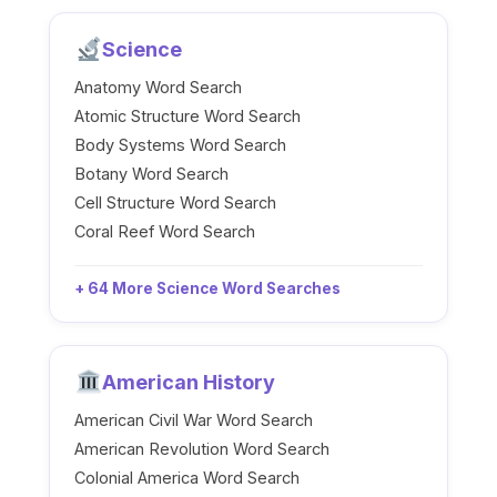
Science
Anatomy Word Search
Atomic Structure Word Search
Body Systems Word Search
Botany Word Search
Cell Structure Word Search
Coral Reef Word Search
+ 64 More Science Word Searches
American History
American Civil War Word Search
American Revolution Word Search
Colonial America Word Search