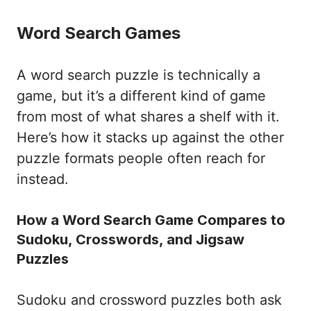
Word Search Games
A word search puzzle is technically a
game, but it’s a different kind of game
from most of what shares a shelf with it.
Here’s how it stacks up against the other
puzzle formats people often reach for
instead.
How a Word Search Game Compares to
Sudoku, Crosswords, and Jigsaw
Puzzles
Sudoku and crossword puzzles both ask