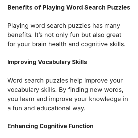
Benefits of Playing Word Search Puzzles
Playing word search puzzles has many
benefits. It’s not only fun but also great
for your brain health and cognitive skills.
Improving Vocabulary Skills
Word search puzzles help improve your
vocabulary skills. By finding new words,
you learn and improve your knowledge in
a fun and educational way.
Enhancing Cognitive Function