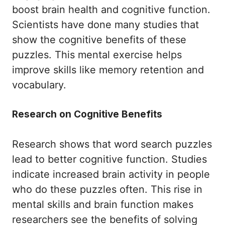
boost brain health and cognitive function.
Scientists have done many studies that
show the cognitive benefits of these
puzzles. This mental exercise helps
improve skills like memory retention and
vocabulary.
Research on Cognitive Benefits
Research shows that word search puzzles
lead to better cognitive function. Studies
indicate increased brain activity in people
who do these puzzles often. This rise in
mental skills and brain function makes
researchers see the benefits of solving