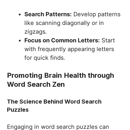
Search Patterns:
Develop patterns
like scanning diagonally or in
zigzags.
Focus on Common Letters:
Start
with frequently appearing letters
for quick finds.
Promoting Brain Health through
Word Search Zen
The Science Behind Word Search
Puzzles
Engaging in word search puzzles can