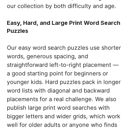
our collection by both difficulty and age.
Easy, Hard, and Large Print Word Search
Puzzles
Our easy word search puzzles use shorter
words, generous spacing, and
straightforward left-to-right placement —
a good starting point for beginners or
younger kids. Hard puzzles pack in longer
word lists with diagonal and backward
placements for a real challenge. We also
publish large print word searches with
bigger letters and wider grids, which work
well for older adults or anyone who finds