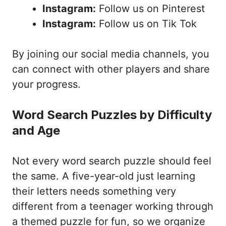
Instagram:
Follow us on Pinterest
Instagram:
Follow us on Tik Tok
By joining our social media channels, you
can connect with other players and share
your progress.
Word Search Puzzles by Difficulty
and Age
Not every word search puzzle should feel
the same. A five-year-old just learning
their letters needs something very
different from a teenager working through
a themed puzzle for fun, so we organize