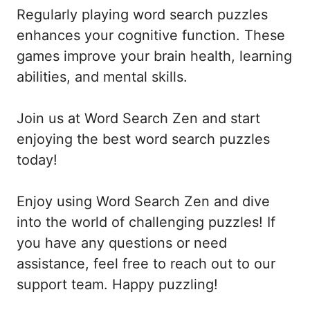
Regularly playing word search puzzles
enhances your cognitive function. These
games improve your brain health, learning
abilities, and mental skills.
Join us at Word Search Zen and start
enjoying the best word search puzzles
today!
Enjoy using Word Search Zen and dive
into the world of challenging puzzles! If
you have any questions or need
assistance, feel free to reach out to our
support team. Happy puzzling!