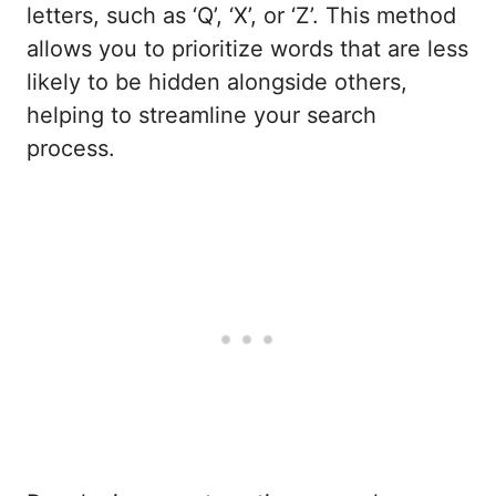
letters, such as ‘Q’, ‘X’, or ‘Z’. This method
allows you to prioritize words that are less
likely to be hidden alongside others,
helping to streamline your search
process.