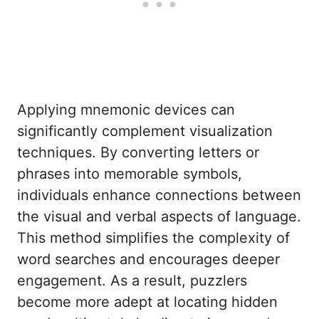
Applying mnemonic devices can
significantly complement visualization
techniques. By converting letters or
phrases into memorable symbols,
individuals enhance connections between
the visual and verbal aspects of language.
This method simplifies the complexity of
word searches and encourages deeper
engagement. As a result, puzzlers
become more adept at locating hidden