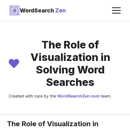
Skip
M
W
O
R
WordSearch
Zen
D
D
to
R
O
W
content
The Role of
Visualization in
Solving Word
Searches
Created with care by the
WordSearchZen.com
team.
LAST UPDATED ON:
JULY 22, 2026
The Role of Visualization in