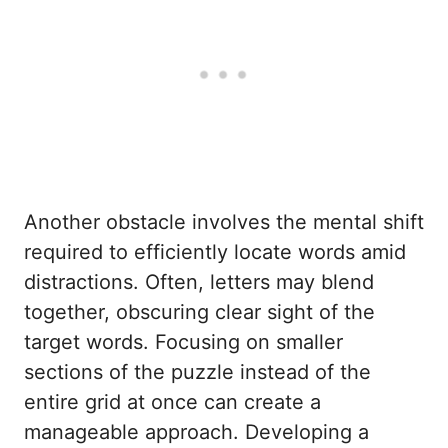
Another obstacle involves the mental shift
required to efficiently locate words amid
distractions. Often, letters may blend
together, obscuring clear sight of the
target words. Focusing on smaller
sections of the puzzle instead of the
entire grid at once can create a
manageable approach. Developing a