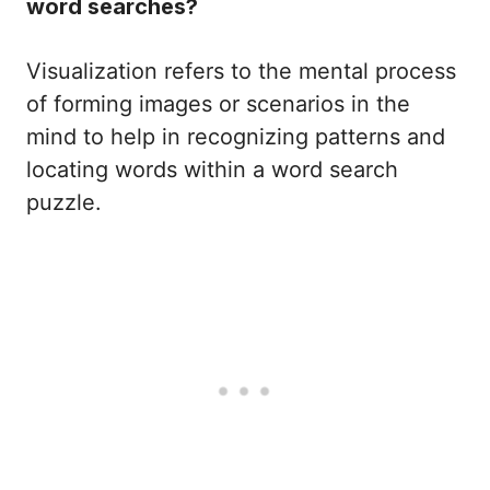
word searches?
Visualization refers to the mental process
of forming images or scenarios in the
mind to help in recognizing patterns and
locating words within a word search
puzzle.