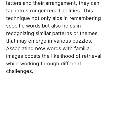
letters and their arrangement, they can
tap into stronger recall abilities. This
technique not only aids in remembering
specific words but also helps in
recognizing similar patterns or themes
that may emerge in various puzzles.
Associating new words with familiar
images boosts the likelihood of retrieval
while working through different
challenges.