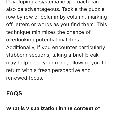
Developing a systematic approach can
also be advantageous. Tackle the puzzle
row by row or column by column, marking
off letters or words as you find them. This
technique minimizes the chance of
overlooking potential matches.
Additionally, if you encounter particularly
stubborn sections, taking a brief break
may help clear your mind, allowing you to
return with a fresh perspective and
renewed focus.
FAQS
What is visualization in the context of