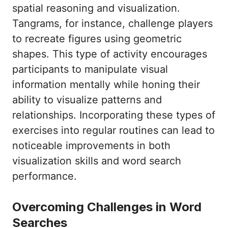
spatial reasoning and visualization.
Tangrams, for instance, challenge players
to recreate figures using geometric
shapes. This type of activity encourages
participants to manipulate visual
information mentally while honing their
ability to visualize patterns and
relationships. Incorporating these types of
exercises into regular routines can lead to
noticeable improvements in both
visualization skills and word search
performance.
Overcoming Challenges in Word
Searches