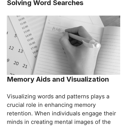
Solving Word Searches
Memory Aids and Visualization
Visualizing words and patterns plays a
crucial role in enhancing memory
retention. When individuals engage their
minds in creating mental images of the