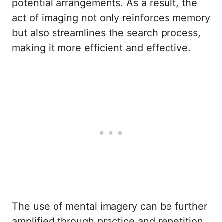
potential arrangements. As a result, the
act of imaging not only reinforces memory
but also streamlines the search process,
making it more efficient and effective.
The use of mental imagery can be further
amplified through practice and repetition.