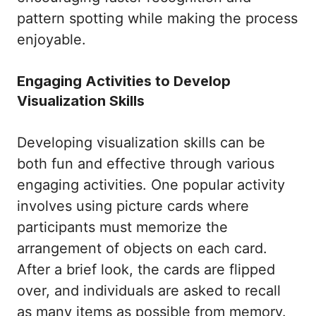
pattern spotting while making the process
enjoyable.
Engaging Activities to Develop
Visualization Skills
Developing visualization skills can be
both fun and effective through various
engaging activities. One popular activity
involves using picture cards where
participants must memorize the
arrangement of objects on each card.
After a brief look, the cards are flipped
over, and individuals are asked to recall
as many items as possible from memory.