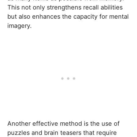
This not only strengthens recall abilities
but also enhances the capacity for mental
imagery.
Another effective method is the use of
puzzles and brain teasers that require