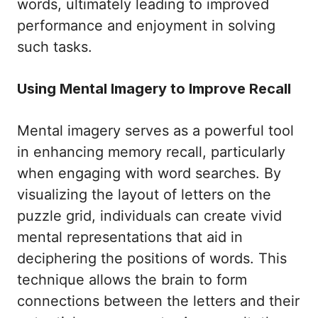
words, ultimately leading to improved
performance and enjoyment in solving
such tasks.
Using Mental Imagery to Improve Recall
Mental imagery serves as a powerful tool
in enhancing memory recall, particularly
when engaging with word searches. By
visualizing the layout of letters on the
puzzle grid, individuals can create vivid
mental representations that aid in
deciphering the positions of words. This
technique allows the brain to form
connections between the letters and their