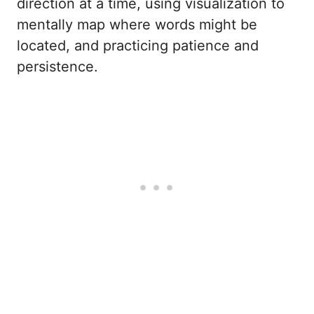
direction at a time, using visualization to
mentally map where words might be
located, and practicing patience and
persistence.