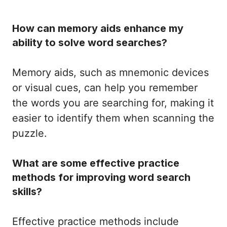
How can memory aids enhance my
ability to solve word searches?
Memory aids, such as mnemonic devices
or visual cues, can help you remember
the words you are searching for, making it
easier to identify them when scanning the
puzzle.
What are some effective practice
methods for improving word search
skills?
Effective practice methods include