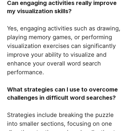
Can engaging activities really improve
my visualization skills?
Yes, engaging activities such as drawing,
playing memory games, or performing
visualization exercises can significantly
improve your ability to visualize and
enhance your overall word search
performance.
What strategies can I use to overcome
challenges in difficult word searches?
Strategies include breaking the puzzle
into smaller sections, focusing on one