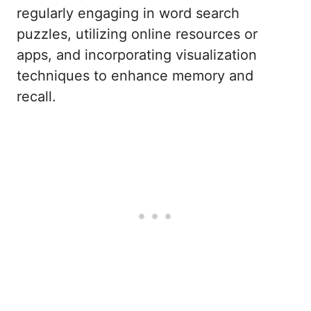
regularly engaging in word search
puzzles, utilizing online resources or
apps, and incorporating visualization
techniques to enhance memory and
recall.