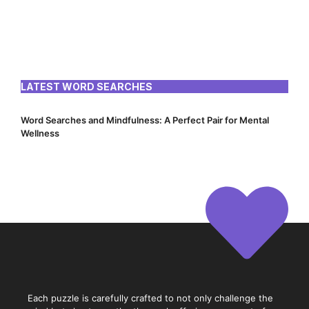
LATEST WORD SEARCHES
Word Searches and Mindfulness: A Perfect Pair for Mental
Wellness
Each puzzle is carefully crafted to not only challenge the