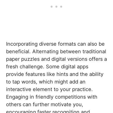
Incorporating diverse formats can also be
beneficial. Alternating between traditional
paper puzzles and digital versions offers a
fresh challenge. Some digital apps
provide features like hints and the ability
to tap words, which might add an
interactive element to your practice.
Engaging in friendly competitions with
others can further motivate you,
encouraging faster recognition and