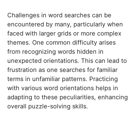
Challenges in word searches can be
encountered by many, particularly when
faced with larger grids or more complex
themes. One common difficulty arises
from recognizing words hidden in
unexpected orientations. This can lead to
frustration as one searches for familiar
terms in unfamiliar patterns. Practicing
with various word orientations helps in
adapting to these peculiarities, enhancing
overall puzzle-solving skills.