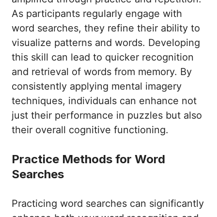
As participants regularly engage with
word searches, they refine their ability to
visualize patterns and words. Developing
this skill can lead to quicker recognition
and retrieval of words from memory. By
consistently applying mental imagery
techniques, individuals can enhance not
just their performance in puzzles but also
their overall cognitive functioning.
Practice Methods for Word
Searches
Practicing word searches can significantly