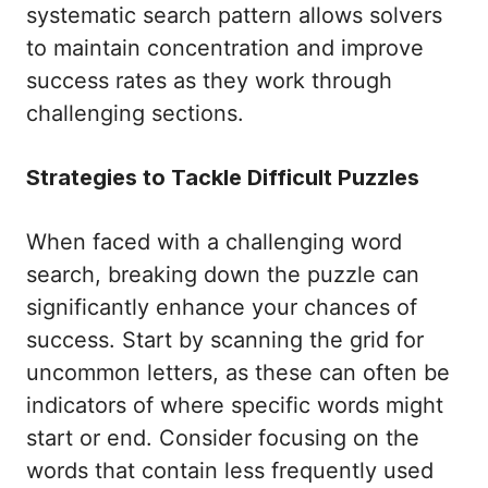
systematic search pattern allows solvers
to maintain concentration and improve
success rates as they work through
challenging sections.
Strategies to Tackle Difficult Puzzles
When faced with a challenging word
search, breaking down the puzzle can
significantly enhance your chances of
success. Start by scanning the grid for
uncommon letters, as these can often be
indicators of where specific words might
start or end. Consider focusing on the
words that contain less frequently used