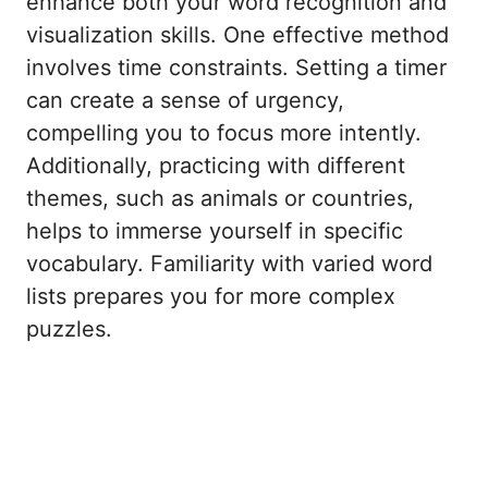
enhance both your word recognition and
visualization skills. One effective method
involves time constraints. Setting a timer
can create a sense of urgency,
compelling you to focus more intently.
Additionally, practicing with different
themes, such as animals or countries,
helps to immerse yourself in specific
vocabulary. Familiarity with varied word
lists prepares you for more complex
puzzles.