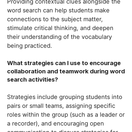
Providing contextual clues alongside the
word search can help students make
connections to the subject matter,
stimulate critical thinking, and deepen
their understanding of the vocabulary
being practiced.
What strategies can I use to encourage
collaboration and teamwork during word
search activities?
Strategies include grouping students into
pairs or small teams, assigning specific
roles within the group (such as a leader or
a recorder), and encouraging open