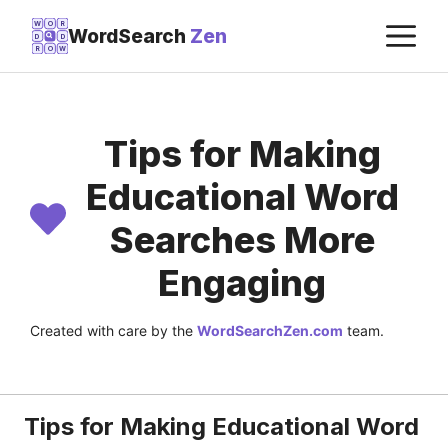
Skip
M
W
O
R
WordSearch
Zen
D
D
to
R
O
W
content
Tips for Making
Educational Word
Searches More
Engaging
Created with care by the
WordSearchZen.com
team.
LAST UPDATED ON:
JULY 22, 2026
Tips for Making Educational Word