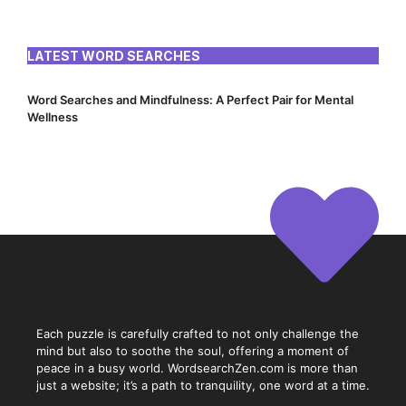
LATEST WORD SEARCHES
Word Searches and Mindfulness: A Perfect Pair for Mental
Wellness
Each puzzle is carefully crafted to not only challenge the
mind but also to soothe the soul, offering a moment of
peace in a busy world. WordsearchZen.com is more than
just a website; it’s a path to tranquility, one word at a time.