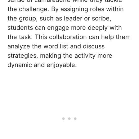
the challenge. By assigning roles within
the group, such as leader or scribe,
students can engage more deeply with
the task. This collaboration can help them
analyze the word list and discuss
strategies, making the activity more
dynamic and enjoyable.