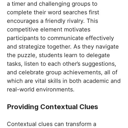
a timer and challenging groups to
complete their word searches first
encourages a friendly rivalry. This
competitive element motivates
participants to communicate effectively
and strategize together. As they navigate
the puzzle, students learn to delegate
tasks, listen to each other’s suggestions,
and celebrate group achievements, all of
which are vital skills in both academic and
real-world environments.
Providing Contextual Clues
Contextual clues can transform a