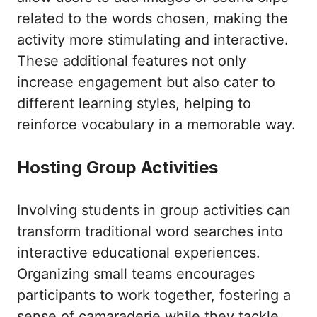
related to the words chosen, making the
activity more stimulating and interactive.
These additional features not only
increase engagement but also cater to
different learning styles, helping to
reinforce vocabulary in a memorable way.
Hosting Group Activities
Involving students in group activities can
transform traditional word searches into
interactive educational experiences.
Organizing small teams encourages
participants to work together, fostering a
sense of camaraderie while they tackle