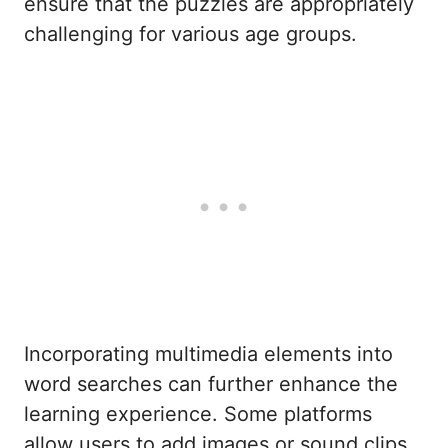
ensure that the puzzles are appropriately
challenging for various age groups.
Incorporating multimedia elements into
word searches can further enhance the
learning experience. Some platforms
allow users to add images or sound clips