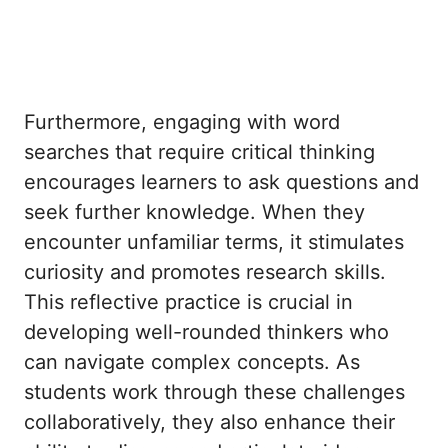
Furthermore, engaging with word
searches that require critical thinking
encourages learners to ask questions and
seek further knowledge. When they
encounter unfamiliar terms, it stimulates
curiosity and promotes research skills.
This reflective practice is crucial in
developing well-rounded thinkers who
can navigate complex concepts. As
students work through these challenges
collaboratively, they also enhance their