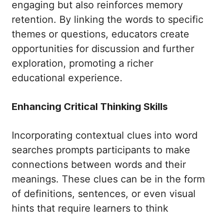
engaging but also reinforces memory
retention. By linking the words to specific
themes or questions, educators create
opportunities for discussion and further
exploration, promoting a richer
educational experience.
Enhancing Critical Thinking Skills
Incorporating contextual clues into word
searches prompts participants to make
connections between words and their
meanings. These clues can be in the form
of definitions, sentences, or even visual
hints that require learners to think