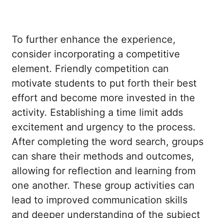
To further enhance the experience,
consider incorporating a competitive
element. Friendly competition can
motivate students to put forth their best
effort and become more invested in the
activity. Establishing a time limit adds
excitement and urgency to the process.
After completing the word search, groups
can share their methods and outcomes,
allowing for reflection and learning from
one another. These group activities can
lead to improved communication skills
and deeper understanding of the subject