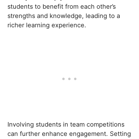
students to benefit from each other’s
strengths and knowledge, leading to a
richer learning experience.
Involving students in team competitions
can further enhance engagement. Setting