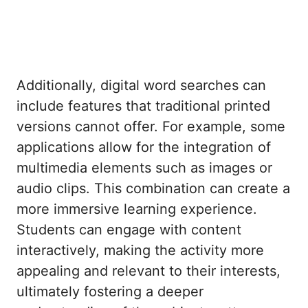
Additionally, digital word searches can
include features that traditional printed
versions cannot offer. For example, some
applications allow for the integration of
multimedia elements such as images or
audio clips. This combination can create a
more immersive learning experience.
Students can engage with content
interactively, making the activity more
appealing and relevant to their interests,
ultimately fostering a deeper