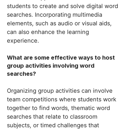
students to create and solve digital word
searches. Incorporating multimedia
elements, such as audio or visual aids,
can also enhance the learning
experience.
What are some effective ways to host
group activities involving word
searches?
Organizing group activities can involve
team competitions where students work
together to find words, thematic word
searches that relate to classroom
subjects, or timed challenges that