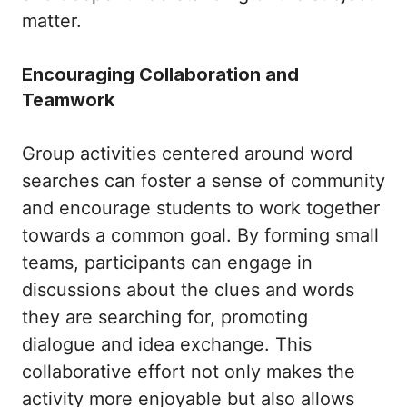
matter.
Encouraging Collaboration and
Teamwork
Group activities centered around word
searches can foster a sense of community
and encourage students to work together
towards a common goal. By forming small
teams, participants can engage in
discussions about the clues and words
they are searching for, promoting
dialogue and idea exchange. This
collaborative effort not only makes the
activity more enjoyable but also allows