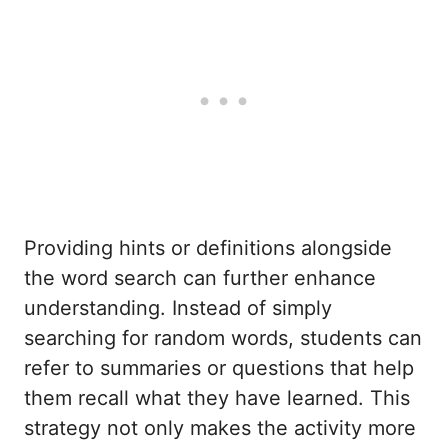
Providing hints or definitions alongside
the word search can further enhance
understanding. Instead of simply
searching for random words, students can
refer to summaries or questions that help
them recall what they have learned. This
strategy not only makes the activity more