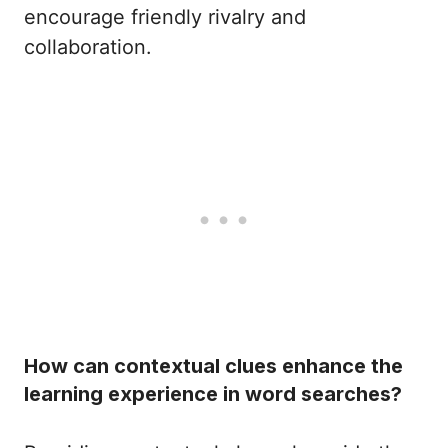
encourage friendly rivalry and
collaboration.
How can contextual clues enhance the
learning experience in word searches?