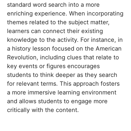
standard word search into a more
enriching experience. When incorporating
themes related to the subject matter,
learners can connect their existing
knowledge to the activity. For instance, in
a history lesson focused on the American
Revolution, including clues that relate to
key events or figures encourages
students to think deeper as they search
for relevant terms. This approach fosters
a more immersive learning environment
and allows students to engage more
critically with the content.