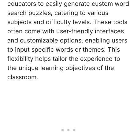
educators to easily generate custom word
search puzzles, catering to various
subjects and difficulty levels. These tools
often come with user-friendly interfaces
and customizable options, enabling users
to input specific words or themes. This
flexibility helps tailor the experience to
the unique learning objectives of the
classroom.