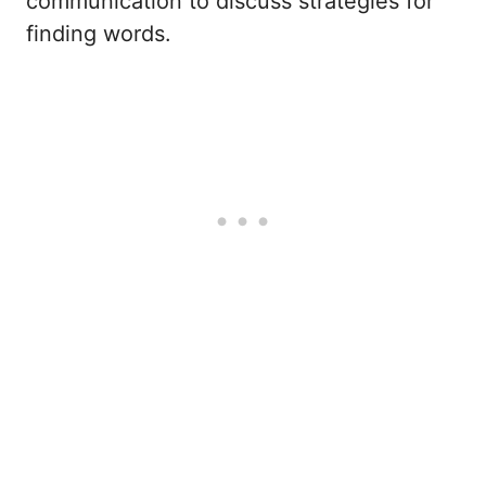
communication to discuss strategies for
finding words.