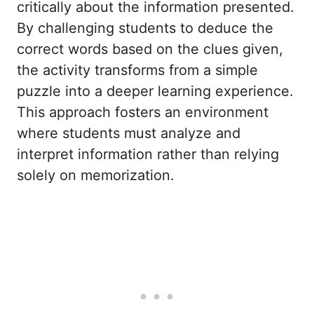
critically about the information presented.
By challenging students to deduce the
correct words based on the clues given,
the activity transforms from a simple
puzzle into a deeper learning experience.
This approach fosters an environment
where students must analyze and
interpret information rather than relying
solely on memorization.