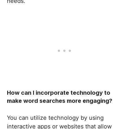
needs.
How can I incorporate technology to
make word searches more engaging?
You can utilize technology by using
interactive apps or websites that allow