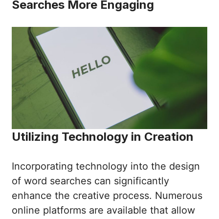
Searches More Engaging
Utilizing Technology in Creation
Incorporating technology into the design
of word searches can significantly
enhance the creative process. Numerous
online platforms are available that allow