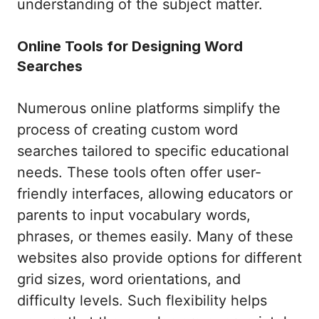
understanding of the subject matter.
Online Tools for Designing Word
Searches
Numerous online platforms simplify the
process of creating custom word
searches tailored to specific educational
needs. These tools often offer user-
friendly interfaces, allowing educators or
parents to input vocabulary words,
phrases, or themes easily. Many of these
websites also provide options for different
grid sizes, word orientations, and
difficulty levels. Such flexibility helps