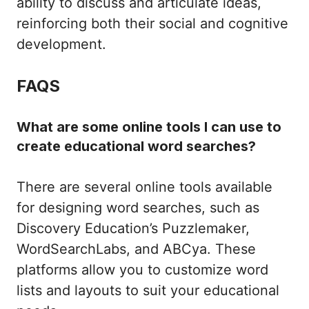
ability to discuss and articulate ideas,
reinforcing both their social and cognitive
development.
FAQS
What are some online tools I can use to
create educational word searches?
There are several online tools available
for designing word searches, such as
Discovery Education’s Puzzlemaker,
WordSearchLabs, and ABCya. These
platforms allow you to customize word
lists and layouts to suit your educational