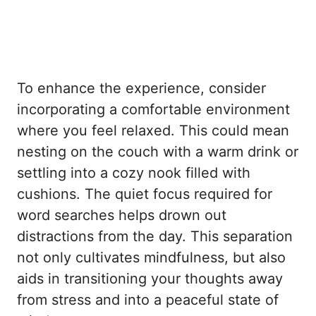
To enhance the experience, consider
incorporating a comfortable environment
where you feel relaxed. This could mean
nesting on the couch with a warm drink or
settling into a cozy nook filled with
cushions. The quiet focus required for
word searches helps drown out
distractions from the day. This separation
not only cultivates mindfulness, but also
aids in transitioning your thoughts away
from stress and into a peaceful state of