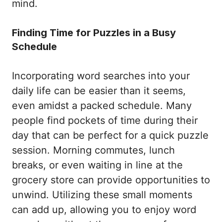
mind.
Finding Time for Puzzles in a Busy
Schedule
Incorporating word searches into your
daily life can be easier than it seems,
even amidst a packed schedule. Many
people find pockets of time during their
day that can be perfect for a quick puzzle
session. Morning commutes, lunch
breaks, or even waiting in line at the
grocery store can provide opportunities to
unwind. Utilizing these small moments
can add up, allowing you to enjoy word