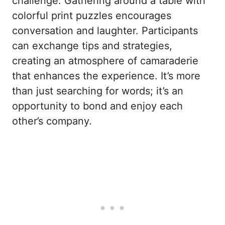
challenge. Gathering around a table with
colorful print puzzles encourages
conversation and laughter. Participants
can exchange tips and strategies,
creating an atmosphere of camaraderie
that enhances the experience. It’s more
than just searching for words; it’s an
opportunity to bond and enjoy each
other’s company.