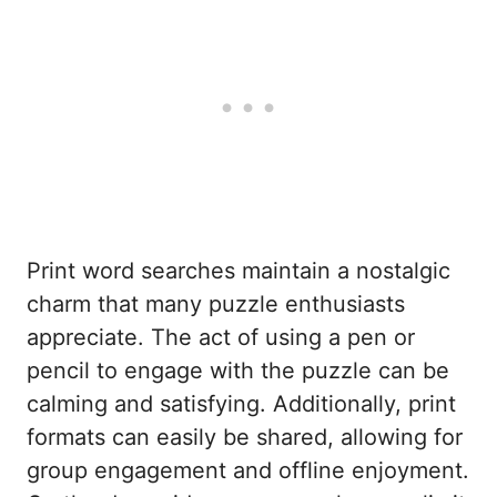
Print word searches maintain a nostalgic
charm that many puzzle enthusiasts
appreciate. The act of using a pen or
pencil to engage with the puzzle can be
calming and satisfying. Additionally, print
formats can easily be shared, allowing for
group engagement and offline enjoyment.