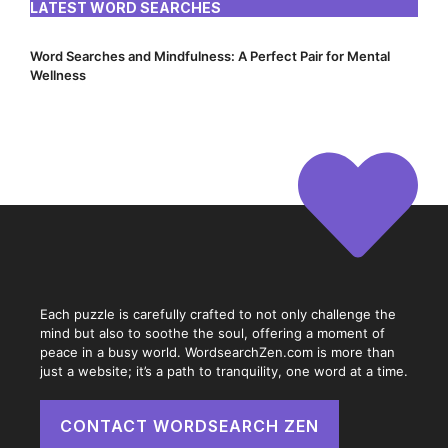
LATEST WORD SEARCHES
Word Searches and Mindfulness: A Perfect Pair for Mental
Wellness
Each puzzle is carefully crafted to not only challenge the
mind but also to soothe the soul, offering a moment of
peace in a busy world. WordsearchZen.com is more than
just a website; it’s a path to tranquility, one word at a time.
CONTACT WORDSEARCH ZEN