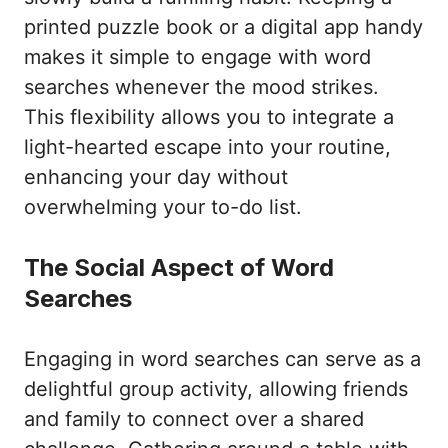
printed puzzle book or a digital app handy
makes it simple to engage with word
searches whenever the mood strikes.
This flexibility allows you to integrate a
light-hearted escape into your routine,
enhancing your day without
overwhelming your to-do list.
The Social Aspect of Word
Searches
Engaging in word searches can serve as a
delightful group activity, allowing friends
and family to connect over a shared