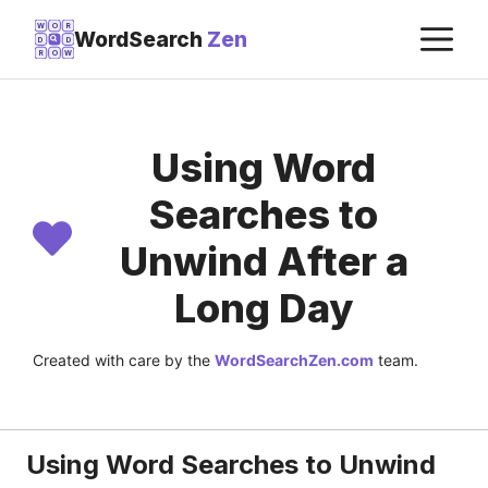
Skip
M
W
O
R
WordSearch
Zen
D
D
to
R
O
W
content
Using Word
Searches to
Unwind After a
Long Day
Created with care by the
WordSearchZen.com
team.
LAST UPDATED ON:
JULY 22, 2026
Using Word Searches to Unwind