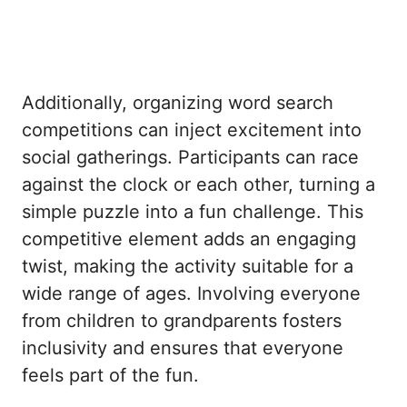
Additionally, organizing word search
competitions can inject excitement into
social gatherings. Participants can race
against the clock or each other, turning a
simple puzzle into a fun challenge. This
competitive element adds an engaging
twist, making the activity suitable for a
wide range of ages. Involving everyone
from children to grandparents fosters
inclusivity and ensures that everyone
feels part of the fun.