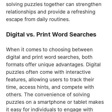
solving puzzles together can strengthen
relationships and provide a refreshing
escape from daily routines.
Digital vs. Print Word Searches
When it comes to choosing between
digital and print word searches, both
formats offer unique advantages. Digital
puzzles often come with interactive
features, allowing users to track their
time, access hints, and compete with
others. The convenience of solving
puzzles on a smartphone or tablet makes
it easy for individuals to engage with