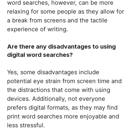
word searches, however, can be more
relaxing for some people as they allow for
a break from screens and the tactile
experience of writing.
Are there any disadvantages to using
digital word searches?
Yes, some disadvantages include
potential eye strain from screen time and
the distractions that come with using
devices. Additionally, not everyone
prefers digital formats, as they may find
print word searches more enjoyable and
less stressful.