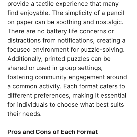
provide a tactile experience that many
find enjoyable. The simplicity of a pencil
on paper can be soothing and nostalgic.
There are no battery life concerns or
distractions from notifications, creating a
focused environment for puzzle-solving.
Additionally, printed puzzles can be
shared or used in group settings,
fostering community engagement around
a common activity. Each format caters to
different preferences, making it essential
for individuals to choose what best suits
their needs.
Pros and Cons of Each Format