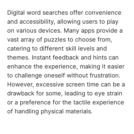
Digital word searches offer convenience
and accessibility, allowing users to play
on various devices. Many apps provide a
vast array of puzzles to choose from,
catering to different skill levels and
themes. Instant feedback and hints can
enhance the experience, making it easier
to challenge oneself without frustration.
However, excessive screen time can be a
drawback for some, leading to eye strain
or a preference for the tactile experience
of handling physical materials.