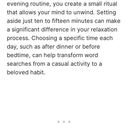
evening routine, you create a small ritual
that allows your mind to unwind. Setting
aside just ten to fifteen minutes can make
a significant difference in your relaxation
process. Choosing a specific time each
day, such as after dinner or before
bedtime, can help transform word
searches from a casual activity to a
beloved habit.