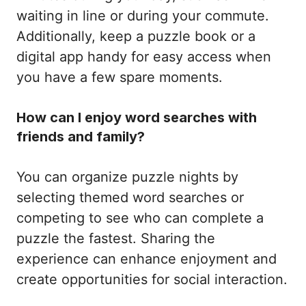
waiting in line or during your commute.
Additionally, keep a puzzle book or a
digital app handy for easy access when
you have a few spare moments.
How can I enjoy word searches with
friends and family?
You can organize puzzle nights by
selecting themed word searches or
competing to see who can complete a
puzzle the fastest. Sharing the
experience can enhance enjoyment and
create opportunities for social interaction.