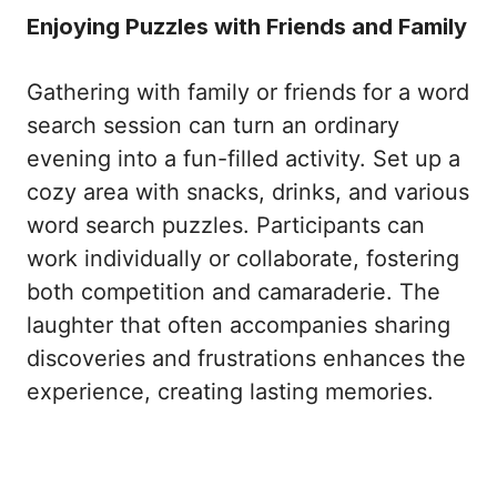
Enjoying Puzzles with Friends and Family
Gathering with family or friends for a word
search session can turn an ordinary
evening into a fun-filled activity. Set up a
cozy area with snacks, drinks, and various
word search puzzles. Participants can
work individually or collaborate, fostering
both competition and camaraderie. The
laughter that often accompanies sharing
discoveries and frustrations enhances the
experience, creating lasting memories.