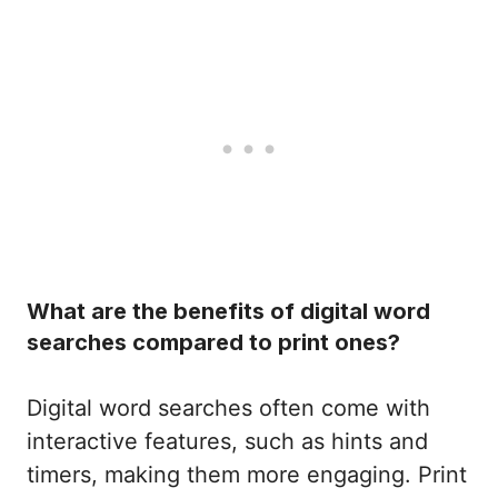
What are the benefits of digital word
searches compared to print ones?
Digital word searches often come with
interactive features, such as hints and
timers, making them more engaging. Print