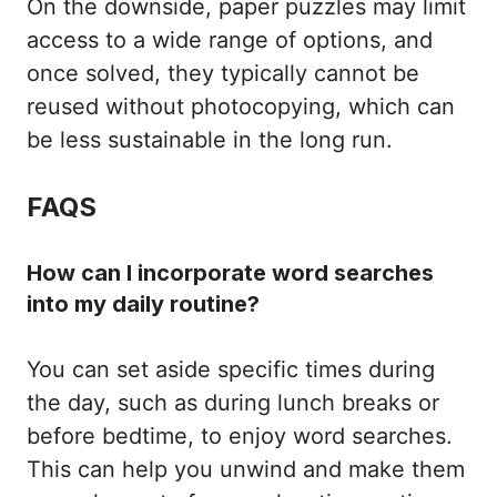
On the downside, paper puzzles may limit
access to a wide range of options, and
once solved, they typically cannot be
reused without photocopying, which can
be less sustainable in the long run.
FAQS
How can I incorporate word searches
into my daily routine?
You can set aside specific times during
the day, such as during lunch breaks or
before bedtime, to enjoy word searches.
This can help you unwind and make them