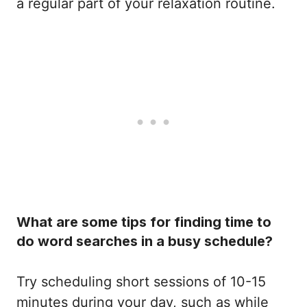
a regular part of your relaxation routine.
What are some tips for finding time to
do word searches in a busy schedule?
Try scheduling short sessions of 10-15
minutes during your day, such as while