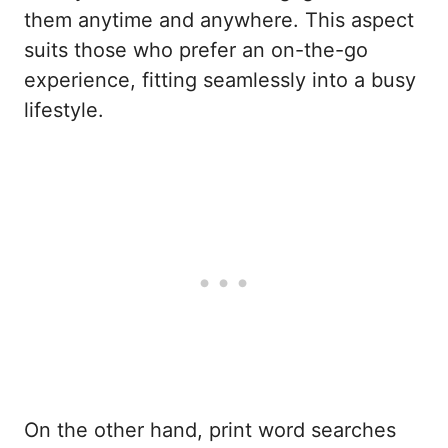
them anytime and anywhere. This aspect
suits those who prefer an on-the-go
experience, fitting seamlessly into a busy
lifestyle.
On the other hand, print word searches