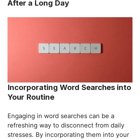
After a Long Day
Incorporating Word Searches into
Your Routine
Engaging in word searches can be a
refreshing way to disconnect from daily
stresses. By incorporating them into your