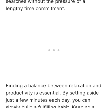
searches without the pressure of a
lengthy time commitment.
Finding a balance between relaxation and
productivity is essential. By setting aside
just a few minutes each day, you can
slowly build a fulfilling habit. Keeping a