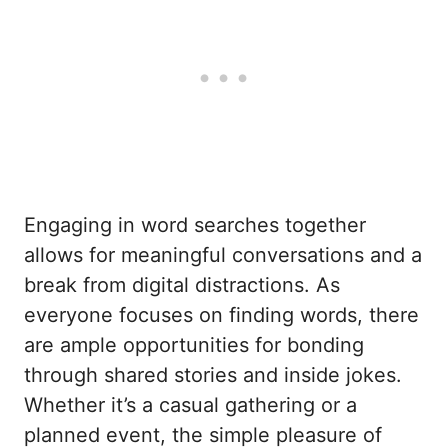
Engaging in word searches together
allows for meaningful conversations and a
break from digital distractions. As
everyone focuses on finding words, there
are ample opportunities for bonding
through shared stories and inside jokes.
Whether it’s a casual gathering or a
planned event, the simple pleasure of