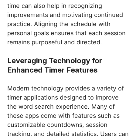
time can also help in recognizing
improvements and motivating continued
practice. Aligning the schedule with
personal goals ensures that each session
remains purposeful and directed.
Leveraging Technology for
Enhanced Timer Features
Modern technology provides a variety of
timer applications designed to improve
the word search experience. Many of
these apps come with features such as
customizable countdowns, session
tracking, and detailed statistics. Users can