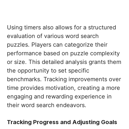
Using timers also allows for a structured
evaluation of various word search
puzzles. Players can categorize their
performance based on puzzle complexity
or size. This detailed analysis grants them
the opportunity to set specific
benchmarks. Tracking improvements over
time provides motivation, creating a more
engaging and rewarding experience in
their word search endeavors.
Tracking Progress and Adjusting Goals