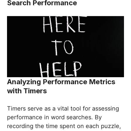
Search Performance
Analyzing Performance Metrics
with Timers
Timers serve as a vital tool for assessing
performance in word searches. By
recording the time spent on each puzzle,