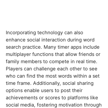
Incorporating technology can also
enhance social interaction during word
search practice. Many timer apps include
multiplayer functions that allow friends or
family members to compete in real time.
Players can challenge each other to see
who can find the most words within a set
time frame. Additionally, social sharing
options enable users to post their
achievements or scores to platforms like
social media, fostering motivation through