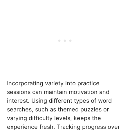
Incorporating variety into practice
sessions can maintain motivation and
interest. Using different types of word
searches, such as themed puzzles or
varying difficulty levels, keeps the
experience fresh. Tracking progress over