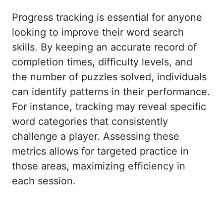
Progress tracking is essential for anyone
looking to improve their word search
skills. By keeping an accurate record of
completion times, difficulty levels, and
the number of puzzles solved, individuals
can identify patterns in their performance.
For instance, tracking may reveal specific
word categories that consistently
challenge a player. Assessing these
metrics allows for targeted practice in
those areas, maximizing efficiency in
each session.