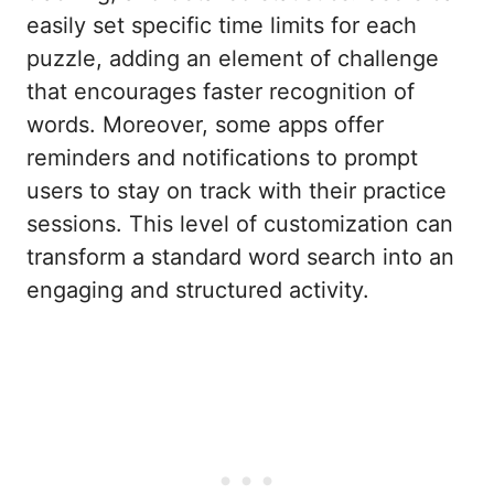
easily set specific time limits for each
puzzle, adding an element of challenge
that encourages faster recognition of
words. Moreover, some apps offer
reminders and notifications to prompt
users to stay on track with their practice
sessions. This level of customization can
transform a standard word search into an
engaging and structured activity.