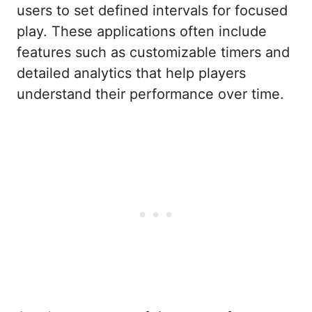
users to set defined intervals for focused
play. These applications often include
features such as customizable timers and
detailed analytics that help players
understand their performance over time.