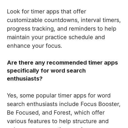
Look for timer apps that offer
customizable countdowns, interval timers,
progress tracking, and reminders to help
maintain your practice schedule and
enhance your focus.
Are there any recommended timer apps
specifically for word search
enthusiasts?
Yes, some popular timer apps for word
search enthusiasts include Focus Booster,
Be Focused, and Forest, which offer
various features to help structure and