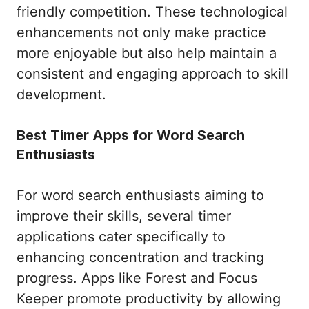
friendly competition. These technological
enhancements not only make practice
more enjoyable but also help maintain a
consistent and engaging approach to skill
development.
Best Timer Apps for Word Search
Enthusiasts
For word search enthusiasts aiming to
improve their skills, several timer
applications cater specifically to
enhancing concentration and tracking
progress. Apps like Forest and Focus
Keeper promote productivity by allowing