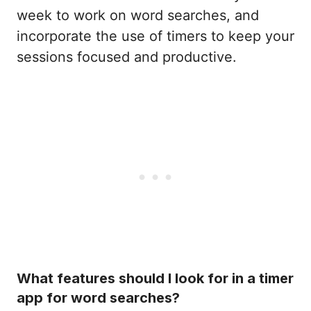
week to work on word searches, and
incorporate the use of timers to keep your
sessions focused and productive.
What features should I look for in a timer
app for word searches?