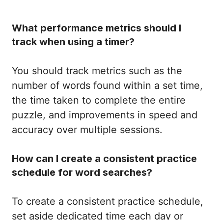
What performance metrics should I
track when using a timer?
You should track metrics such as the
number of words found within a set time,
the time taken to complete the entire
puzzle, and improvements in speed and
accuracy over multiple sessions.
How can I create a consistent practice
schedule for word searches?
To create a consistent practice schedule,
set aside dedicated time each day or