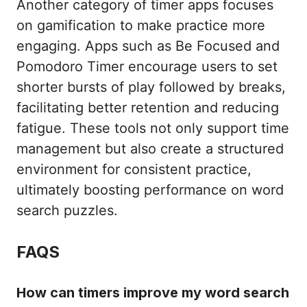
Another category of timer apps focuses
on gamification to make practice more
engaging. Apps such as Be Focused and
Pomodoro Timer encourage users to set
shorter bursts of play followed by breaks,
facilitating better retention and reducing
fatigue. These tools not only support time
management but also create a structured
environment for consistent practice,
ultimately boosting performance on word
search puzzles.
FAQS
How can timers improve my word search