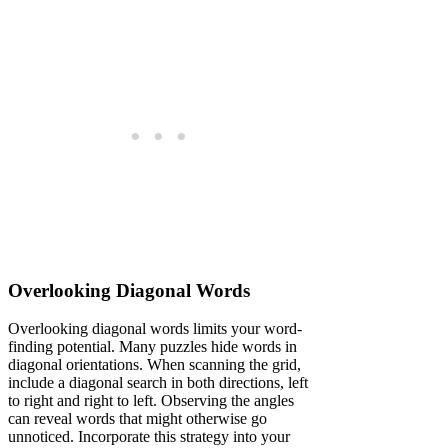
Overlooking Diagonal Words
Overlooking diagonal words limits your word-
finding potential. Many puzzles hide words in
diagonal orientations. When scanning the grid,
include a diagonal search in both directions, left
to right and right to left. Observing the angles
can reveal words that might otherwise go
unnoticed. Incorporate this strategy into your