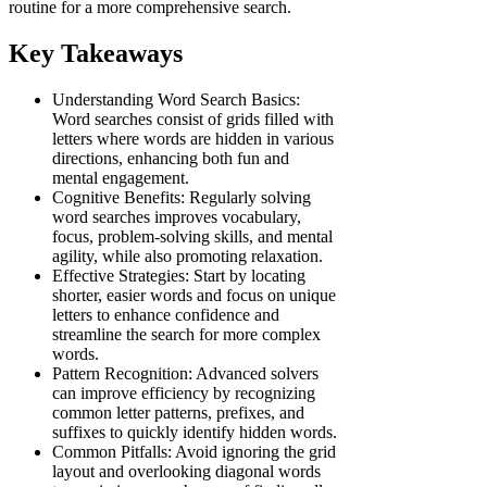
routine for a more comprehensive search.
Key Takeaways
Understanding Word Search Basics:
Word searches consist of grids filled with
letters where words are hidden in various
directions, enhancing both fun and
mental engagement.
Cognitive Benefits: Regularly solving
word searches improves vocabulary,
focus, problem-solving skills, and mental
agility, while also promoting relaxation.
Effective Strategies: Start by locating
shorter, easier words and focus on unique
letters to enhance confidence and
streamline the search for more complex
words.
Pattern Recognition: Advanced solvers
can improve efficiency by recognizing
common letter patterns, prefixes, and
suffixes to quickly identify hidden words.
Common Pitfalls: Avoid ignoring the grid
layout and overlooking diagonal words