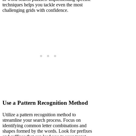
techniques helps you tackle even the most
challenging grids with confidence.
Use a Pattern Recognition Method
Utilize a pattern recognition method to
streamline your search process. Focus on
identifying common letter combinations and
shapes formed by the words. Look for prefixes