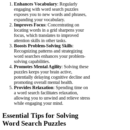
Enhances Vocabulary
: Regularly
engaging with word search puzzles
exposes you to new words and phrases,
expanding your vocabulary.
Improves Focus
: Concentrating on
locating words in a grid sharpens your
focus, which translates to improved
attention skills in other tasks.
Boosts Problem-Solving Skills
:
Recognizing patterns and strategizing
word searches enhances your problem-
solving capabilities.
Promotes Mental Agility
: Solving these
puzzles keeps your brain active,
potentially delaying cognitive decline and
promoting overall mental health.
Provides Relaxation
: Spending time on
a word search facilitates relaxation,
allowing you to unwind and relieve stress
while engaging your mind.
Essential Tips for Solving
Word Search Puzzles