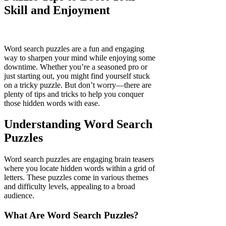
Skill and Enjoyment
Word search puzzles are a fun and engaging
way to sharpen your mind while enjoying some
downtime. Whether you’re a seasoned pro or
just starting out, you might find yourself stuck
on a tricky puzzle. But don’t worry—there are
plenty of tips and tricks to help you conquer
those hidden words with ease.
Understanding Word Search
Puzzles
Word search puzzles are engaging brain teasers
where you locate hidden words within a grid of
letters. These puzzles come in various themes
and difficulty levels, appealing to a broad
audience.
What Are Word Search Puzzles?