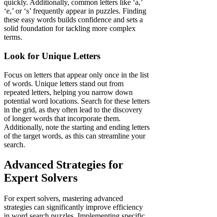
quickly. Additionally, common letters like ‘a,’
‘e,’ or ‘s’ frequently appear in puzzles. Finding
these easy words builds confidence and sets a
solid foundation for tackling more complex
terms.
Look for Unique Letters
Focus on letters that appear only once in the list
of words. Unique letters stand out from
repeated letters, helping you narrow down
potential word locations. Search for these letters
in the grid, as they often lead to the discovery
of longer words that incorporate them.
Additionally, note the starting and ending letters
of the target words, as this can streamline your
search.
Advanced Strategies for
Expert Solvers
For expert solvers, mastering advanced
strategies can significantly improve efficiency
in word search puzzles. Implementing specific