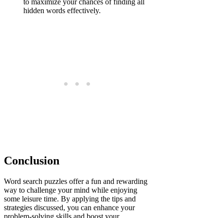
to maximize your chances of finding all
hidden words effectively.
Conclusion
Word search puzzles offer a fun and rewarding
way to challenge your mind while enjoying
some leisure time. By applying the tips and
strategies discussed, you can enhance your
problem-solving skills and boost your