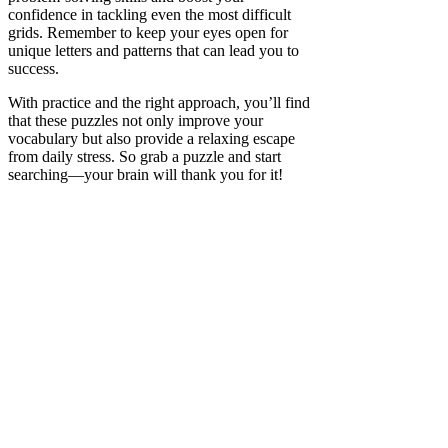
confidence in tackling even the most difficult
grids. Remember to keep your eyes open for
unique letters and patterns that can lead you to
success.
With practice and the right approach, you’ll find
that these puzzles not only improve your
vocabulary but also provide a relaxing escape
from daily stress. So grab a puzzle and start
searching—your brain will thank you for it!