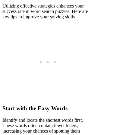
Utilizing effective strategies enhances your
success rate in word search puzzles. Here are
key tips to improve your solving skills.
Start with the Easy Words
Identify and locate the shortest words first.
These words often contain fewer letters,
increasing your chances of spotting them