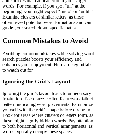
and suffixes that can lead you to your target
words. For example, if you spot “un” at the
beginning, you might expect “undo” or “until.”
Examine clusters of similar letters, as these
often reveal potential word formations and can
guide your search down specific paths.
Common Mistakes to Avoid
Avoiding common mistakes while solving word
search puzzles boosts your efficiency and
enhances your enjoyment. Here are key pitfalls
to watch out for.
Ignoring the Grid’s Layout
Ignoring the grid’s layout leads to unnecessary
frustration. Each puzzle often features a distinct
pattern indicating word placements. Familiarize
yourself with the grid’s shape before diving in.
Look for areas where clusters of letters form, as
these might signify hidden words. Pay attention
to both horizontal and vertical arrangements, as
words typically occupy these spaces.