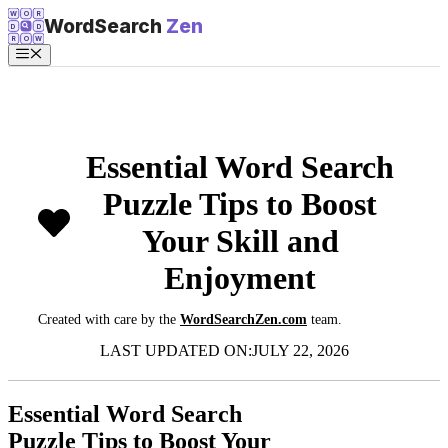
Skip
W
O
R
WordSearch
Zen
D
D
to
R
O
W
content
Menu
Essential Word Search
Puzzle Tips to Boost
Your Skill and
Enjoyment
Created with care by the
WordSearchZen.com
team.
LAST UPDATED ON:
JULY 22, 2026
Essential Word Search
Puzzle Tips to Boost Your