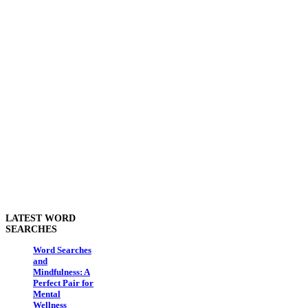
LATEST WORD
SEARCHES
Word Searches
and
Mindfulness: A
Perfect Pair for
Mental
Wellness