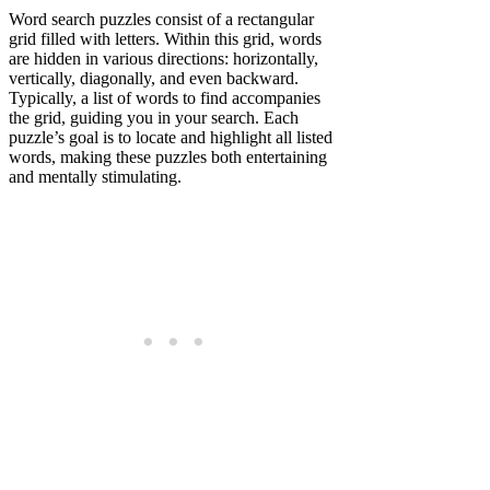
Word search puzzles consist of a rectangular
grid filled with letters. Within this grid, words
are hidden in various directions: horizontally,
vertically, diagonally, and even backward.
Typically, a list of words to find accompanies
the grid, guiding you in your search. Each
puzzle’s goal is to locate and highlight all listed
words, making these puzzles both entertaining
and mentally stimulating.