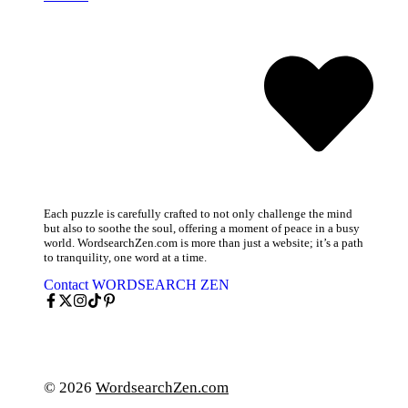
Each puzzle is carefully crafted to not only challenge the mind
but also to soothe the soul, offering a moment of peace in a busy
world. WordsearchZen.com is more than just a website; it’s a path
to tranquility, one word at a time.
Contact WORDSEARCH ZEN
© 2026
WordsearchZen.com